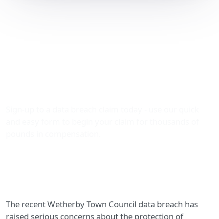
Wetherby Town Council
Data Breach: Claim
Thousands in
Compensation with The
Data Leak Lawyers
Sign-up to a data breach claim today - use our quick
and easy form to begin your claim for thousands of
pounds in compensation.
The recent Wetherby Town Council data breach has
raised serious concerns about the protection of