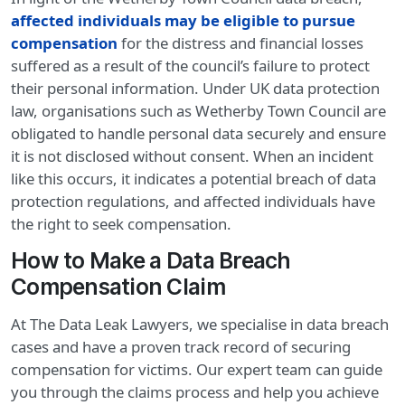
affected individuals may be eligible to pursue
compensation
for the distress and financial losses
suffered as a result of the council’s failure to protect
their personal information. Under UK data protection
law, organisations such as Wetherby Town Council are
obligated to handle personal data securely and ensure
it is not disclosed without consent. When an incident
like this occurs, it indicates a potential breach of data
protection regulations, and affected individuals have
the right to seek compensation.
How to Make a Data Breach
Compensation Claim
At The Data Leak Lawyers, we specialise in data breach
cases and have a proven track record of securing
compensation for victims. Our expert team can guide
you through the claims process and help you achieve