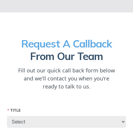
Request A Callback
From Our Team
Fill out our quick call back form below
and we'll contact you when you're
ready to talk to us.
TITLE