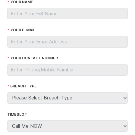
YOUR NAME
YOUR E-MAIL
YOUR CONTACT NUMBER
BREACH TYPE
TIMESLOT