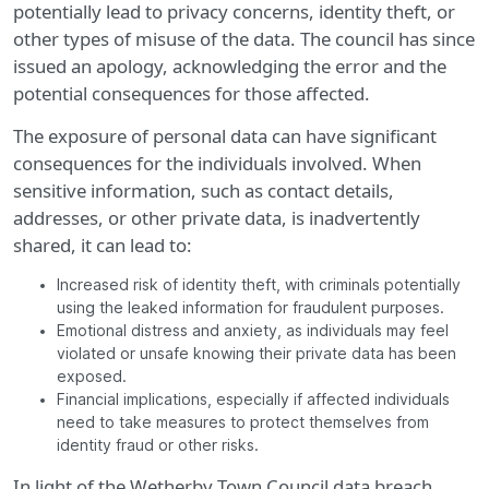
potentially lead to privacy concerns, identity theft, or
other types of misuse of the data. The council has since
issued an apology, acknowledging the error and the
potential consequences for those affected.
The exposure of personal data can have significant
consequences for the individuals involved. When
sensitive information, such as contact details,
addresses, or other private data, is inadvertently
shared, it can lead to:
Increased risk of identity theft, with criminals potentially
using the leaked information for fraudulent purposes.
Emotional distress and anxiety, as individuals may feel
violated or unsafe knowing their private data has been
exposed.
Financial implications, especially if affected individuals
need to take measures to protect themselves from
identity fraud or other risks.
In light of the Wetherby Town Council data breach,