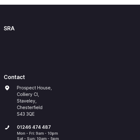
SRA
Contact
Prospect House,
Colliery Cl,
Staveley,
Chesterfield
S43 3QE
01246 474 487
Mon - Fri: 9am - 10pm
Sat - Sun: 10am - 5pm