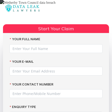
Reading:
Wetherby Town Council Data
Breach: Claim Thousands in
Start Your Claim
Share:
Compensation with The Data
Leak Lawyers
YOUR FULL NAME
YOUR E-MAIL
YOUR CONTACT NUMBER
ENQUIRY TYPE