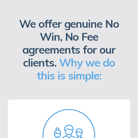
We offer genuine No
Win, No Fee
agreements for our
clients.
Why we do
this is simple: