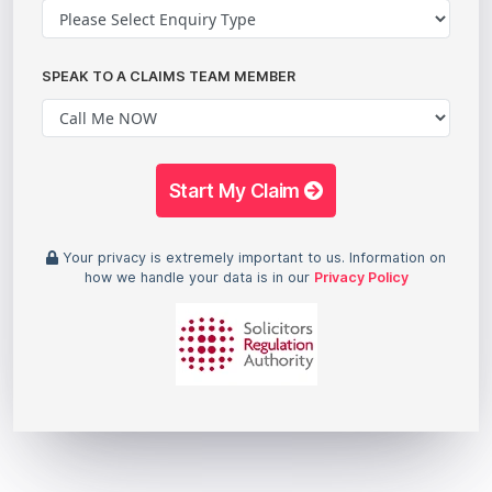
SPEAK TO A CLAIMS TEAM MEMBER
Start My Claim
Your privacy is extremely important to us. Information on
how we handle your data is in our
Privacy Policy