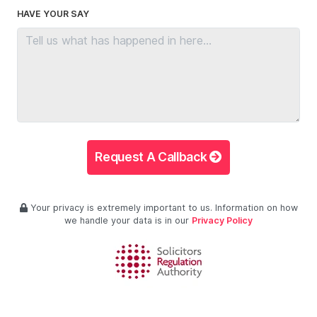
HAVE YOUR SAY
Request A Callback
Your privacy is extremely important to us. Information on how
we handle your data is in our
Privacy Policy