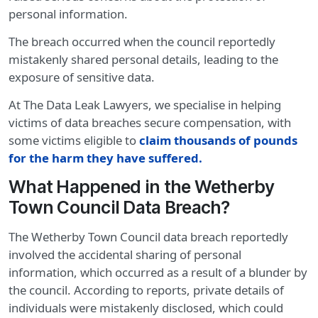
personal information.
The breach occurred when the council reportedly
mistakenly shared personal details, leading to the
exposure of sensitive data.
At The Data Leak Lawyers, we specialise in helping
victims of data breaches secure compensation, with
some victims eligible to
claim thousands of pounds
for the harm they have suffered.
What Happened in the Wetherby
Town Council Data Breach?
The Wetherby Town Council data breach reportedly
involved the accidental sharing of personal
information, which occurred as a result of a blunder by
the council. According to reports, private details of
individuals were mistakenly disclosed, which could