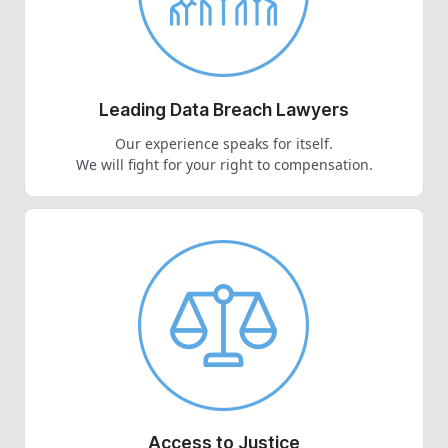
Leading Data Breach Lawyers
Our experience speaks for itself.
We will fight for your right to compensation.
Access to Justice