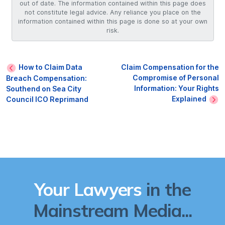
out of date. The information contained within this page does
not constitute legal advice. Any reliance you place on the
information contained within this page is done so at your own
risk.
How to Claim Data
Claim Compensation for the
Compromise of Personal
Breach Compensation:
Information: Your Rights
Southend on Sea City
Explained
Council ICO Reprimand
Your Lawyers
in the
Mainstream Media...