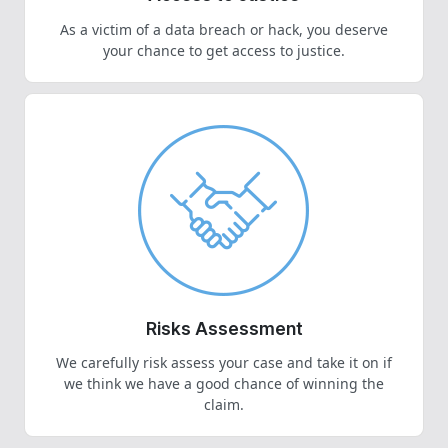
As a victim of a data breach or hack, you deserve
your chance to get access to justice.
Risks Assessment
We carefully risk assess your case and take it on if
we think we have a good chance of winning the
claim.