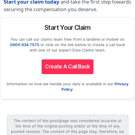
Start your claim today
and take the first step towards
securing the compensation you deserve.
Start Your Claim
You can call our claims team free from a landline or mobile on
0800 634 7575
or click on the link below to create a call back
with one of our expert Data Claims team.
Create A Call Back
Information on how we handle your data is available in our
Privacy
Policy
.
The content of this post/page was considered accurate at
the time of the original posting and/or at the time of any
posted revision. The content of this page may, therefore, be