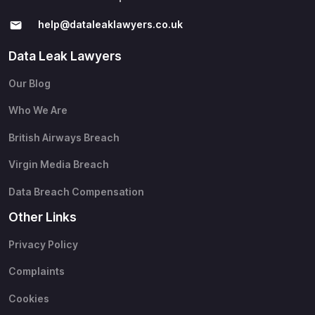
help@​dataleaklawyers.co.uk
Data Leak Lawyers
Our Blog
Who We Are
British Airways Breach
Virgin Media Breach
Data Breach Compensation
Other Links
Privacy Policy
Complaints
Cookies