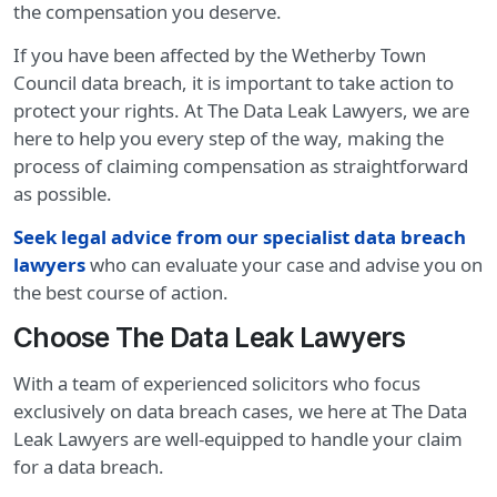
the compensation you deserve.
If you have been affected by the Wetherby Town
Council data breach, it is important to take action to
protect your rights. At The Data Leak Lawyers, we are
here to help you every step of the way, making the
process of claiming compensation as straightforward
as possible.
Seek legal advice from our specialist data breach
lawyers
who can evaluate your case and advise you on
the best course of action.
Choose The Data Leak Lawyers
With a team of experienced solicitors who focus
exclusively on data breach cases, we here at The Data
Leak Lawyers are well-equipped to handle your claim
for a data breach.