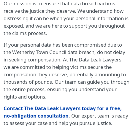
Our mission is to ensure that data breach victims
receive the justice they deserve. We understand how
distressing it can be when your personal information is
exposed, and we are here to support you throughout
the claims process.
If your personal data has been compromised due to
the Wetherby Town Council data breach, do not delay
in seeking compensation. At The Data Leak Lawyers,
we are committed to helping victims secure the
compensation they deserve, potentially amounting to
thousands of pounds. Our team can guide you through
the entire process, ensuring you understand your
rights and options.
Contact The Data Leak Lawyers today for a free,
no-obligation consultation
. Our expert team is ready
to assess your case and help you pursue justice.