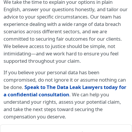
We take the time to explain your options in plain
English, answer your questions honestly, and tailor our
advice to your specific circumstances. Our team has
experience dealing with a wide range of data breach
scenarios across different sectors, and we are
committed to securing fair outcomes for our clients.
We believe access to justice should be simple, not
intimidating—and we work hard to ensure you feel
supported throughout your claim.
If you believe your personal data has been
compromised, do not ignore it or assume nothing can
be done.
Speak to The Data Leak Lawyers today for
a confidential consultation
. We can help you
understand your rights, assess your potential claim,
and take the next steps toward securing the
compensation you deserve.