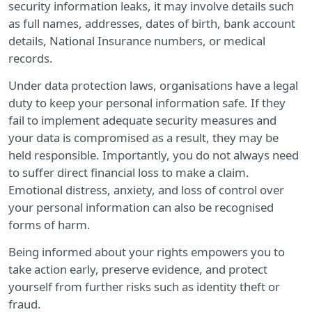
security information leaks, it may involve details such
as full names, addresses, dates of birth, bank account
details, National Insurance numbers, or medical
records.
Under data protection laws, organisations have a legal
duty to keep your personal information safe. If they
fail to implement adequate security measures and
your data is compromised as a result, they may be
held responsible. Importantly, you do not always need
to suffer direct financial loss to make a claim.
Emotional distress, anxiety, and loss of control over
your personal information can also be recognised
forms of harm.
Being informed about your rights empowers you to
take action early, preserve evidence, and protect
yourself from further risks such as identity theft or
fraud.