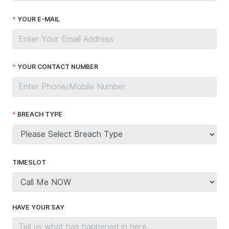
YOUR E-MAIL
YOUR CONTACT NUMBER
BREACH TYPE
TIMESLOT
HAVE YOUR SAY