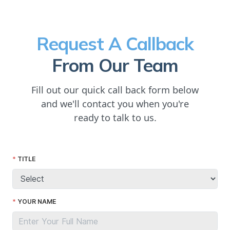
Request A Callback
From Our Team
Fill out our quick call back form below
and we'll contact you when you're
ready to talk to us.
TITLE
YOUR NAME