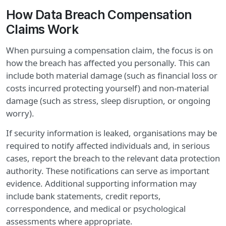
How Data Breach Compensation
Claims Work
When pursuing a compensation claim, the focus is on
how the breach has affected you personally. This can
include both material damage (such as financial loss or
costs incurred protecting yourself) and non-material
damage (such as stress, sleep disruption, or ongoing
worry).
If security information is leaked, organisations may be
required to notify affected individuals and, in serious
cases, report the breach to the relevant data protection
authority. These notifications can serve as important
evidence. Additional supporting information may
include bank statements, credit reports,
correspondence, and medical or psychological
assessments where appropriate.