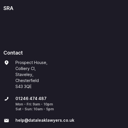
SRA
Contact
Prospect House,
Colliery Cl,
Staveley,
Chesterfield
S43 3QE
01246 474 487
Mon - Fri: 9am - 10pm
Sat - Sun: 10am - 5pm
help@​dataleaklawyers.co.uk