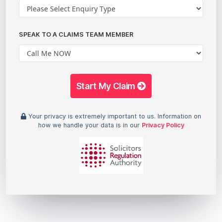
SPEAK TO A CLAIMS TEAM MEMBER
Start My Claim
Your privacy is extremely important to us. Information on
how we handle your data is in our
Privacy Policy