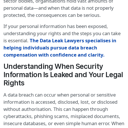
sector bodies, organisations hold vast amounts of
personal data—and when that data is not properly
protected, the consequences can be serious.
If your personal information has been exposed,
understanding your rights and the steps you can take
is essential.
The Data Leak Lawyers specialises in
helping individuals pursue data breach
compensation with confidence and clarity
.
Understanding When Security
Information Is Leaked and Your Legal
Rights
A data breach can occur when personal or sensitive
information is accessed, disclosed, lost, or disclosed
without authorisation. This can happen through
cyberattacks, phishing scams, misplaced documents,
insecure databases, or even simple human error. When