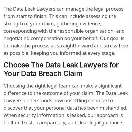
The Data Leak Lawyers can manage the legal process
from start to finish. This can include assessing the
strength of your claim, gathering evidence,
corresponding with the responsible organisation, and
negotiating compensation on your behalf. Our goal is
to make the process as straightforward and stress-free
as possible, keeping you informed at every stage.
Choose The Data Leak Lawyers for
Your Data Breach Claim
Choosing the right legal team can make a significant
difference to the outcome of your claim. The Data Leak
Lawyers understands how unsettling it can be to
discover that your personal data has been mishandled.
When security information is leaked, our approach is
built on trust, transparency, and clear legal guidance.