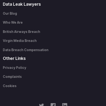
Data Leak Lawyers
Our Blog
Who We Are
British Airways Breach
Virgin Media Breach
Data Breach Compensation
Other Links
Privacy Policy
Complaints
Cookies