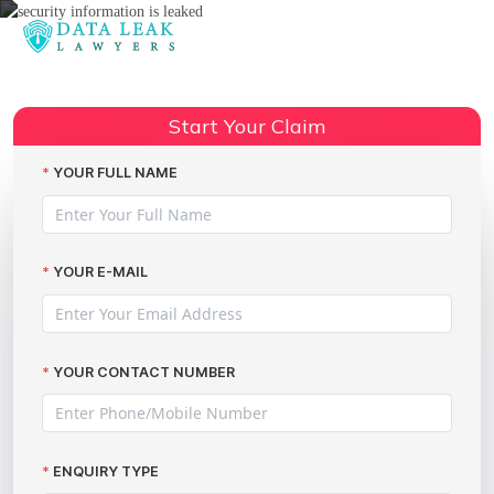
Reading:
What to Do When Security
Information Is Leaked: Claiming
Share:
Start Your Claim
Data Breach Compensation
YOUR FULL NAME
YOUR E-MAIL
YOUR CONTACT NUMBER
ENQUIRY TYPE