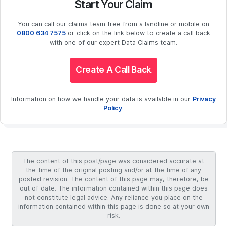
Start Your Claim
You can call our claims team free from a landline or mobile on
0800 634 7575
or click on the link below to create a call back
with one of our expert Data Claims team.
Create A Call Back
Information on how we handle your data is available in our
Privacy
Policy
.
The content of this post/page was considered accurate at
the time of the original posting and/or at the time of any
posted revision. The content of this page may, therefore, be
out of date. The information contained within this page does
not constitute legal advice. Any reliance you place on the
information contained within this page is done so at your own
risk.