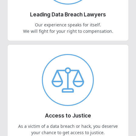
Leading Data Breach Lawyers
Our experience speaks for itself.
We will fight for your right to compensation.
Access to Justice
As a victim of a data breach or hack, you deserve
your chance to get access to justice.