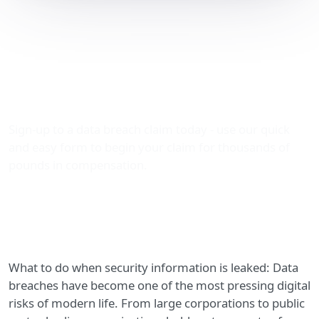
What to Do When
Security Information Is
Leaked: Claiming Data
Breach Compensation
Sign-up to a data breach claim today - use our quick
and easy form to begin your claim for thousands of
pounds in compensation.
What to do when security information is leaked: Data
breaches have become one of the most pressing digital
risks of modern life. From large corporations to public