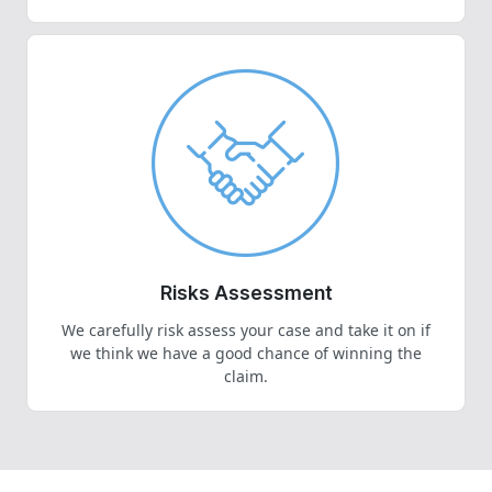
Risks Assessment
We carefully risk assess your case and take it on if
we think we have a good chance of winning the
claim.