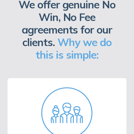
We offer genuine No
Win, No Fee
agreements for our
clients.
Why we do
this is simple: