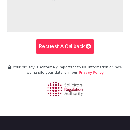
Request A Callback
Your privacy is extremely important to us. Information on how
we handle your data is in our
Privacy Policy