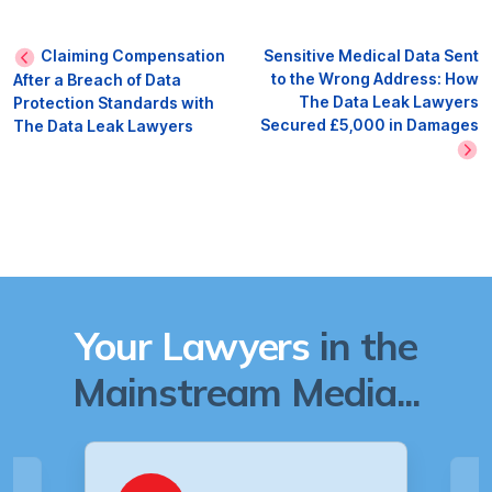
Claiming Compensation
Sensitive Medical Data Sent
to the Wrong Address: How
After a Breach of Data
The Data Leak Lawyers
Protection Standards with
Secured £5,000 in Damages
The Data Leak Lawyers
Your Lawyers
in the
Mainstream Media...