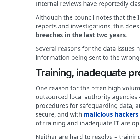
Internal reviews have reportedly clas
Although the council notes that the 
reports and investigations, this doe
breaches in the last two years
.
Several reasons for the data issues h
information being sent to the wrong 
Training, inadequate pr
One reason for the often high volume
outsourced local authority agencies 
procedures for safeguarding data, an
secure, and with
malicious hackers 
of training and inadequate IT are op
Neither are hard to resolve – train