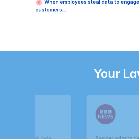
When employees steal data to engage 
customers…
Your L
EasyJet admits data
British Airways d