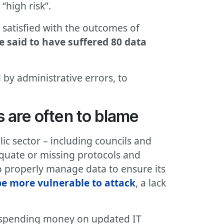
“high risk”.
 satisfied with the outcomes of
e said to have suffered 80 data
 by administrative errors, to
s are often to blame
ic sector – including councils and
equate or missing protocols and
o properly manage data to ensure its
be more vulnerable to attack
, a lack
nd spending money on updated IT