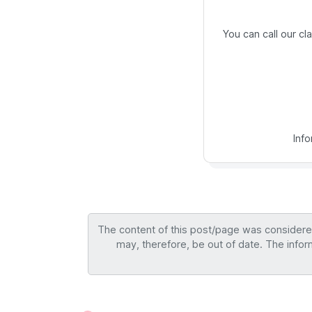
You can call our c
Inf
The content of this post/page was considered 
may, therefore, be out of date. The infor