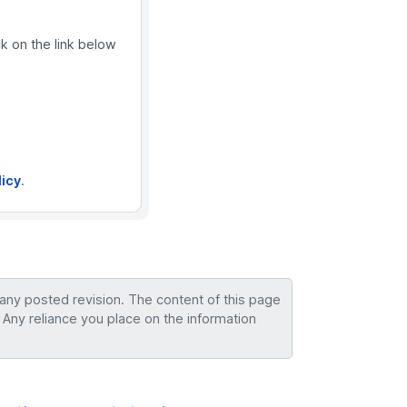
ck on the link below
licy
.
 any posted revision. The content of this page
 Any reliance you place on the information