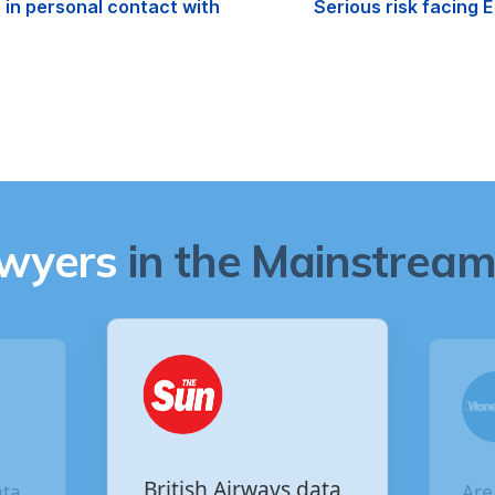
in personal contact with
Serious risk facing
awyers
in the Mainstream 
Are you owed
ata
Vir