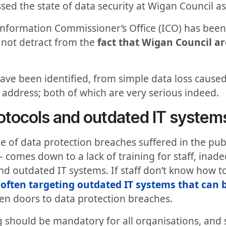
sed the state of data security at Wigan Council as 
Information Commissioner’s Office (ICO) has been
s not detract from the
fact that Wigan Council ar
ave been identified, from simple data loss caused
address; both of which are very serious indeed.
otocols and outdated IT system
 of data protection breaches suffered in the publ
– comes down to a lack of training for staff, inad
d outdated IT systems. If staff don’t know how t
often targeting outdated IT systems that can 
en doors to data protection breaches.
ing should be mandatory for all organisations, a