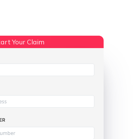
ts
No Win, No Fee
More Info
art Your Claim
Share:
ER