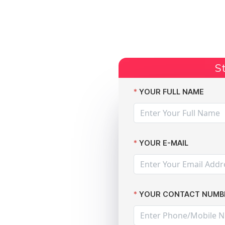
Start Claim
Current Claims
Compensation Amoun
St
number of data protection breaches
YOUR FULL NAME
YOUR E-MAIL
l at
YOUR CONTACT NUMB