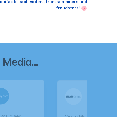
 Equifax breach victims from scammers and
fraudsters!
Media...
gin Media faces
BA customers given