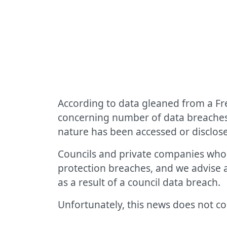
According to data gleaned from a F
concerning number of data breaches i
nature has been accessed or disclose
Councils and private companies who l
protection breaches, and we advise
as a result of a council data breach.
Unfortunately, this news does not co