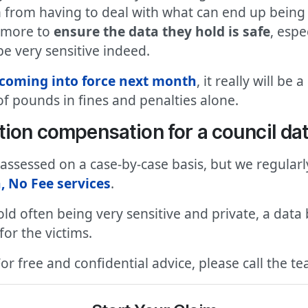
 from having to deal with what can end up being t
o more to
ensure the data they hold is safe
, espe
be very sensitive indeed.
coming into force next month
, it really will b
f pounds in fines and penalties alone.
tion compensation for a council da
e assessed on a case-by-case basis, but we regular
, No Fee services
.
old often being very sensitive and private, a data 
or the victims.
For free and confidential advice, please call the 