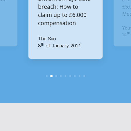
£5,000 for the Virgin
£4.
00
co
Media data breach?
pay
Your Money
Mail
th
14
of October 2020
th
15