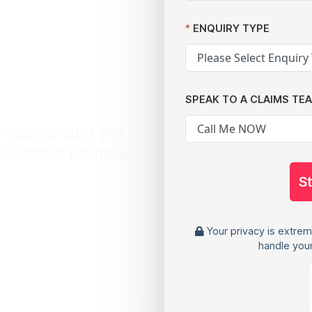
arming
ata
ENQUIRY TYPE
reaches
SPEAK TO A CLAIMS TE
 - use our quick and
housands of pounds in
S
Your privacy is extrem
handle your