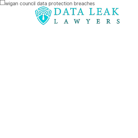
Reading:
Wigan Council at centre of alarming 
Wigan Counci