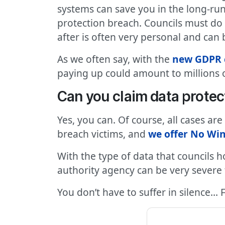
systems can save you in the long-run
protection breach. Councils must d
after is often very personal and can 
As we often say, with the
new GDPR 
paying up could amount to millions o
Can you claim data protec
Yes, you can. Of course, all cases ar
breach victims, and
we offer No Win
With the type of data that councils h
authority agency can be very severe f
You don’t have to suffer in silence… 