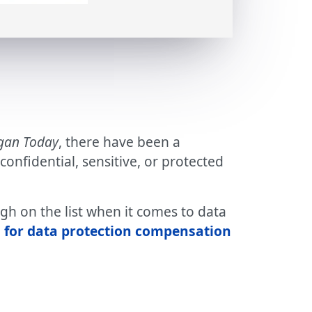
gan Today
, there have been a
nfidential, sensitive, or protected
gh on the list when it comes to data
 for data protection compensation