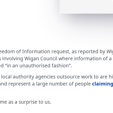
reedom of Information request, as reported by
Wi
nvolving Wigan Council where information of a co
d “in an unauthorised fashion”.
ocal authority agencies outsource work to are hi
 and represent a large number of people
claiming
me as a surprise to us.