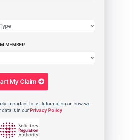
AM MEMBER
tart My Claim
ely important to us. Information on how we
 data is in our
Privacy Policy