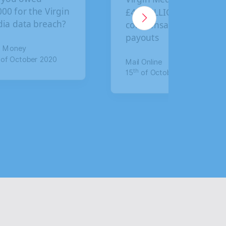
5 BILLION in
final deadline to
mpensation
claim compensation
outs
for data breach
 Online
The Mirror
th
of October 2020
17
of January 2020