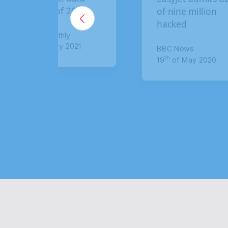
of nine million
breach: How to
hacked
claim up to £6,0
compensation
BBC News
th
19
of May 2020
The Sun
th
8
of January 2021