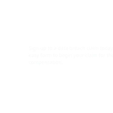
centre of al
number of d
protection b
Sign-up to a data breach claim today
easy form to begin your claim for t
compensation.