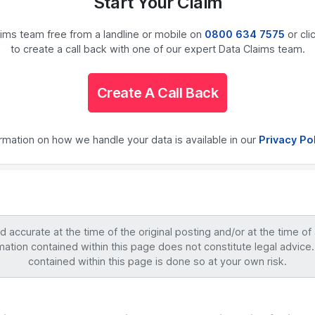
Start Your Claim
laims team free from a landline or mobile on
0800 634 7575
or cli
to create a call back with one of our expert Data Claims team.
Create A Call Back
ormation on how we handle your data is available in our
Privacy Po
accurate at the time of the original posting and/or at the time of
mation contained within this page does not constitute legal advice.
contained within this page is done so at your own risk.