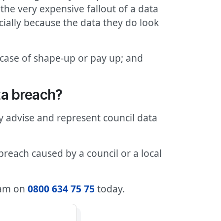
he very expensive fallout of a data
cially because the data they do look
e a case of shape-up or pay up; and
ta breach?
ly advise and represent council data
breach caused by a council or a local
team on
0800 634 75 75
today.