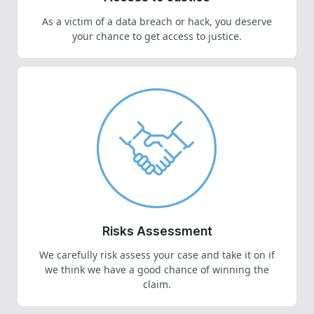
As a victim of a data breach or hack, you deserve
your chance to get access to justice.
Risks Assessment
We carefully risk assess your case and take it on if
we think we have a good chance of winning the
claim.