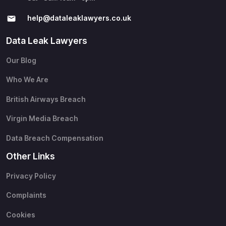
help@​dataleaklawyers.co.uk
Data Leak Lawyers
Our Blog
Who We Are
British Airways Breach
Virgin Media Breach
Data Breach Compensation
Other Links
Privacy Policy
Complaints
Cookies