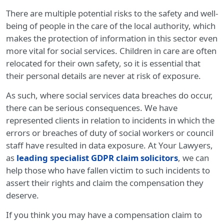
There are multiple potential risks to the safety and well-
being of people in the care of the local authority, which
makes the protection of information in this sector even
more vital for social services. Children in care are often
relocated for their own safety, so it is essential that
their personal details are never at risk of exposure.
As such, where social services data breaches do occur,
there can be serious consequences. We have
represented clients in relation to incidents in which the
errors or breaches of duty of social workers or council
staff have resulted in data exposure. At Your Lawyers,
as
leading specialist GDPR claim solicitors
, we can
help those who have fallen victim to such incidents to
assert their rights and claim the compensation they
deserve.
If you think you may have a compensation claim to