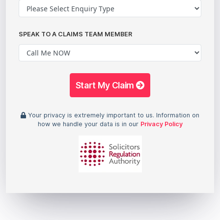
SPEAK TO A CLAIMS TEAM MEMBER
Start My Claim
Your privacy is extremely important to us. Information on
how we handle your data is in our
Privacy Policy