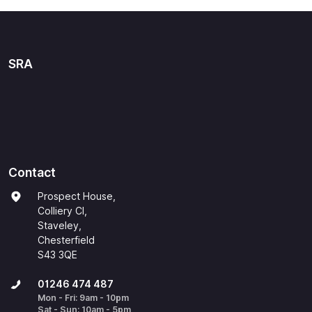
SRA
Contact
Prospect House,
Colliery Cl,
Staveley,
Chesterfield
S43 3QE
01246 474 487
Mon - Fri: 9am - 10pm
Sat - Sun: 10am - 5pm