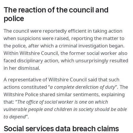
The reaction of the council and
police
The council were reportedly efficient in taking action
when suspicions were raised, reporting the matter to
the police, after which a criminal investigation began.
Within Wiltshire Council, the former social worker also
faced disciplinary action, which unsurprisingly resulted
in her dismissal.
A representative of Wiltshire Council said that such
actions constituted “
a complete dereliction of duty
”. The
Wiltshire Police shared similar sentiments, explaining
that: “
The office of social worker is one on which
vulnerable people and children in society should be able
to depend
”.
Social services data breach claims