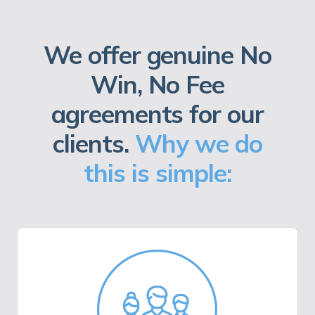
We offer genuine No
Win, No Fee
agreements for our
clients.
Why we do
this is simple: