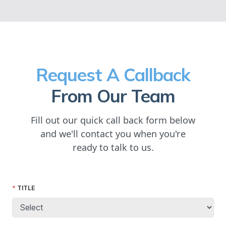
Request A Callback
From Our Team
Fill out our quick call back form below
and we'll contact you when you're
ready to talk to us.
TITLE