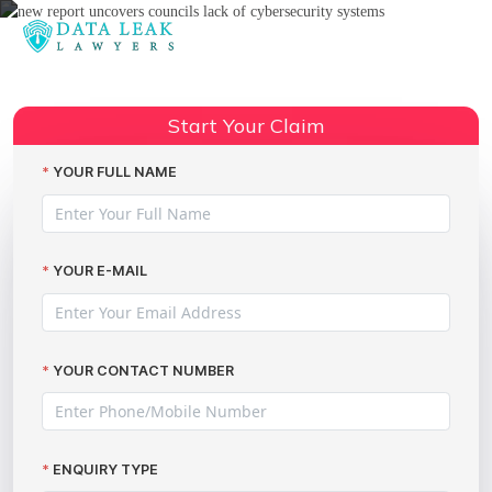
Reading:
Wiltshire Council social worker
Share:
sentenced over breach of trust
Start Your Claim
YOUR FULL NAME
YOUR E-MAIL
YOUR CONTACT NUMBER
ENQUIRY TYPE