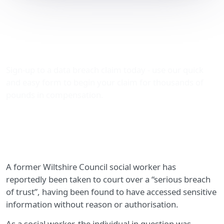
Wiltshire Council social
worker sentenced over
breach of trust
Sign-up to a data breach claim today - use our quick
and easy form to begin your claim for thousands of
pounds in compensation.
A former Wiltshire Council social worker has
reportedly been taken to court over a “serious breach
of trust”, having been found to have accessed sensitive
information without reason or authorisation.
As a social worker, the individual in question was