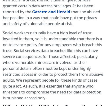
granted certain data access privileges. It has been
reported by the
Gazette and Herald
that she abused
her position in a way that could have put the privacy
and safety of vulnerable people at risk.
Social workers naturally have a high level of trust
invested in them, so it is understandable that there is a
no-tolerance policy for any employees who breach this
trust. Social services data breaches like this can have
severe consequences for those affected, particularly
where vulnerable minors are involved, as their
personal details often must be kept under highly
restricted access in order to protect them from abusive
adults. We represent people for these kinds of cases
quite a lot. As such, it is essential that anyone who
threatens to compromise the need for data protection
is punished accordingly.