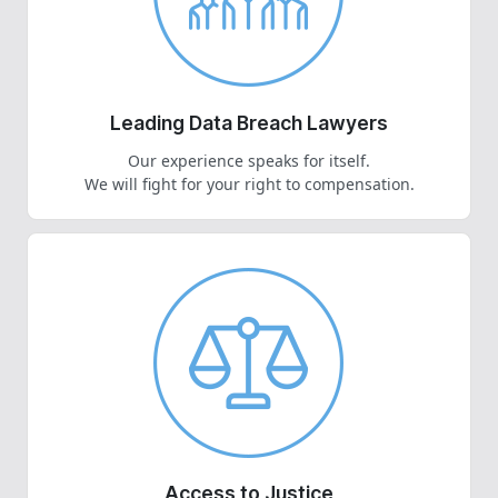
Leading Data Breach Lawyers
Our experience speaks for itself.
We will fight for your right to compensation.
Access to Justice