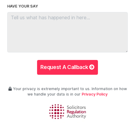
HAVE YOUR SAY
Request A Callback
Your privacy is extremely important to us. Information on how
we handle your data is in our
Privacy Policy