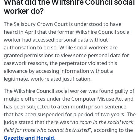
What did the Wiltshire Council social
worker do?
The Salisbury Crown Court is understood to have
heard in April that the former Wiltshire Council social
worker had accessed personal data without
authorisation to do so. While social workers are
granted permissions to view some personal data for
casework reasons, the perpetrator violated this
allowance by accessing information without a
legitimate, work-related justification.
The Wiltshire Council social worker was found guilty of
multiple offences under the Computer Misuse Act and
has been subjected to a ten-month prison sentence
that has been suspended for a period of two years. The
judge stated that there was “
no room in the social work
field for those who cannot be trusted
”, according to the
Gazette and Herald.