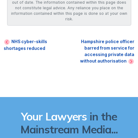
out of date. The information contained within this page does
not constitute legal advice. Any reliance you place on the
information contained within this page is done so at your own
risk.
NHS cyber-skills
Hampshire police officer
barred from service for
shortages reduced
accessing private data
without authorisation
Your Lawyers
in the
Mainstream Media...