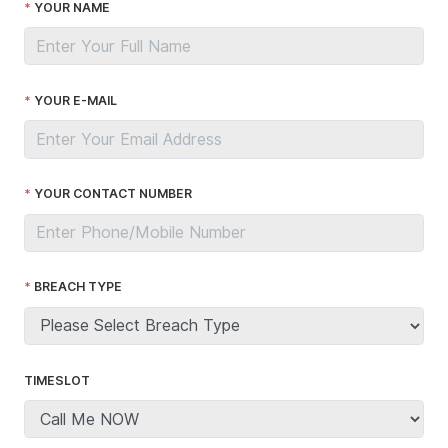
YOUR NAME
YOUR E-MAIL
YOUR CONTACT NUMBER
BREACH TYPE
TIMESLOT