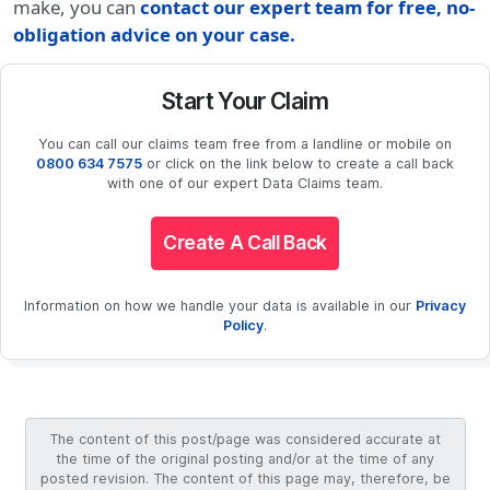
make, you can
contact our expert team for free, no-
obligation advice on your case.
Start Your Claim
You can call our claims team free from a landline or mobile on
0800 634 7575
or click on the link below to create a call back
with one of our expert Data Claims team.
Create A Call Back
Information on how we handle your data is available in our
Privacy
Policy
.
The content of this post/page was considered accurate at
the time of the original posting and/or at the time of any
posted revision. The content of this page may, therefore, be