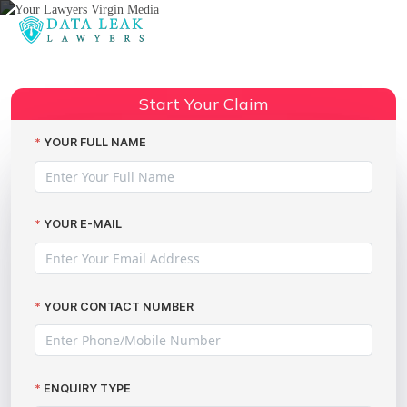
Reading:
Your Lawyers Virgin Media Data
Share:
Breach Group Action Launch
Start Your Claim
YOUR FULL NAME
YOUR E-MAIL
YOUR CONTACT NUMBER
ENQUIRY TYPE