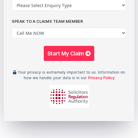
SPEAK TO A CLAIMS TEAM MEMBER
Start My Claim
Your privacy is extremely important to us. Information on
how we handle your data is in our
Privacy Policy