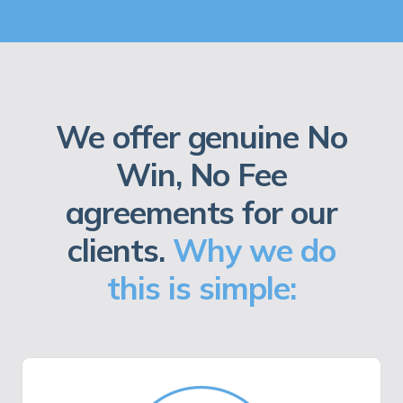
We offer genuine No
Win, No Fee
agreements for our
clients.
Why we do
this is simple: