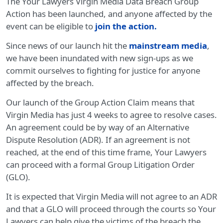
The Your Lawyers Virgin Media Data Breach Group
Action has been launched, and anyone affected by the
event can be eligible to
join the action
.
Since news of our launch hit the
mainstream media
,
we have been inundated with new sign-ups as we
commit ourselves to fighting for justice for anyone
affected by the breach.
Our launch of the Group Action Claim means that
Virgin Media has just 4 weeks to agree to resolve cases.
An agreement could be by way of an Alternative
Dispute Resolution (ADR). If an agreement is not
reached, at the end of this time frame, Your Lawyers
can proceed with a formal Group Litigation Order
(GLO).
It is expected that Virgin Media will not agree to an ADR
and that a GLO will proceed through the courts so Your
Lawyers can help give the victims of the breach the