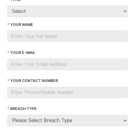
YOUR NAME
YOUR E-MAIL
YOUR CONTACT NUMBER
BREACH TYPE