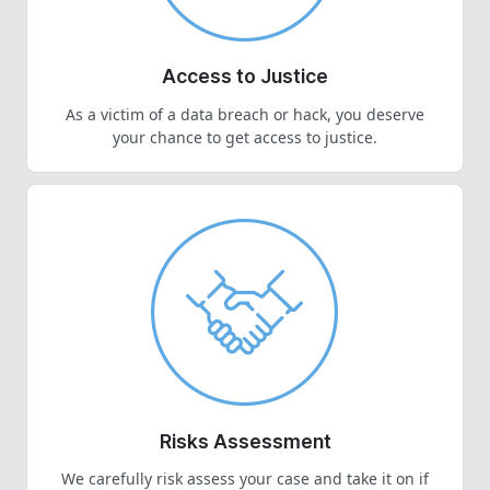
Access to Justice
As a victim of a data breach or hack, you deserve
your chance to get access to justice.
Risks Assessment
We carefully risk assess your case and take it on if