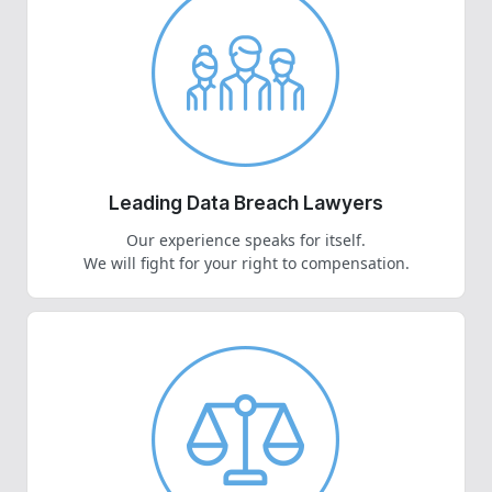
Leading Data Breach Lawyers
Our experience speaks for itself.
We will fight for your right to compensation.