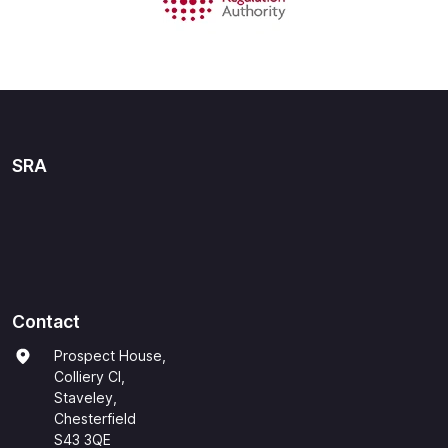
SRA
Contact
Prospect House,
Colliery Cl,
Staveley,
Chesterfield
S43 3QE