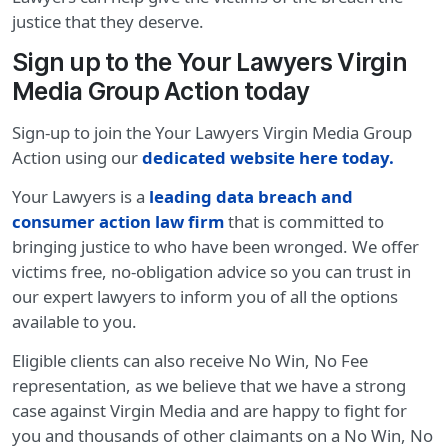
justice that they deserve.
Sign up to the Your Lawyers Virgin
Media Group Action today
Sign-up to join the Your Lawyers Virgin Media Group
Action using our
dedicated website here today
.
Your Lawyers is a
leading data breach and
consumer action law firm
that is committed to
bringing justice to who have been wronged. We offer
victims free, no-obligation advice so you can trust in
our expert lawyers to inform you of all the options
available to you.
Eligible clients can also receive No Win, No Fee
representation, as we believe that we have a strong
case against Virgin Media and are happy to fight for
you and thousands of other claimants on a No Win, No