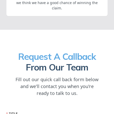
we think we have a good chance of winning the
claim.
Request A Callback
From Our Team
Fill out our quick call back form below
and we'll contact you when you're
ready to talk to us.
TITLE