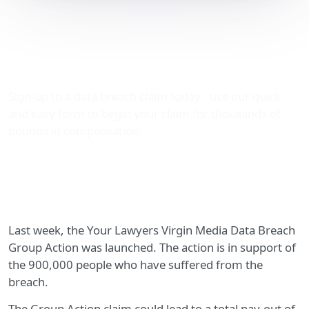
Your Lawyers Virgin
Media Data Breach Group
Action Launch
Sign-up to a data breach claim today - use our quick
and easy form to begin your claim for thousands of
pounds in compensation.
Last week, the Your Lawyers Virgin Media Data Breach
Group Action was launched. The action is in support of
the 900,000 people who have suffered from the
breach.
The Group Action claim could lead to a total pay-out of