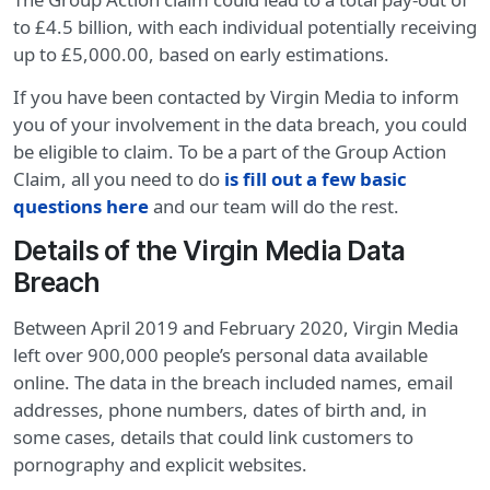
to £4.5 billion, with each individual potentially receiving
up to £5,000.00, based on early estimations.
If you have been contacted by Virgin Media to inform
you of your involvement in the data breach, you could
be eligible to claim. To be a part of the Group Action
Claim, all you need to do
is fill out a few basic
questions here
and our team will do the rest.
Details of the Virgin Media Data
Breach
Between April 2019 and February 2020, Virgin Media
left over 900,000 people’s personal data available
online. The data in the breach included names, email
addresses, phone numbers, dates of birth and, in
some cases, details that could link customers to
pornography and explicit websites.