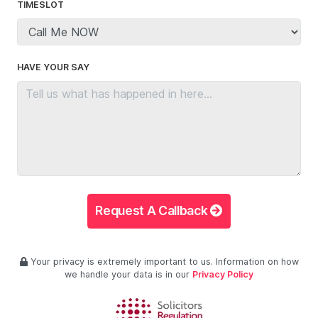
TIMESLOT
HAVE YOUR SAY
Request A Callback
Your privacy is extremely important to us. Information on how
we handle your data is in our
Privacy Policy