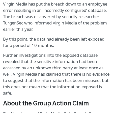
Virgin Media has put the breach down to an employee
error resulting in an ‘incorrectly configured’ database.
The breach was discovered by security researcher
TurgenSec who informed Virgin Media of the problem
earlier this year.
By this point, the data had already been left exposed
for a period of 10 months.
Further investigations into the exposed database
revealed that the sensitive information had been
accessed by an unknown third party at least once as
well. Virgin Media has claimed that there is no evidence
to suggest that the information has been misused, but
this does not mean that the information exposed is
safe.
About the Group Action Claim