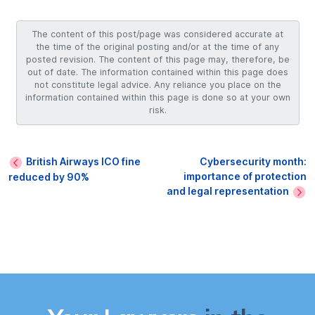
The content of this post/page was considered accurate at
the time of the original posting and/or at the time of any
posted revision. The content of this page may, therefore, be
out of date. The information contained within this page does
not constitute legal advice. Any reliance you place on the
information contained within this page is done so at your own
risk.
British Airways ICO fine
Cybersecurity month:
importance of protection
reduced by 90%
and legal representation