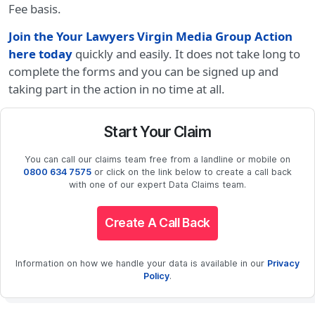
Fee basis.
Join the Your Lawyers Virgin Media Group Action
here today
quickly and easily. It does not take long to
complete the forms and you can be signed up and
taking part in the action in no time at all.
Start Your Claim
You can call our claims team free from a landline or mobile on
0800 634 7575
or click on the link below to create a call back
with one of our expert Data Claims team.
Create A Call Back
Information on how we handle your data is available in our
Privacy
Policy
.