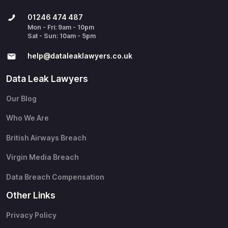
01246 474 487
Mon - Fri: 9am - 10pm
Sat - Sun: 10am - 5pm
help@​dataleaklawyers.co.uk
Data Leak Lawyers
Our Blog
Who We Are
British Airways Breach
Virgin Media Breach
Data Breach Compensation
Other Links
Privacy Policy