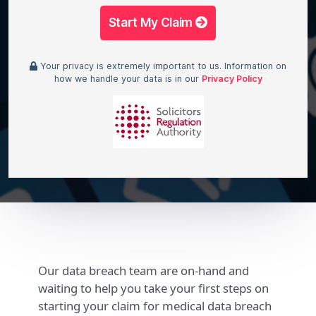
Start My Claim
Your privacy is extremely important to us. Information on
how we handle your data is in our
Privacy Policy
Our data breach team are on-hand and
waiting to help you take your first steps on
starting your claim for medical data breach