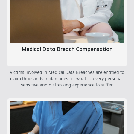
Medical Data Breach Compensation
Victims involved in Medical Data Breaches are entitled to
claim thousands in damages for what is a very personal,
sensitive and distressing experience to suffer.