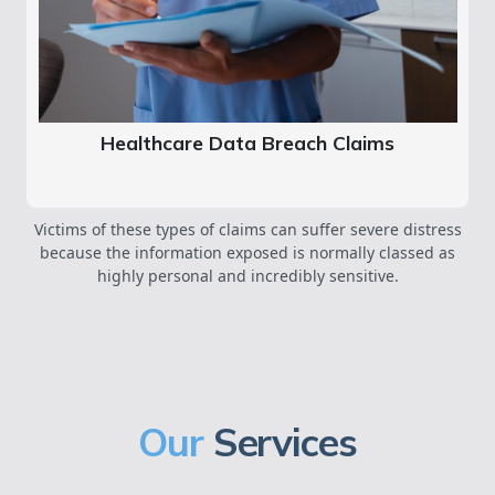
Healthcare Data Breach Claims
Victims of these types of claims can suffer severe distress
because the information exposed is normally classed as
highly personal and incredibly sensitive.
Our
Services