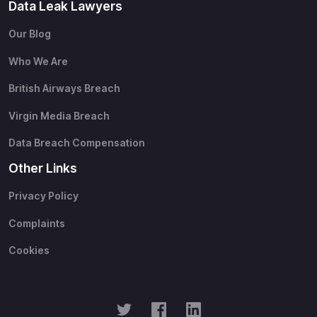
Data Leak Lawyers
Our Blog
Who We Are
British Airways Breach
Virgin Media Breach
Data Breach Compensation
Other Links
Privacy Policy
Complaints
Cookies