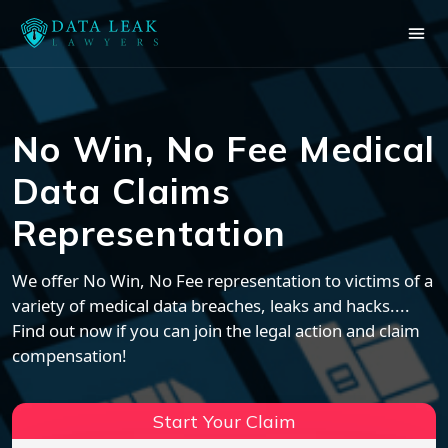
No Win, No Fee Medical
Data Claims
Representation
We offer No Win, No Fee representation to victims of a
variety of medical data breaches, leaks and hacks....
Find out now if you can join the legal action and claim
compensation!
Start Your Claim