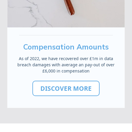
Compensation Amounts
As of 2022, we have recovered over £1m in data
breach damages with average an pay-out of over
£6,000 in compensation
DISCOVER MORE