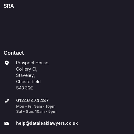
SRA
Contact
Prospect House,
Colliery Cl,
Staveley,
Chesterfield
S43 3QE
01246 474 487
Mon - Fri: 9am - 10pm
Sat - Sun: 10am - 5pm
help@​dataleaklawyers.co.uk