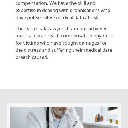
compensation. We have the skill and
expertise in dealing with organisations who
have put sensitive medical data at risk.
The Data Leak Lawyers team has achieved
medical data breach compensation pay-outs
for victims who have sought damages for
the distress and suffering their medical data
breach caused.