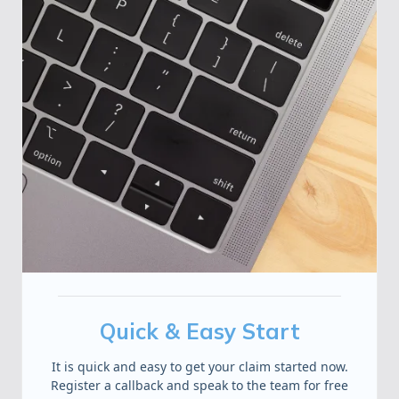
Quick & Easy Start
It is quick and easy to get your claim started now.
Register a callback and speak to the team for free