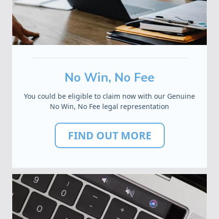
No Win, No Fee
You could be eligible to claim now with our Genuine
No Win, No Fee legal representation
FIND OUT MORE