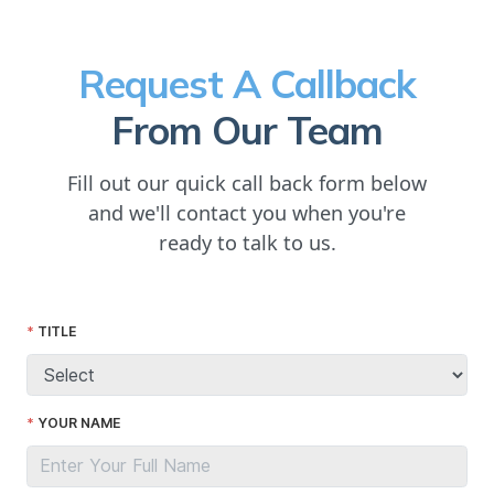
Request A Callback
From Our Team
Fill out our quick call back form below
and we'll contact you when you're
ready to talk to us.
TITLE
YOUR NAME