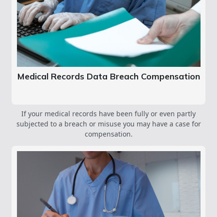
Medical Records Data Breach Compensation
If your medical records have been fully or even partly
subjected to a breach or misuse you may have a case for
compensation.