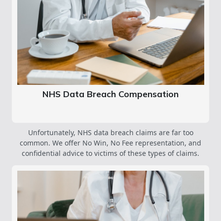
NHS Data Breach Compensation
Unfortunately, NHS data breach claims are far too
common. We offer No Win, No Fee representation, and
confidential advice to victims of these types of claims.