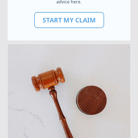
advice here.
START MY CLAIM