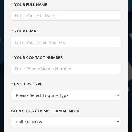
YOUR FULL NAME
YOUR E-MAIL
YOUR CONTACT NUMBER
ENQUIRY TYPE
SPEAK TO A CLAIMS TEAM MEMBER