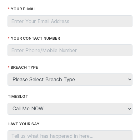
YOUR E-MAIL
YOUR CONTACT NUMBER
BREACH TYPE
TIMESLOT
HAVE YOUR SAY