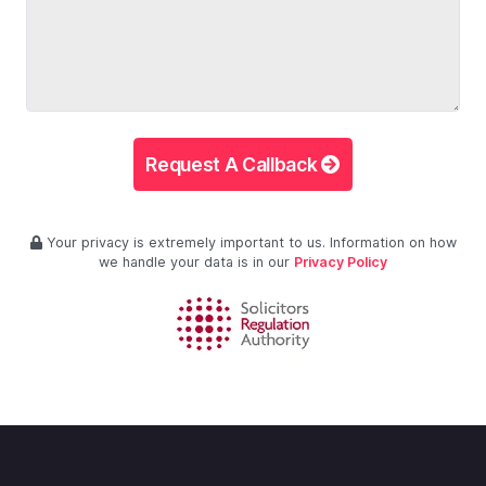
Request A Callback
Your privacy is extremely important to us. Information on how
we handle your data is in our
Privacy Policy