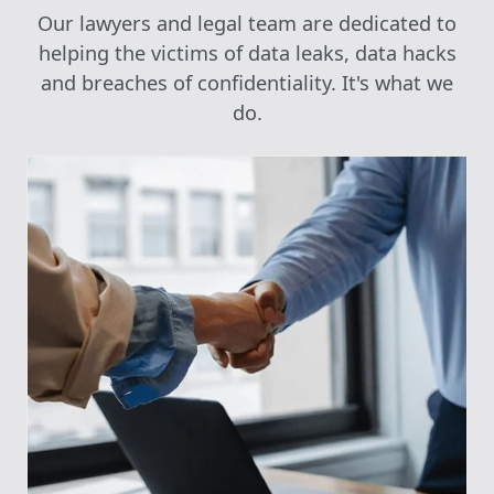
Our lawyers and legal team are dedicated to
helping the victims of data leaks, data hacks
and breaches of confidentiality. It's what we
do.