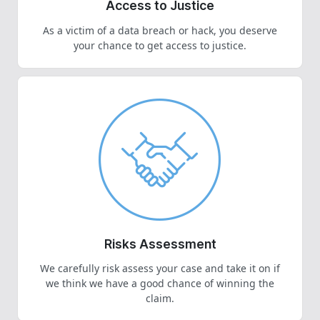
Access to Justice
As a victim of a data breach or hack, you deserve
your chance to get access to justice.
Risks Assessment
We carefully risk assess your case and take it on if
we think we have a good chance of winning the
claim.