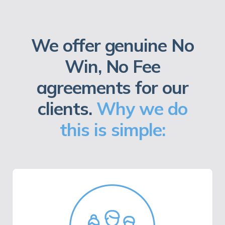
We offer genuine No
Win, No Fee
agreements for our
clients.
Why we do
this is simple: