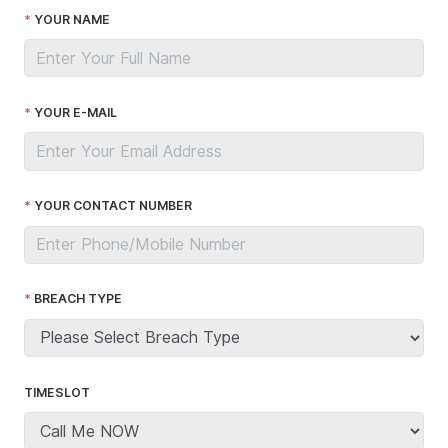
YOUR NAME
YOUR E-MAIL
YOUR CONTACT NUMBER
BREACH TYPE
TIMESLOT