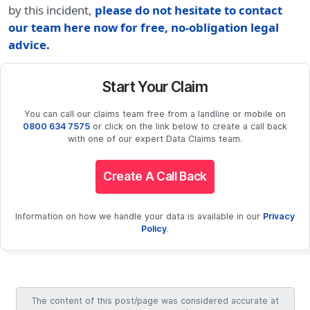
by this incident,
please do not hesitate to contact
our team here now for free, no-obligation legal
advice.
Start Your Claim
You can call our claims team free from a landline or mobile on
0800 634 7575
or click on the link below to create a call back
with one of our expert Data Claims team.
Create A Call Back
Information on how we handle your data is available in our
Privacy
Policy
.
The content of this post/page was considered accurate at