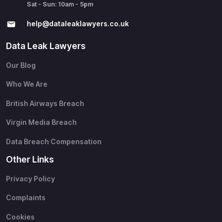
Sat - Sun: 10am - 5pm
help@​dataleaklawyers.co.uk
Data Leak Lawyers
Our Blog
Who We Are
British Airways Breach
Virgin Media Breach
Data Breach Compensation
Other Links
Privacy Policy
Complaints
Cookies