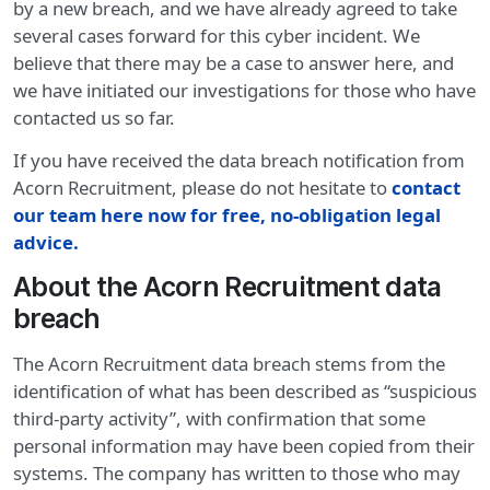
by a new breach, and we have already agreed to take
several cases forward for this cyber incident. We
believe that there may be a case to answer here, and
we have initiated our investigations for those who have
contacted us so far.
If you have received the data breach notification from
Acorn Recruitment, please do not hesitate to
contact
our team here now for free, no-obligation legal
advice
.
About the Acorn Recruitment data
breach
The Acorn Recruitment data breach stems from the
identification of what has been described as “suspicious
third-party activity”, with confirmation that some
personal information may have been copied from their
systems. The company has written to those who may