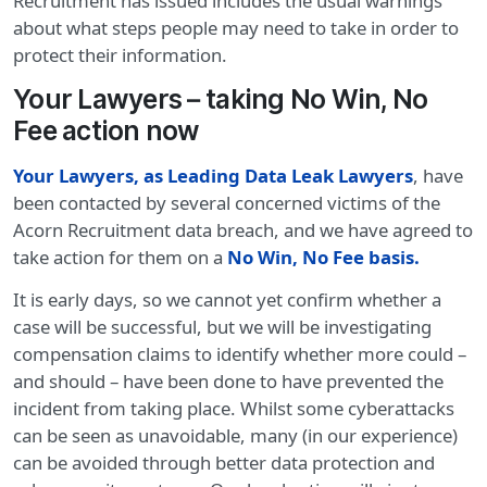
Recruitment has issued includes the usual warnings
about what steps people may need to take in order to
protect their information.
Your Lawyers – taking No Win, No
Fee action now
Your Lawyers, as Leading Data Leak Lawyers
, have
been contacted by several concerned victims of the
Acorn Recruitment data breach, and we have agreed to
take action for them on a
No Win, No Fee basis.
It is early days, so we cannot yet confirm whether a
case will be successful, but we will be investigating
compensation claims to identify whether more could –
and should – have been done to have prevented the
incident from taking place. Whilst some cyberattacks
can be seen as unavoidable, many (in our experience)
can be avoided through better data protection and