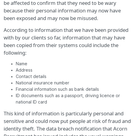
be affected to confirm that they need to be wary
because their personal information may now have
been exposed and may now be misused.
According to information that we have been provided
with by our clients so far, information that may have
been copied from their systems could include the
following:
Name
Address
Contact details
National insurance number
Financial information such as bank details
ID documents such as a passport, driving licence or
national ID card
This kind of information is particularly personal and
sensitive and could now put people at risk of fraud and
identity theft. The data breach notification that Acorn