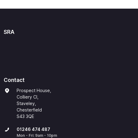
SRA
Contact
Prospect House,
Colliery Cl,
Staveley,
Chesterfield
S43 3QE
01246 474 487
Mon - Fri: 9am - 10pm