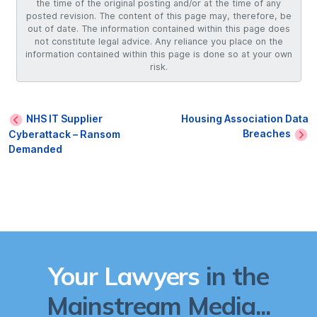
the time of the original posting and/or at the time of any
posted revision. The content of this page may, therefore, be
out of date. The information contained within this page does
not constitute legal advice. Any reliance you place on the
information contained within this page is done so at your own
risk.
NHS IT Supplier
Housing Association Data
Breaches
Cyberattack – Ransom
Demanded
Your Lawyers
in the
Mainstream Media...