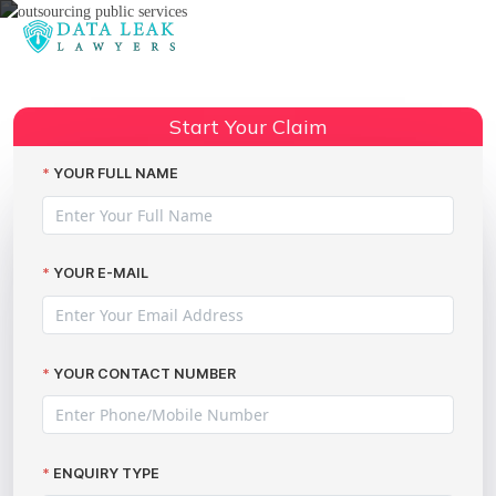
Reading:
Acorn Recruitment data breach
Share:
compensation
Start Your Claim
YOUR FULL NAME
YOUR E-MAIL
YOUR CONTACT NUMBER
ENQUIRY TYPE