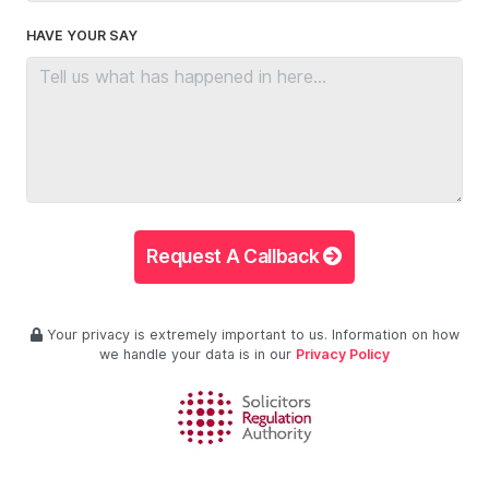
HAVE YOUR SAY
Request A Callback
Your privacy is extremely important to us. Information on how
we handle your data is in our
Privacy Policy