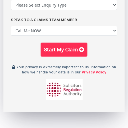
SPEAK TO A CLAIMS TEAM MEMBER
Start My Claim
Your privacy is extremely important to us. Information on
how we handle your data is in our
Privacy Policy