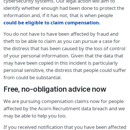
cybersecurity systems. Our legal action will aim to
identify whether enough had been done to protect the
information and, if it has not, that is when people
could be eligible to claim compensation
.
You do not have to have been affected by fraud and
theft to be able to claim as you can pursue a case for
the distress that has been caused by the loss of control
of your personal information. Given that the data that
may have been copied in this incident is particularly
personal sensitive, the distress that people could suffer
from could be substantial.
Free, no-obligation advice now
We are pursuing compensation claims now for people
affected by the Acorn Recruitment data breach and we
may be able to help you too.
If you received notification that you have been affected