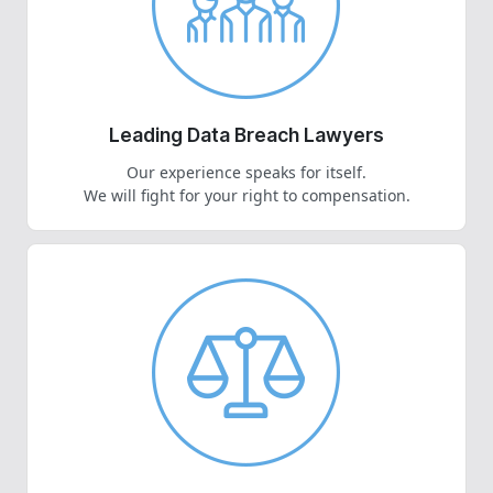
Leading Data Breach Lawyers
Our experience speaks for itself.
We will fight for your right to compensation.