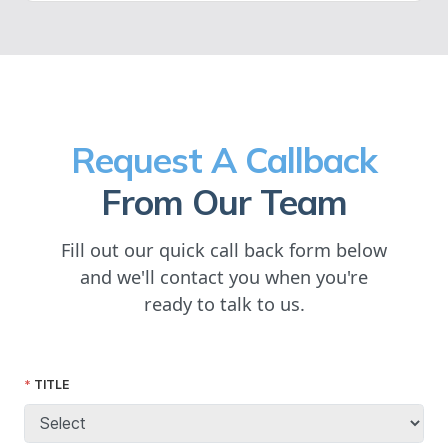
Request A Callback
From Our Team
Fill out our quick call back form below
and we'll contact you when you're
ready to talk to us.
TITLE