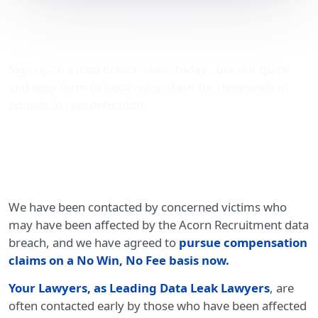
Acorn Recruitment data
breach compensation
Sign-up to a data breach claim today - use our quick
and easy form to begin your claim for thousands of
pounds in compensation.
We have been contacted by concerned victims who
may have been affected by the Acorn Recruitment data
breach, and we have agreed to
pursue compensation
claims on a No Win, No Fee basis now.
Your Lawyers, as Leading Data Leak Lawyers
, are
often contacted early by those who have been affected