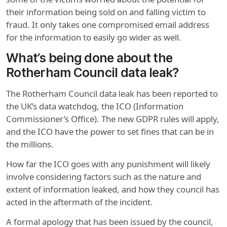
their information being sold on and falling victim to
fraud. It only takes one compromised email address
for the information to easily go wider as well.
What’s being done about the
Rotherham Council data leak?
The Rotherham Council data leak has been reported to
the UK’s data watchdog, the ICO (Information
Commissioner’s Office). The new GDPR rules will apply,
and the ICO have the power to set fines that can be in
the millions.
How far the ICO goes with any punishment will likely
involve considering factors such as the nature and
extent of information leaked, and how they council has
acted in the aftermath of the incident.
A formal apology that has been issued by the council,