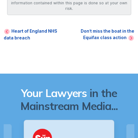
information contained within this page is done so at your own
risk.
Heart of England NHS
Don’t miss the boat in the
Equifax class action
data breach
Your Lawyers
in the
Mainstream Media...