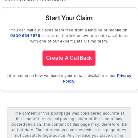
Start Your Claim
You can call our claims team free from a landline or mobile on
0800 634 7575
or click on the link below to create a call back
with one of our expert Data Claims team.
Create A Call Back
Information on how we handle your data is available in our
Privacy
Policy
.
The content of this post/page was considered accurate at
the time of the original posting and/or at the time of any
posted revision. The content of this page may, therefore, be
out of date. The information contained within this page does
not constitute legal advice. Any reliance you place on the