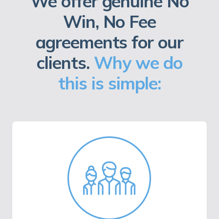
We offer genuine No
Win, No Fee
agreements for our
clients.
Why we do
this is simple: