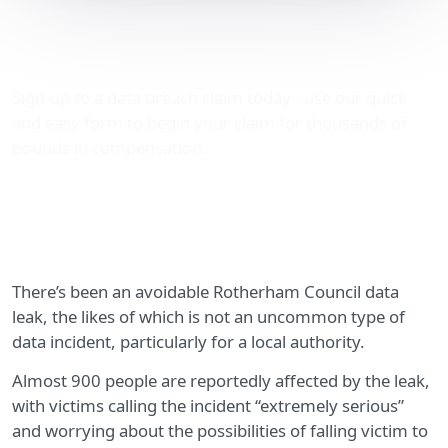
Avoidable Rotherham
Council data leak
Sign-up to a data breach claim today - use our quick
and easy form to begin your claim for thousands of
pounds in compensation.
There’s been an avoidable Rotherham Council data
leak, the likes of which is not an uncommon type of
data incident, particularly for a local authority.
Almost 900 people are reportedly affected by the leak,
with victims calling the incident “extremely serious”
and worrying about the possibilities of falling victim to