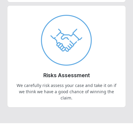
Risks Assessment
We carefully risk assess your case and take it on if
we think we have a good chance of winning the
claim.