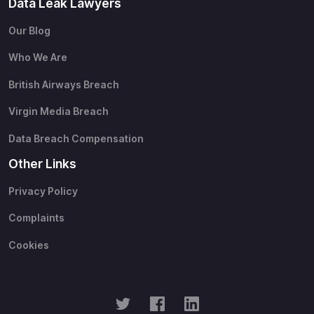
Data Leak Lawyers
Our Blog
Who We Are
British Airways Breach
Virgin Media Breach
Data Breach Compensation
Other Links
Privacy Policy
Complaints
Cookies