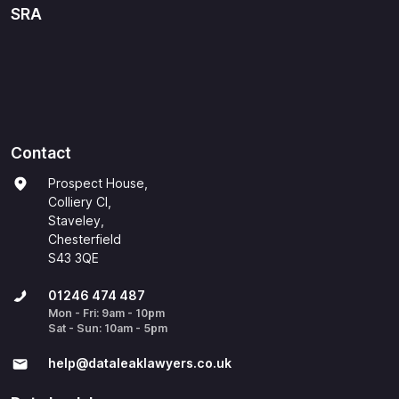
SRA
Contact
Prospect House,
Colliery Cl,
Staveley,
Chesterfield
S43 3QE
01246 474 487
Mon - Fri: 9am - 10pm
Sat - Sun: 10am - 5pm
help@​dataleaklawyers.co.uk