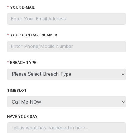
YOUR E-MAIL
YOUR CONTACT NUMBER
BREACH TYPE
TIMESLOT
HAVE YOUR SAY