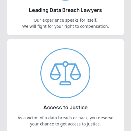
Leading Data Breach Lawyers
Our experience speaks for itself.
We will fight for your right to compensation.
Access to Justice
As a victim of a data breach or hack, you deserve
your chance to get access to justice.