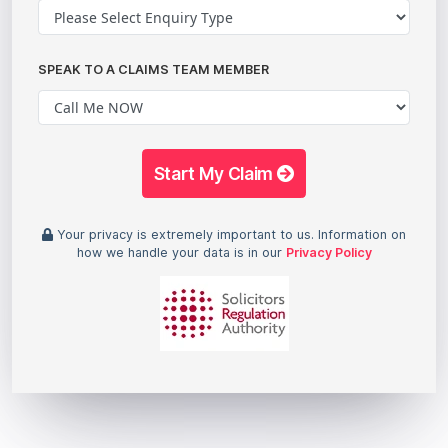
SPEAK TO A CLAIMS TEAM MEMBER
Start My Claim
Your privacy is extremely important to us. Information on
how we handle your data is in our
Privacy Policy