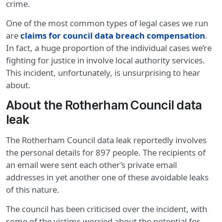
crime.
One of the most common types of legal cases we run
are
claims for council data breach compensation
.
In fact, a huge proportion of the individual cases we’re
fighting for justice in involve local authority services.
This incident, unfortunately, is unsurprising to hear
about.
About the Rotherham Council data
leak
The Rotherham Council data leak reportedly involves
the personal details for 897 people. The recipients of
an email were sent each other’s private email
addresses in yet another one of these avoidable leaks
of this nature.
The council has been criticised over the incident, with
some of the victims worried about the potential for