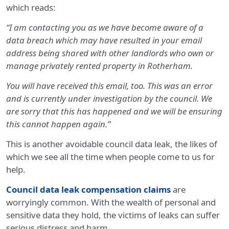
which reads:
“I am contacting you as we have become aware of a
data breach which may have resulted in your email
address being shared with other landlords who own or
manage privately rented property in Rotherham.
You will have received this email, too. This was an error
and is currently under investigation by the council. We
are sorry that this has happened and we will be ensuring
this cannot happen again.”
This is another avoidable council data leak, the likes of
which we see all the time when people come to us for
help.
Council data leak compensation claims
are
worryingly common. With the wealth of personal and
sensitive data they hold, the victims of leaks can suffer
serious distress and harm.