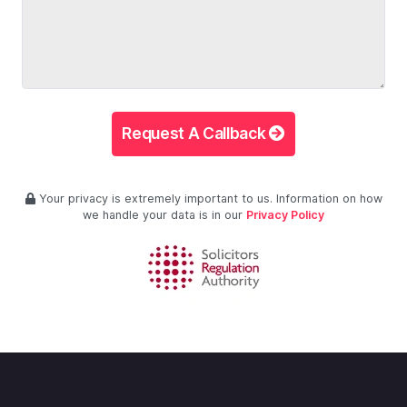
Request A Callback
Your privacy is extremely important to us. Information on how
we handle your data is in our
Privacy Policy