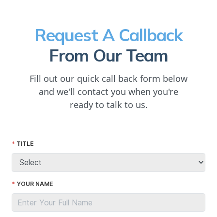
Request A Callback
From Our Team
Fill out our quick call back form below
and we'll contact you when you're
ready to talk to us.
TITLE
YOUR NAME