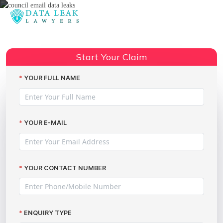
Reading:
Avoidable Rotherham Council
Share:
data leak
Start Your Claim
YOUR FULL NAME
YOUR E-MAIL
YOUR CONTACT NUMBER
ENQUIRY TYPE