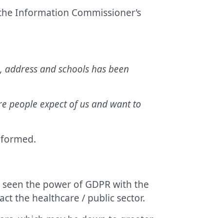
d the Information Commissioner’s
rth, address and schools has been
are people expect of us and want to
nformed.
y seen the power of GDPR with the
act the healthcare / public sector.