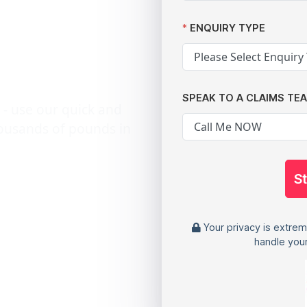
g
ENQUIRY TYPE
SPEAK TO A CLAIMS TE
 - use our quick and
housands of pounds in
S
Your privacy is extrem
handle your