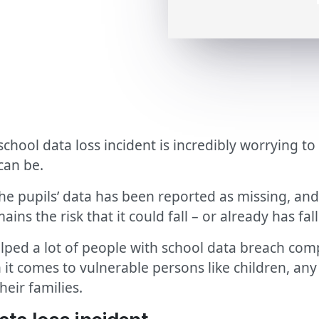
chool data loss incident is incredibly worrying to
can be.
 pupils’ data has been reported as missing, and 
ains the risk that it could fall – or already has fa
elped a lot of people with school data breach com
 it comes to vulnerable persons like children, any 
heir families.