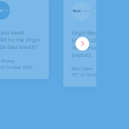
Virgin Media faces
BA customers give
£4.5 BILLION in
final deadline to
compensation
claim compensati
payouts
for data breach
Mail Online
The Mirror
th
th
15
of October 2020
17
of January 2020