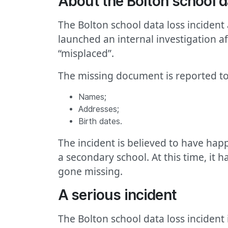
About the Bolton school d
The Bolton school data loss incident
launched an internal investigation a
“misplaced”.
The missing document is reported to
Names;
Addresses;
Birth dates.
The incident is believed to have happ
a secondary school. At this time, it
gone missing.
A serious incident
The Bolton school data loss incident