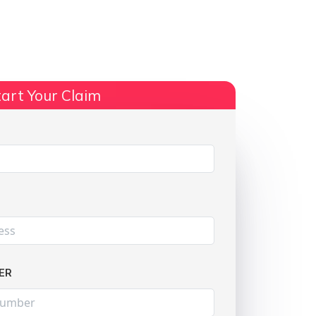
ts
No Win, No Fee
More Info
art Your Claim
Share:
ER