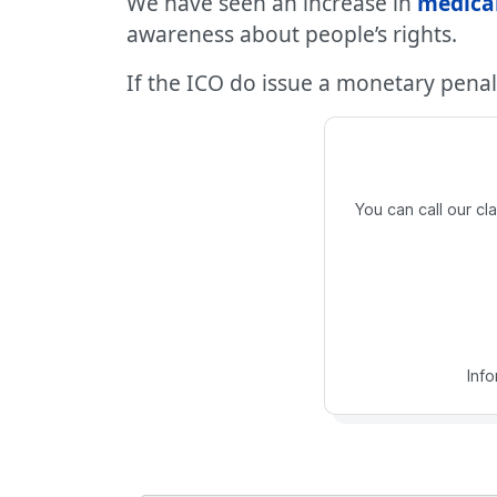
We have seen an increase in
medica
awareness about people’s rights.
If the ICO do issue a monetary penal
You can call our c
Inf