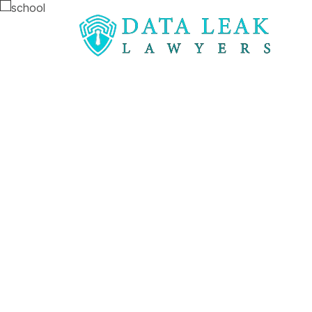
Reading:
Bolton school data loss worrying inci
Bolton schoo