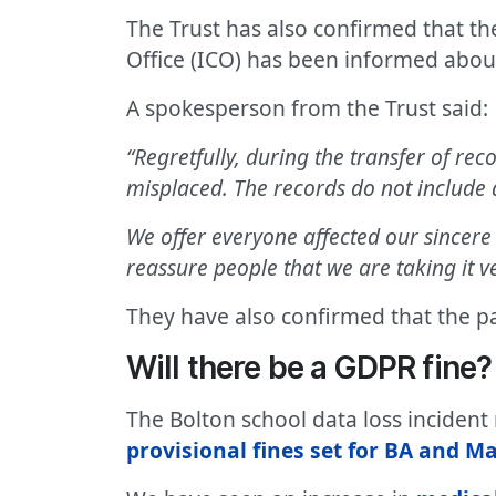
The Trust has also confirmed that th
Office (ICO) has been informed about
A spokesperson from the Trust said:
“Regretfully, during the transfer of rec
misplaced. The records do not include 
We offer everyone affected our sincere 
reassure people that we are taking it ve
They have also confirmed that the p
Will there be a GDPR fine?
The Bolton school data loss inciden
provisional fines set for BA and Ma