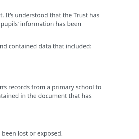
. It’s understood that the Trust has
 pupils’ information has been
nd contained data that included:
en’s records from a primary school to
ontained in the document that has
t been lost or exposed.