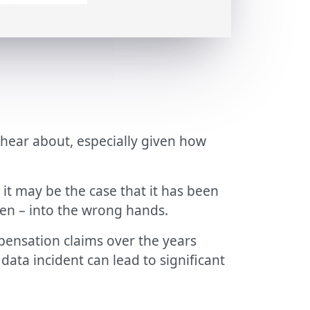
 hear about, especially given how
it may be the case that it has been
llen – into the wrong hands.
pensation claims over the years
data incident can lead to significant