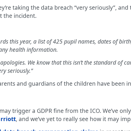
ey’re taking the data breach “very seriously”, an
 the incident.
ords this year, a list of 425 pupil names, dates of bi
any health information.
apologies. We know that this isn’t the standard of c
ry seriously.”
arents and guardians of the children have been i
t may trigger a GDPR fine from the ICO. We’ve onl
rriott
, and we’ve yet to really see how it may imp