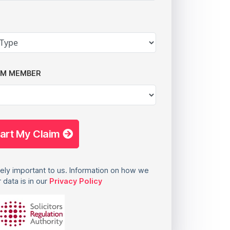
AM MEMBER
tart My Claim
ely important to us. Information on how we
 data is in our
Privacy Policy