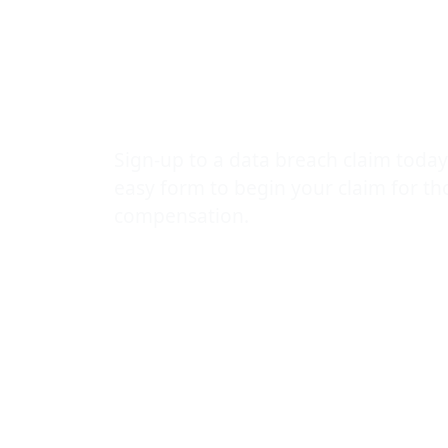
loss worryin
incident
Sign-up to a data breach claim today
easy form to begin your claim for t
compensation.