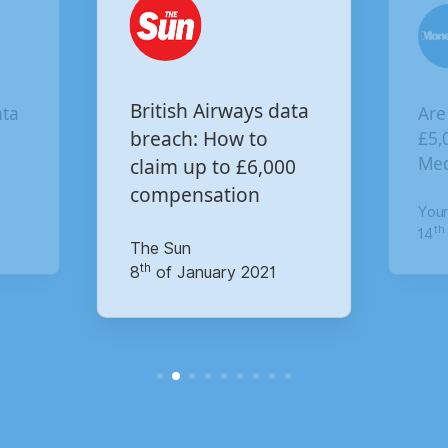
Are you owed
ways data
£5,000 for the Virgin
w to
 £6,000
Media data breach?
ion
Your Money
th
14
of October 2020
 2021