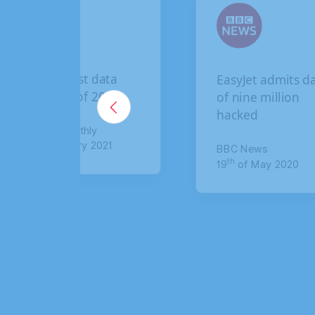
EasyJet admits data
British Air
of nine million
breach: Ho
hacked
claim up to
compensat
BBC News
th
19
of May 2020
The Sun
th
8
of January