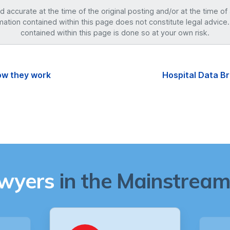
accurate at the time of the original posting and/or at the time of
mation contained within this page does not constitute legal advice.
contained within this page is done so at your own risk.
how they work
Hospital Data B
awyers
in the Mainstream 