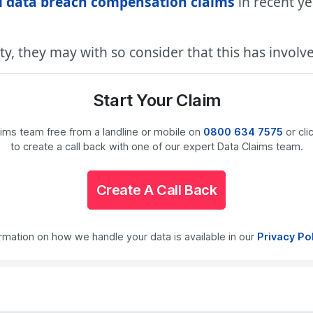
l data breach compensation claims
in recent y
ty, they may with so consider that this has involv
Start Your Claim
laims team free from a landline or mobile on
0800 634 7575
or cli
to create a call back with one of our expert Data Claims team.
Create A Call Back
ormation on how we handle your data is available in our
Privacy Po