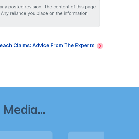
 any posted revision. The content of this page
 Any reliance you place on the information
reach Claims: Advice From The Experts
Media...