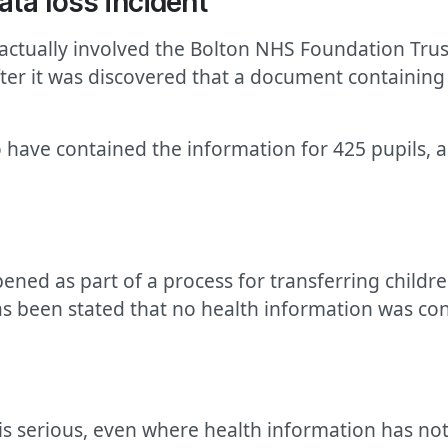
ata loss incident
 actually involved the Bolton NHS Foundation Trust
fter it was discovered that a document containing
 have contained the information for 425 pupils, a
ened as part of a process for transferring childr
 has been stated that no health information was c
 is serious, even where health information has no