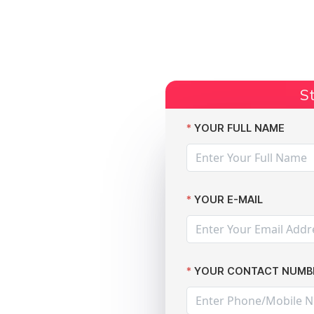
Start Claim
Current Claims
Compensation Amoun
St
dent
YOUR FULL NAME
YOUR E-MAIL
YOUR CONTACT NUMB
l data