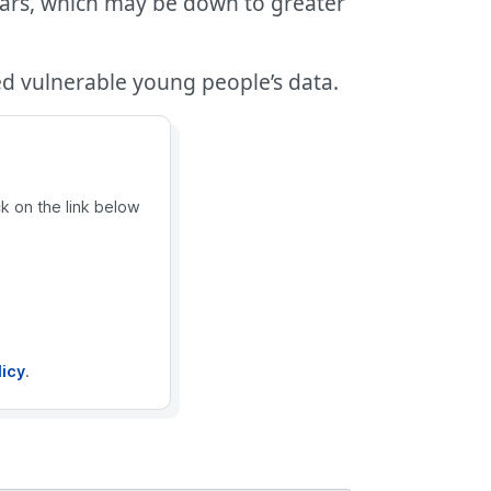
ears, which may be down to greater
ed vulnerable young people’s data.
ck on the link below
licy
.