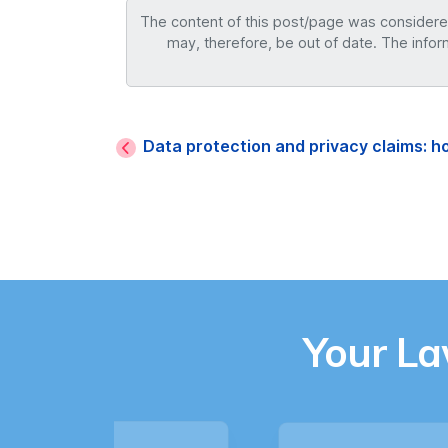
The content of this post/page was considered 
may, therefore, be out of date. The infor
Data protection and privacy claims: 
Your L