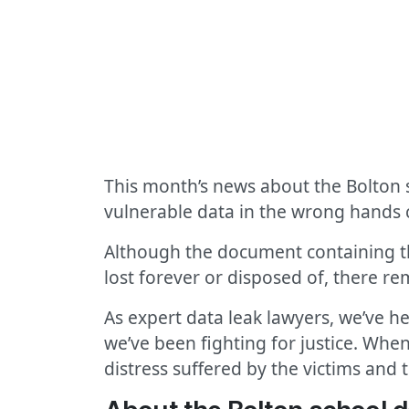
This month’s news about the Bolton s
vulnerable data in the wrong hands 
Although the document containing the
lost forever or disposed of, there rem
As expert data leak lawyers, we’ve h
we’ve been fighting for justice. When
distress suffered by the victims and t