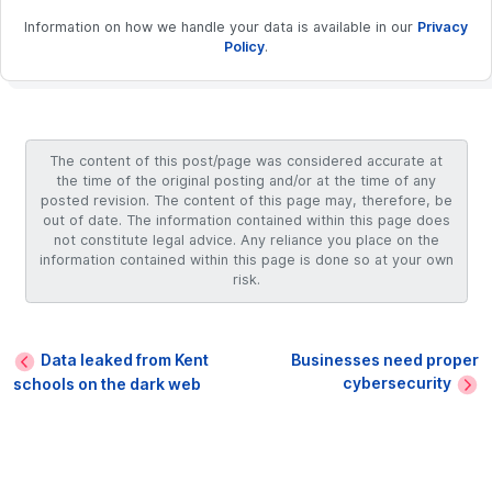
Information on how we handle your data is available in our
Privacy
Policy
.
The content of this post/page was considered accurate at
the time of the original posting and/or at the time of any
posted revision. The content of this page may, therefore, be
out of date. The information contained within this page does
not constitute legal advice. Any reliance you place on the
information contained within this page is done so at your own
risk.
Data leaked from Kent
Businesses need proper
cybersecurity
schools on the dark web