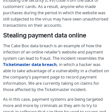
including the security (CVV) code from the back of
customers’ cards. As a result, anyone who made
purchases during the period in which the website was
still subjected to the virus may have seen unauthorised
transactions on their accounts.
Stealing payment data online
The Cake Box data breach is an example of how the
infection of an online retailer’s website and payment
system can lead to fraud. The incident resembles the
Ticketmaster data breach
, in which a hacker was
able to take advantage of a vulnerability in a chatbot on
the company’s payment page to record payment
information. We are currently taking on claims for
those affected by the Ticketmaster incident.
As in this case, payment systems are being targeted
more and more by criminals as they aim to try to
sneak in software that can then be used to scrape and