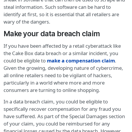
steal information. Such software can be hard to
identify at first, so it is essential that all retailers are
wary of the dangers.
Make your data breach claim
If you have been affected by a retail cyberattack like
the Cake Box data breach or a similar incident, you
could be eligible to
make a compensation claim
.
Given the growing, developing nature of cybercrime,
all online retailers need to be vigilant of hackers,
particularly in a world where more and more
consumers are turning to online shopping.
In a data breach claim, you could be eligible to
specifically recover compensation for any fraud you
have suffered. As part of the Special Damages section
of your claim, you could be reimbursed for any
financial losses caused by the data breach. However,