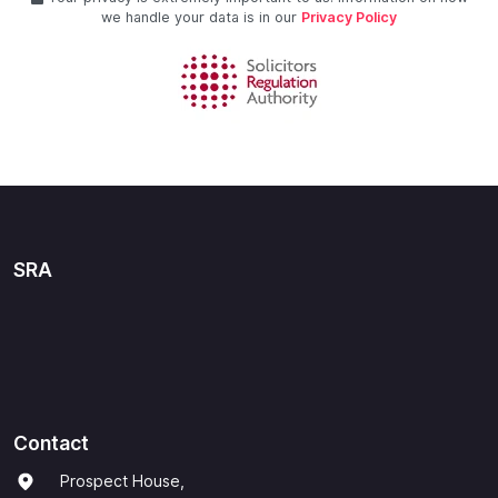
we handle your data is in our
Privacy Policy
SRA
Contact
Prospect House,