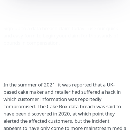
Cake Box data breach
shows anyone is a target
Sign-up to a data breach claim today - use our quick
and easy form to begin your claim for thousands of
pounds in compensation.
In the summer of 2021, it was reported that a UK-
based cake maker and retailer had suffered a hack in
which customer information was reportedly
compromised. The Cake Box data breach was said to
have been discovered in 2020, at which point they
alerted the affected customers, but the incident
appears to have only come to more mainstream media