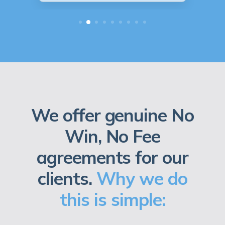
We offer genuine No
Win, No Fee
agreements for our
clients.
Why we do
this is simple: