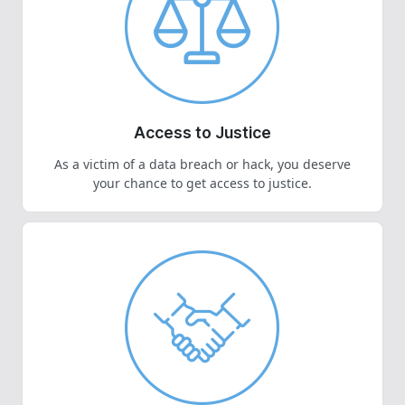
Access to Justice
As a victim of a data breach or hack, you deserve
your chance to get access to justice.