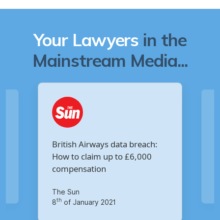
Your Lawyers
in the
Mainstream Media...
Are you owed £5,000 for the
:
Virgin Media data breach?
Your Money
th
14
of October 2020