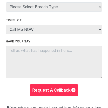
TIMESLOT
HAVE YOUR SAY
Request A Callback
Your privacy is extremely important to us. Information on how