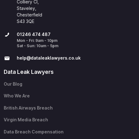
Colliery Cl,
Staveley,
Chesterfield
S43 3QE
01246 474 487
Mon - Fri: 9am - 10pm
Sat - Sun: 10am - 5pm
help@​dataleaklawyers.co.uk
Data Leak Lawyers
Our Blog
Who We Are
British Airways Breach
Virgin Media Breach
Data Breach Compensation