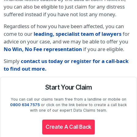
you can also be eligible to just claim for any distress
suffered instead if you have not lost any money.
Regardless of how you have been affected, you can
come to our
leading, specialist team of lawyers
for
advice on your case, and we may be able to offer you
No Win, No Fee representation
if you are eligible.
Simply
contact us today or register for a call-back
to find out more
.
Start Your Claim
You can call our claims team free from a landline or mobile on
0800 634 7575
or click on the link below to create a call back
with one of our expert Data Claims team.
Create A Call Back