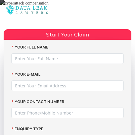
Reading:
Cake Box data breach shows
Share:
anyone is a target
Start Your Claim
YOUR FULL NAME
YOUR E-MAIL
YOUR CONTACT NUMBER
ENQUIRY TYPE