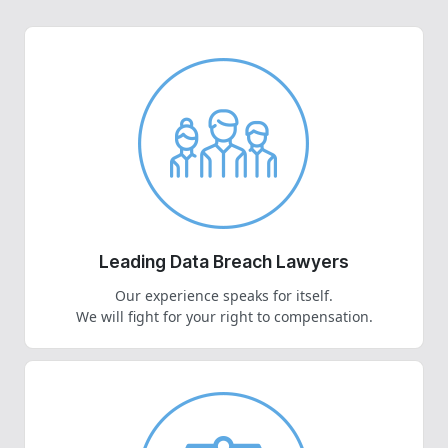
Leading Data Breach Lawyers
Our experience speaks for itself.
We will fight for your right to compensation.