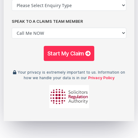
SPEAK TO A CLAIMS TEAM MEMBER
Start My Claim
Your privacy is extremely important to us. Information on
how we handle your data is in our
Privacy Policy