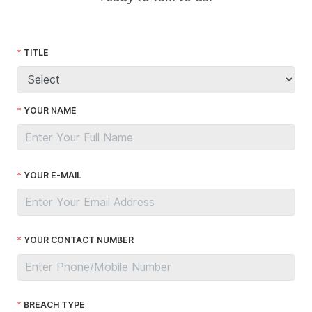
TITLE
YOUR NAME
YOUR E-MAIL
YOUR CONTACT NUMBER
BREACH TYPE