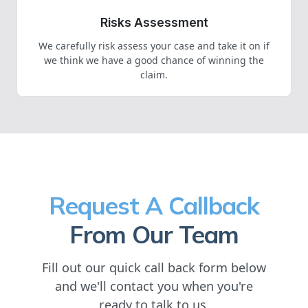
Risks Assessment
We carefully risk assess your case and take it on if
we think we have a good chance of winning the
claim.
Request A Callback
From Our Team
Fill out our quick call back form below
and we'll contact you when you're
ready to talk to us.