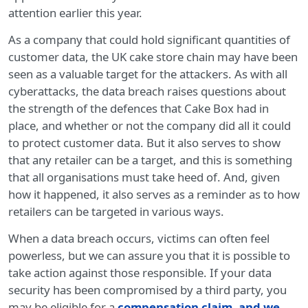
attention earlier this year.
As a company that could hold significant quantities of
customer data, the UK cake store chain may have been
seen as a valuable target for the attackers. As with all
cyberattacks, the data breach raises questions about
the strength of the defences that Cake Box had in
place, and whether or not the company did all it could
to protect customer data. But it also serves to show
that any retailer can be a target, and this is something
that all organisations must take heed of. And, given
how it happened, it also serves as a reminder as to how
retailers can be targeted in various ways.
When a data breach occurs, victims can often feel
powerless, but we can assure you that it is possible to
take action against those responsible. If your data
security has been compromised by a third party, you
may be eligible for a
compensation claim, and we