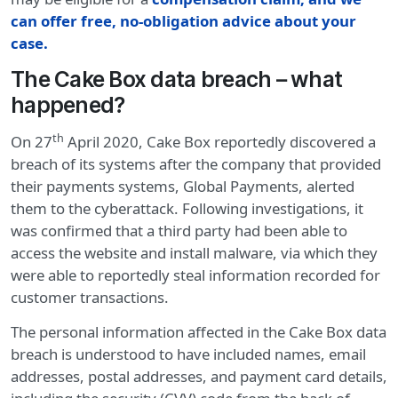
can offer free, no-obligation advice about your
case.
The Cake Box data breach – what
happened?
th
On 27
April 2020, Cake Box reportedly discovered a
breach of its systems after the company that provided
their payments systems, Global Payments, alerted
them to the cyberattack. Following investigations, it
was confirmed that a third party had been able to
access the website and install malware, via which they
were able to reportedly steal information recorded for
customer transactions.
The personal information affected in the Cake Box data
breach is understood to have included names, email
addresses, postal addresses, and payment card details,