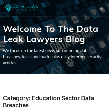
Welcome To The Data
Leak Lawyers Blog
We focus on the latest news surrounding data
breaches, leaks and hacks plus daily internet security
articles.
Category:
Education Sector Data
Breaches