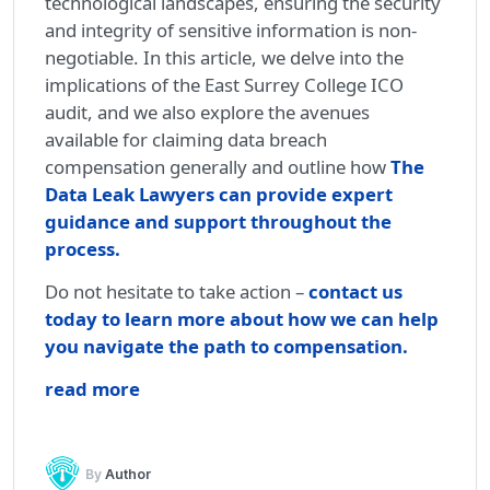
technological landscapes, ensuring the security
and integrity of sensitive information is non-
negotiable. In this article, we delve into the
implications of the East Surrey College ICO
audit, and we also explore the avenues
available for claiming data breach
compensation generally and outline how
The
Data Leak Lawyers can provide expert
guidance and support throughout the
process.
Do not hesitate to take action –
contact us
today to learn more about how we can help
you navigate the path to compensation.
read more
By
Author