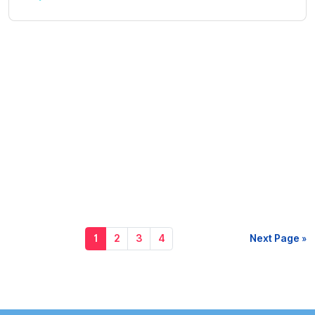
1
2
3
4
Next Page »