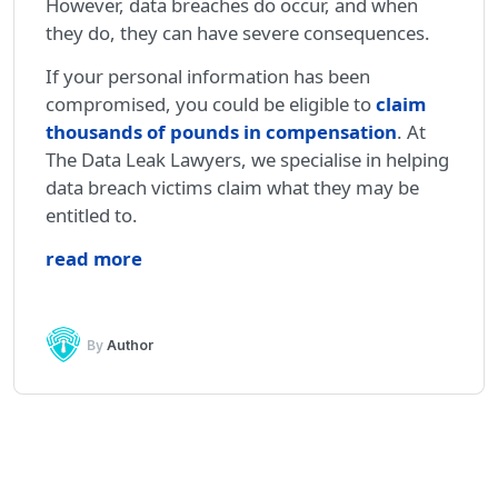
However, data breaches do occur, and when
they do, they can have severe consequences.
If your personal information has been
compromised, you could be eligible to
claim
thousands of pounds in compensation
. At
The Data Leak Lawyers, we specialise in helping
data breach victims claim what they may be
entitled to.
read more
By
Author