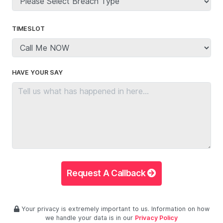
TIMESLOT
HAVE YOUR SAY
Request A Callback
Your privacy is extremely important to us. Information on how
we handle your data is in our
Privacy Policy