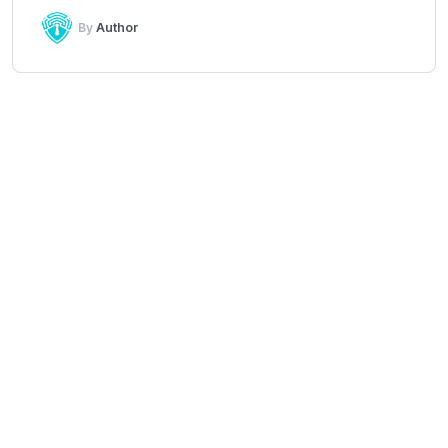
By
Author