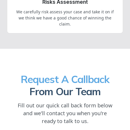
Risks Assessment
We carefully risk assess your case and take it on if
we think we have a good chance of winning the
claim.
Request A Callback
From Our Team
Fill out our quick call back form below
and we'll contact you when you're
ready to talk to us.