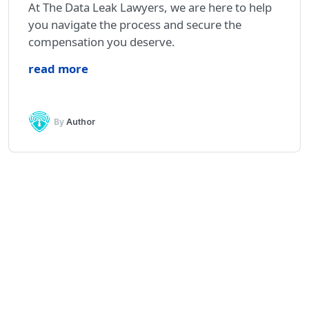
At The Data Leak Lawyers, we are here to help
you navigate the process and secure the
compensation you deserve.
read more
By
Author