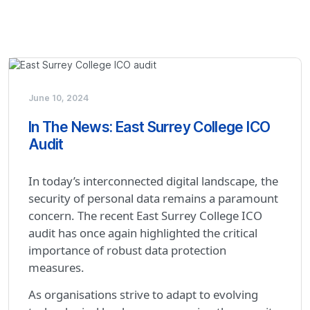
June 10, 2024
In The News: East Surrey College ICO
Audit
In today’s interconnected digital landscape, the
security of personal data remains a paramount
concern. The recent East Surrey College ICO
audit has once again highlighted the critical
importance of robust data protection
measures.
As organisations strive to adapt to evolving