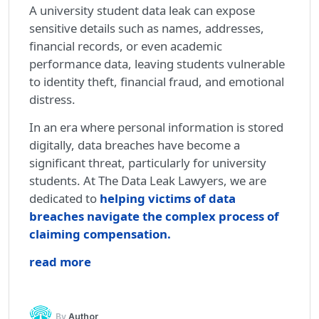
A university student data leak can expose
sensitive details such as names, addresses,
financial records, or even academic
performance data, leaving students vulnerable
to identity theft, financial fraud, and emotional
distress.
In an era where personal information is stored
digitally, data breaches have become a
significant threat, particularly for university
students. At The Data Leak Lawyers, we are
dedicated to
helping victims of data
breaches navigate the complex process of
claiming compensation.
read more
By
Author