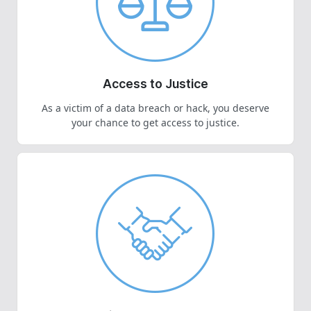
Access to Justice
As a victim of a data breach or hack, you deserve
your chance to get access to justice.