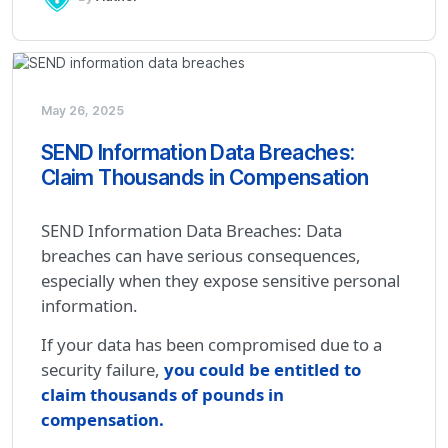
May 26, 2025
SEND Information Data Breaches:
Claim Thousands in Compensation
SEND Information Data Breaches: Data
breaches can have serious consequences,
especially when they expose sensitive personal
information.
If your data has been compromised due to a
security failure,
you could be entitled to
claim thousands of pounds in
compensation
.