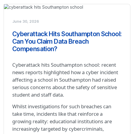
June 30, 2026
Cyberattack Hits Southampton School:
Can You Claim Data Breach
Compensation?
Cyberattack hits Southampton school: recent
news reports highlighted how a cyber incident
affecting a school in Southampton had raised
serious concerns about the safety of sensitive
student and staff data.
Whilst investigations for such breaches can
take time, incidents like that reinforce a
growing reality: educational institutions are
increasingly targeted by cybercriminals,