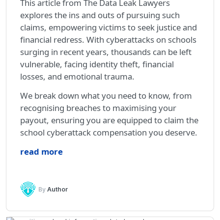
This article from The Data Leak Lawyers
explores the ins and outs of pursuing such
claims, empowering victims to seek justice and
financial redress. With cyberattacks on schools
surging in recent years, thousands can be left
vulnerable, facing identity theft, financial
losses, and emotional trauma.
We break down what you need to know, from
recognising breaches to maximising your
payout, ensuring you are equipped to claim the
school cyberattack compensation you deserve.
read more
By
Author