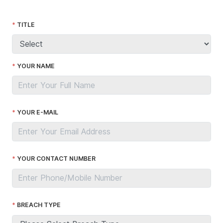
TITLE
YOUR NAME
YOUR E-MAIL
YOUR CONTACT NUMBER
BREACH TYPE