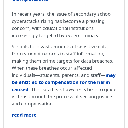
In recent years, the issue of secondary school
cyberattacks rising has become a pressing
concern, with educational institutions
increasingly targeted by cybercriminals.
Schools hold vast amounts of sensitive data,
from student records to staff information,
making them prime targets for data breaches.
When these breaches occur, affected
individuals—students, parents, and staff—
may
be entitled to compensation for the harm
caused
. The Data Leak Lawyers is here to guide
victims through the process of seeking justice
and compensation.
read more