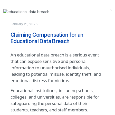
January 21, 2025
Claiming Compensation for an
Educational Data Breach
An educational data breach is a serious event
that can expose sensitive and personal
information to unauthorised individuals,
leading to potential misuse, identity theft, and
emotional distress for victims.
Educational institutions, including schools,
colleges, and universities, are responsible for
safeguarding the personal data of their
students, teachers, and staff members.