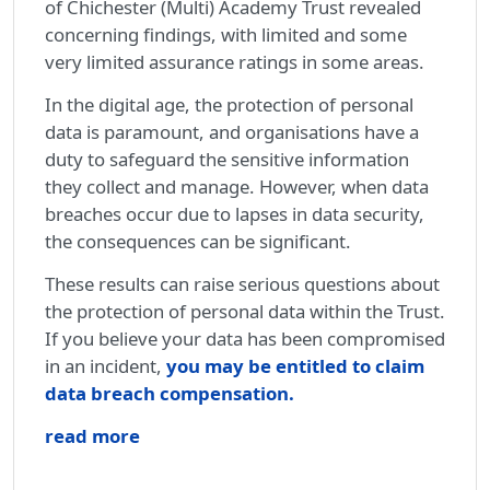
of Chichester (Multi) Academy Trust revealed
concerning findings, with limited and some
very limited assurance ratings in some areas.
In the digital age, the protection of personal
data is paramount, and organisations have a
duty to safeguard the sensitive information
they collect and manage. However, when data
breaches occur due to lapses in data security,
the consequences can be significant.
These results can raise serious questions about
the protection of personal data within the Trust.
If you believe your data has been compromised
in an incident,
you may be entitled to claim
data breach compensation.
read more