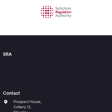
SRA
Contact
Prospect House,
Colliery Cl,