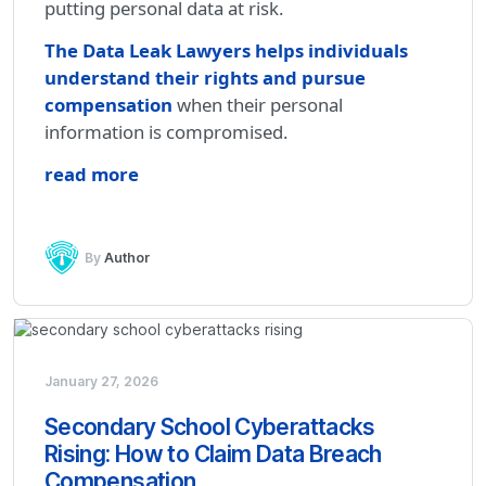
putting personal data at risk.
The Data Leak Lawyers helps individuals
understand their rights and pursue
compensation
when their personal
information is compromised.
read more
By
Author
January 27, 2026
Secondary School Cyberattacks
Rising: How to Claim Data Breach
Compensation