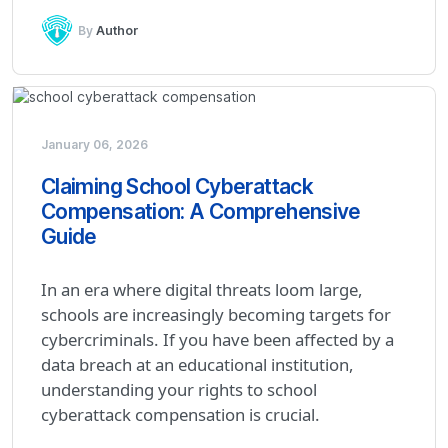
By
Author
January 06, 2026
Claiming School Cyberattack
Compensation: A Comprehensive
Guide
In an era where digital threats loom large,
schools are increasingly becoming targets for
cybercriminals. If you have been affected by a
data breach at an educational institution,
understanding your rights to school
cyberattack compensation is crucial.