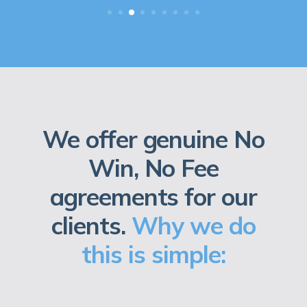
We offer genuine No
Win, No Fee
agreements for our
clients.
Why we do
this is simple: