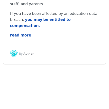
staff, and parents.
If you have been affected by an education data
breach,
you may be entitled to
compensation
.
read more
By
Author