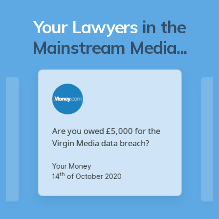
Your Lawyers
in the
Mainstream Media...
Are you owed £5,000 for the
V
Virgin Media data breach?
B
p
Your Money
Ma
th
14
of October 2020
1