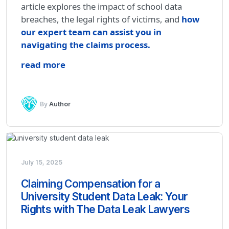
article explores the impact of school data
breaches, the legal rights of victims, and
how
our expert team can assist you in
navigating the claims process.
read more
By
Author
July 15, 2025
Claiming Compensation for a
University Student Data Leak: Your
Rights with The Data Leak Lawyers