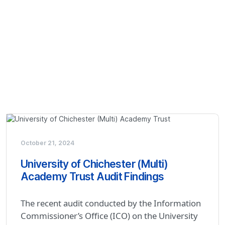
October 21, 2024
University of Chichester (Multi)
Academy Trust Audit Findings
The recent audit conducted by the Information
Commissioner’s Office (ICO) on the University