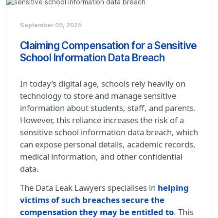
September 09, 2025
Claiming Compensation for a Sensitive
School Information Data Breach
In today’s digital age, schools rely heavily on
technology to store and manage sensitive
information about students, staff, and parents.
However, this reliance increases the risk of a
sensitive school information data breach, which
can expose personal details, academic records,
medical information, and other confidential
data.
The Data Leak Lawyers specialises in
helping
victims of such breaches secure the
compensation they may be entitled to
. This