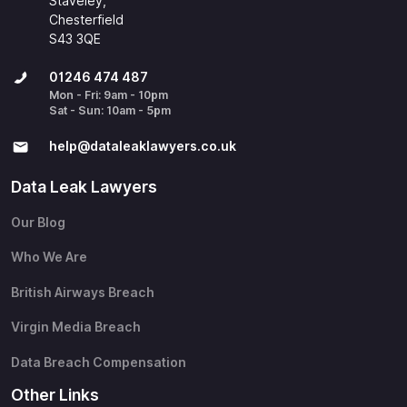
Staveley,
Chesterfield
S43 3QE
01246 474 487
Mon - Fri: 9am - 10pm
Sat - Sun: 10am - 5pm
help@​dataleaklawyers.co.uk
Data Leak Lawyers
Our Blog
Who We Are
British Airways Breach
Virgin Media Breach
Data Breach Compensation
Other Links