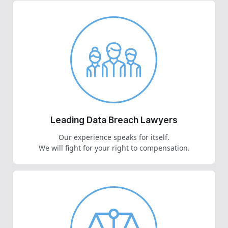
Leading Data Breach Lawyers
Our experience speaks for itself.
We will fight for your right to compensation.