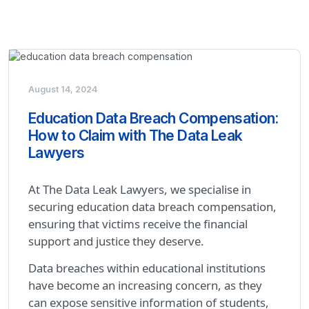
August 14, 2024
Education Data Breach Compensation:
How to Claim with The Data Leak
Lawyers
At The Data Leak Lawyers, we specialise in
securing education data breach compensation,
ensuring that victims receive the financial
support and justice they deserve.
Data breaches within educational institutions
have become an increasing concern, as they
can expose sensitive information of students,