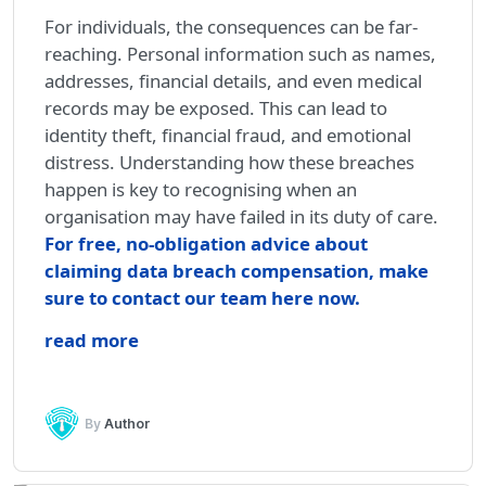
For individuals, the consequences can be far-
reaching. Personal information such as names,
addresses, financial details, and even medical
records may be exposed. This can lead to
identity theft, financial fraud, and emotional
distress. Understanding how these breaches
happen is key to recognising when an
organisation may have failed in its duty of care.
For free, no-obligation advice about
claiming data breach compensation, make
sure to contact our team here now.
read more
By
Author