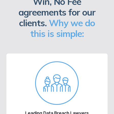
Win, No Fee
agreements for our
clients.
Why we do
this is simple:
Leading Data Breach Lawyers