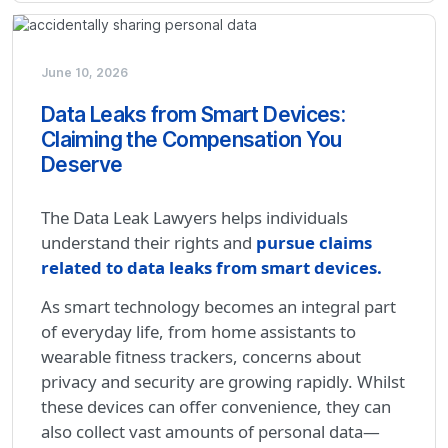
June 10, 2026
Data Leaks from Smart Devices:
Claiming the Compensation You
Deserve
The Data Leak Lawyers helps individuals
understand their rights and
pursue claims
related to data leaks from smart devices.
As smart technology becomes an integral part
of everyday life, from home assistants to
wearable fitness trackers, concerns about
privacy and security are growing rapidly. Whilst
these devices can offer convenience, they can
also collect vast amounts of personal data—