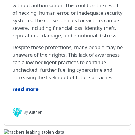
without authorisation. This could be the result
of hacking, human error, or inadequate security
systems. The consequences for victims can be
severe, including financial loss, identity theft,
reputational damage, and emotional distress.
Despite these protections, many people may be
unaware of their rights. This lack of awareness
can allow negligent practices to continue
unchecked, further fuelling cybercrime and
increasing the likelihood of future breaches.
read more
By
Author