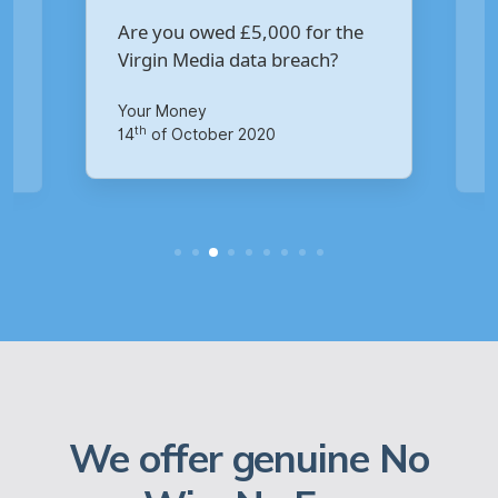
Are you owed £5,000 for the
V
Virgin Media data breach?
B
p
Your Money
Ma
th
14
of October 2020
1
We offer genuine No