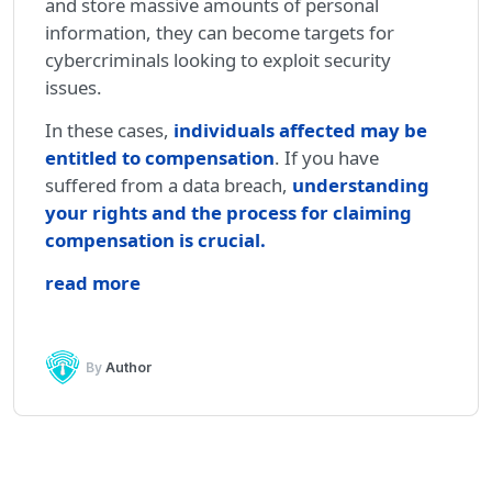
and store massive amounts of personal
information, they can become targets for
cybercriminals looking to exploit security
issues.
In these cases,
individuals affected may be
entitled to compensation
. If you have
suffered from a data breach,
understanding
your rights and the process for claiming
compensation is crucial
.
read more
By
Author