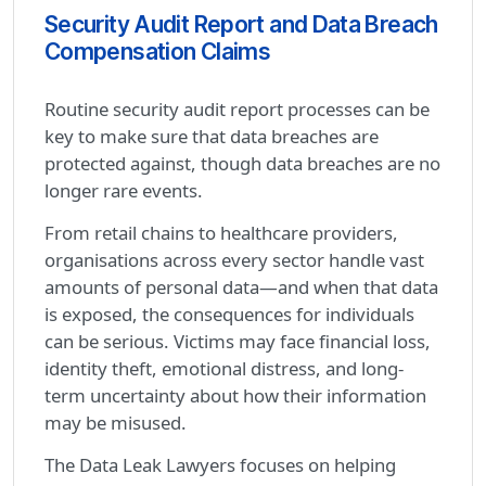
Security Audit Report and Data Breach
Compensation Claims
Routine security audit report processes can be
key to make sure that data breaches are
protected against, though data breaches are no
longer rare events.
From retail chains to healthcare providers,
organisations across every sector handle vast
amounts of personal data—and when that data
is exposed, the consequences for individuals
can be serious. Victims may face financial loss,
identity theft, emotional distress, and long-
term uncertainty about how their information
may be misused.
The Data Leak Lawyers focuses on helping