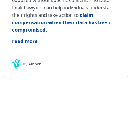
exposed without specific consent. The Data
Leak Lawyers can help individuals understand
their rights and take action to
claim
compensation when their data has been
compromised
.
read more
By
Author