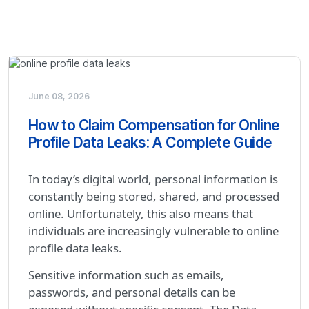
June 08, 2026
How to Claim Compensation for Online
Profile Data Leaks: A Complete Guide
In today’s digital world, personal information is
constantly being stored, shared, and processed
online. Unfortunately, this also means that
individuals are increasingly vulnerable to online
profile data leaks.
Sensitive information such as emails,
passwords, and personal details can be