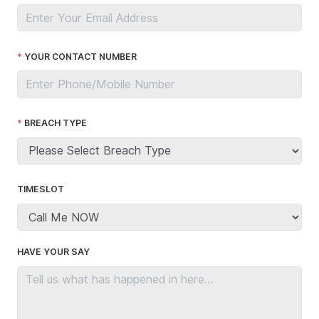
YOUR CONTACT NUMBER
BREACH TYPE
TIMESLOT
HAVE YOUR SAY