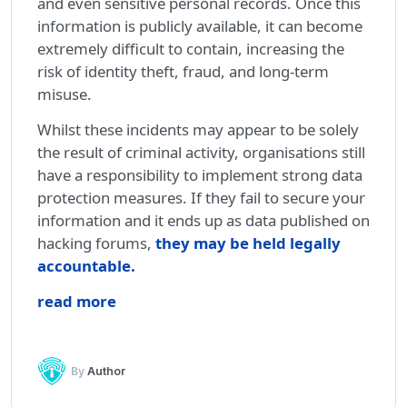
and even sensitive personal records. Once this
information is publicly available, it can become
extremely difficult to contain, increasing the
risk of identity theft, fraud, and long-term
misuse.
Whilst these incidents may appear to be solely
the result of criminal activity, organisations still
have a responsibility to implement strong data
protection measures. If they fail to secure your
information and it ends up as data published on
hacking forums,
they may be held legally
accountable
.
read more
By
Author