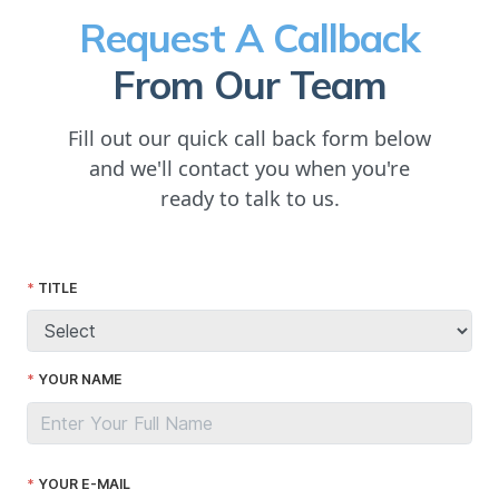
Request A Callback
From Our Team
Fill out our quick call back form below
and we'll contact you when you're
ready to talk to us.
TITLE
YOUR NAME
YOUR E-MAIL