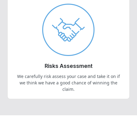
Risks Assessment
We carefully risk assess your case and take it on if
we think we have a good chance of winning the
claim.