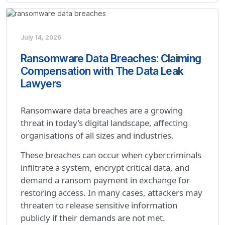
July 14, 2026
Ransomware Data Breaches: Claiming
Compensation with The Data Leak
Lawyers
Ransomware data breaches are a growing
threat in today’s digital landscape, affecting
organisations of all sizes and industries.
These breaches can occur when cybercriminals
infiltrate a system, encrypt critical data, and
demand a ransom payment in exchange for
restoring access. In many cases, attackers may
threaten to release sensitive information
publicly if their demands are not met.