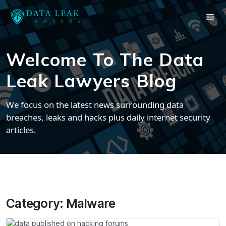
Welcome To The Data
Leak Lawyers Blog
We focus on the latest news surrounding data
breaches, leaks and hacks plus daily internet security
articles.
Category:
Malware