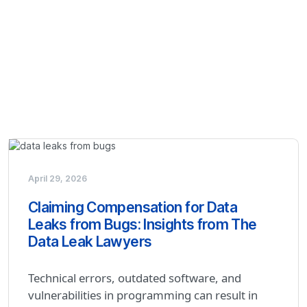
April 29, 2026
Claiming Compensation for Data
Leaks from Bugs: Insights from The
Data Leak Lawyers
Technical errors, outdated software, and
vulnerabilities in programming can result in