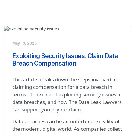
May 19, 2026
Exploiting Security Issues: Claim Data
Breach Compensation
This article breaks down the steps involved in
claiming compensation for a data breach in
terms of the role of exploiting security issues in
data breaches, and how The Data Leak Lawyers
can support you in your claim.
Data breaches can be an unfortunate reality of
the modern, digital world. As companies collect