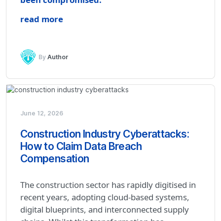
read more
By
Author
June 12, 2026
Construction Industry Cyberattacks:
How to Claim Data Breach
Compensation
The construction sector has rapidly digitised in
recent years, adopting cloud-based systems,
digital blueprints, and interconnected supply