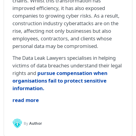
chains. Whilst this transformation has
improved efficiency, it has also exposed
companies to growing cyber risks. As a result,
construction industry cyberattacks are on the
rise, affecting not only businesses but also
employees, contractors, and clients whose
personal data may be compromised.
The Data Leak Lawyers specialises in helping
victims of data breaches understand their legal
rights and
pursue compensation when
organisations fail to protect sensitive
information.
read more
By
Author