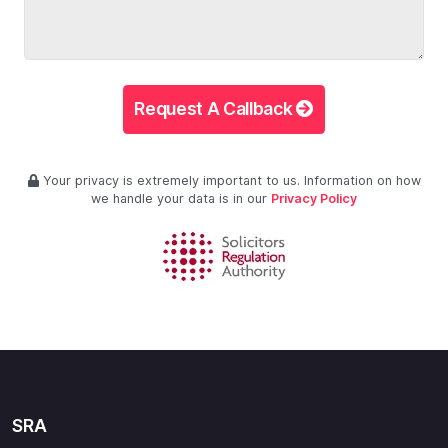
Request A Callback
Your privacy is extremely important to us. Information on how
we handle your data is in our
Privacy Policy
SRA