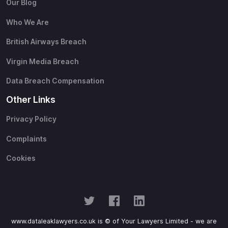
Our Blog
Who We Are
British Airways Breach
Virgin Media Breach
Data Breach Compensation
Other Links
Privacy Policy
Complaints
Cookies
www.dataleaklawyers.co.uk is © of Your Lawyers Limited - we are