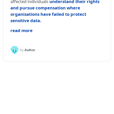
affected individuals
understand their rights
and pursue compensation where
organisations have failed to protect
sensitive data
.
read more
By
Author