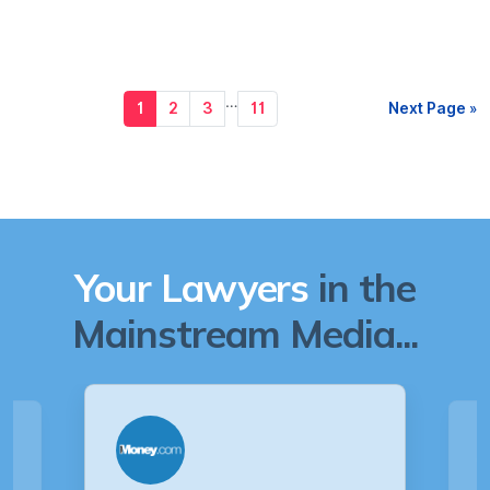
…
1
2
3
11
Next Page »
Your Lawyers
in the
Mainstream Media...