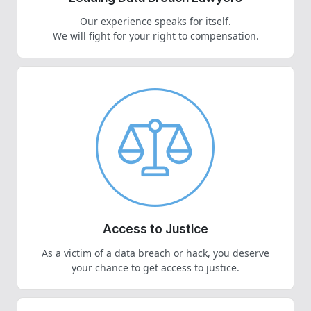
Our experience speaks for itself.
We will fight for your right to compensation.
Access to Justice
As a victim of a data breach or hack, you deserve
your chance to get access to justice.