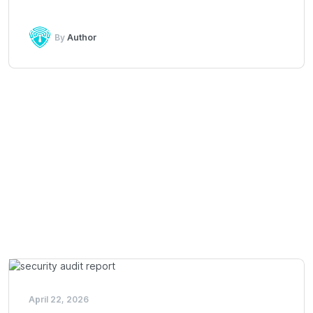
By
Author
April 22, 2026