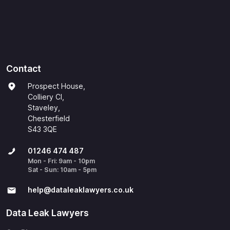
Contact
Prospect House,
Colliery Cl,
Staveley,
Chesterfield
S43 3QE
01246 474 487
Mon - Fri: 9am - 10pm
Sat - Sun: 10am - 5pm
help@​dataleaklawyers.co.uk
Data Leak Lawyers