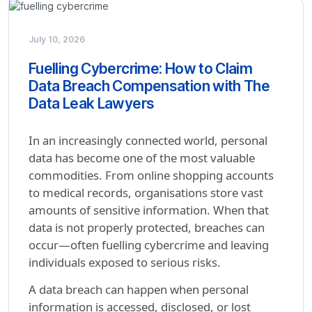
July 10, 2026
Fuelling Cybercrime: How to Claim
Data Breach Compensation with The
Data Leak Lawyers
In an increasingly connected world, personal
data has become one of the most valuable
commodities. From online shopping accounts
to medical records, organisations store vast
amounts of sensitive information. When that
data is not properly protected, breaches can
occur—often fuelling cybercrime and leaving
individuals exposed to serious risks.
A data breach can happen when personal
information is accessed, disclosed, or lost