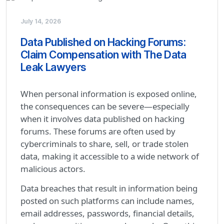
July 14, 2026
Data Published on Hacking Forums:
Claim Compensation with The Data
Leak Lawyers
When personal information is exposed online,
the consequences can be severe—especially
when it involves data published on hacking
forums. These forums are often used by
cybercriminals to share, sell, or trade stolen
data, making it accessible to a wide network of
malicious actors.
Data breaches that result in information being
posted on such platforms can include names,
email addresses, passwords, financial details,