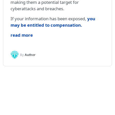
making them a potential target for
cyberattacks and breaches.
If your information has been exposed,
you
may be entitled to compensation
.
read more
By
Author