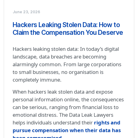
June 23, 2026
Hackers Leaking Stolen Data: How to
Claim the Compensation You Deserve
Hackers leaking stolen data: In today’s digital
landscape, data breaches are becoming
alarmingly common. From large corporations
to small businesses, no organisation is
completely immune.
When hackers leak stolen data and expose
personal information online, the consequences
can be serious, ranging from financial loss to
emotional distress. The Data Leak Lawyers
helps individuals understand their
rights and
pursue compensation when their data has
been compromised.