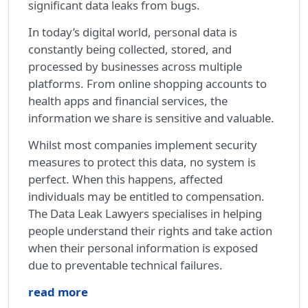
significant data leaks from bugs.
In today’s digital world, personal data is
constantly being collected, stored, and
processed by businesses across multiple
platforms. From online shopping accounts to
health apps and financial services, the
information we share is sensitive and valuable.
Whilst most companies implement security
measures to protect this data, no system is
perfect. When this happens, affected
individuals may be entitled to compensation.
The Data Leak Lawyers specialises in helping
people understand their rights and take action
when their personal information is exposed
due to preventable technical failures.
read more