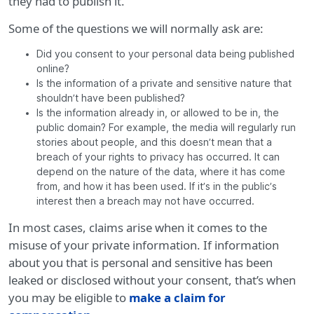
they had to publish it.
Some of the questions we will normally ask are:
Did you consent to your personal data being published
online?
Is the information of a private and sensitive nature that
shouldn’t have been published?
Is the information already in, or allowed to be in, the
public domain? For example, the media will regularly run
stories about people, and this doesn’t mean that a
breach of your rights to privacy has occurred. It can
depend on the nature of the data, where it has come
from, and how it has been used. If it’s in the public’s
interest then a breach may not have occurred.
In most cases, claims arise when it comes to the
misuse of your private information. If information
about you that is personal and sensitive has been
leaked or disclosed without your consent, that’s when
you may be eligible to
make a claim for