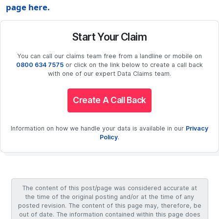
page here.
Start Your Claim
You can call our claims team free from a landline or mobile on
0800 634 7575
or click on the link below to create a call back
with one of our expert Data Claims team.
Create A Call Back
Information on how we handle your data is available in our
Privacy
Policy
.
The content of this post/page was considered accurate at
the time of the original posting and/or at the time of any
posted revision. The content of this page may, therefore, be
out of date. The information contained within this page does