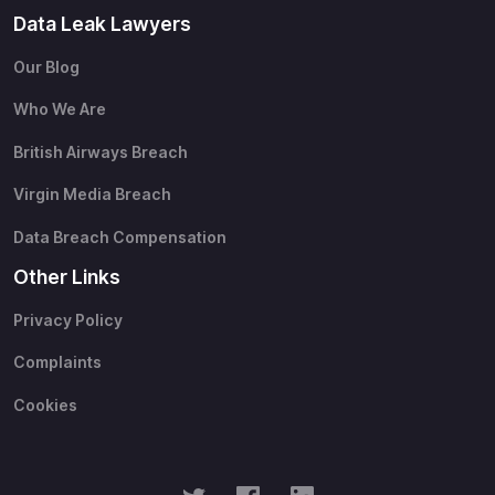
Data Leak Lawyers
Our Blog
Who We Are
British Airways Breach
Virgin Media Breach
Data Breach Compensation
Other Links
Privacy Policy
Complaints
Cookies