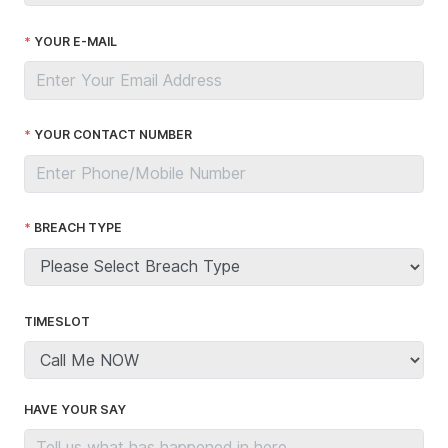
YOUR E-MAIL
YOUR CONTACT NUMBER
BREACH TYPE
TIMESLOT
HAVE YOUR SAY