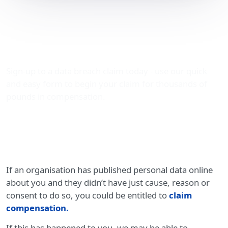
Compensation for
published personal data
online
Sign-up to a data breach claim today - use our quick
and easy form to begin your claim for thousands of
pounds in compensation.
If an organisation has published personal data online
about you and they didn’t have just cause, reason or
consent to do so, you could be entitled to
claim
compensation
.
If this has happened to you, we may be able to