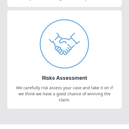
Risks Assessment
We carefully risk assess your case and take it on if
we think we have a good chance of winning the
claim.