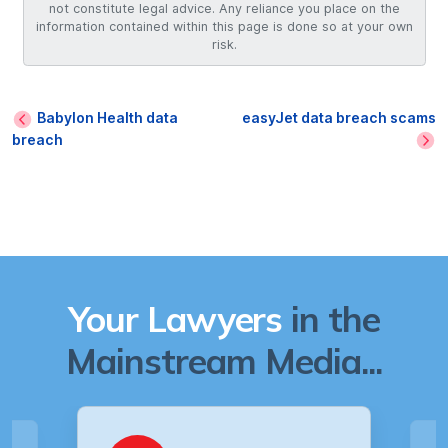
not constitute legal advice. Any reliance you place on the
information contained within this page is done so at your own
risk.
Babylon Health data
easyJet data breach scams
breach
Your Lawyers
in the
Mainstream Media...