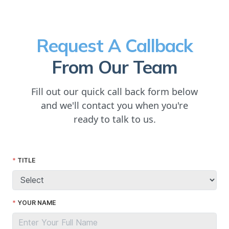
Request A Callback
From Our Team
Fill out our quick call back form below
and we'll contact you when you're
ready to talk to us.
TITLE
YOUR NAME