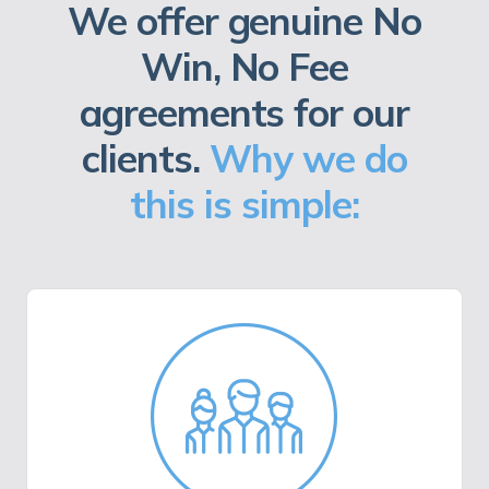
We offer genuine No
Win, No Fee
agreements for our
clients.
Why we do
this is simple: