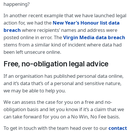
happening?
In another recent example that we have launched legal
action for, we had the
New Year’s Honour list data
breach
where recipients’ names and address were
posted online in error. The
Virgin Media data breach
stems from a similar kind of incident where data had
been left unsecure online.
Free, no-obligation legal advice
If an organisation has published personal data online,
and it’s data that’s of a personal and sensitive nature,
we may be able to help you.
We can assess the case for you on a free and no-
obligation basis and let you know if it’s a claim that we
can take forward for you on a No Win, No Fee basis.
To get in touch with the team head over to our
contact