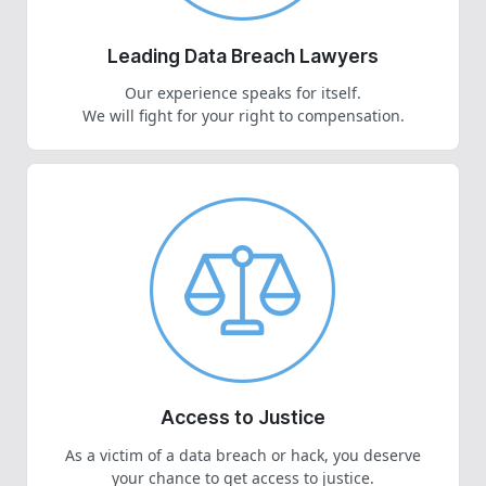
Leading Data Breach Lawyers
Our experience speaks for itself.
We will fight for your right to compensation.
Access to Justice
As a victim of a data breach or hack, you deserve
your chance to get access to justice.