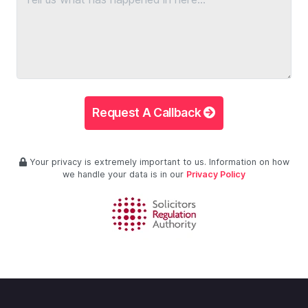
Request A Callback
Your privacy is extremely important to us. Information on how
we handle your data is in our
Privacy Policy