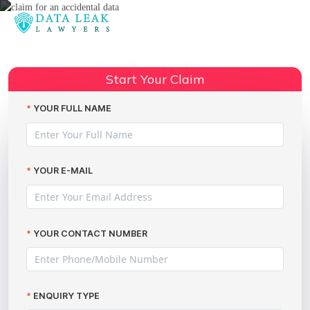
Reading:
Compensation for published
Share:
personal data online
Start Your Claim
YOUR FULL NAME
YOUR E-MAIL
YOUR CONTACT NUMBER
ENQUIRY TYPE