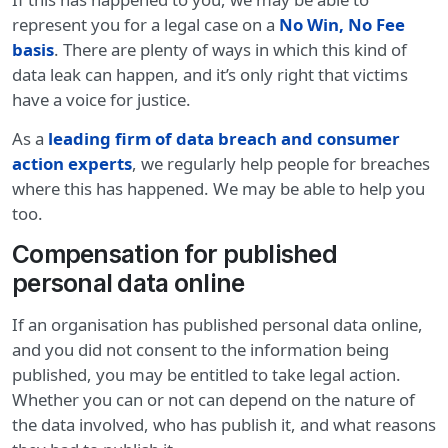
represent you for a legal case on a
No Win, No Fee
basis
. There are plenty of ways in which this kind of
data leak can happen, and it’s only right that victims
have a voice for justice.
As a
leading firm of data breach and consumer
action experts
, we regularly help people for breaches
where this has happened. We may be able to help you
too.
Compensation for published
personal data online
If an organisation has published personal data online,
and you did not consent to the information being
published, you may be entitled to take legal action.
Whether you can or not can depend on the nature of
the data involved, who has publish it, and what reasons