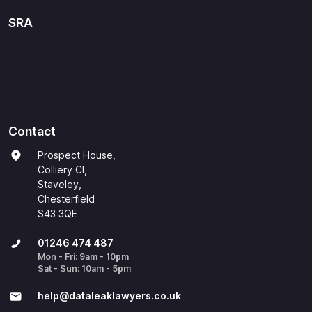
SRA
Contact
Prospect House,
Colliery Cl,
Staveley,
Chesterfield
S43 3QE
01246 474 487
Mon - Fri: 9am - 10pm
Sat - Sun: 10am - 5pm
help@​dataleaklawyers.co.uk