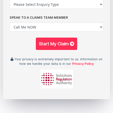
SPEAK TO A CLAIMS TEAM MEMBER
Start My Claim
Your privacy is extremely important to us. Information on
how we handle your data is in our
Privacy Policy