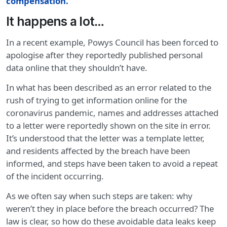
compensation
.
It happens a lot…
In a recent example, Powys Council has been forced to
apologise after they reportedly published personal
data online that they shouldn’t have.
In what has been described as an error related to the
rush of trying to get information online for the
coronavirus pandemic, names and addresses attached
to a letter were reportedly shown on the site in error.
It’s understood that the letter was a template letter,
and residents affected by the breach have been
informed, and steps have been taken to avoid a repeat
of the incident occurring.
As we often say when such steps are taken: why
weren’t they in place before the breach occurred? The
law is clear, so how do these avoidable data leaks keep