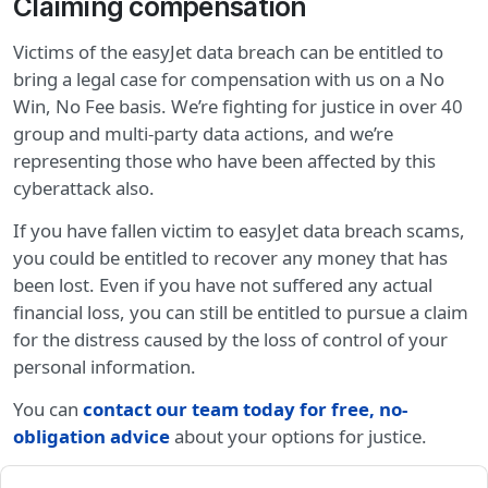
Claiming compensation
Victims of the easyJet data breach can be entitled to
bring a legal case for compensation with us on a No
Win, No Fee basis. We’re fighting for justice in over 40
group and multi-party data actions, and we’re
representing those who have been affected by this
cyberattack also.
If you have fallen victim to easyJet data breach scams,
you could be entitled to recover any money that has
been lost. Even if you have not suffered any actual
financial loss, you can still be entitled to pursue a claim
for the distress caused by the loss of control of your
personal information.
You can
contact our team today for free, no-
obligation advice
about your options for justice.