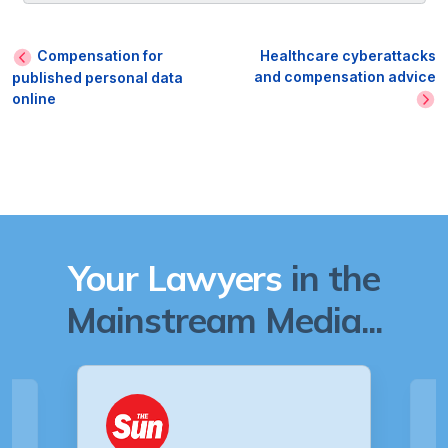
Compensation for
Healthcare cyberattacks
and compensation advice
published personal data
online
Your Lawyers
in the
Mainstream Media...