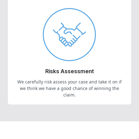
Risks Assessment
We carefully risk assess your case and take it on if
we think we have a good chance of winning the
claim.