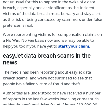
not unusual for this to happen in the wake of a data
breach, especially one as significant as this incident.
Victims of the data breach must be wary and stay alert
as the risk of being contacted by scammers under false
pretences is real.
We’re representing victims for compensation claims on
a No Win, No Fee basis now and we may be able to
help you too if you have yet to
start your claim
.
easyJet data breach scams in the
news
The media has been reporting about easyJet data
breach scams, and we’re not surprised to see that
people have fallen victim of fraud and theft.
Authorities are understood to have received a number
of reports in the last few weeks involving crimes such
as identity theft and ticket fraud. Almost £12,000.00