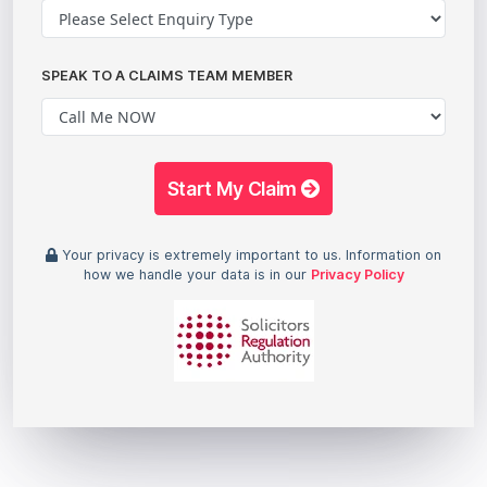
SPEAK TO A CLAIMS TEAM MEMBER
Start My Claim
Your privacy is extremely important to us. Information on
how we handle your data is in our
Privacy Policy