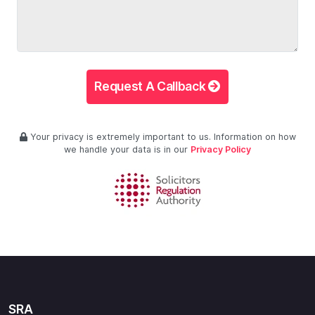
Request A Callback
Your privacy is extremely important to us. Information on how
we handle your data is in our
Privacy Policy
SRA