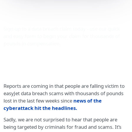
easyJet data breach
scams
Sign-up to a data breach claim today - use our quick
and easy form to begin your claim for thousands of
pounds in compensation.
Reports are coming in that people are falling victim to
easyJet data breach scams with thousands of pounds
lost in the last few weeks since
news of the
cyberattack hit the headlines
.
Sadly, we are not surprised to hear that people are
being targeted by criminals for fraud and scams. It’s