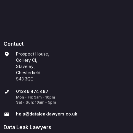
Contact
Prospect House,
Colliery Cl,
Staveley,
Chesterfield
S43 3QE
01246 474 487
Mon - Fri: 9am - 10pm
Sat - Sun: 10am - 5pm
help@​dataleaklawyers.co.uk
Data Leak Lawyers