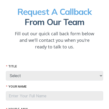
Request A Callback
From Our Team
Fill out our quick call back form below
and we'll contact you when you're
ready to talk to us.
TITLE
YOUR NAME