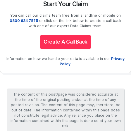
Start Your Claim
You can call our claims team free from a landline or mobile on
0800 634 7575
or click on the link below to create a call back
with one of our expert Data Claims team.
Create A Call Back
Information on how we handle your data is available in our
Privacy
Policy
.
The content of this post/page was considered accurate at
the time of the original posting and/or at the time of any
posted revision. The content of this page may, therefore, be
out of date. The information contained within this page does
not constitute legal advice. Any reliance you place on the
information contained within this page is done so at your own
risk.