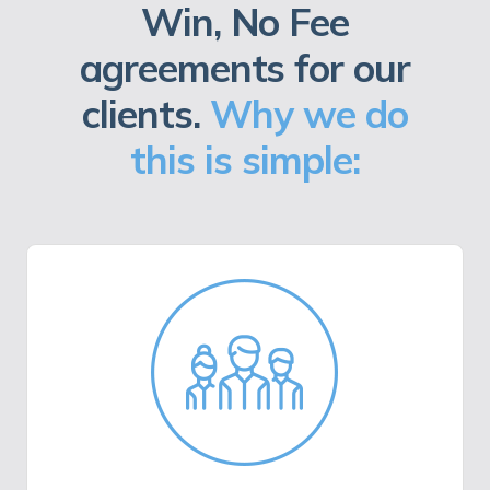
Win, No Fee
agreements for our
clients.
Why we do
this is simple: