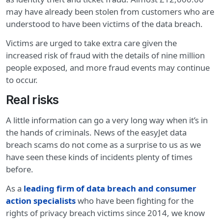
may have already been stolen from customers who are
understood to have been victims of the data breach.
Victims are urged to take extra care given the
increased risk of fraud with the details of nine million
people exposed, and more fraud events may continue
to occur.
Real risks
A little information can go a very long way when it’s in
the hands of criminals. News of the easyJet data
breach scams do not come as a surprise to us as we
have seen these kinds of incidents plenty of times
before.
As a
leading firm of data breach and consumer
action specialists
who have been fighting for the
rights of privacy breach victims since 2014, we know