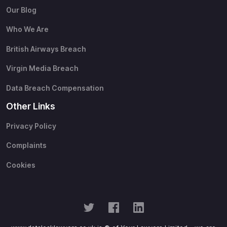
Our Blog
Who We Are
British Airways Breach
Virgin Media Breach
Data Breach Compensation
Other Links
Privacy Policy
Complaints
Cookies