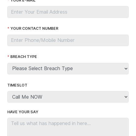
YOUR E-MAIL
YOUR CONTACT NUMBER
BREACH TYPE
TIMESLOT
HAVE YOUR SAY