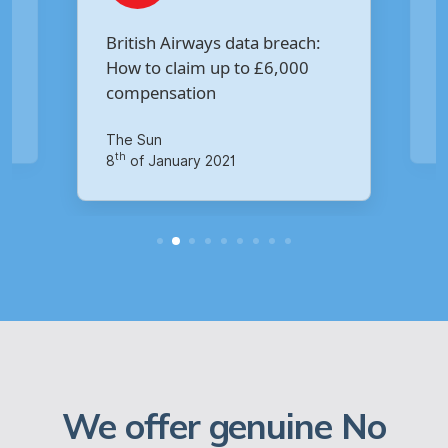
Are you owed £5,000 for the
h:
Virgin Media data breach?
Your Money
th
14
of October 2020
We offer genuine No