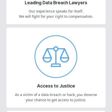
Leading Data Breach Lawyers
Our experience speaks for itself.
We will fight for your right to compensation.
Access to Justice
As a victim of a data breach or hack, you deserve
your chance to get access to justice.