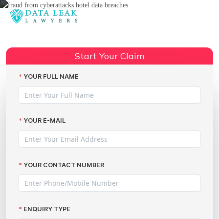
Reading:
easyJet data breach scams
Share:
Start Your Claim
YOUR FULL NAME
YOUR E-MAIL
YOUR CONTACT NUMBER
ENQUIRY TYPE