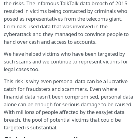
the risks. The infamous TalkTalk data breach of 2015
resulted in victims being contacted by criminals who
posed as representatives from the telecoms giant.
Criminals used data that was involved in the
cyberattack and they managed to convince people to
hand over cash and access to accounts.
We have helped victims who have been targeted by
such scams and we continue to represent victims for
legal cases too.
This risk is why even personal data can be a lucrative
catch for fraudsters and scammers. Even where
financial data hasn’t been compromised, personal data
alone can be enough for serious damage to be caused.
With millions of people affected by the easyJet data
breach, the pool of potential victims that could be
targeted is substantial.