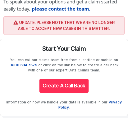
To speak about your options and get a claim started
easily today,
please contact the team
.
UPDATE: PLEASE NOTE THAT WE ARE NO LONGER
ABLE TO ACCEPT NEW CASES IN THIS MATTER.
Start Your Claim
You can call our claims team free from a landline or mobile on
0800 634 7575
or click on the link below to create a call back
with one of our expert Data Claims team.
Create A Call Back
Information on how we handle your data is available in our
Privacy
Policy
.