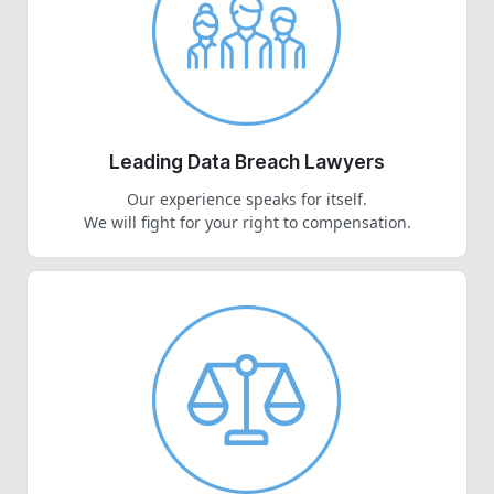
Leading Data Breach Lawyers
Our experience speaks for itself.
We will fight for your right to compensation.