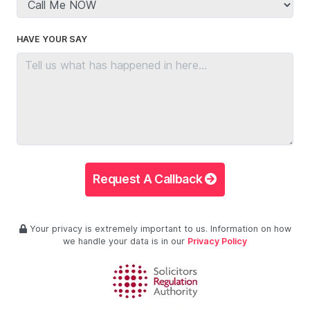
HAVE YOUR SAY
Request A Callback
Your privacy is extremely important to us. Information on how
we handle your data is in our
Privacy Policy