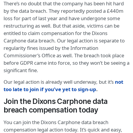
There’s no doubt that the company has been hit hard
by the data breach. They reportedly posted a £440m
loss for part of last year and have undergone some
restructuring as well. But that aside, victims can be
entitled to claim compensation for the Dixons
Carphone data breach. Our legal action is separate to
regularity fines issued by the Information
Commissioner’s Office as well. The breach took place
before GDPR came into force, so they won’t be seeing a
significant fine.
Our legal action is already well underway, but it’s
not
too late to join if you’ve yet to sign-up
.
Join the Dixons Carphone data
breach compensation today
You can join the Dixons Carphone data breach
compensation legal action today. It’s quick and easy,