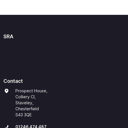
SRA
Contact
Prospect House,
Colliery Cl,
Staveley,
Chesterfield
S43 3QE
01246 474 487