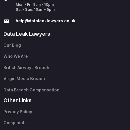
Mon - Fri: 9am - 10pm
Sat - Sun: 10am - 5pm
help@​dataleaklawyers.co.uk
Data Leak Lawyers
Our Blog
Who We Are
British Airways Breach
Virgin Media Breach
Data Breach Compensation
Other Links
Privacy Policy
Complaints