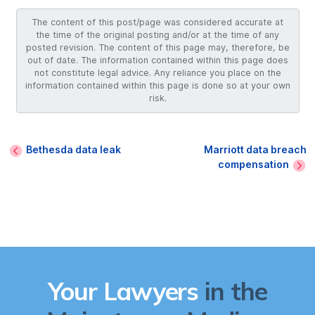
The content of this post/page was considered accurate at
the time of the original posting and/or at the time of any
posted revision. The content of this page may, therefore, be
out of date. The information contained within this page does
not constitute legal advice. Any reliance you place on the
information contained within this page is done so at your own
risk.
Bethesda data leak
Marriott data breach
compensation
Your Lawyers
in the