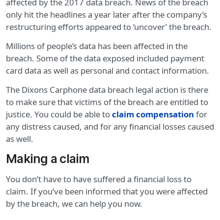
affected by the 2017 data breach. News of the breach
only hit the headlines a year later after the company’s
restructuring efforts appeared to ‘uncover’ the breach.
Millions of people’s data has been affected in the
breach. Some of the data exposed included payment
card data as well as personal and contact information.
The Dixons Carphone data breach legal action is there
to make sure that victims of the breach are entitled to
justice. You could be able to
claim compensation
for
any distress caused, and for any financial losses caused
as well.
Making a claim
You don’t have to have suffered a financial loss to
claim. If you’ve been informed that you were affected
by the breach, we can help you now.