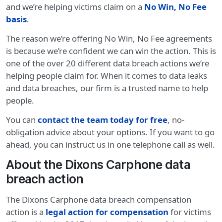
and we’re helping victims claim on a
No Win, No Fee
basis
.
The reason we’re offering No Win, No Fee agreements
is because we’re confident we can win the action. This is
one of the over 20 different data breach actions we’re
helping people claim for. When it comes to data leaks
and data breaches, our firm is a trusted name to help
people.
You can
contact the team today for free
, no-
obligation advice about your options. If you want to go
ahead, you can instruct us in one telephone call as well.
About the Dixons Carphone data
breach action
The Dixons Carphone data breach compensation
action is a
legal action for compensation
for victims