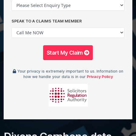
SPEAK TO A CLAIMS TEAM MEMBER
Start My Claim
Your privacy is extremely important to us. Information on
how we handle your data is in our
Privacy Policy