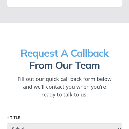
Request A Callback
From Our Team
Fill out our quick call back form below
and we'll contact you when you're
ready to talk to us.
TITLE