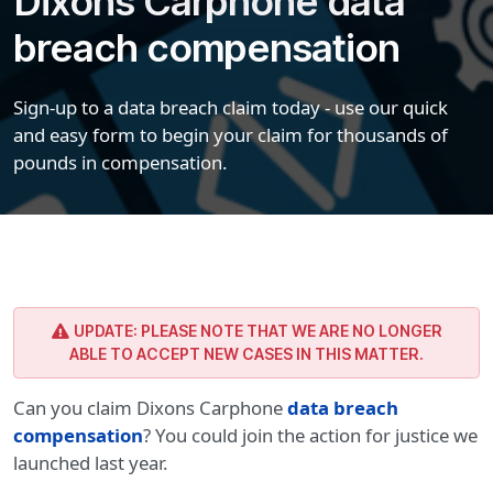
Dixons Carphone data
breach compensation
Sign-up to a data breach claim today - use our quick
and easy form to begin your claim for thousands of
pounds in compensation.
UPDATE: PLEASE NOTE THAT WE ARE NO LONGER
ABLE TO ACCEPT NEW CASES IN THIS MATTER.
Can you claim Dixons Carphone
data breach
compensation
? You could join the action for justice we
launched last year.