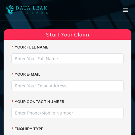
Reading:
Dixons Carphone data breach
Share:
compensation
Start Your Claim
YOUR FULL NAME
YOUR E-MAIL
YOUR CONTACT NUMBER
ENQUIRY TYPE