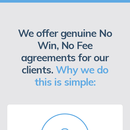
We offer genuine No
Win, No Fee
agreements for our
clients.
Why we do
this is simple: