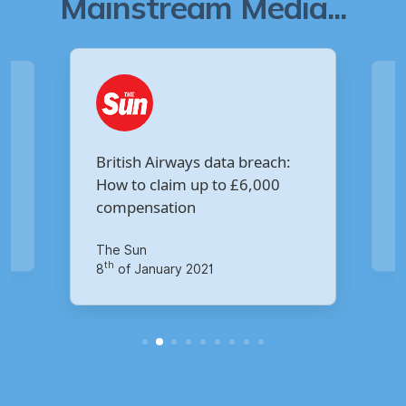
Mainstream Media...
Are you owed £5,000 for the
:
Virgin Media data breach?
Your Money
th
14
of October 2020