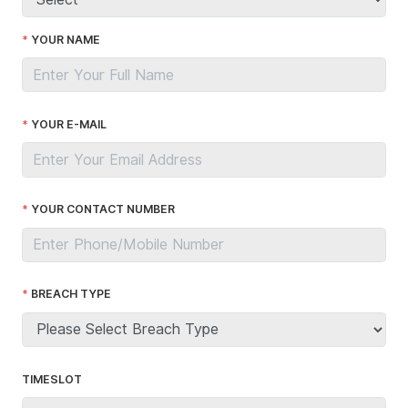
YOUR NAME
YOUR E-MAIL
YOUR CONTACT NUMBER
BREACH TYPE
TIMESLOT