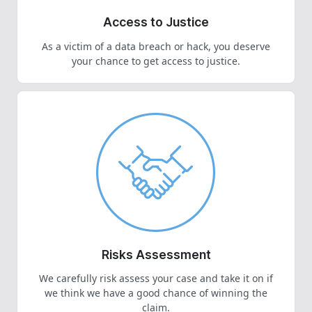
Access to Justice
As a victim of a data breach or hack, you deserve
your chance to get access to justice.
Risks Assessment
We carefully risk assess your case and take it on if
we think we have a good chance of winning the
claim.