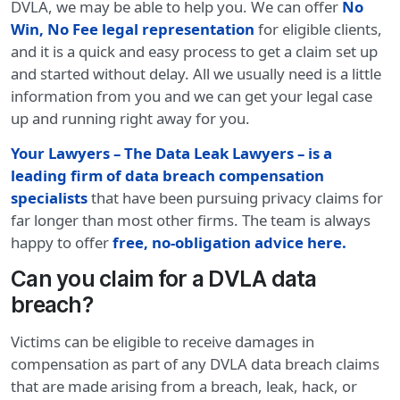
DVLA, we may be able to help you. We can offer
No
Win, No Fee legal representation
for eligible clients,
and it is a quick and easy process to get a claim set up
and started without delay. All we usually need is a little
information from you and we can get your legal case
up and running right away for you.
Your Lawyers – The Data Leak Lawyers – is a
leading firm of data breach compensation
specialists
that have been pursuing privacy claims for
far longer than most other firms. The team is always
happy to offer
free, no-obligation advice here
.
Can you claim for a DVLA data
breach?
Victims can be eligible to receive damages in
compensation as part of any DVLA data breach claims
that are made arising from a breach, leak, hack, or