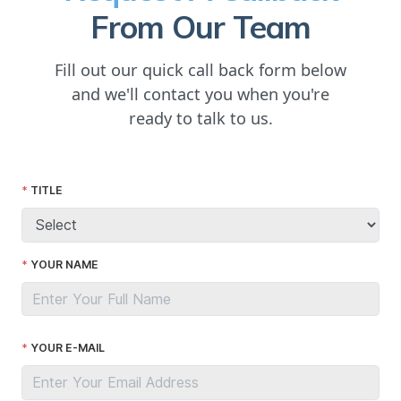
From Our Team
Fill out our quick call back form below
and we'll contact you when you're
ready to talk to us.
TITLE
YOUR NAME
YOUR E-MAIL