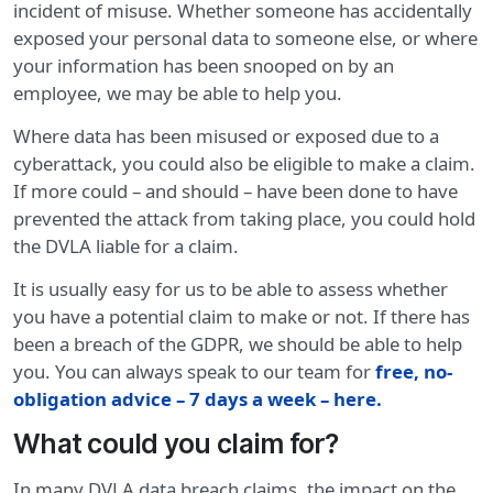
incident of misuse. Whether someone has accidentally
exposed your personal data to someone else, or where
your information has been snooped on by an
employee, we may be able to help you.
Where data has been misused or exposed due to a
cyberattack, you could also be eligible to make a claim.
If more could – and should – have been done to have
prevented the attack from taking place, you could hold
the DVLA liable for a claim.
It is usually easy for us to be able to assess whether
you have a potential claim to make or not. If there has
been a breach of the GDPR, we should be able to help
you. You can always speak to our team for
free, no-
obligation advice – 7 days a week – here
.
What could you claim for?
In many DVLA data breach claims, the impact on the