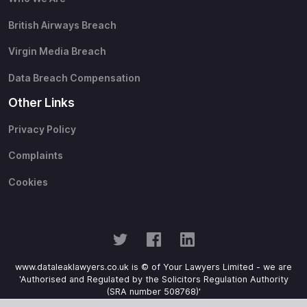
British Airways Breach
Virgin Media Breach
Data Breach Compensation
Other Links
Privacy Policy
Complaints
Cookies
www.dataleaklawyers.co.uk is © of Your Lawyers Limited - we are
'Authorised and Regulated by the Solicitors Regulation Authority
(SRA number 508768)'