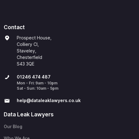
Contact
Prospect House,
Colliery Cl,
Staveley,
Chesterfield
S43 3QE
01246 474 487
Mon - Fri: 9am - 10pm
Sat - Sun: 10am - 5pm
help@​dataleaklawyers.co.uk
Data Leak Lawyers
Our Blog
Who We Are