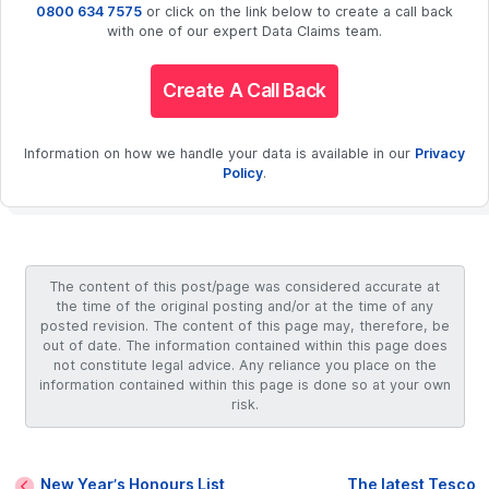
0800 634 7575
or click on the link below to create a call back
with one of our expert Data Claims team.
Create A Call Back
Information on how we handle your data is available in our
Privacy
Policy
.
The content of this post/page was considered accurate at
the time of the original posting and/or at the time of any
posted revision. The content of this page may, therefore, be
out of date. The information contained within this page does
not constitute legal advice. Any reliance you place on the
information contained within this page is done so at your own
risk.
New Year’s Honours List
The latest Tesco