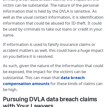
victim can be substantial. The nature of the personal
information that is held by the DVLA is sensitive. As
well as the usual contact information, it is identification
information that could be abused for ID theft. It could
be used by criminals to take out loans or credit in your
name.
If information is used to falsify insurance claims or
accident matters as well, this could have a huge impact
on you before it is resolved.
As such, given the nature of the information that could
be exposed, the impact for the victims can be
substantial. This can mean that
data breach
compensation amounts
for these kinds of claims can
be high.
Pursuing DVLA data breach claims
with Your Lawyers