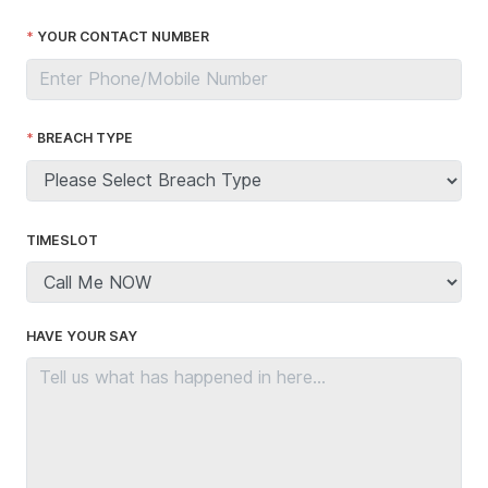
YOUR CONTACT NUMBER
BREACH TYPE
TIMESLOT
HAVE YOUR SAY