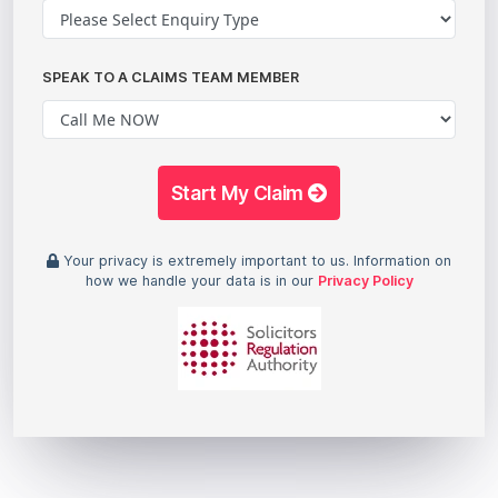
SPEAK TO A CLAIMS TEAM MEMBER
Start My Claim
Your privacy is extremely important to us. Information on
how we handle your data is in our
Privacy Policy