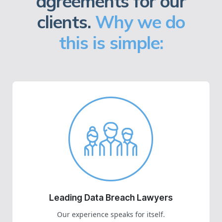
agreements for our
clients.
Why we do
this is simple:
Leading Data Breach Lawyers
Our experience speaks for itself.