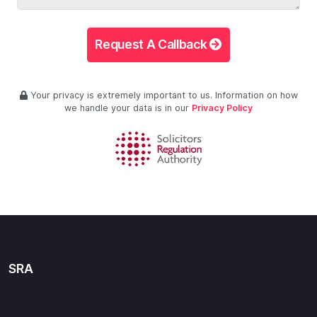
Request A Callback
Your privacy is extremely important to us. Information on how
we handle your data is in our
Privacy Policy
SRA