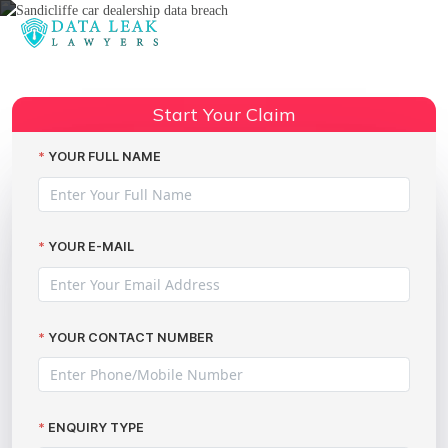
Reading:
DVLA data breach claims –
Share:
compensation advice
Start Your Claim
YOUR FULL NAME
YOUR E-MAIL
YOUR CONTACT NUMBER
ENQUIRY TYPE