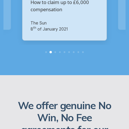
Virgin Media data breach?
Your Money
th
14
of October 2020
We offer genuine No
Win, No Fee