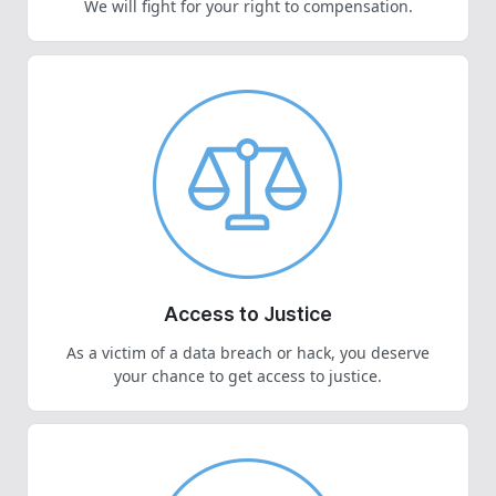
We will fight for your right to compensation.
Access to Justice
As a victim of a data breach or hack, you deserve
your chance to get access to justice.