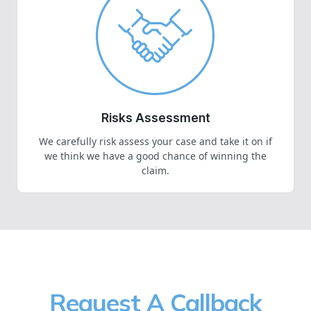
Risks Assessment
We carefully risk assess your case and take it on if
we think we have a good chance of winning the
claim.
Request A Callback