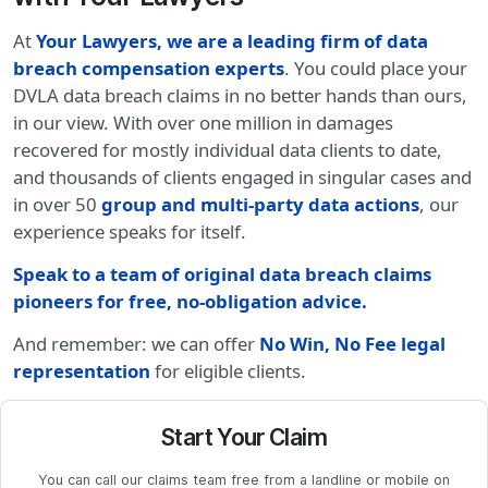
At
Your Lawyers, we are a leading firm of data
breach compensation experts
. You could place your
DVLA data breach claims in no better hands than ours,
in our view. With over one million in damages
recovered for mostly individual data clients to date,
and thousands of clients engaged in singular cases and
in over 50
group and multi-party data actions
, our
experience speaks for itself.
Speak to a team of original data breach claims
pioneers for free, no-obligation advice.
And remember: we can offer
No Win, No Fee legal
representation
for eligible clients.
Start Your Claim
You can call our claims team free from a landline or mobile on