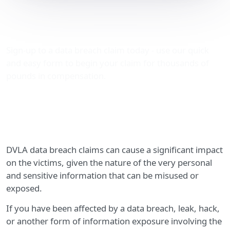
DVLA data breach claims
– compensation advice
Sign-up to a data breach claim today - use our quick
and easy form to begin your claim for thousands of
pounds in compensation.
DVLA data breach claims can cause a significant impact
on the victims, given the nature of the very personal
and sensitive information that can be misused or
exposed.
If you have been affected by a data breach, leak, hack,
or another form of information exposure involving the