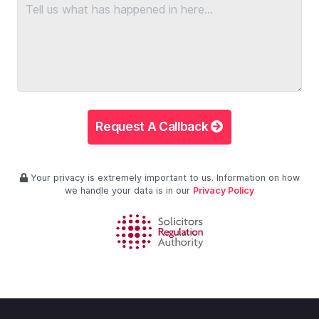
Request A Callback
Your privacy is extremely important to us. Information on how
we handle your data is in our
Privacy Policy