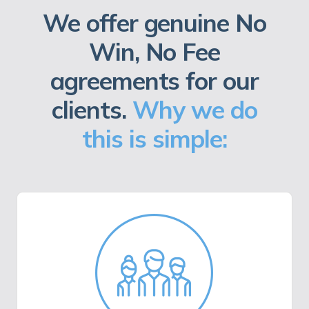
We offer genuine No
Win, No Fee
agreements for our
clients.
Why we do
this is simple: