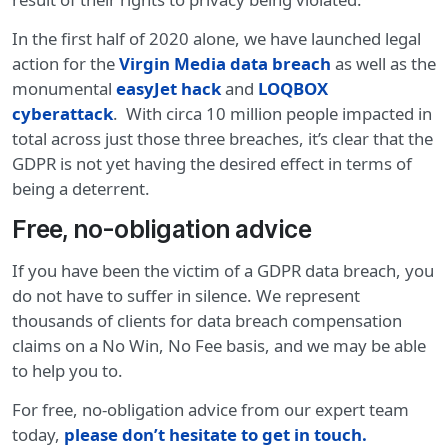
In the first half of 2020 alone, we have launched legal
action for the
Virgin Media data breach
as well as the
monumental
easyJet hack
and
LOQBOX
cyberattack
. With circa 10 million people impacted in
total across just those three breaches, it’s clear that the
GDPR is not yet having the desired effect in terms of
being a deterrent.
Free, no-obligation advice
If you have been the victim of a GDPR data breach, you
do not have to suffer in silence. We represent
thousands of clients for data breach compensation
claims on a No Win, No Fee basis, and we may be able
to help you to.
For free, no-obligation advice from our expert team
today,
please don’t hesitate to get in touch.