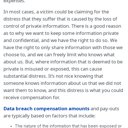
expenses.
In most cases, a victim could be claiming for the
distress that they suffer that is caused by the loss of
control of private information. There is a good reason
as to why we want to keep some information private
and confidential, and we have the right to do so. We
have the right to only share information with those we
choose to, and we can freely limit who knows what
about us. But, where information that is deemed to be
private is misused or exposed, this can cause
substantial distress. It’s not nice knowing that
someone knows information about us that we did not
want them to know, and this distress is what you could
receive compensation for.
Data breach compensation amounts
and pay-outs
are typically based on factors that include:
The nature of the information that has been exposed or