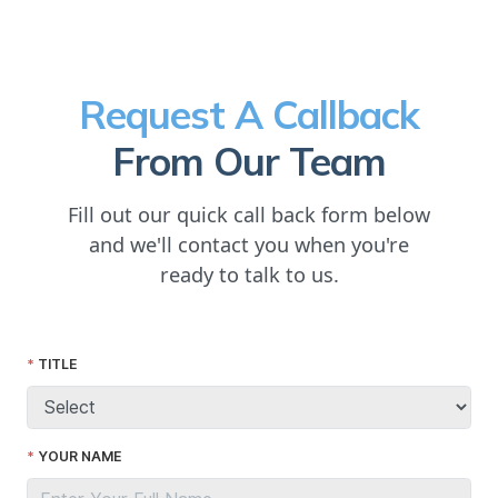
Request A Callback
From Our Team
Fill out our quick call back form below
and we'll contact you when you're
ready to talk to us.
TITLE
YOUR NAME