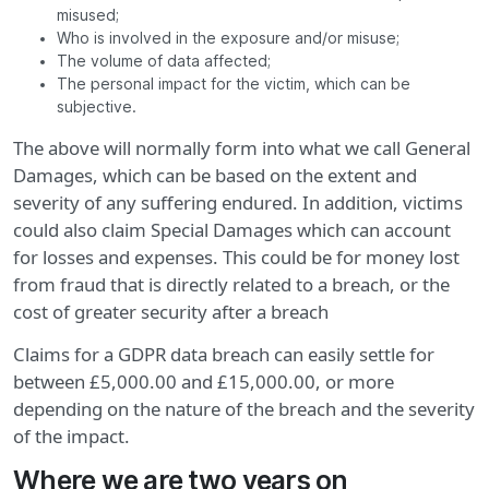
misused;
Who is involved in the exposure and/or misuse;
The volume of data affected;
The personal impact for the victim, which can be
subjective.
The above will normally form into what we call General
Damages, which can be based on the extent and
severity of any suffering endured. In addition, victims
could also claim Special Damages which can account
for losses and expenses. This could be for money lost
from fraud that is directly related to a breach, or the
cost of greater security after a breach
Claims for a GDPR data breach can easily settle for
between £5,000.00 and £15,000.00, or more
depending on the nature of the breach and the severity
of the impact.
Where we are two years on