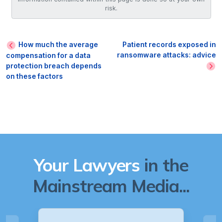
risk.
How much the average
Patient records exposed in
ransomware attacks: advice
compensation for a data
protection breach depends
on these factors
Your Lawyers
in the
Mainstream Media...