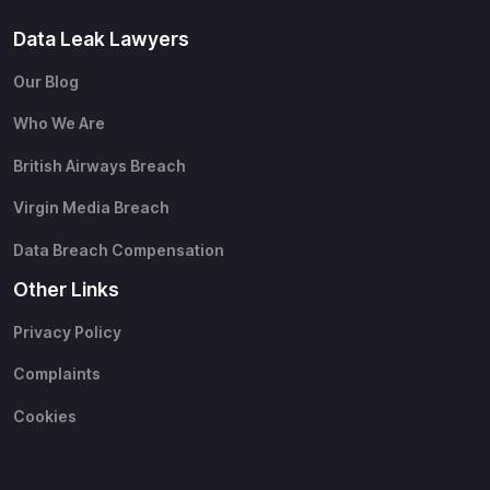
Data Leak Lawyers
Our Blog
Who We Are
British Airways Breach
Virgin Media Breach
Data Breach Compensation
Other Links
Privacy Policy
Complaints
Cookies