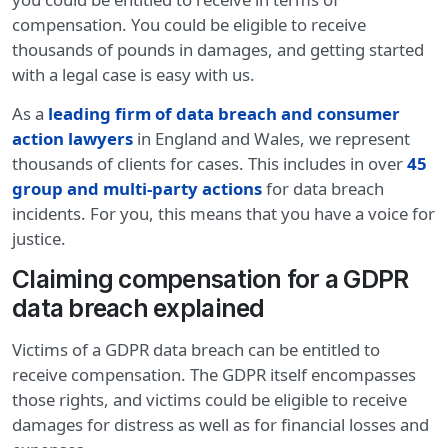
compensation. You could be eligible to receive
thousands of pounds in damages, and getting started
with a legal case is easy with us.
As a
leading firm of data breach and consumer
action lawyers
in England and Wales, we represent
thousands of clients for cases. This includes in over
45
group and multi-party actions
for data breach
incidents. For you, this means that you have a voice for
justice.
Claiming compensation for a GDPR
data breach explained
Victims of a GDPR data breach can be entitled to
receive compensation. The GDPR itself encompasses
those rights, and victims could be eligible to receive
damages for distress as well as for financial losses and