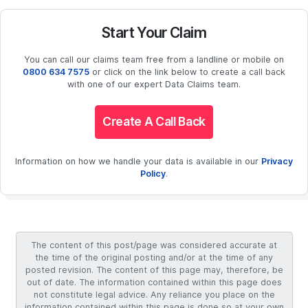
Start Your Claim
You can call our claims team free from a landline or mobile on
0800 634 7575
or click on the link below to create a call back
with one of our expert Data Claims team.
Create A Call Back
Information on how we handle your data is available in our
Privacy
Policy
.
The content of this post/page was considered accurate at
the time of the original posting and/or at the time of any
posted revision. The content of this page may, therefore, be
out of date. The information contained within this page does
not constitute legal advice. Any reliance you place on the
information contained within this page is done so at your own