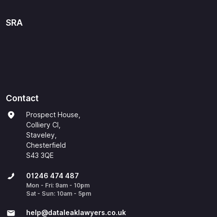
SRA
Contact
Prospect House,
Colliery Cl,
Staveley,
Chesterfield
S43 3QE
01246 474 487
Mon - Fri: 9am - 10pm
Sat - Sun: 10am - 5pm
help@​dataleaklawyers.co.uk