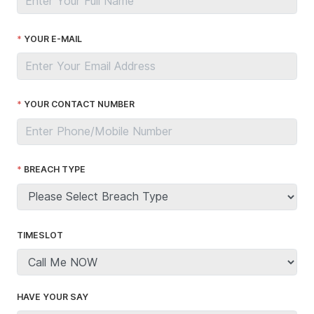
YOUR E-MAIL
YOUR CONTACT NUMBER
BREACH TYPE
TIMESLOT
HAVE YOUR SAY