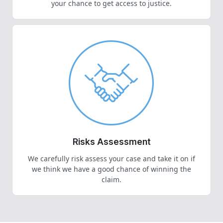
your chance to get access to justice.
Risks Assessment
We carefully risk assess your case and take it on if
we think we have a good chance of winning the
claim.