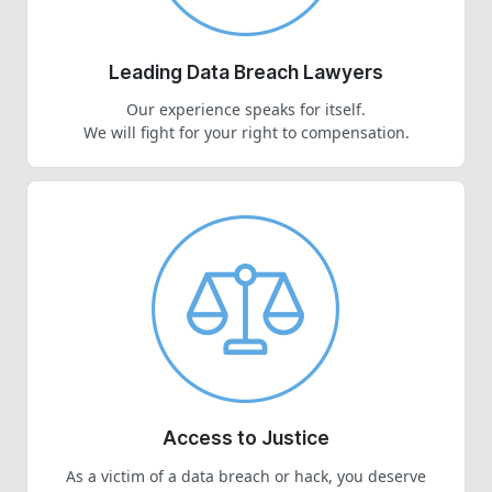
Leading Data Breach Lawyers
Our experience speaks for itself.
We will fight for your right to compensation.
Access to Justice
As a victim of a data breach or hack, you deserve