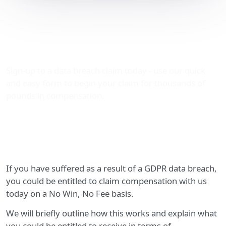
GDPR data breach
compensation claims
explained
Sign-up to a data breach claim today - use our quick
and easy form to begin your claim for thousands of
pounds in compensation.
If you have suffered as a result of a GDPR data breach,
you could be entitled to claim compensation with us
today on a No Win, No Fee basis.
We will briefly outline how this works and explain what
you could be entitled to receive in terms of