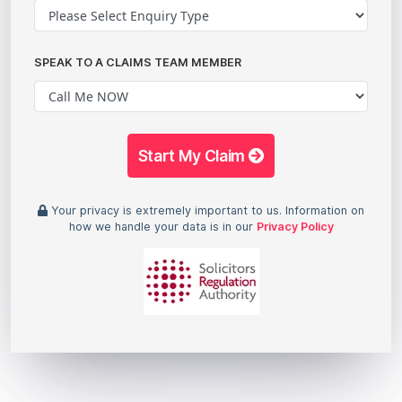
SPEAK TO A CLAIMS TEAM MEMBER
Start My Claim
Your privacy is extremely important to us. Information on
how we handle your data is in our
Privacy Policy