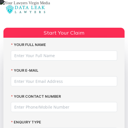
Reading:
GDPR data breach compensation
Share:
claims explained
Start Your Claim
YOUR FULL NAME
YOUR E-MAIL
YOUR CONTACT NUMBER
ENQUIRY TYPE