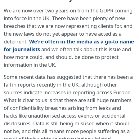
We are now over two years on from the GDPR coming
into force in the UK. There have been plenty of new
breaches that we are now representing clients for, and
the new laws do not yet appear to have acted as a
deterrent.
We’re often in the media as a go-to name
for journalists
and we often talk about this issue and
how more could, and should, be done to protect
information in the UK.
Some recent data has suggested that there has been a
fall in reports recently in the UK, although other
sources indicate increases in reporting across Europe.
What is clear to us is that there are still huge numbers
of confidentiality breaches arising from leaks and
hacks like unauthorised access events or accidental
disclosures. Data is still being misused when it should
not be, and this all means more people suffering as a
result of their rights to privacy being violated.