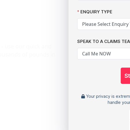
ecords:
ENQUIRY TYPE
ctims
SPEAK TO A CLAIMS TE
 - use our quick and
housands of pounds in
S
Your privacy is extrem
handle your