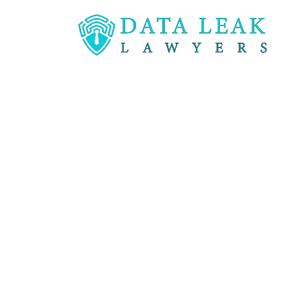
Reading:
Inappropriate access to medical recor
Inappropriat