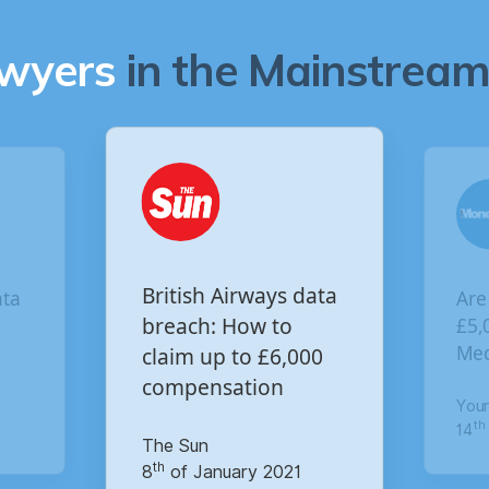
awyers
in the Mainstream 
Are you owed
British Airways data
£5,000 for the Vir
breach: How to
Media data breac
claim up to £6,000
compensation
Your Money
th
The Sun
14
of October 2020
th
8
of January 2021