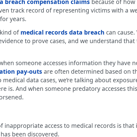
ta breach compensation claims
because of how 
oven track record of representing victims with a we
for years.
 kind of
medical records data breach
can cause. 
evidence to prove cases, and we understand that 
h when someone accesses information they have no 
ation pay-outs
are often determined based on the
o medical data cases, we’re talking about exposu
here is. And when someone predatory accesses this
worsened.
 inappropriate access to medical records is that i
 has been discovered.