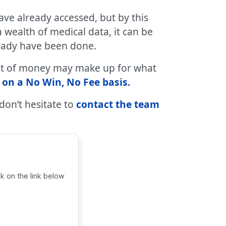
ave already accessed, but by this
wealth of medical data, it can be
ready have been done.
mount of money may make up for what
 on a No Win, No Fee basis.
 don’t hesitate to
contact the team
ck on the link below