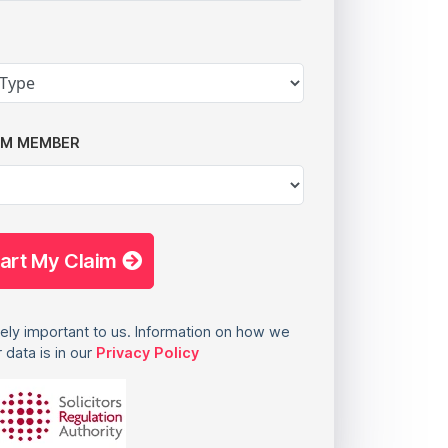
AM MEMBER
tart My Claim
ely important to us. Information on how we
 data is in our
Privacy Policy