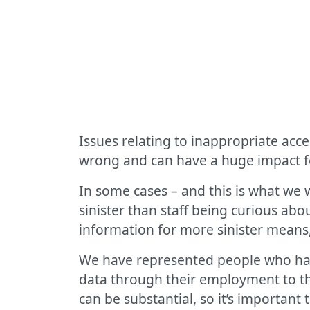
Issues relating to inappropriate acc
wrong and can have a huge impact fo
In some cases – and this is what we 
sinister than staff being curious ab
information for more sinister means,
We have represented people who hav
data through their employment to the
can be substantial, so it’s important 