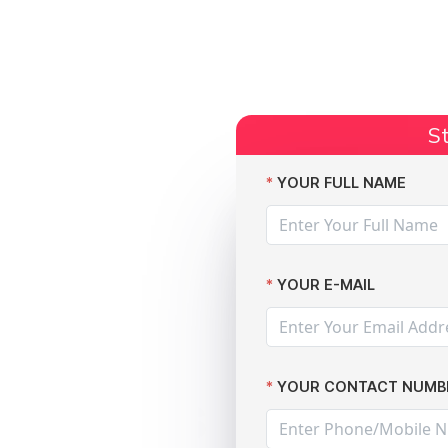
Start Claim
Current Claims
Compensation Amoun
St
ds: advice for victims
YOUR FULL NAME
YOUR E-MAIL
YOUR CONTACT NUMB
e access