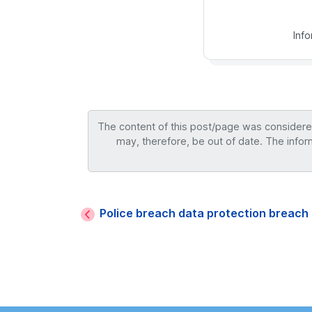
Inf
The content of this post/page was considered 
may, therefore, be out of date. The infor
Police breach data protection breac