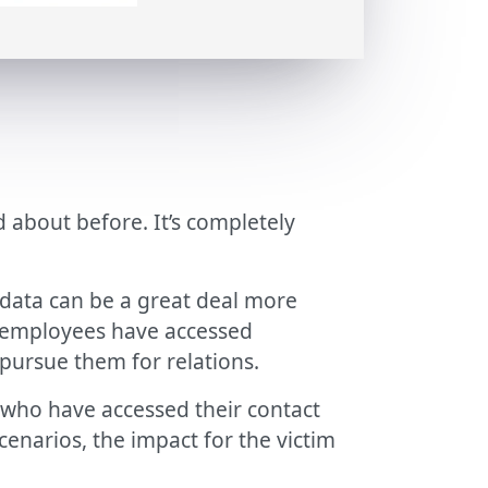
 about before. It’s completely
l data can be a great deal more
s, employees have accessed
 pursue them for relations.
who have accessed their contact
enarios, the impact for the victim