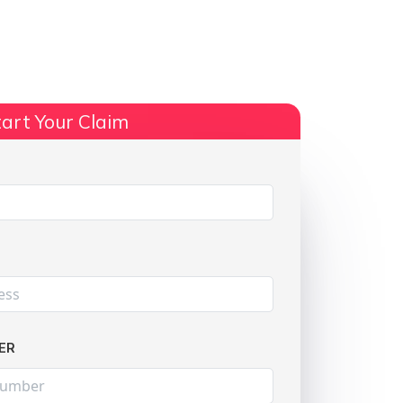
ts
No Win, No Fee
More Info
art Your Claim
Share:
ER