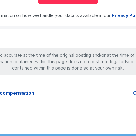
ormation on how we handle your data is available in our
Privacy Po
accurate at the time of the original posting and/or at the time of
mation contained within this page does not constitute legal advice.
contained within this page is done so at your own risk.
h compensation
C