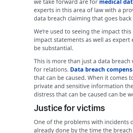
we take forward are for
medical da
experts in this area of law with a pr
data breach claiming that goes back 
We’re used to seeing the impact this
impact statements as well as expert 
be substantial.
This is more than just a data breac
for relations.
Data breach compens
that can be caused. When it comes t
private and sensitive information t
distress that can be caused can be 
Justice for victims
One of the problems with incidents of
already done by the time the breach