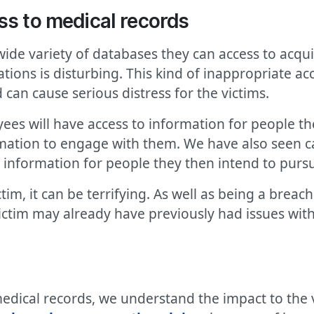
ss to medical records
de variety of databases they can access to acqui
ions is disturbing. This kind of inappropriate acc
d can cause serious distress for the victims.
es will have access to information for people the
ormation to engage with them. We have also seen
 information for people they then intend to purs
ctim, it can be terrifying. As well as being a breac
victim may already have previously had issues wi
edical records, we understand the impact to the vi