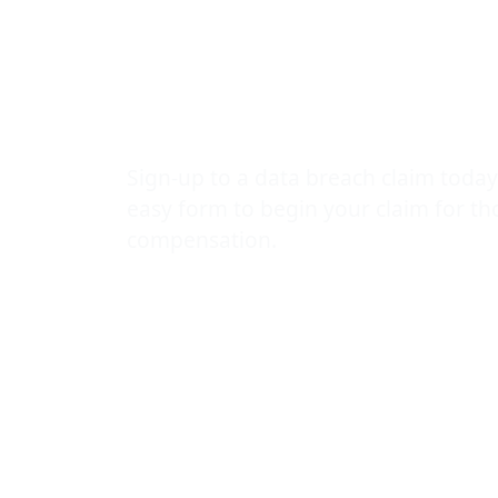
to medical r
advice for vi
Sign-up to a data breach claim today
easy form to begin your claim for t
compensation.