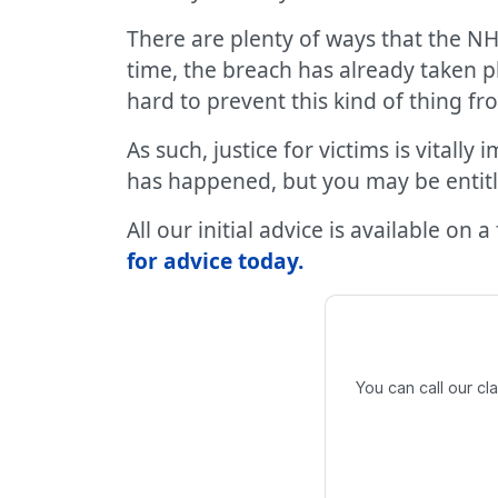
There are plenty of ways that the NH
time, the breach has already taken p
hard to prevent this kind of thing 
As such, justice for victims is vital
has happened, but you may be entit
All our initial advice is available on 
for advice today
.
You can call our c