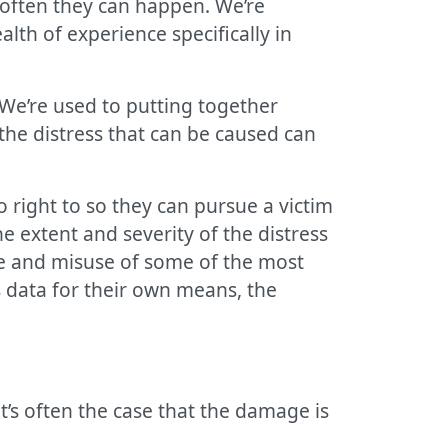
often they can happen. We’re
alth of experience specifically in
We’re used to putting together
the distress that can be caused can
right to so they can pursue a victim
 extent and severity of the distress
re and misuse of some of the most
 data for their own means, the
t’s often the case that the damage is