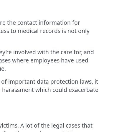
re the contact information for
ess to medical records is not only
y’re involved with the care for, and
 cases where employees have used
ue.
h of important data protection laws, it
th harassment which could exacerbate
ctims. A lot of the legal cases that