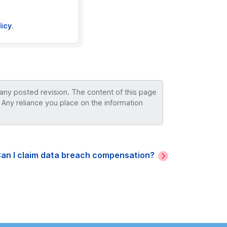
licy
.
 any posted revision. The content of this page
 Any reliance you place on the information
an I claim data breach compensation?