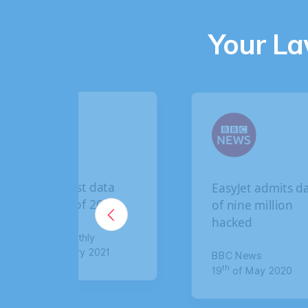
Your L
t data
EasyJet admits data
f 2020
of nine million
hacked
hly
y 2021
BBC News
th
19
of May 2020