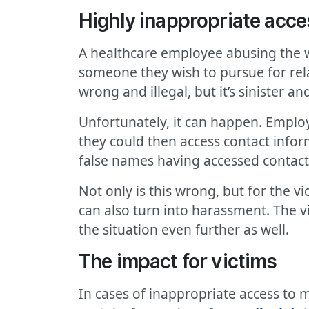
Highly inappropriate acce
A healthcare employee abusing the wi
someone they wish to pursue for relat
wrong and illegal, but it’s sinister an
Unfortunately, it can happen. Employe
they could then access contact inf
false names having accessed contact
Not only is this wrong, but for the vi
can also turn into harassment. The 
the situation even further as well.
The impact for victims
In cases of inappropriate access to m