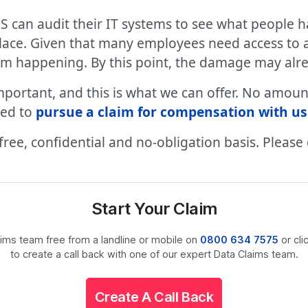
S can audit their IT systems to see what people h
lace. Given that many employees need access to a 
from happening. By this point, the damage may al
ly important, and this is what we can offer. No a
led to
pursue a claim for compensation with us
a free, confidential and no-obligation basis. Please
Start Your Claim
laims team free from a landline or mobile on
0800 634 7575
or cli
to create a call back with one of our expert Data Claims team.
Create A Call Back