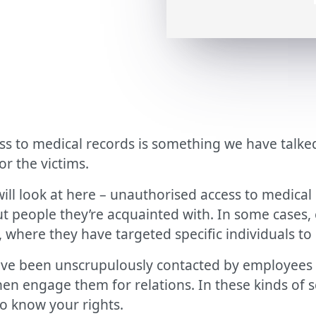
ess to medical records is something we have talked
r the victims.
will look at here – unauthorised access to medica
out people they’re acquainted with. In some case
 where they have targeted specific individuals to
e been unscrupulously contacted by employees 
n engage them for relations. In these kinds of sc
to know your rights.