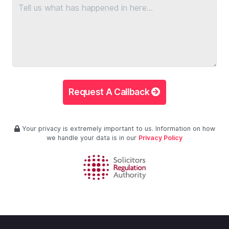
Request A Callback
Your privacy is extremely important to us. Information on how
we handle your data is in our
Privacy Policy