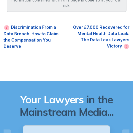
information contained within this page is done so at your own
risk.
Discrimination From a
Over £7,000 Recovered for
Mental Health Data Leak:
Data Breach: How to Claim
The Data Leak Lawyers
the Compensation You
Victory
Deserve
Your Lawyers
in the
Mainstream Media...