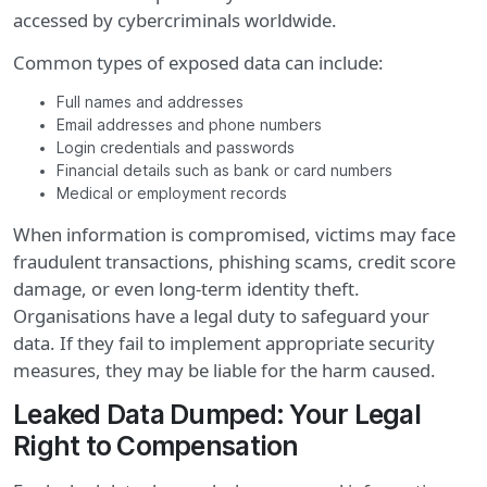
accessed by cybercriminals worldwide.
Common types of exposed data can include:
Full names and addresses
Email addresses and phone numbers
Login credentials and passwords
Financial details such as bank or card numbers
Medical or employment records
When information is compromised, victims may face
fraudulent transactions, phishing scams, credit score
damage, or even long-term identity theft.
Organisations have a legal duty to safeguard your
data. If they fail to implement appropriate security
measures, they may be liable for the harm caused.
Leaked Data Dumped: Your Legal
Right to Compensation