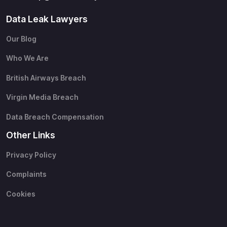
Data Leak Lawyers
Our Blog
Who We Are
British Airways Breach
Virgin Media Breach
Data Breach Compensation
Other Links
Privacy Policy
Complaints
Cookies