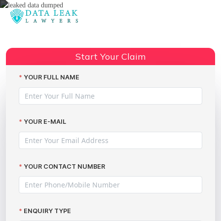
Reading:
Leaked Data Dumped: How to
Claim Compensation with The
Share:
Start Your Claim
Data Leak Lawyers
YOUR FULL NAME
YOUR E-MAIL
YOUR CONTACT NUMBER
ENQUIRY TYPE