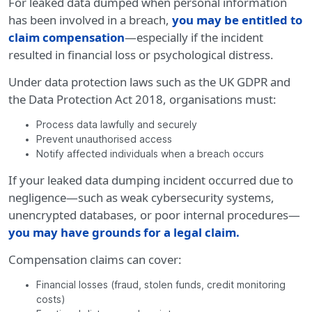
For leaked data dumped when personal information
has been involved in a breach,
you may be entitled to
claim compensation
—especially if the incident
resulted in financial loss or psychological distress.
Under data protection laws such as the UK GDPR and
the Data Protection Act 2018, organisations must:
Process data lawfully and securely
Prevent unauthorised access
Notify affected individuals when a breach occurs
If your leaked data dumping incident occurred due to
negligence—such as weak cybersecurity systems,
unencrypted databases, or poor internal procedures—
you may have grounds for a legal claim.
Compensation claims can cover:
Financial losses (fraud, stolen funds, credit monitoring
costs)