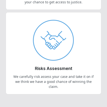
your chance to get access to justice.
Risks Assessment
We carefully risk assess your case and take it on if
we think we have a good chance of winning the
claim.