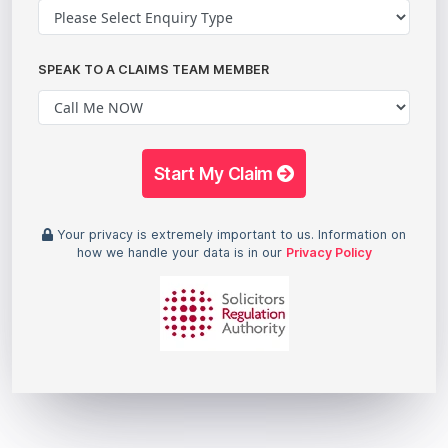
SPEAK TO A CLAIMS TEAM MEMBER
Start My Claim
Your privacy is extremely important to us. Information on
how we handle your data is in our
Privacy Policy