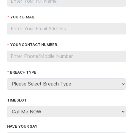
YOUR E-MAIL
YOUR CONTACT NUMBER
BREACH TYPE
TIMESLOT
HAVE YOUR SAY