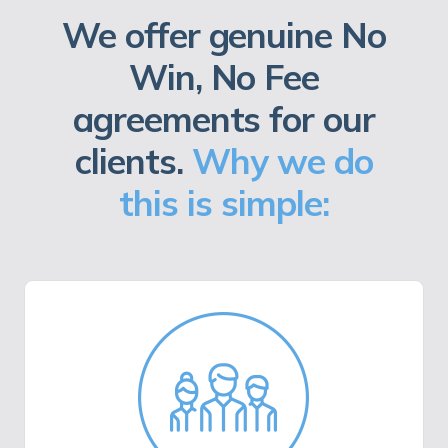
We offer genuine No
Win, No Fee
agreements for our
clients.
Why we do
this is simple: