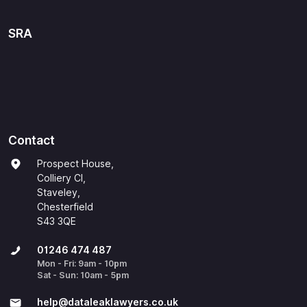
SRA
Contact
Prospect House,
Colliery Cl,
Staveley,
Chesterfield
S43 3QE
01246 474 487
Mon - Fri: 9am - 10pm
Sat - Sun: 10am - 5pm
help@​dataleaklawyers.co.uk