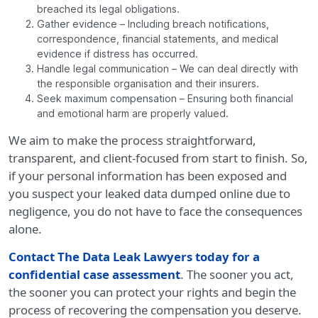
breached its legal obligations.
Gather evidence – Including breach notifications,
correspondence, financial statements, and medical
evidence if distress has occurred.
Handle legal communication – We can deal directly with
the responsible organisation and their insurers.
Seek maximum compensation – Ensuring both financial
and emotional harm are properly valued.
We aim to make the process straightforward,
transparent, and client-focused from start to finish. So,
if your personal information has been exposed and
you suspect your leaked data dumped online due to
negligence, you do not have to face the consequences
alone.
Contact The Data Leak Lawyers today for a
confidential case assessment
. The sooner you act,
the sooner you can protect your rights and begin the
process of recovering the compensation you deserve.