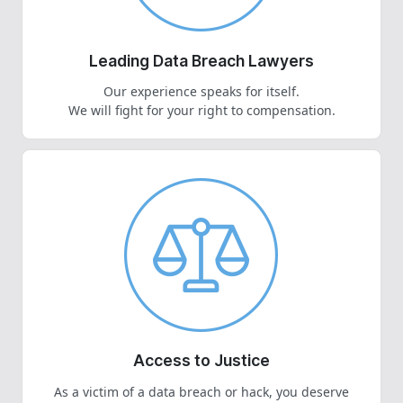
Leading Data Breach Lawyers
Our experience speaks for itself.
We will fight for your right to compensation.
Access to Justice
As a victim of a data breach or hack, you deserve