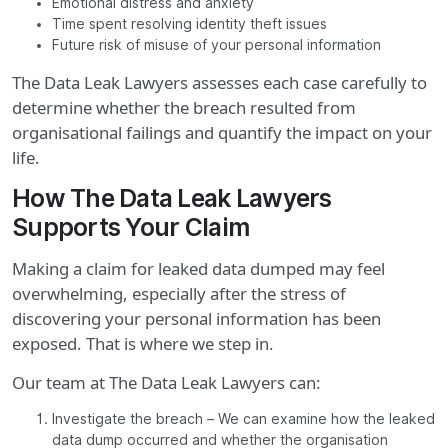
Emotional distress and anxiety
Time spent resolving identity theft issues
Future risk of misuse of your personal information
The Data Leak Lawyers assesses each case carefully to
determine whether the breach resulted from
organisational failings and quantify the impact on your
life.
How The Data Leak Lawyers
Supports Your Claim
Making a claim for leaked data dumped may feel
overwhelming, especially after the stress of
discovering your personal information has been
exposed. That is where we step in.
Our team at The Data Leak Lawyers can:
Investigate the breach – We can examine how the leaked
data dump occurred and whether the organisation