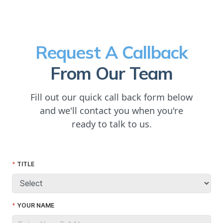
Request A Callback
From Our Team
Fill out our quick call back form below
and we'll contact you when you're
ready to talk to us.
TITLE
YOUR NAME