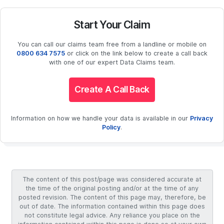
Start Your Claim
You can call our claims team free from a landline or mobile on
0800 634 7575
or click on the link below to create a call back
with one of our expert Data Claims team.
Create A Call Back
Information on how we handle your data is available in our
Privacy
Policy
.
The content of this post/page was considered accurate at
the time of the original posting and/or at the time of any
posted revision. The content of this page may, therefore, be
out of date. The information contained within this page does
not constitute legal advice. Any reliance you place on the