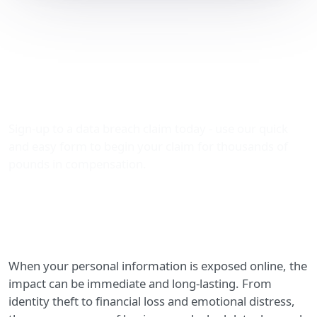
Leaked Data Dumped:
How to Claim
Compensation with The
Data Leak Lawyers
Sign-up to a data breach claim today - use our quick
and easy form to begin your claim for thousands of
pounds in compensation.
When your personal information is exposed online, the
impact can be immediate and long-lasting. From
identity theft to financial loss and emotional distress,