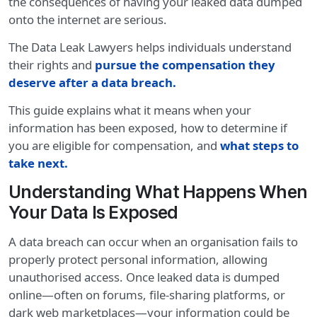
the consequences of having your leaked data dumped
onto the internet are serious.
The Data Leak Lawyers helps individuals understand
their rights and
pursue the compensation they
deserve after a data breach.
This guide explains what it means when your
information has been exposed, how to determine if
you are eligible for compensation, and
what steps to
take next
.
Understanding What Happens When
Your Data Is Exposed
A data breach can occur when an organisation fails to
properly protect personal information, allowing
unauthorised access. Once leaked data is dumped
online—often on forums, file-sharing platforms, or
dark web marketplaces—your information could be