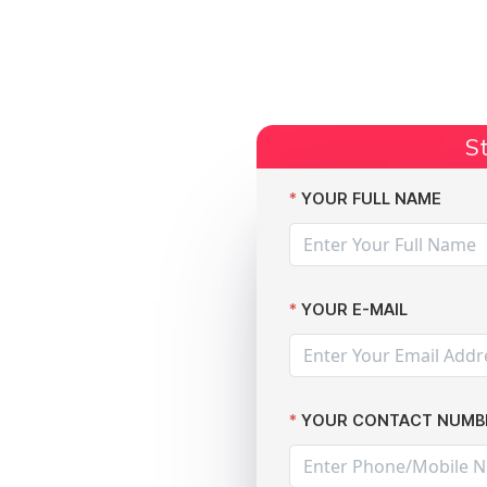
Start Claim
Current Claims
Compensation Amoun
St
alth Data Leak: The Data Leak Lawyers Victory
YOUR FULL NAME
YOUR E-MAIL
YOUR CONTACT NUMB
r