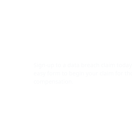
Mental Healt
Leak: The Da
Lawyers Vic
Sign-up to a data breach claim today
easy form to begin your claim for t
compensation.