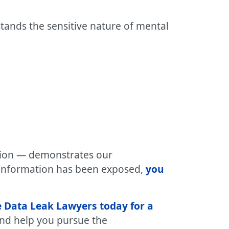
tands the sensitive nature of mental
ation — demonstrates our
 information has been exposed,
you
 Data Leak Lawyers today for a
 and help you pursue the