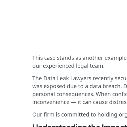
This case stands as another example 
our experienced legal team.
The Data Leak Lawyers recently secu
was exposed due to a data breach. D
personal consequences. When confide
inconvenience — it can cause distres
Our firm is committed to holding org