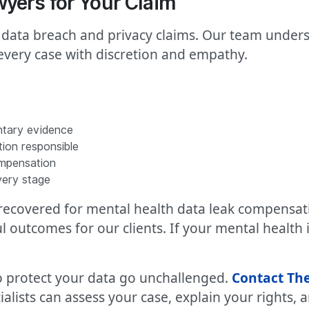
yers for Your Claim
 data breach and privacy claims. Our team unders
very case with discretion and empathy.
ntary evidence
tion responsible
ompensation
very stage
0 recovered for mental health data leak compens
outcomes for our clients. If your mental health
 to protect your data go unchallenged.
Contact The
ialists can assess your case, explain your rights,