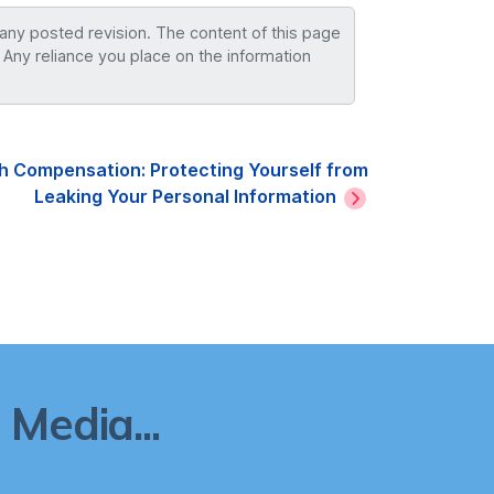
 any posted revision. The content of this page
 Any reliance you place on the information
h Compensation: Protecting Yourself from
Leaking Your Personal Information
Media...