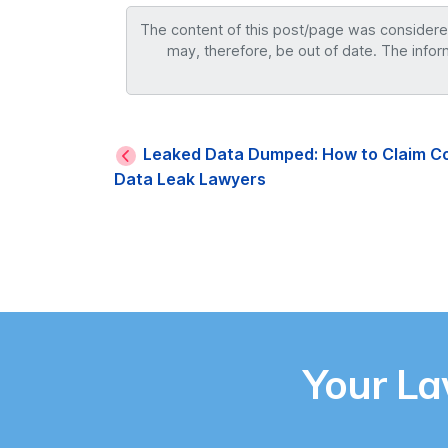
The content of this post/page was considered 
may, therefore, be out of date. The infor
Leaked Data Dumped: How to Claim C
Data Leak Lawyers
Your L