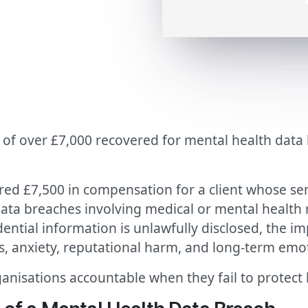
of over £7,000 recovered for mental health data 
red £7,500 in compensation for a client whose se
ata breaches involving medical or mental health 
ntial information is unlawfully disclosed, the i
s, anxiety, reputational harm, and long-term emot
anisations accountable when they fail to protect h