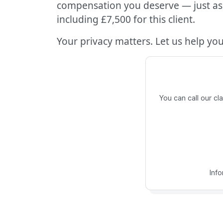
compensation you deserve — just as 
including £7,500 for this client.
Your privacy matters. Let us help you 
You can call our c
Inf