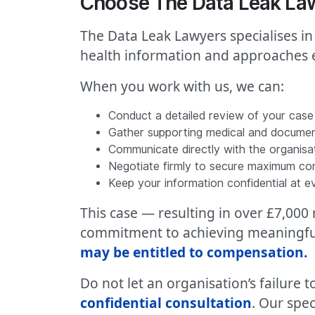
Choose The Data Leak Law
The Data Leak Lawyers specialises in
health information and approaches e
When you work with us, we can:
Conduct a detailed review of your case
Gather supporting medical and docume
Communicate directly with the organisa
Negotiate firmly to secure maximum c
Keep your information confidential at e
This case — resulting in over £7,00
commitment to achieving meaningful 
may be entitled to compensation
.
Do not let an organisation’s failure
confidential consultation
. Our spec