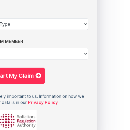
AM MEMBER
tart My Claim
ely important to us. Information on how we
 data is in our
Privacy Policy