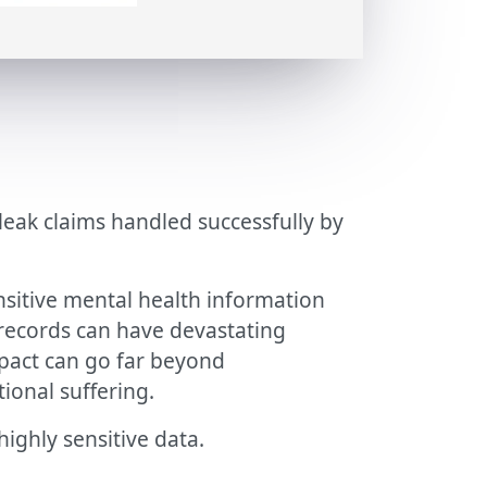
leak claims handled successfully by
nsitive mental health information
records can have devastating
mpact can go far beyond
ional suffering.
ighly sensitive data.