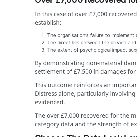
In this case of over £7,000 recovere
establish:
The organisation’s failure to implement
The direct link between the breach and o
The extent of psychological impact su
By demonstrating non-material damage
settlement of £7,500 in damages for 
This outcome reinforces an important
Distress alone, particularly involvi
evidenced.
The over £7,000 recovered for the me
category data and the strength of ex