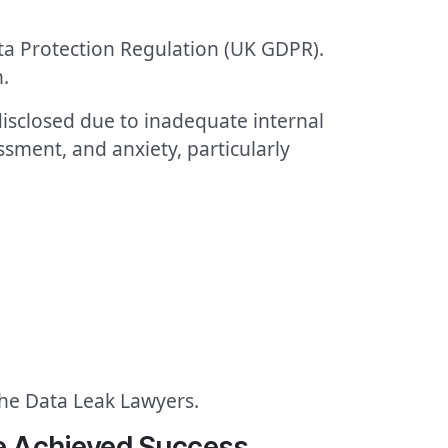
ata Protection Regulation (UK GDPR).
.
 disclosed due to inadequate internal
sment, and anxiety, particularly
The Data Leak Lawyers.
We Achieved Success