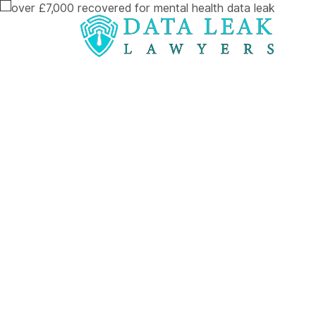
Reading:
Over £7,000 Recovered for Mental He
Over £7,000
Recovered fo