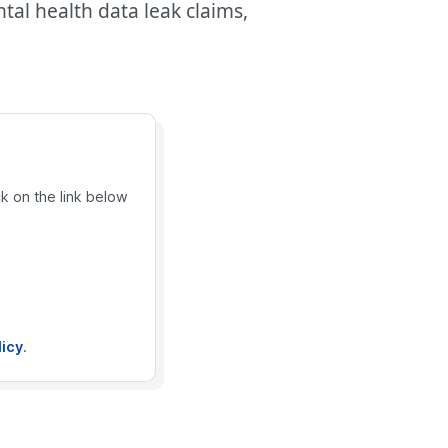
al health data leak claims,
ck on the link below
licy
.