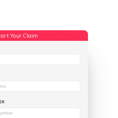
ts
No Win, No Fee
More Info
art Your Claim
Share:
ER