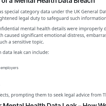
of a Mental Health Data Breach
 as special category data under the UK General D
ghtened legal duty to safeguard such information
 confidential mental health details were improperly
 caused significant emotional distress, embarras
ch a sensitive topic.
 data leak can include:
r employers
m
ffects, prompting them to seek legal advice from 
r Mental Health Data Leak – How 