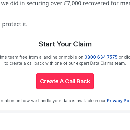
we did in securing over £7,000 recovered for ment
protect it.
Start Your Claim
laims team free from a landline or mobile on
0800 634 7575
or cli
to create a call back with one of our expert Data Claims team.
Create A Call Back
ormation on how we handle your data is available in our
Privacy Po