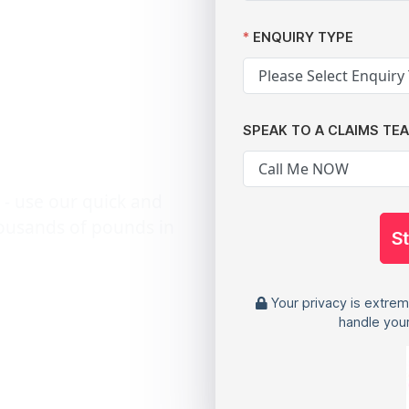
h Data
ENQUIRY TYPE
ta Leak
tory
SPEAK TO A CLAIMS TE
 - use our quick and
housands of pounds in
S
Your privacy is extrem
handle your