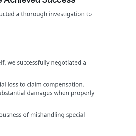
ducted a thorough investigation to
f, we successfully negotiated a
ial loss to claim compensation.
y substantial damages when properly
iousness of mishandling special