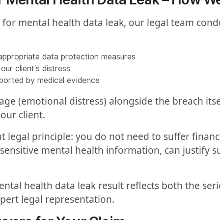
d for mental health data leak, our legal team con
 appropriate data protection measures
ur client’s distress
pported by medical evidence
 (emotional distress) alongside the breach itsel
our client.
 legal principle: you do not need to suffer financ
ng sensitive mental health information, can justif
ntal health data leak result reflects both the ser
pert legal representation.