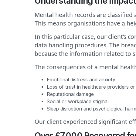
Understanding the Impact 
Mental health records are classified
This means organisations have a hei
In this particular case, our client’s
data handling procedures. The breach
because the information related to su
The consequences of a mental health
Emotional distress and anxiety
Loss of trust in healthcare providers o
Reputational damage
Social or workplace stigma
Sleep disruption and psychological har
Our client experienced significant e
Over £7,000 Recovered fo