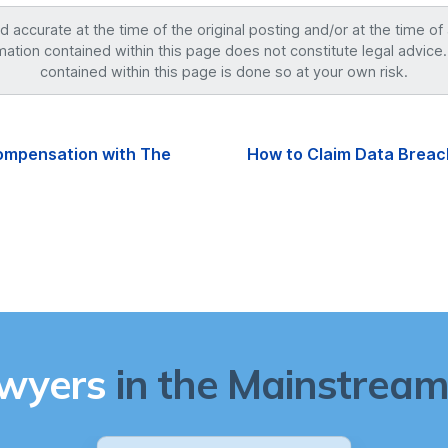
accurate at the time of the original posting and/or at the time of
mation contained within this page does not constitute legal advice.
contained within this page is done so at your own risk.
ompensation with The
How to Claim Data Breac
awyers
in the Mainstream 