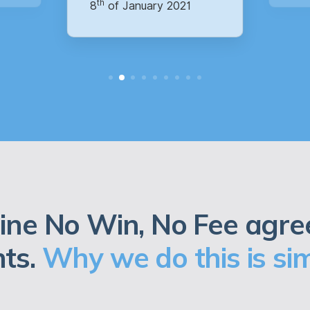
ine No Win, No Fee agre
nts.
Why we do this is sim