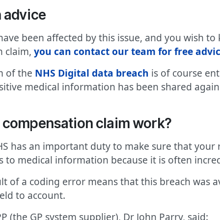
n
advice
have been affected by this issue, and you wish to
n claim,
you can contact our team for free advi
m of the
NHS Digital data breach
is of course ent
tive medical information has been shared against
l compensation claim work?
HS has an important duty to make sure that your r
 to medical information because it is often incred
ult of a coding error means that this breach was a
eld to account.
PP (the GP system supplier), Dr John Parry, said: