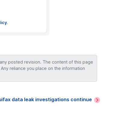
licy
.
 any posted revision. The content of this page
 Any reliance you place on the information
ifax data leak investigations continue