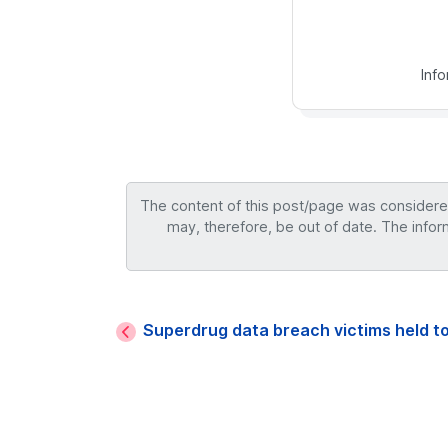
Inf
The content of this post/page was considered 
may, therefore, be out of date. The infor
Superdrug data breach victims held t