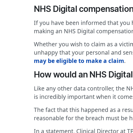
NHS Digital compensatio
If you have been informed that you 
making an NHS Digital compensatio
Whether you wish to claim as a victi
unhappy that your personal and sensi
may be eligible to make a claim
.
How would an NHS Digita
Like any other data controller, the N
is incredibly important when it comes
The fact that this happened as a res
reasonable for the breach must be h
In a statement, Clinical Director at T