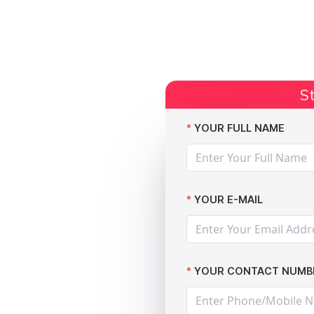
Start Claim
Current Claims
Compensation Amoun
St
YOUR FULL NAME
YOUR E-MAIL
YOUR CONTACT NUMB