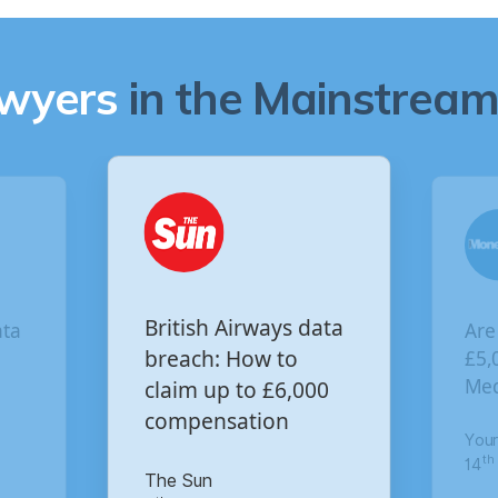
awyers
in the Mainstream 
Are you owed
British Airways data
£5,000 for the Vir
breach: How to
Media data breac
claim up to £6,000
compensation
Your Money
th
14
of October 2020
The Sun
th
8
of January 2021