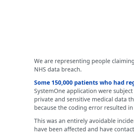
We are representing people claiming 
NHS data breach.
Some 150,000 patients who had regi
SystemOne application were subject t
private and sensitive medical data th
because the coding error resulted in 
This was an entirely avoidable inci
have been affected and have contact