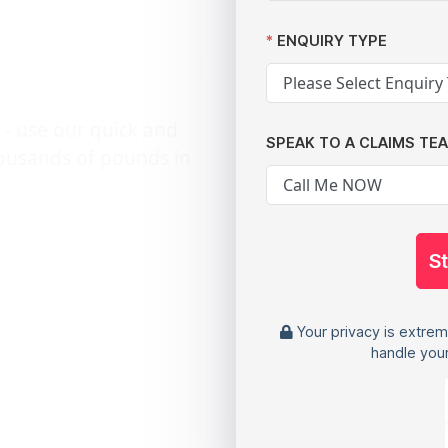
n action
ENQUIRY TYPE
 - use our quick and
SPEAK TO A CLAIMS TE
housands of pounds in
S
Your privacy is extrem
handle your