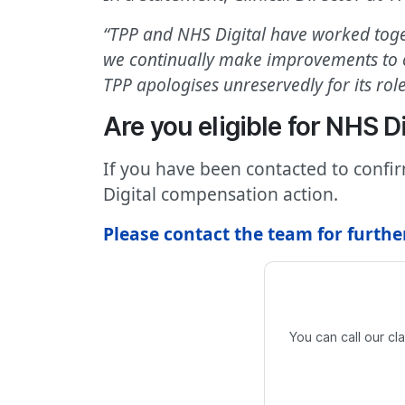
“TPP and NHS Digital have worked togeth
we continually make improvements to ou
TPP apologises unreservedly for its role 
Are you eligible for NHS 
If you have been contacted to confi
Digital compensation action.
Please contact the team for furthe
You can call our c