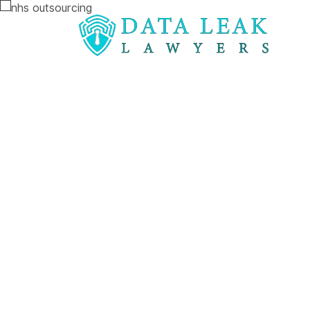
Reading:
NHS Digital compensation action