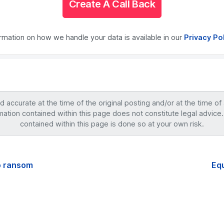
Create A Call Back
ormation on how we handle your data is available in our
Privacy Po
accurate at the time of the original posting and/or at the time of
mation contained within this page does not constitute legal advice.
contained within this page is done so at your own risk.
o ransom
Equ