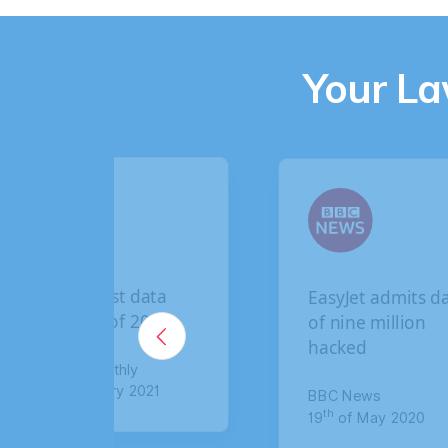
Your L
t data
EasyJet admits data
f 2020
of nine million
hacked
hly
y 2021
BBC News
th
19
of May 2020