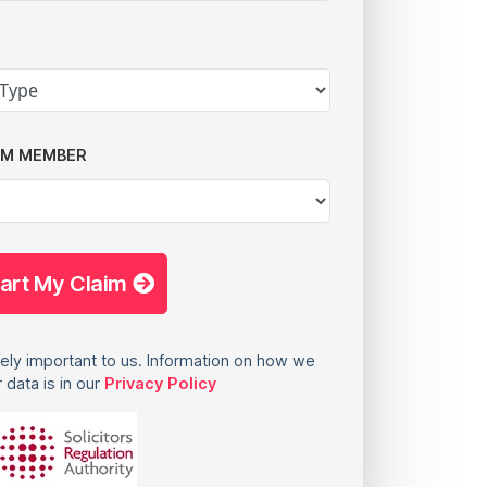
AM MEMBER
tart My Claim
ely important to us. Information on how we
 data is in our
Privacy Policy