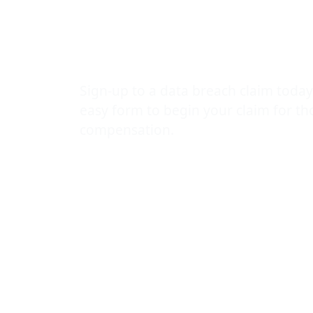
NHS Digital
compensatio
Sign-up to a data breach claim today
easy form to begin your claim for t
compensation.