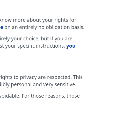
 know more about your rights for
ce
on an entirely no obligation basis.
irely your choice, but if you are
 your specific instructions,
you
ights to privacy are respected. This
ibly personal and very sensitive.
voidable. For those reasons, those