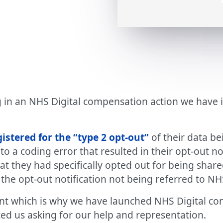
in an NHS Digital compensation action we have ini
stered for the “type 2 opt-out”
of their data be
o a coding error that resulted in their opt-out n
at they had specifically opted out for being share
the opt-out notification not being referred to NHS
dent which is why we have launched NHS Digital c
ed us asking for our help and representation.