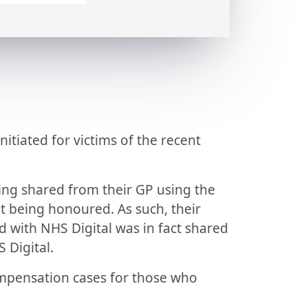
tiated for victims of the recent
ing shared from their GP using the
ot being honoured. As such, their
d with NHS Digital was in fact shared
 Digital.
ompensation cases for those who