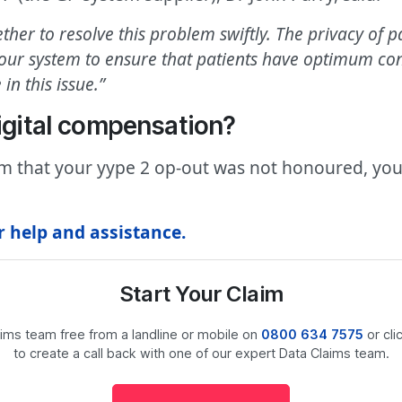
er to resolve this problem swiftly. The privacy of pat
r system to ensure that patients have optimum contro
in this issue.”
Digital compensation?
rm that your yype 2 op-out was not honoured, you
r help and assistance.
Start Your Claim
laims team free from a landline or mobile on
0800 634 7575
or cli
to create a call back with one of our expert Data Claims team.