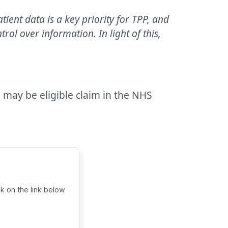
ient data is a key priority for TPP, and
l over information. In light of this,
 may be eligible claim in the NHS
ck on the link below