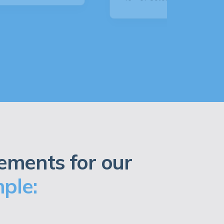
ements for our
ple: