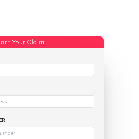
ts
No Win, No Fee
More Info
art Your Claim
Share:
ER