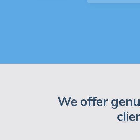
We offer genu
clie