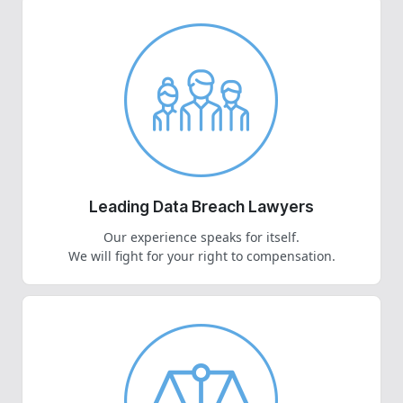
Leading Data Breach Lawyers
Our experience speaks for itself.
We will fight for your right to compensation.