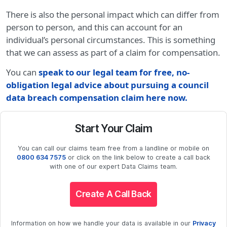
There is also the personal impact which can differ from
person to person, and this can account for an
individual’s personal circumstances. This is something
that we can assess as part of a claim for compensation.
You can
speak to our legal team for free, no-
obligation legal advice about pursuing a council
data breach compensation claim here now.
Start Your Claim
You can call our claims team free from a landline or mobile on
0800 634 7575
or click on the link below to create a call back
with one of our expert Data Claims team.
Create A Call Back
Information on how we handle your data is available in our
Privacy