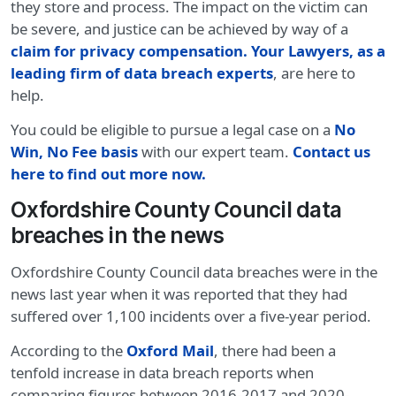
they store and process. The impact on the victim can
be severe, and justice can be achieved by way of a
claim for privacy compensation
.
Your Lawyers, as a
leading firm of data breach experts
, are here to
help.
You could be eligible to pursue a legal case on a
No
Win, No Fee basis
with our expert team.
Contact us
here to find out more now.
Oxfordshire County Council data
breaches in the news
Oxfordshire County Council data breaches were in the
news last year when it was reported that they had
suffered over 1,100 incidents over a five-year period.
According to the
Oxford Mail
, there had been a
tenfold increase in data breach reports when
comparing figures between 2016-2017 and 2020-