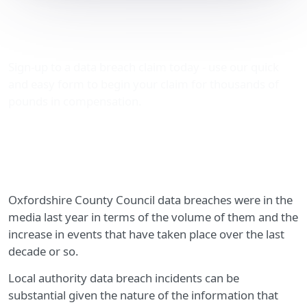
Oxfordshire County
Council data breaches
Sign-up to a data breach claim today - use our quick
and easy form to begin your claim for thousands of
pounds in compensation.
Oxfordshire County Council data breaches were in the
media last year in terms of the volume of them and the
increase in events that have taken place over the last
decade or so.
Local authority data breach incidents can be
substantial given the nature of the information that