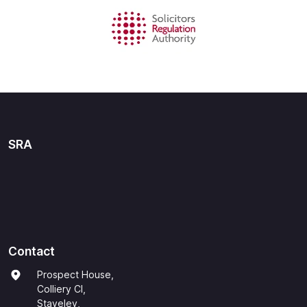
SRA
Contact
Prospect House,
Colliery Cl,
Staveley,