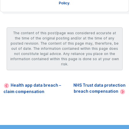
Policy
.
The content of this post/page was considered accurate at
the time of the original posting and/or at the time of any
posted revision. The content of this page may, therefore, be
out of date. The information contained within this page does
not constitute legal advice. Any reliance you place on the
information contained within this page is done so at your own
risk.
Health app data breach –
NHS Trust data protection
breach compensation
claim compensation