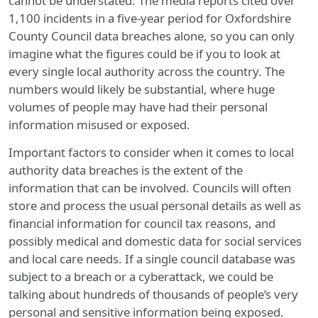
cannot be understated. The media reports cited over
1,100 incidents in a five-year period for Oxfordshire
County Council data breaches alone, so you can only
imagine what the figures could be if you to look at
every single local authority across the country. The
numbers would likely be substantial, where huge
volumes of people may have had their personal
information misused or exposed.
Important factors to consider when it comes to local
authority data breaches is the extent of the
information that can be involved. Councils will often
store and process the usual personal details as well as
financial information for council tax reasons, and
possibly medical and domestic data for social services
and local care needs. If a single council database was
subject to a breach or a cyberattack, we could be
talking about hundreds of thousands of people’s very
personal and sensitive information being exposed.