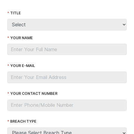
TITLE
YOUR NAME
YOUR E-MAIL
YOUR CONTACT NUMBER
BREACH TYPE