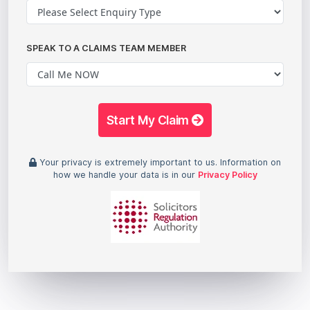
SPEAK TO A CLAIMS TEAM MEMBER
Start My Claim
Your privacy is extremely important to us. Information on
how we handle your data is in our
Privacy Policy