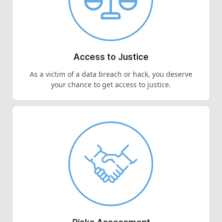
Access to Justice
As a victim of a data breach or hack, you deserve
your chance to get access to justice.