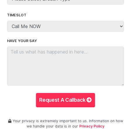
TIMESLOT
HAVE YOUR SAY
Request A Callback
Your privacy is extremely important to us. Information on how
we handle your data is in our
Privacy Policy