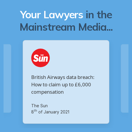
Your Lawyers
in the
Mainstream Media...
Are you owed £5,000 for the
h:
Virgin Media data breach?
Your Money
th
14
of October 2020