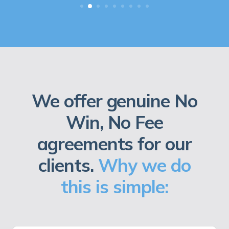
We offer genuine No
Win, No Fee
agreements for our
clients.
Why we do
this is simple: