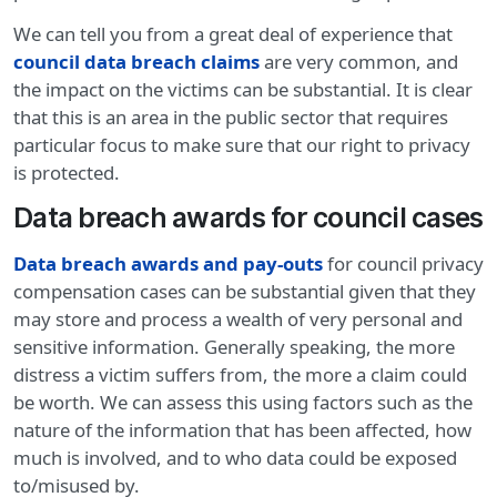
We can tell you from a great deal of experience that
council data breach claims
are very common, and
the impact on the victims can be substantial. It is clear
that this is an area in the public sector that requires
particular focus to make sure that our right to privacy
is protected.
Data breach awards for council cases
Data breach awards and pay-outs
for council privacy
compensation cases can be substantial given that they
may store and process a wealth of very personal and
sensitive information. Generally speaking, the more
distress a victim suffers from, the more a claim could
be worth. We can assess this using factors such as the
nature of the information that has been affected, how
much is involved, and to who data could be exposed
to/misused by.