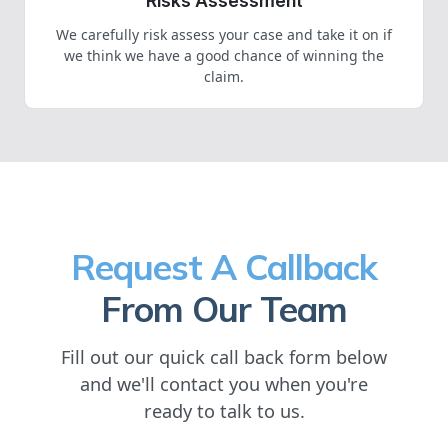
Risks Assessment
We carefully risk assess your case and take it on if
we think we have a good chance of winning the
claim.
Request A Callback
From Our Team
Fill out our quick call back form below
and we'll contact you when you're
ready to talk to us.