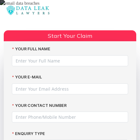
Reading:
Oxfordshire County Council data
Share:
breaches
Start Your Claim
YOUR FULL NAME
YOUR E-MAIL
YOUR CONTACT NUMBER
ENQUIRY TYPE