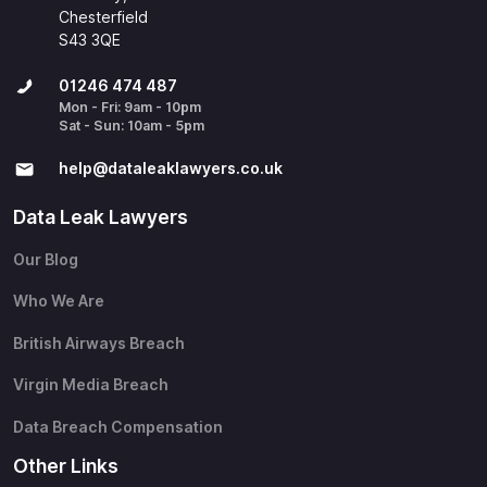
Chesterfield
S43 3QE
01246 474 487
Mon - Fri: 9am - 10pm
Sat - Sun: 10am - 5pm
help@​dataleaklawyers.co.uk
Data Leak Lawyers
Our Blog
Who We Are
British Airways Breach
Virgin Media Breach
Data Breach Compensation
Other Links