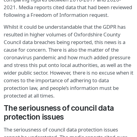
2021. Media reports cited data that had been reviewed
following a Freedom of Information request.
Whilst it could be understandable that the GDPR has
resulted in higher volumes of Oxfordshire County
Council data breaches being reported, this news is a
cause for concern. There is also the matter of the
coronavirus pandemic and how much added pressure
and stress this put onto local authorities, as well as the
wider public sector. However, there is no excuse when it
comes to the importance of adhering to data
protection law, and people’s information must be
protected at all times.
The seriousness of council data
protection issues
The seriousness of council data protection issues