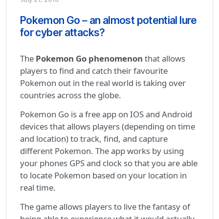
Pokemon Go – an almost potential lure
for cyber attacks?
The
Pokemon Go phenomenon
that allows
players to find and catch their favourite
Pokemon out in the real world is taking over
countries across the globe.
Pokemon Go is a free app on IOS and Android
devices that allows players (depending on time
and location) to track, find, and capture
different Pokemon. The app works by using
your phones GPS and clock so that you are able
to locate Pokemon based on your location in
real time.
The game allows players to live the fantasy of
being able to experience what it would actually