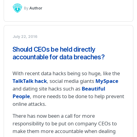
By
Author
July 22, 2016
Should CEOs be held directly
accountable for data breaches?
With recent data hacks being so huge, like the
TalkTalk hack
, social media giants
MySpace
and dating site hacks such as
Beautiful
People
, more needs to be done to help prevent
online attacks.
There has now been a call for more
responsibility to be put on company CEOs to
make them more accountable when dealing