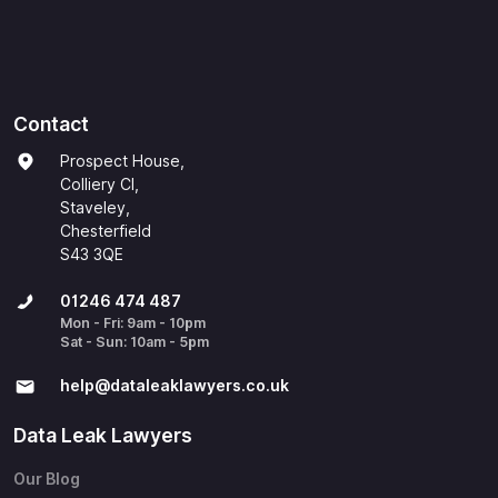
Contact
Prospect House,
Colliery Cl,
Staveley,
Chesterfield
S43 3QE
01246 474 487
Mon - Fri: 9am - 10pm
Sat - Sun: 10am - 5pm
help@​dataleaklawyers.co.uk
Data Leak Lawyers
Our Blog