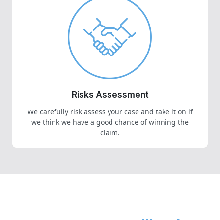
Risks Assessment
We carefully risk assess your case and take it on if
we think we have a good chance of winning the
claim.