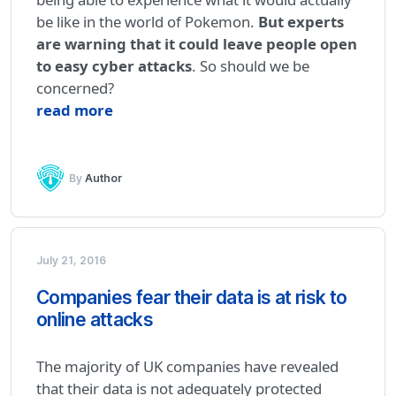
be like in the world of Pokemon.
But experts
are warning that it could leave people open
to easy cyber attacks
. So should we be
concerned?
read more
By
Author
July 21, 2016
Companies fear their data is at risk to
online attacks
The majority of UK companies have revealed
that their data is not adequately protected