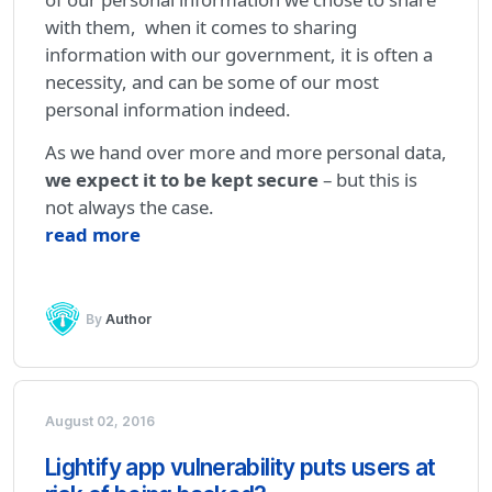
with them, when it comes to sharing
information with our government, it is often a
necessity, and can be some of our most
personal information indeed.
As we hand over more and more personal data,
we expect it to be kept secure
– but this is
not always the case.
read more
By
Author
August 02, 2016
Lightify app vulnerability puts users at