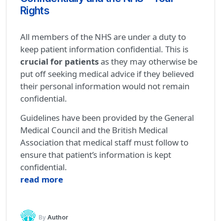
Rights
All members of the NHS are under a duty to
keep patient information confidential. This is
crucial for patients
as they may otherwise be
put off seeking medical advice if they believed
their personal information would not remain
confidential.
Guidelines have been provided by the General
Medical Council and the British Medical
Association that medical staff must follow to
ensure that patient’s information is kept
confidential.
read more
By
Author