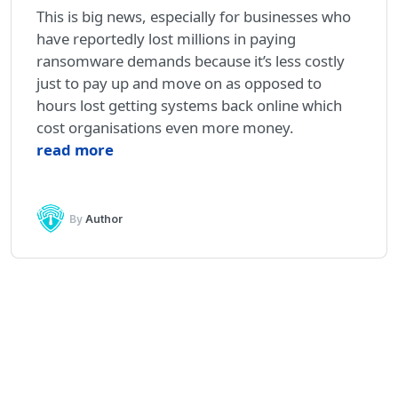
This is big news, especially for businesses who
have reportedly lost millions in paying
ransomware demands because it’s less costly
just to pay up and move on as opposed to
hours lost getting systems back online which
cost organisations even more money.
read more
By
Author