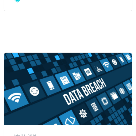
July 21, 2016