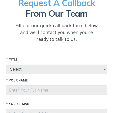
Request A Callback
From Our Team
Fill out our quick call back form below
and we'll contact you when you're
ready to talk to us.
TITLE
YOUR NAME
YOUR E-MAIL