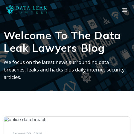
Welcome To The Data
Leak Lawyers Blog
We focus on the latest news surrounding data
breaches, leaks and hacks plus daily internet security
articles.
August 02, 2016