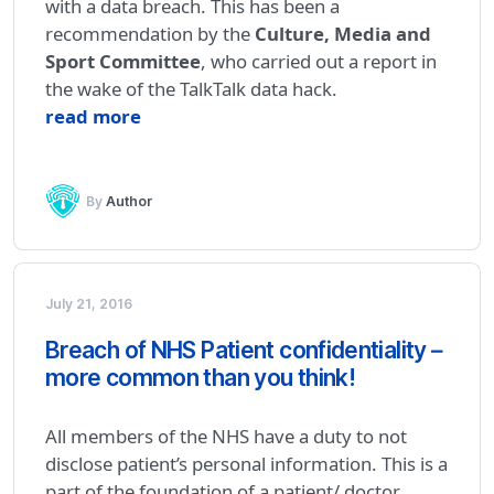
with a data breach. This has been a
recommendation by the
Culture, Media and
Sport Committee
, who carried out a report in
the wake of the TalkTalk data hack.
read more
By
Author
July 21, 2016
Breach of NHS Patient confidentiality –
more common than you think!
All members of the NHS have a duty to not
disclose patient’s personal information. This is a
part of the foundation of a patient/ doctor