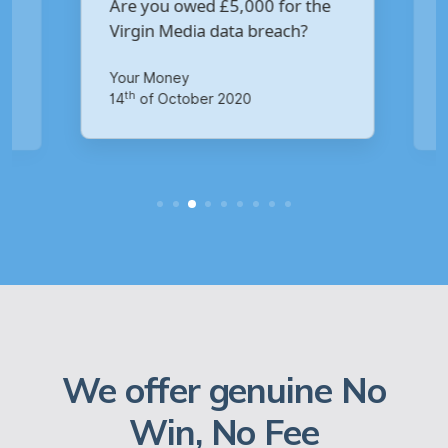
Are you owed £5,000 for the
V
Virgin Media data breach?
B
p
Your Money
Ma
th
14
of October 2020
1
We offer genuine No
Win, No Fee