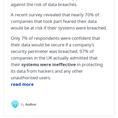
against the risk of data breaches.
A recent survey revealed that nearly 70% of
companies that took part feared their data
would be at risk if their systems were breached.
Only 7% of respondents were confident that
their data would be secure if a company’s
security perimeter was breached. 97% of
companies in the UK actually admitted that
their
systems were ineffective
in protecting
its data from hackers and any other
unauthorised users.
read more
By
Author