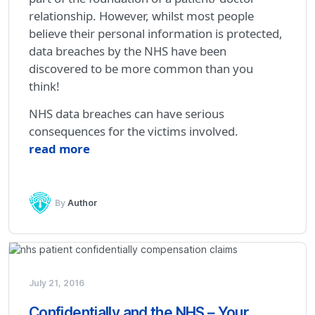
relationship. However, whilst most people
believe their personal information is protected,
data breaches by the NHS have been
discovered to be more common than you
think!
NHS data breaches can have serious
consequences for the victims involved.
read more
By
Author
July 21, 2016
Confidentially and the NHS – Your