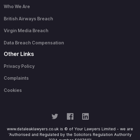
Who We Are
British Airways Breach
Virgin Media Breach
Data Breach Compensation
Other Links
Privacy Policy
Complaints
Cookies
www.dataleaklawyers.co.uk is © of Your Lawyers Limited - we are
'Authorised and Regulated by the Solicitors Regulation Authority