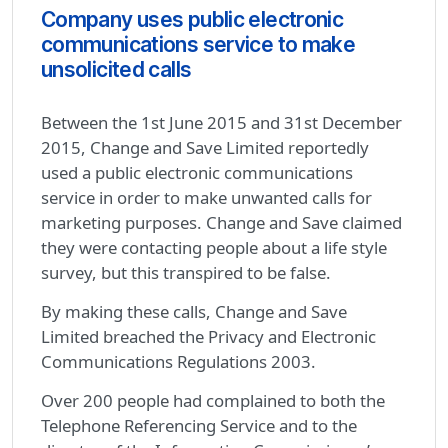
Company uses public electronic
communications service to make
unsolicited calls
Between the 1st June 2015 and 31st December
2015, Change and Save Limited reportedly
used a public electronic communications
service in order to make unwanted calls for
marketing purposes. Change and Save claimed
they were contacting people about a life style
survey, but this transpired to be false.
By making these calls, Change and Save
Limited breached the Privacy and Electronic
Communications Regulations 2003.
Over 200 people had complained to both the
Telephone Referencing Service and to the