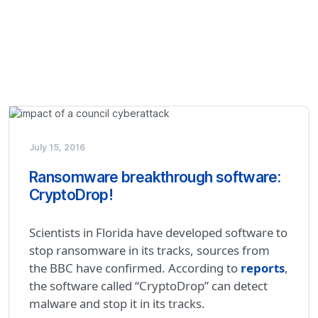
July 15, 2016
Ransomware breakthrough software:
CryptoDrop!
Scientists in Florida have developed software to
stop ransomware in its tracks, sources from
the BBC have confirmed. According to
reports
,
the software called “CryptoDrop” can detect
malware and stop it in its tracks.