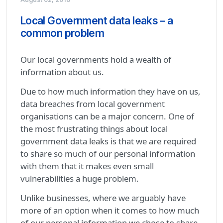
Local Government data leaks – a
common problem
Our local governments hold a wealth of
information about us.
Due to how much information they have on us,
data breaches from local government
organisations can be a major concern. One of
the most frustrating things about local
government data leaks is that we are required
to share so much of our personal information
with them that it makes even small
vulnerabilities a huge problem.
Unlike businesses, where we arguably have
more of an option when it comes to how much
of our personal information we chose to share