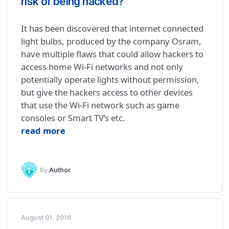
risk of being hacked?
It has been discovered that internet connected
light bulbs, produced by the company Osram,
have multiple flaws that could allow hackers to
access home Wi-Fi networks and not only
potentially operate lights without permission,
but give the hackers access to other devices
that use the Wi-Fi network such as game
consoles or Smart TV’s etc.
read more
By
Author
August 01, 2016