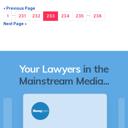
« Previous Page
…
…
1
231
232
233
234
235
238
Next Page »
Your Lawyers
in the
Mainstream Media...