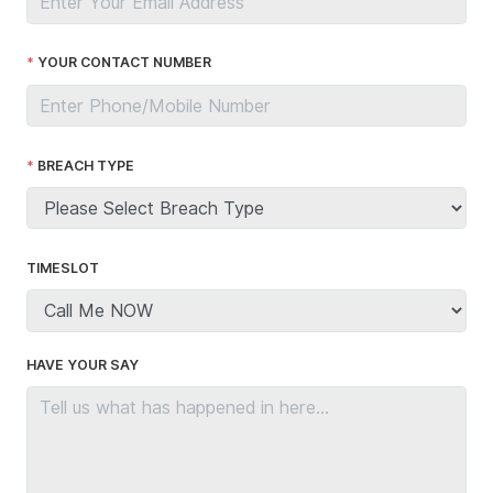
YOUR CONTACT NUMBER
BREACH TYPE
TIMESLOT
HAVE YOUR SAY