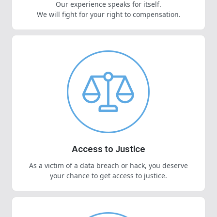
Our experience speaks for itself.
We will fight for your right to compensation.
Access to Justice
As a victim of a data breach or hack, you deserve
your chance to get access to justice.