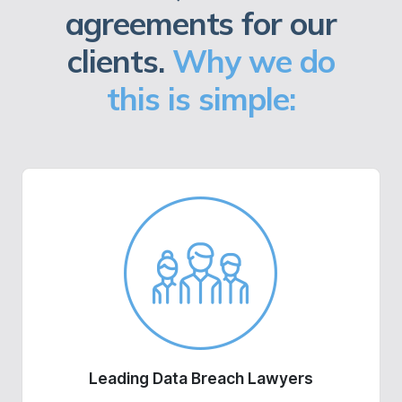
agreements for our
clients.
Why we do
this is simple:
Leading Data Breach Lawyers