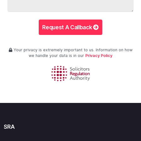
Request A Callback
Your privacy is extremely important to us. Information on how
we handle your data is in our
Privacy Policy
SRA