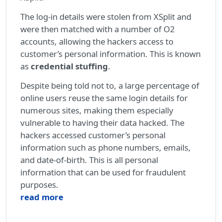
The log-in details were stolen from XSplit and
were then matched with a number of O2
accounts, allowing the hackers access to
customer’s personal information. This is known
as
credential stuffing
.
Despite being told not to, a large percentage of
online users reuse the same login details for
numerous sites, making them especially
vulnerable to having their data hacked. The
hackers accessed customer’s personal
information such as phone numbers, emails,
and date-of-birth. This is all personal
information that can be used for fraudulent
purposes.
read more