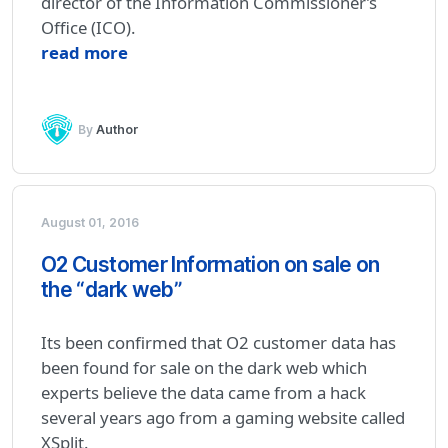
director of the Information Commissioner’s
Office (ICO).
read more
By
Author
August 01, 2016
O2 Customer Information on sale on
the “dark web”
Its been confirmed that O2 customer data has
been found for sale on the dark web which
experts believe the data came from a hack
several years ago from a gaming website called
XSplit.