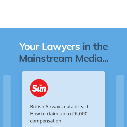
Your Lawyers
in the
Mainstream Media...
Are you owed £5,000 for the
each:
Virgin Media data breach?
000
Your Money