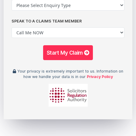
SPEAK TO A CLAIMS TEAM MEMBER
Start My Claim
Your privacy is extremely important to us. Information on
how we handle your data is in our
Privacy Policy