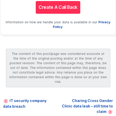
Create A Call Back
Information on how we handle your data is available in our
Privacy
Policy
.
The content of this post/page was considered accurate at
the time of the original posting and/or at the time of any
posted revision. The content of this page may, therefore, be
out of date. The information contained within this page does
not constitute legal advice. Any reliance you place on the
information contained within this page is done so at your own
risk.
IT security company
Charing Cross Gender
Clinic data leak – still time to
data breach
claim