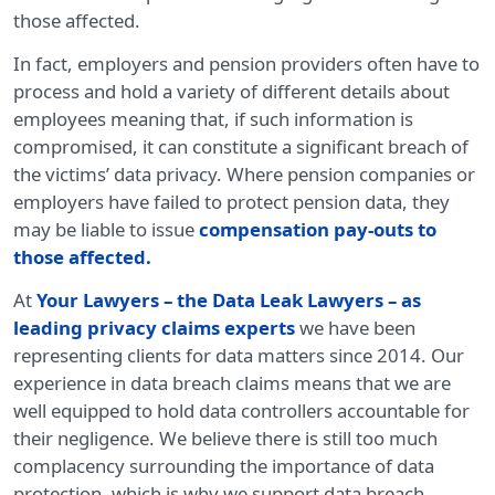
those affected.
In fact, employers and pension providers often have to
process and hold a variety of different details about
employees meaning that, if such information is
compromised, it can constitute a significant breach of
the victims’ data privacy. Where pension companies or
employers have failed to protect pension data, they
may be liable to issue
compensation pay-outs to
those affected
.
At
Your Lawyers – the Data Leak Lawyers – as
leading privacy claims experts
we have been
representing clients for data matters since 2014. Our
experience in data breach claims means that we are
well equipped to hold data controllers accountable for
their negligence. We believe there is still too much
complacency surrounding the importance of data
protection, which is why we support data breach