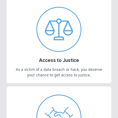
Access to Justice
As a victim of a data breach or hack, you deserve
your chance to get access to justice.