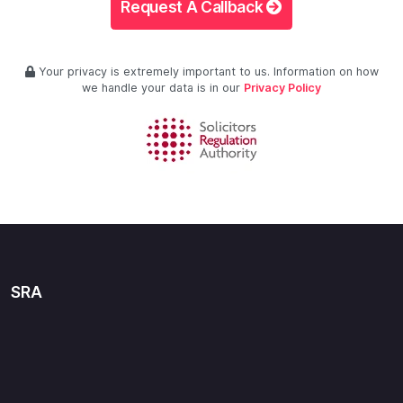
Request A Callback
Your privacy is extremely important to us. Information on how
we handle your data is in our
Privacy Policy
SRA