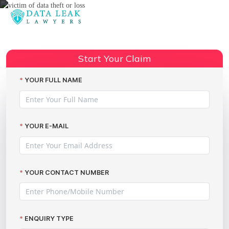
Reading:
Pension plan data breaches
Share:
Start Your Claim
YOUR FULL NAME
YOUR E-MAIL
YOUR CONTACT NUMBER
ENQUIRY TYPE