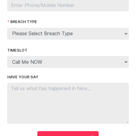
BREACH TYPE
TIMESLOT
HAVE YOUR SAY