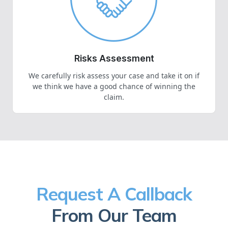
Risks Assessment
We carefully risk assess your case and take it on if
we think we have a good chance of winning the
claim.
Request A Callback
From Our Team