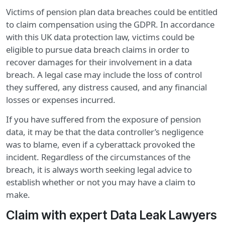
Victims of pension plan data breaches could be entitled
to claim compensation using the GDPR. In accordance
with this UK data protection law, victims could be
eligible to pursue data breach claims in order to
recover damages for their involvement in a data
breach. A legal case may include the loss of control
they suffered, any distress caused, and any financial
losses or expenses incurred.
If you have suffered from the exposure of pension
data, it may be that the data controller’s negligence
was to blame, even if a cyberattack provoked the
incident. Regardless of the circumstances of the
breach, it is always worth seeking legal advice to
establish whether or not you may have a claim to
make.
Claim with expert Data Leak Lawyers