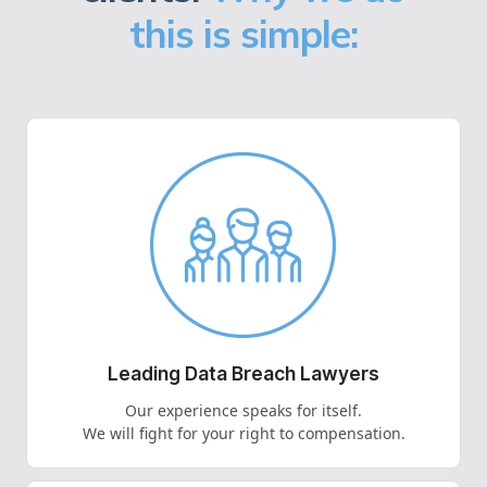
this is simple:
Leading Data Breach Lawyers
Our experience speaks for itself.
We will fight for your right to compensation.