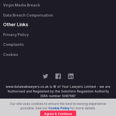
Virgin Media Breach
Data Breach Compensation
Other Links
Privacy Policy
Complaints
Cookies
www.dataleaklawyers.co.uk is © of Your Lawyers Limited - we are
'Authorised and Regulated by the Solicitors Regulation Authority
(SRA number 508768)'
Our site uses cookies to ensure the best browsing experience
possible. See our
Cookie Policy
for more details.
Agree & Continue