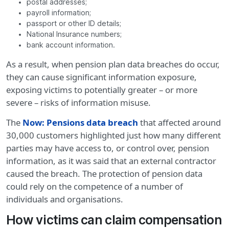
postal addresses;
payroll information;
passport or other ID details;
National Insurance numbers;
bank account information.
As a result, when pension plan data breaches do occur,
they can cause significant information exposure,
exposing victims to potentially greater – or more
severe – risks of information misuse.
The
Now: Pensions data breach
that affected around
30,000 customers highlighted just how many different
parties may have access to, or control over, pension
information, as it was said that an external contractor
caused the breach. The protection of pension data
could rely on the competence of a number of
individuals and organisations.
How victims can claim compensation