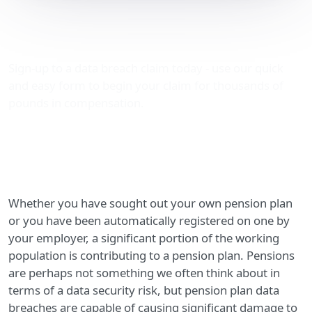
Pension plan data
breaches
Sign-up to a data breach claim today - use our quick
and easy form to begin your claim for thousands of
pounds in compensation.
Whether you have sought out your own pension plan
or you have been automatically registered on one by
your employer, a significant portion of the working
population is contributing to a pension plan. Pensions
are perhaps not something we often think about in
terms of a data security risk, but pension plan data
breaches are capable of causing significant damage to