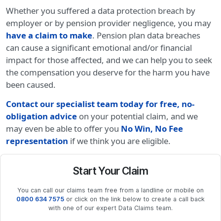
Whether you suffered a data protection breach by
employer or by pension provider negligence, you may
have a claim to make
. Pension plan data breaches
can cause a significant emotional and/or financial
impact for those affected, and we can help you to seek
the compensation you deserve for the harm you have
been caused.
Contact our specialist team today for free, no-
obligation advice
on your potential claim, and we
may even be able to offer you
No Win, No Fee
representation
if we think you are eligible.
Start Your Claim
You can call our claims team free from a landline or mobile on
0800 634 7575
or click on the link below to create a call back
with one of our expert Data Claims team.