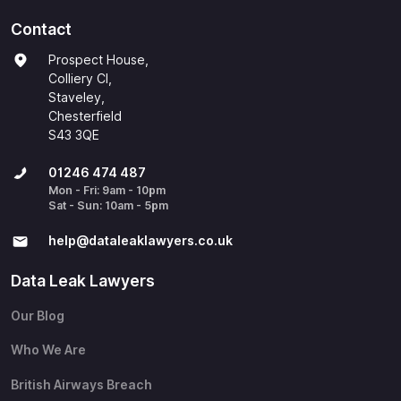
Contact
Prospect House,
Colliery Cl,
Staveley,
Chesterfield
S43 3QE
01246 474 487
Mon - Fri: 9am - 10pm
Sat - Sun: 10am - 5pm
help@​dataleaklawyers.co.uk
Data Leak Lawyers
Our Blog
Who We Are
British Airways Breach