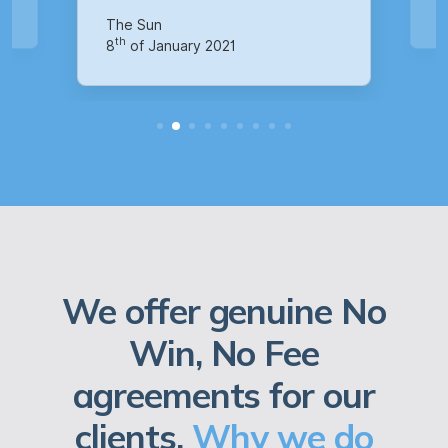
th
14
of October 2020
We offer genuine No
Win, No Fee
agreements for our
clients.
Why we do