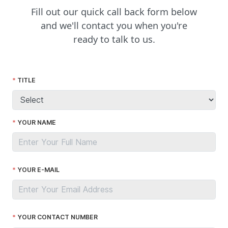
Fill out our quick call back form below
and we'll contact you when you're
ready to talk to us.
TITLE
YOUR NAME
YOUR E-MAIL
YOUR CONTACT NUMBER