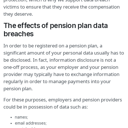
victims to ensure that they receive the compensation
they deserve.
The effects of pension plan data
breaches
In order to be registered on a pension plan, a
significant amount of your personal data usually has to
be disclosed. In fact, information disclosure is not a
one-off process, as your employer and your pension
provider may typically have to exchange information
regularly in order to manage payments into your
pension plan.
For these purposes, employers and pension providers
could be in possession of data such as:
names;
email addresses;