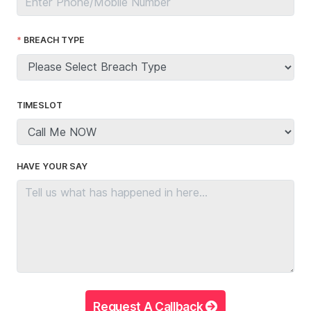
BREACH TYPE
TIMESLOT
HAVE YOUR SAY
Request A Callback