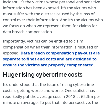
incident, it’s the victims whose personal and sensitive
information has been exposed. It’s the victims who
must suffer with the distress caused by the loss of
control over their information. And it’s the victims who
we focus on when we represent them for claims for
data breach compensation.
Importantly, victims can be entitled to claim
compensation when their information is misused or
exposed.
Data breach compensation pay-outs are
separate to fines and costs and are designed to
ensure the victims are properly compensated.
Huge rising cybercrime costs
It’s understood that the issue of rising cybercrime
costs is getting worse and worse. One statistic has
reportedly put the average cost in 2018 at £2.3m per
minute on average. To put that into perspective, the