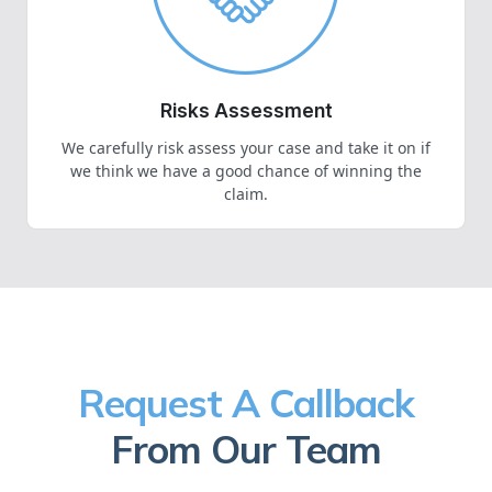
Risks Assessment
We carefully risk assess your case and take it on if
we think we have a good chance of winning the
claim.
Request A Callback
From Our Team