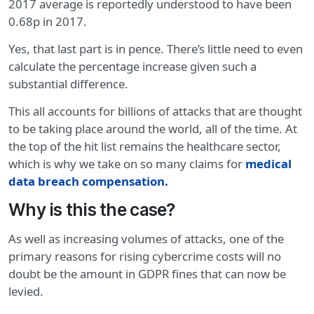
2017 average is reportedly understood to have been
0.68p in 2017.
Yes, that last part is in pence. There’s little need to even
calculate the percentage increase given such a
substantial difference.
This all accounts for billions of attacks that are thought
to be taking place around the world, all of the time. At
the top of the hit list remains the healthcare sector,
which is why we take on so many claims for
medical
data breach compensation.
Why is this the case?
As well as increasing volumes of attacks, one of the
primary reasons for rising cybercrime costs will no
doubt be the amount in GDPR fines that can now be
levied.