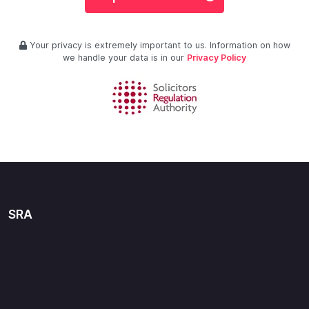
Your privacy is extremely important to us. Information on how
we handle your data is in our
Privacy Policy
SRA