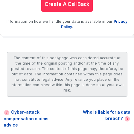
Create A Call Back
Information on how we handle your data is available in our
Privacy
Policy
.
The content of this post/page was considered accurate at
the time of the original posting and/or at the time of any
posted revision. The content of this page may, therefore, be
out of date. The information contained within this page does
not constitute legal advice. Any reliance you place on the
information contained within this page is done so at your own
risk.
Cyber-attack
Who is liable for a data
breach?
compensation claims
advice