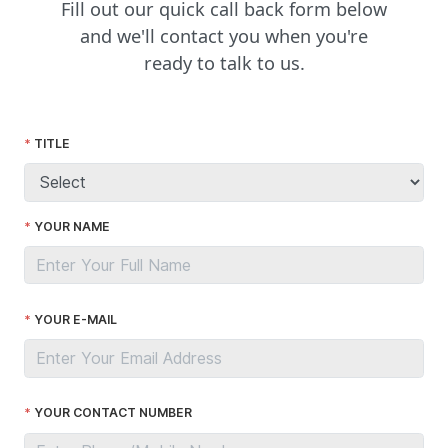
Fill out our quick call back form below
and we'll contact you when you're
ready to talk to us.
TITLE
YOUR NAME
YOUR E-MAIL
YOUR CONTACT NUMBER