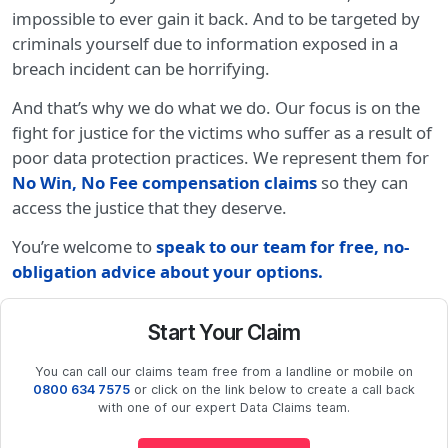
impossible to ever gain it back. And to be targeted by
criminals yourself due to information exposed in a
breach incident can be horrifying.
And that’s why we do what we do. Our focus is on the
fight for justice for the victims who suffer as a result of
poor data protection practices. We represent them for
No Win, No Fee compensation claims
so they can
access the justice that they deserve.
You’re welcome to
speak to our team for free, no-
obligation advice about your options
.
Start Your Claim
You can call our claims team free from a landline or mobile on
0800 634 7575
or click on the link below to create a call back
with one of our expert Data Claims team.