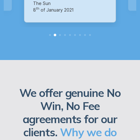
th
14
of October 2020
We offer genuine No
Win, No Fee
agreements for our
clients.
Why we do