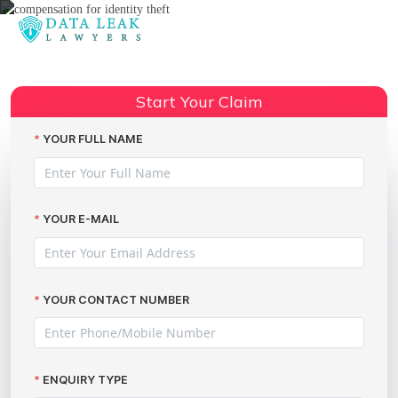
Reading:
Rising cybercrime costs: what
Share:
about the victims?
Start Your Claim
YOUR FULL NAME
YOUR E-MAIL
YOUR CONTACT NUMBER
ENQUIRY TYPE