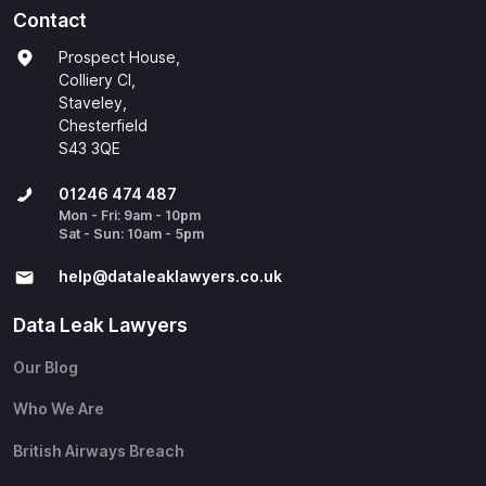
Contact
Prospect House,
Colliery Cl,
Staveley,
Chesterfield
S43 3QE
01246 474 487
Mon - Fri: 9am - 10pm
Sat - Sun: 10am - 5pm
help@​dataleaklawyers.co.uk
Data Leak Lawyers
Our Blog
Who We Are
British Airways Breach