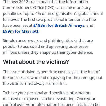
The new 2018 rules mean that the Information
Commissioner’s Office (ICO) can issue monetary
penalties of up to 4% of an organisation’s global annual
turnover. The first two provisional intentions to fine
have been set at
£183m for British Airways
, and
£99m for Marriott
.
Simple ransomware and phishing attacks that are
popular to use could end up costing businesses
millions unless they shape up their cyber defence.
What about the victims?
The issue of rising cybercrime costs lays at the feet of
the businesses who end up paying for the damage, but
the victims must always come first.
To have your personal and sensitive information
misused or exposed can be devastating. Once your
control over your information has been lost, it can be