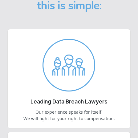
this is simple:
Leading Data Breach Lawyers
Our experience speaks for itself.
We will fight for your right to compensation.