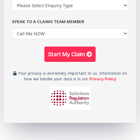
SPEAK TO A CLAIMS TEAM MEMBER
Start My Claim
Your privacy is extremely important to us. Information on
how we handle your data is in our
Privacy Policy