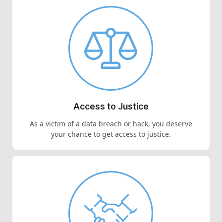
Access to Justice
As a victim of a data breach or hack, you deserve
your chance to get access to justice.