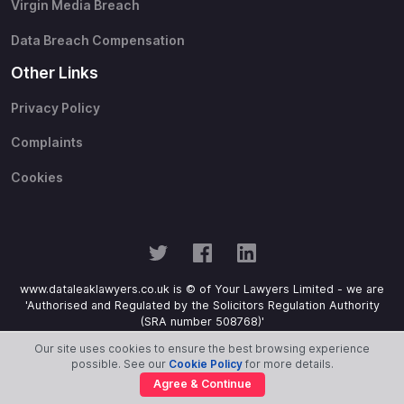
Virgin Media Breach
Data Breach Compensation
Other Links
Privacy Policy
Complaints
Cookies
www.dataleaklawyers.co.uk is © of Your Lawyers Limited - we are
'Authorised and Regulated by the Solicitors Regulation Authority
(SRA number 508768)'
Our site uses cookies to ensure the best browsing experience
possible. See our
Cookie Policy
for more details.
Agree & Continue