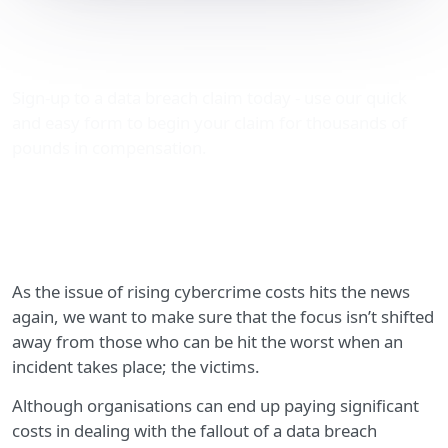
Rising cybercrime costs:
what about the victims?
Sign-up to a data breach claim today - use our quick
and easy form to begin your claim for thousands of
pounds in compensation.
As the issue of rising cybercrime costs hits the news
again, we want to make sure that the focus isn’t shifted
away from those who can be hit the worst when an
incident takes place; the victims.
Although organisations can end up paying significant
costs in dealing with the fallout of a data breach