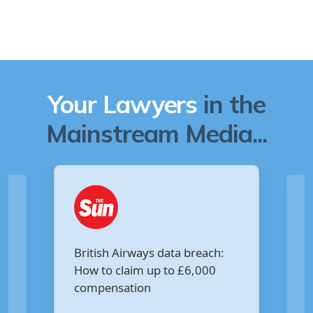
Your Lawyers
in the
Mainstream Media...
Are you owed £5,000 for the
:
Virgin Media data breach?
Your Money