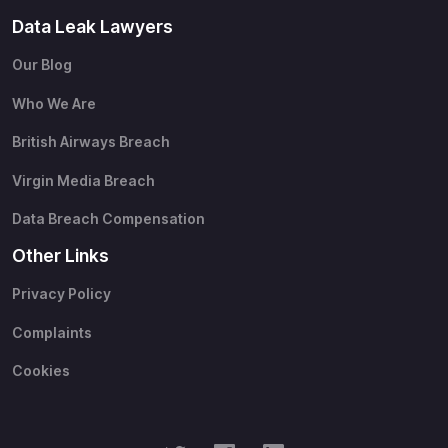
Data Leak Lawyers
Our Blog
Who We Are
British Airways Breach
Virgin Media Breach
Data Breach Compensation
Other Links
Privacy Policy
Complaints
Cookies