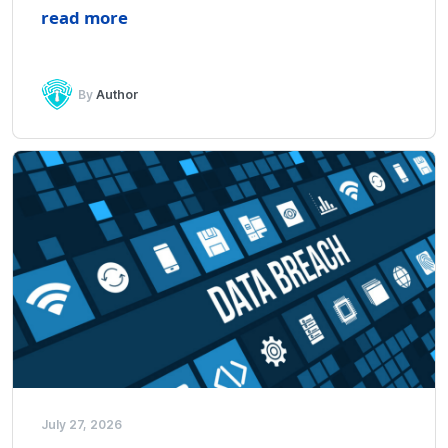
read more
By
Author
July 27, 2026