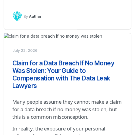
By
Author
July 22, 2026
Claim for a Data Breach If No Money
Was Stolen: Your Guide to
Compensation with The Data Leak
Lawyers
Many people assume they cannot make a claim
for a data breach if no money was stolen, but
this is a common misconception.
In reality, the exposure of your personal