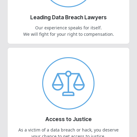
Leading Data Breach Lawyers
Our experience speaks for itself.
We will fight for your right to compensation.
Access to Justice
As a victim of a data breach or hack, you deserve
your chance to get access to justice.