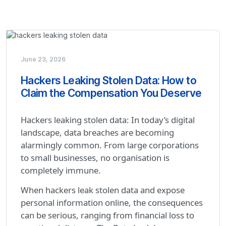
June 23, 2026
Hackers Leaking Stolen Data: How to
Claim the Compensation You Deserve
Hackers leaking stolen data: In today’s digital
landscape, data breaches are becoming
alarmingly common. From large corporations
to small businesses, no organisation is
completely immune.
When hackers leak stolen data and expose
personal information online, the consequences
can be serious, ranging from financial loss to