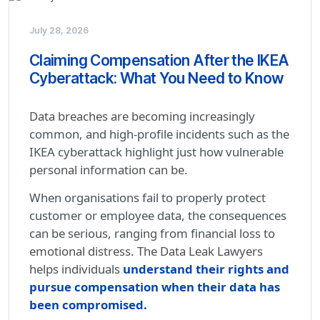
July 28, 2026
Claiming Compensation After the IKEA
Cyberattack: What You Need to Know
Data breaches are becoming increasingly
common, and high-profile incidents such as the
IKEA cyberattack highlight just how vulnerable
personal information can be.
When organisations fail to properly protect
customer or employee data, the consequences
can be serious, ranging from financial loss to
emotional distress. The Data Leak Lawyers
helps individuals
understand their rights and
pursue compensation when their data has
been compromised.