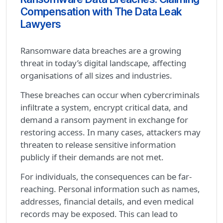
Compensation with The Data Leak
Lawyers
Ransomware data breaches are a growing
threat in today’s digital landscape, affecting
organisations of all sizes and industries.
These breaches can occur when cybercriminals
infiltrate a system, encrypt critical data, and
demand a ransom payment in exchange for
restoring access. In many cases, attackers may
threaten to release sensitive information
publicly if their demands are not met.
For individuals, the consequences can be far-
reaching. Personal information such as names,
addresses, financial details, and even medical
records may be exposed. This can lead to