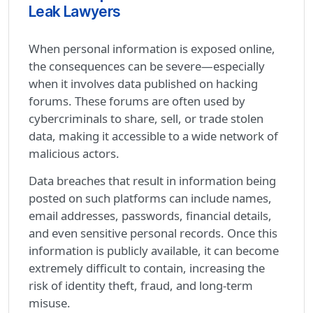
Leak Lawyers
When personal information is exposed online,
the consequences can be severe—especially
when it involves data published on hacking
forums. These forums are often used by
cybercriminals to share, sell, or trade stolen
data, making it accessible to a wide network of
malicious actors.
Data breaches that result in information being
posted on such platforms can include names,
email addresses, passwords, financial details,
and even sensitive personal records. Once this
information is publicly available, it can become
extremely difficult to contain, increasing the
risk of identity theft, fraud, and long-term
misuse.