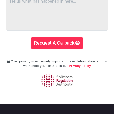
Request A Callback
Your privacy is extremely important to us. Information on how
we handle your data is in our
Privacy Policy