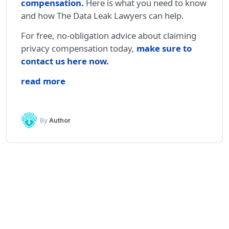
compensation
.
Here is what you need to know
and how The Data Leak Lawyers can help.
For free, no-obligation advice about claiming
privacy compensation today,
make sure to
contact us here now.
read more
By
Author