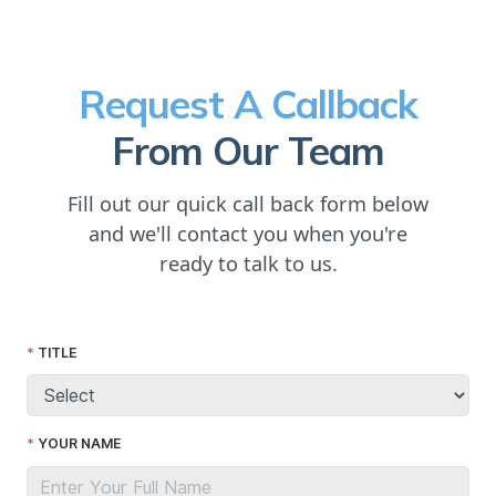
Request A Callback
From Our Team
Fill out our quick call back form below
and we'll contact you when you're
ready to talk to us.
TITLE
YOUR NAME