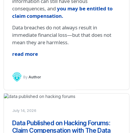
information can still have serious
consequences, and
you may be entitled to
claim compensation
.
Data breaches do not always result in
immediate financial loss—but that does not
mean they are harmless.
read more
By
Author
July 14, 2026
Data Published on Hacking Forums:
Claim Compensation with The Data