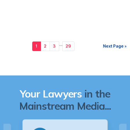
…
1
2
3
29
Next Page »
Your Lawyers
in the
Mainstream Media...