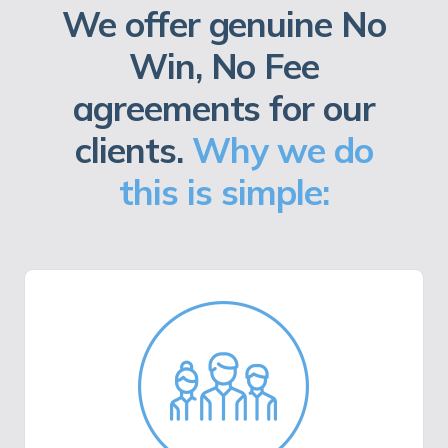
We offer genuine No
Win, No Fee
agreements for our
clients.
Why we do
this is simple: