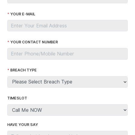
YOUR E-MAIL
YOUR CONTACT NUMBER
BREACH TYPE
TIMESLOT
HAVE YOUR SAY