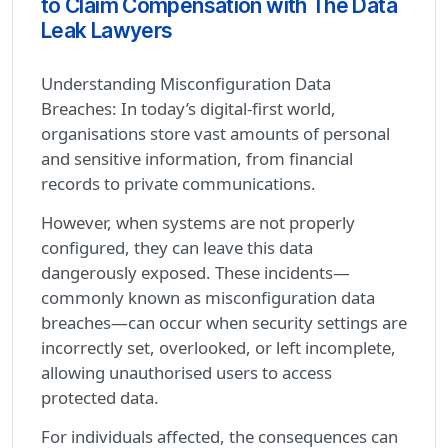
to Claim Compensation with The Data
Leak Lawyers
Understanding Misconfiguration Data
Breaches: In today’s digital-first world,
organisations store vast amounts of personal
and sensitive information, from financial
records to private communications.
However, when systems are not properly
configured, they can leave this data
dangerously exposed. These incidents—
commonly known as misconfiguration data
breaches—can occur when security settings are
incorrectly set, overlooked, or left incomplete,
allowing unauthorised users to access
protected data.
For individuals affected, the consequences can