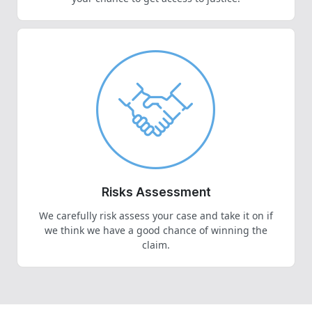
Risks Assessment
We carefully risk assess your case and take it on if
we think we have a good chance of winning the
claim.