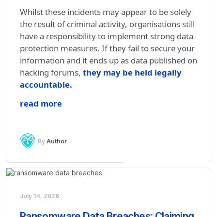
Whilst these incidents may appear to be solely
the result of criminal activity, organisations still
have a responsibility to implement strong data
protection measures. If they fail to secure your
information and it ends up as data published on
hacking forums,
they may be held legally
accountable
.
read more
By
Author
July 14, 2026
Ransomware Data Breaches: Claiming