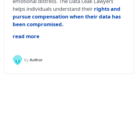
emotional distress. The Data Leak Lawyers
helps individuals understand their
rights and
pursue compensation when their data has
been compromised.
read more
By
Author