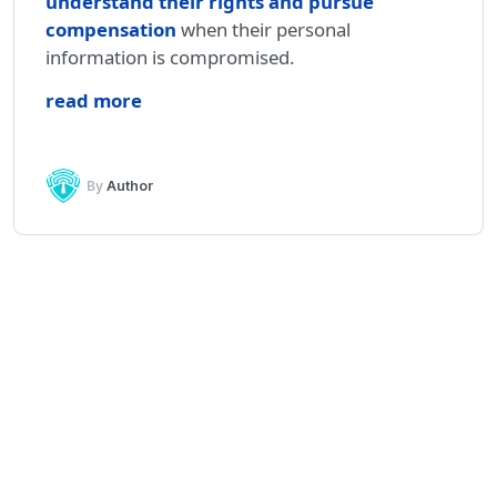
understand their rights and pursue
compensation
when their personal
information is compromised.
read more
By
Author