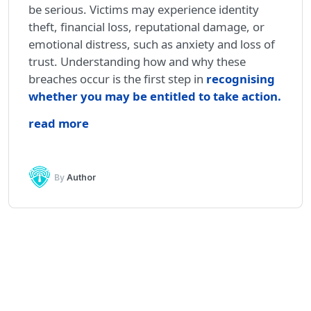
be serious. Victims may experience identity
theft, financial loss, reputational damage, or
emotional distress, such as anxiety and loss of
trust. Understanding how and why these
breaches occur is the first step in
recognising
whether you may be entitled to take action
.
read more
By
Author