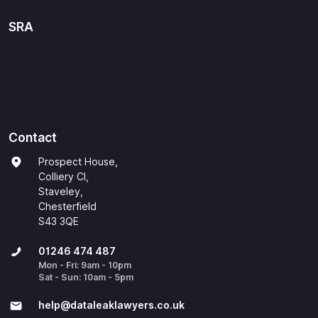
SRA
Contact
Prospect House,
Colliery Cl,
Staveley,
Chesterfield
S43 3QE
01246 474 487
Mon - Fri: 9am - 10pm
Sat - Sun: 10am - 5pm
help@​dataleaklawyers.co.uk