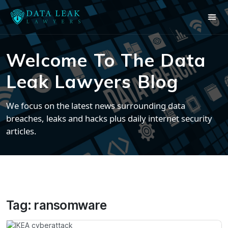
Welcome To The Data
Leak Lawyers Blog
We focus on the latest news surrounding data
breaches, leaks and hacks plus daily internet security
articles.
Tag:
ransomware