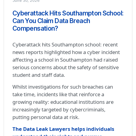
June 30, 2026
Cyberattack Hits Southampton School:
Can You Claim Data Breach
Compensation?
Cyberattack hits Southampton school: recent
news reports highlighted how a cyber incident
affecting a school in Southampton had raised
serious concerns about the safety of sensitive
student and staff data.
Whilst investigations for such breaches can
take time, incidents like that reinforce a
growing reality: educational institutions are
increasingly targeted by cybercriminals,
putting personal data at risk.
The Data Leak Lawyers helps individuals