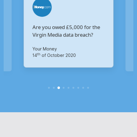
Are you owed £5,000 for the
V
Virgin Media data breach?
B
p
Your Money
Ma
th
14
of October 2020
1