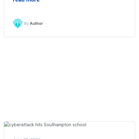
By
Author