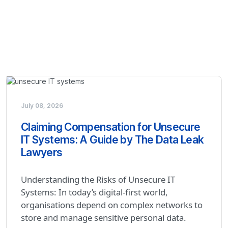
July 08, 2026
Claiming Compensation for Unsecure
IT Systems: A Guide by The Data Leak
Lawyers
Understanding the Risks of Unsecure IT
Systems: In today’s digital-first world,
organisations depend on complex networks to
store and manage sensitive personal data.