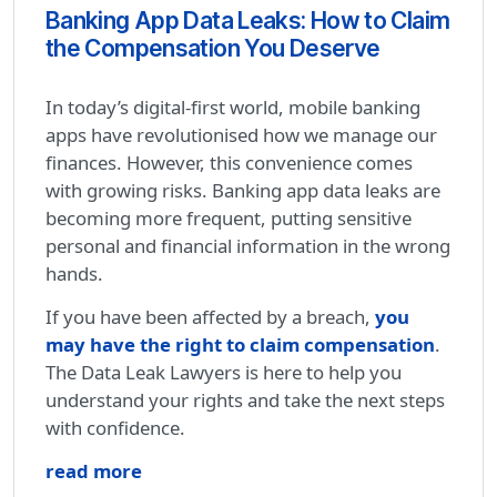
Banking App Data Leaks: How to Claim
the Compensation You Deserve
In today’s digital-first world, mobile banking
apps have revolutionised how we manage our
finances. However, this convenience comes
with growing risks. Banking app data leaks are
becoming more frequent, putting sensitive
personal and financial information in the wrong
hands.
If you have been affected by a breach,
you
may have the right to claim compensation
.
The Data Leak Lawyers is here to help you
understand your rights and take the next steps
with confidence.
read more