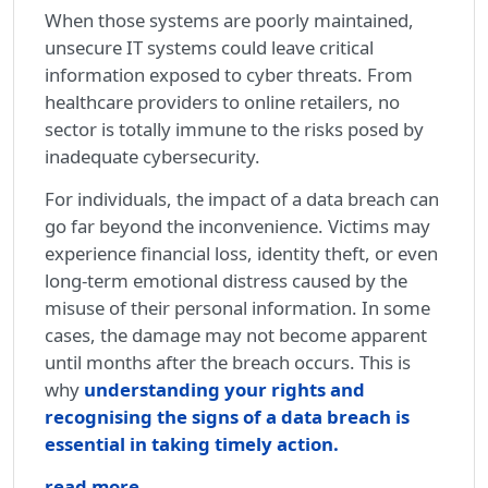
When those systems are poorly maintained,
unsecure IT systems could leave critical
information exposed to cyber threats. From
healthcare providers to online retailers, no
sector is totally immune to the risks posed by
inadequate cybersecurity.
For individuals, the impact of a data breach can
go far beyond the inconvenience. Victims may
experience financial loss, identity theft, or even
long-term emotional distress caused by the
misuse of their personal information. In some
cases, the damage may not become apparent
until months after the breach occurs. This is
why
understanding your rights and
recognising the signs of a data breach is
essential in taking timely action.
read more