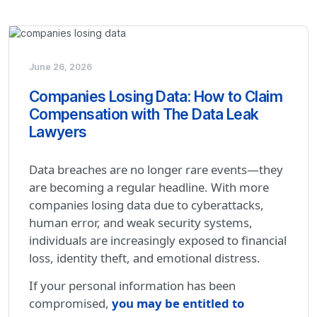
June 26, 2026
Companies Losing Data: How to Claim
Compensation with The Data Leak
Lawyers
Data breaches are no longer rare events—they
are becoming a regular headline. With more
companies losing data due to cyberattacks,
human error, and weak security systems,
individuals are increasingly exposed to financial
loss, identity theft, and emotional distress.
If your personal information has been
compromised,
you may be entitled to