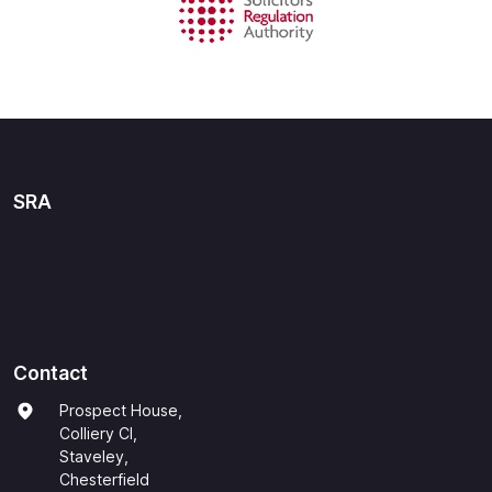
SRA
Contact
Prospect House,
Colliery Cl,
Staveley,
Chesterfield