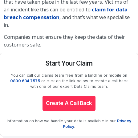
that have taken place in the last few years. Victims of
an incident like this can be entitled to
claim for data
breach compensation
, and that’s what we specialise
in.
Companies must ensure they keep the data of their
customers safe.
Start Your Claim
You can call our claims team free from a landline or mobile on
0800 634 7575
or click on the link below to create a call back
with one of our expert Data Claims team.
Create A Call Back
Information on how we handle your data is available in our
Privacy
Policy
.