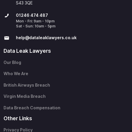
S43 3QE
01246 474 487
Mon - Fri: 9am - 10pm
Sat - Sun: 10am - 5pm
help@​dataleaklawyers.co.uk
Data Leak Lawyers
Our Blog
Who We Are
British Airways Breach
Virgin Media Breach
Data Breach Compensation
Other Links
Privacy Policy