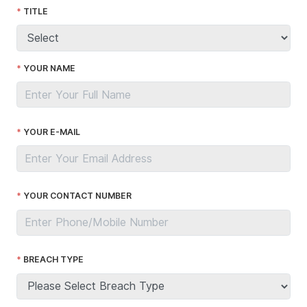
TITLE
YOUR NAME
YOUR E-MAIL
YOUR CONTACT NUMBER
BREACH TYPE