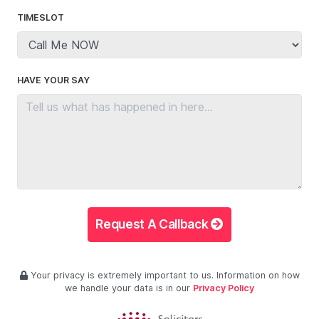
TIMESLOT
HAVE YOUR SAY
Request A Callback
Your privacy is extremely important to us. Information on how
we handle your data is in our
Privacy Policy