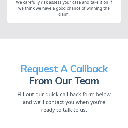
We carefully risk assess your case and take it on if
we think we have a good chance of winning the
claim.
Request A Callback
From Our Team
Fill out our quick call back form below
and we'll contact you when you're
ready to talk to us.