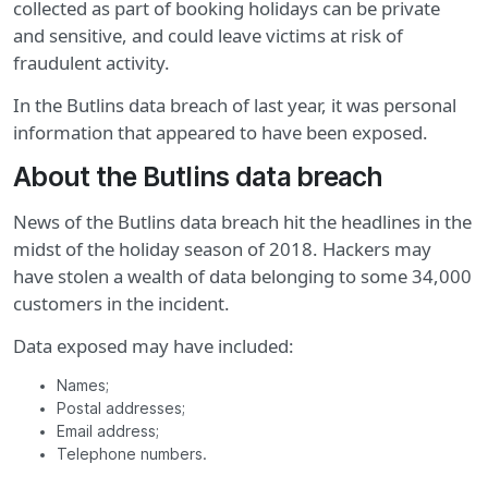
collected as part of booking holidays can be private
and sensitive, and could leave victims at risk of
fraudulent activity.
In the Butlins data breach of last year, it was personal
information that appeared to have been exposed.
About the Butlins data breach
News of the Butlins data breach hit the headlines in the
midst of the holiday season of 2018. Hackers may
have stolen a wealth of data belonging to some 34,000
customers in the incident.
Data exposed may have included:
Names;
Postal addresses;
Email address;
Telephone numbers.