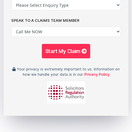
SPEAK TO A CLAIMS TEAM MEMBER
Start My Claim
Your privacy is extremely important to us. Information on
how we handle your data is in our
Privacy Policy