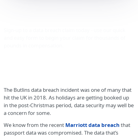
The Butlins data breach
incident
Sign-up to a data breach claim today - use our quick
and easy form to begin your claim for thousands of
pounds in compensation.
The Butlins data breach incident was one of many that
hit the UK in 2018. As holidays are getting booked up
in the post-Christmas period, data security may well be
a concern for some.
We know from the recent
Marriott data breach
that
passport data was compromised. The data that’s