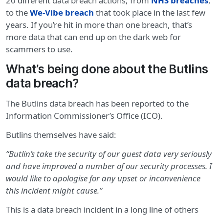
20 different data breach actions; from
NHS breaches
,
to the
We-Vibe breach
that took place in the last few
years. If you’re hit in more than one breach, that’s
more data that can end up on the dark web for
scammers to use.
What’s being done about the Butlins
data breach?
The Butlins data breach has been reported to the
Information Commissioner’s Office (ICO).
Butlins themselves have said:
“Butlin’s take the security of our guest data very seriously
and have improved a number of our security processes. I
would like to apologise for any upset or inconvenience
this incident might cause.”
This is a data breach incident in a long line of others