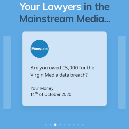
Your Lawyers
in the
Mainstream Media...
Are you owed £5,000 for the
V
Virgin Media data breach?
B
p
Your Money
Ma
th
14
of October 2020
1