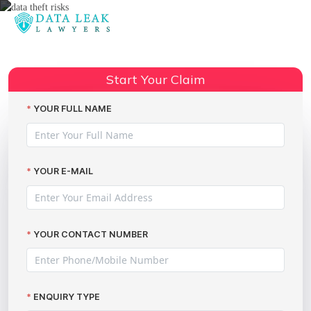
Reading:
The Butlins data breach incident
Share:
Start Your Claim
YOUR FULL NAME
YOUR E-MAIL
YOUR CONTACT NUMBER
ENQUIRY TYPE