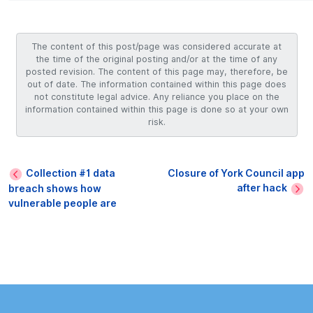
The content of this post/page was considered accurate at
the time of the original posting and/or at the time of any
posted revision. The content of this page may, therefore, be
out of date. The information contained within this page does
not constitute legal advice. Any reliance you place on the
information contained within this page is done so at your own
risk.
Collection #1 data
Closure of York Council app
after hack
breach shows how
vulnerable people are