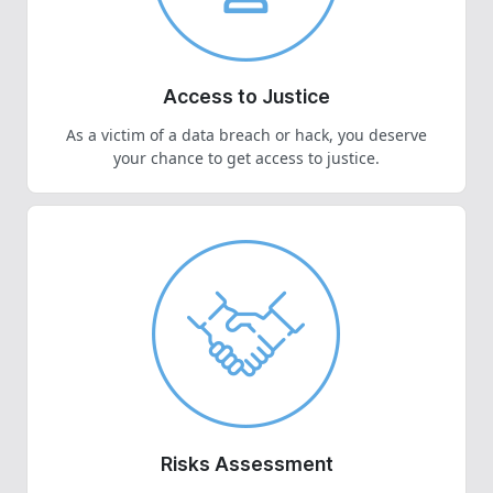
Access to Justice
As a victim of a data breach or hack, you deserve
your chance to get access to justice.
Risks Assessment