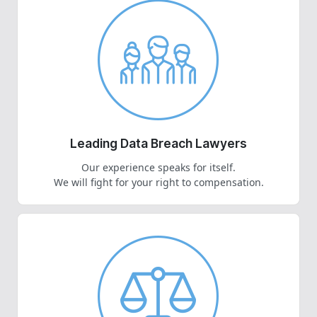
Leading Data Breach Lawyers
Our experience speaks for itself.
We will fight for your right to compensation.