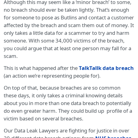
Although this may seem like a ‘minor breach’ to some,
no breach should ever be taken lightly. That’s enough
for someone to pose as Butlins and contact a customer
affected by the breach and scam them out of money. It
only takes a little data for a scammer to try and harm
someone. With some 34,000 victims of the breach,
you could argue that at least one person may fall for a
scam.
This is what happened after the
TalkTallk data breach
(an action we’re representing people for).
On top of that, because breaches are so common
these days, it only takes a criminal knowing details
about you in more than one data breach to potentially
do even greater harm. They could build up profile of a
victim based on several breaches.
Our Data Leak Lawyers are fighting for justice in over