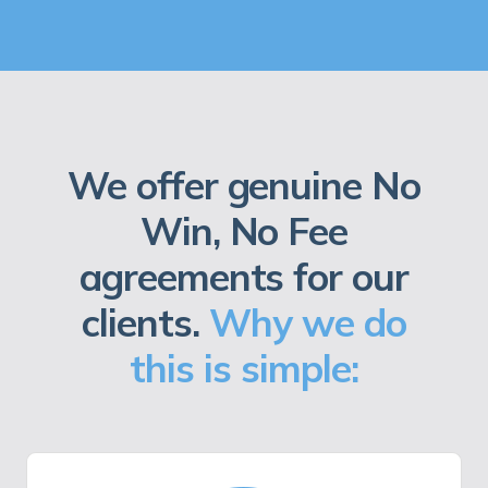
We offer genuine No
Win, No Fee
agreements for our
clients.
Why we do
this is simple: