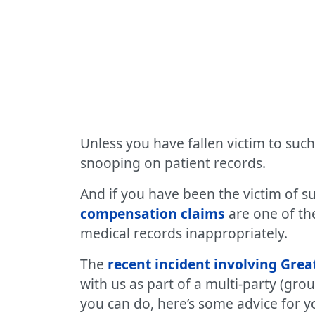
Unless you have fallen victim to such
snooping on patient records.
And if you have been the victim of s
compensation claims
are one of th
medical records inappropriately.
The
recent incident involving Gre
with us as part of a multi-party (gro
you can do, here’s some advice for y