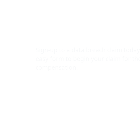
snooping on 
records
Sign-up to a data breach claim today
easy form to begin your claim for t
compensation.