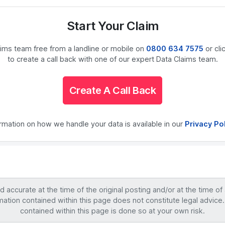
Start Your Claim
laims team free from a landline or mobile on
0800 634 7575
or cli
to create a call back with one of our expert Data Claims team.
Create A Call Back
ormation on how we handle your data is available in our
Privacy Po
accurate at the time of the original posting and/or at the time of
mation contained within this page does not constitute legal advice.
contained within this page is done so at your own risk.