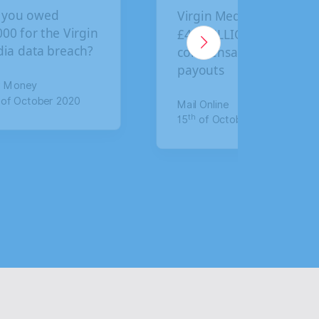
ou owed
Virgin Media faces
 for the Virgin
£4.5 BILLION in
 data breach?
compensation
payouts
Money
 October 2020
Mail Online
th
15
of October 2020