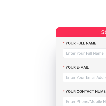
Start Claim
Current Claims
Compensation Amoun
St
cords
YOUR FULL NAME
YOUR E-MAIL
YOUR CONTACT NUMB
f