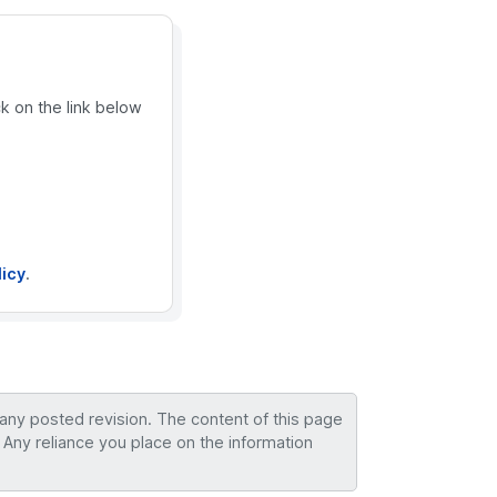
ck on the link below
licy
.
 any posted revision. The content of this page
 Any reliance you place on the information