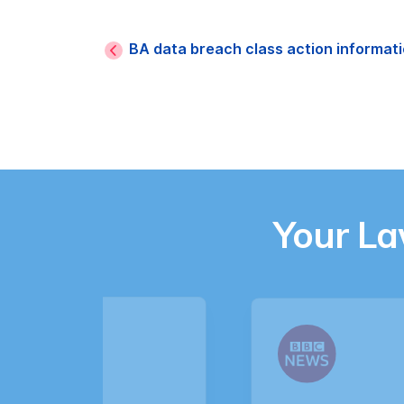
BA data breach class action informat
Your L