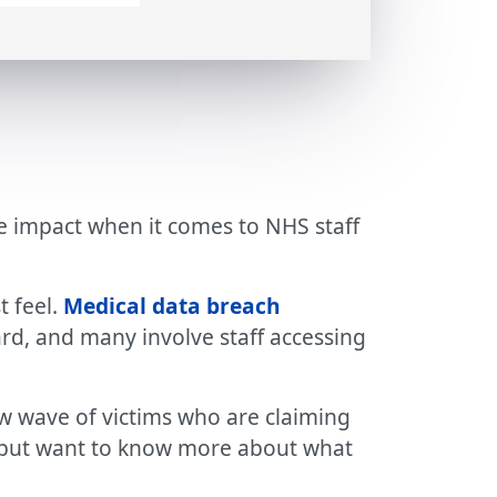
the impact when it comes to NHS staff
t feel.
Medical data breach
d, and many involve staff accessing
w wave of victims who are claiming
 us but want to know more about what