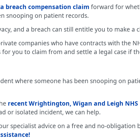
ata breach compensation claim
forward for whet
n snooping on patient records.
ivacy, and a breach can still entitle you to make a
private companies who have contracts with the NH
for you to claim from and settle a legal case if t
ncident where someone has been snooping on pati
the
recent Wrightington, Wigan and Leigh NHS 
d or isolated incident, we can help.
r specialist advice on a free and no-obligation b
ssistance!