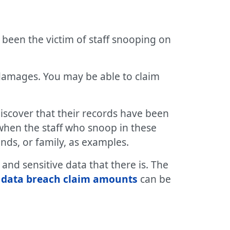
 been the victim of staff snooping on
 damages. You may be able to claim
discover that their records have been
when the staff who snoop in these
ends, or family, as examples.
nd sensitive data that there is. The
d
data breach claim amounts
can be