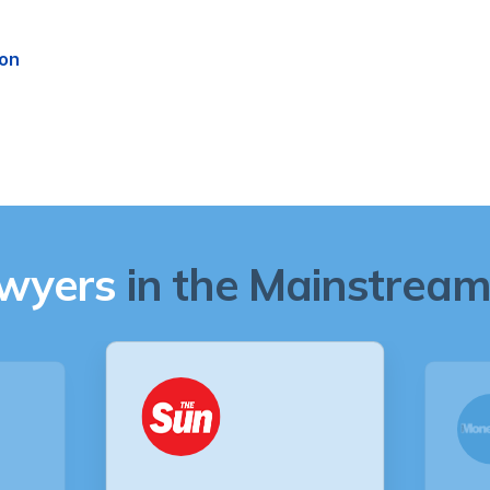
ion
awyers
in the Mainstream 