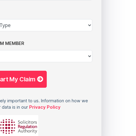
AM MEMBER
tart My Claim
ely important to us. Information on how we
 data is in our
Privacy Policy