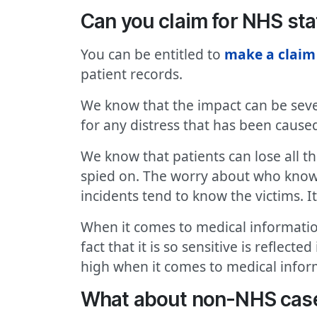
Can you claim for NHS sta
You can be entitled to
make a claim
patient records.
We know that the impact can be sever
for any distress that has been caused
We know that patients can lose all t
spied on. The worry about who knows
incidents tend to know the victims. I
When it comes to medical information
fact that it is so sensitive is reflect
high when it comes to medical infor
What about non-NHS cas