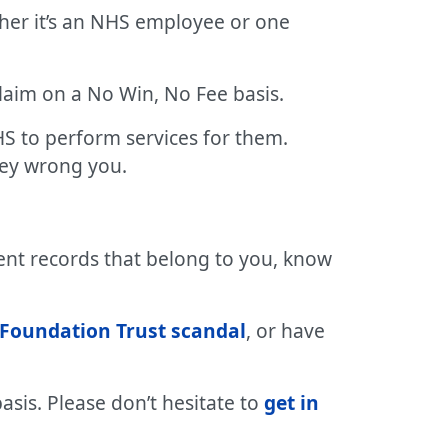
her it’s an NHS employee or one
 claim on a No Win, No Fee basis.
S to perform services for them.
hey wrong you.
ent records that belong to you, know
Foundation Trust scandal
, or have
asis. Please don’t hesitate to
get in