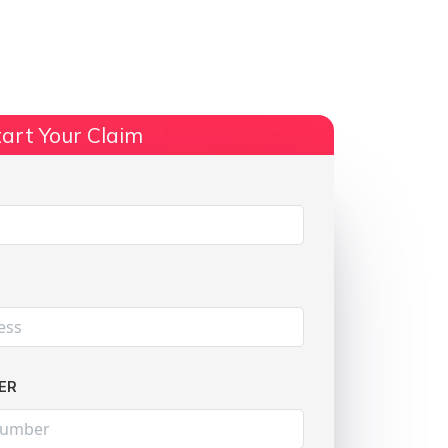
ts
No Win, No Fee
More Info
art Your Claim
Share:
ER