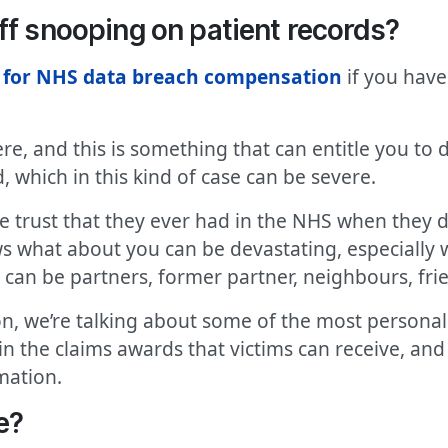
ff snooping on patient records?
 for NHS data breach compensation
if you have
e, and this is something that can entitle you to
, which in this kind of case can be severe.
he trust that they ever had in the NHS when they 
 what about you can be devastating, especially 
t can be partners, former partner, neighbours, fri
, we’re talking about some of the most personal a
ed in the claims awards that victims can receive, an
mation.
e?