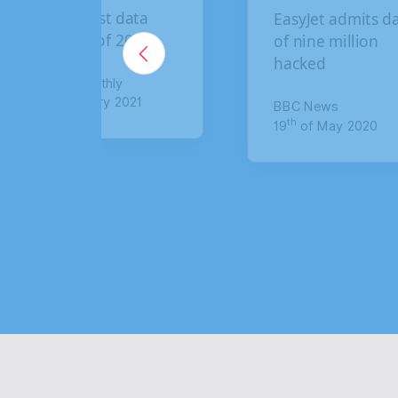
The biggest data
EasyJet admits dat
breaches of 2020
of nine million
hacked
Lawyer Monthly
th
5
of January 2021
BBC News
th
19
of May 2020