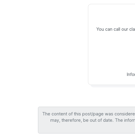
You can call our c
Inf
The content of this post/page was considered 
may, therefore, be out of date. The infor