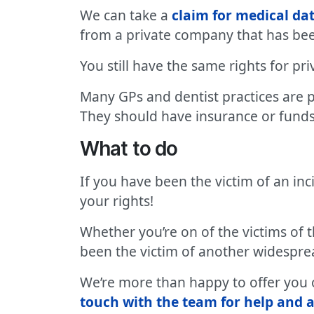
We can take a
claim for medical d
from a private company that has bee
You still have the same rights for pr
Many GPs and dentist practices are 
They should have insurance or funds 
What to do
If you have been the victim of an i
your rights!
Whether you’re on of the victims of 
been the victim of another widesprea
We’re more than happy to offer you ou
touch with the team for help and a