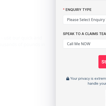
patient
ENQUIRY TYPE
SPEAK TO A CLAIMS TE
 - use our quick and
housands of pounds in
S
Your privacy is extrem
handle your