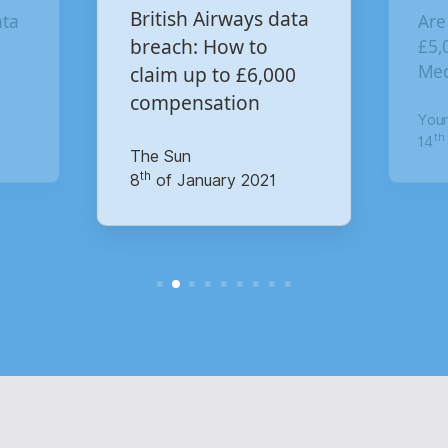
British Airways data
a
Are y
breach: How to
£5,000
Media
claim up to £6,000
compensation
Your 
th
14
of
The Sun
th
8
of January 2021