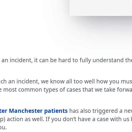
 an incident, it can be hard to fully understand 
uch an incident, we know all too well how you mus
e most common types of cases that we take forwar
ater Manchester patients
has also triggered a ne
up) action as well. If you don’t have a case with
ou.