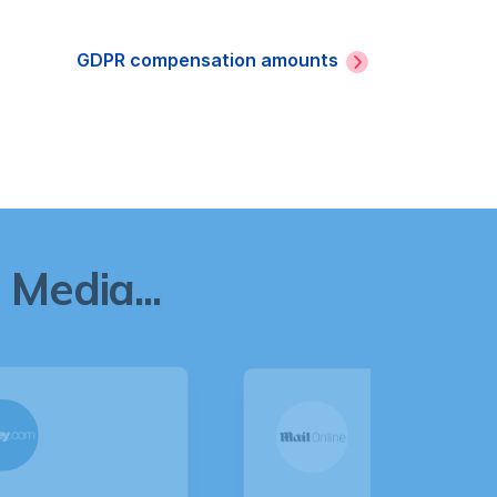
GDPR compensation amounts
Media...