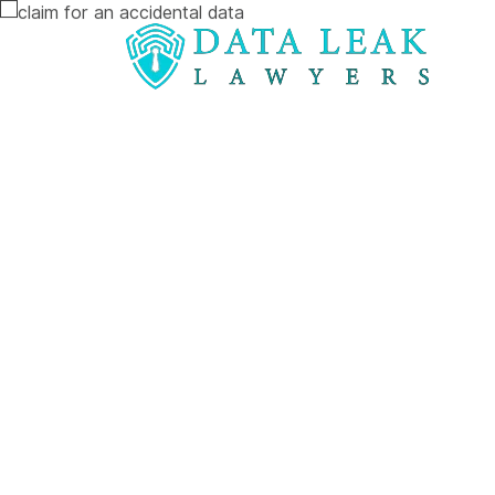
Reading:
The impact of snooping on patient re
The impact o