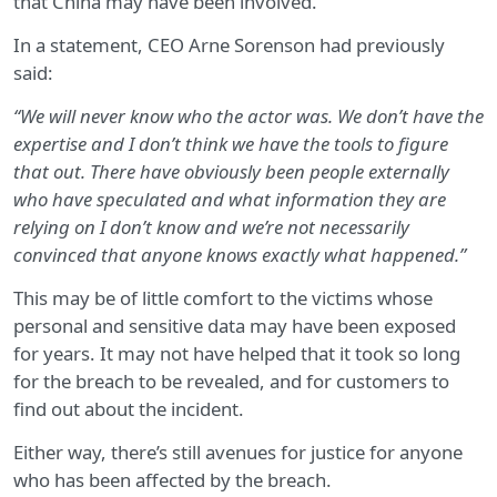
that China may have been involved.
In a statement, CEO Arne Sorenson had previously
said:
“We will never know who the actor was. We don’t have the
expertise and I don’t think we have the tools to figure
that out. There have obviously been people externally
who have speculated and what information they are
relying on I don’t know and we’re not necessarily
convinced that anyone knows exactly what happened.”
This may be of little comfort to the victims whose
personal and sensitive data may have been exposed
for years. It may not have helped that it took so long
for the breach to be revealed, and for customers to
find out about the incident.
Either way, there’s still avenues for justice for anyone
who has been affected by the breach.