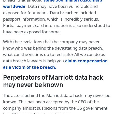
worldwide
. Data may have been vulnerable and
exposed for four years. Data breached included
passport information, which is incredibly serious.
Partial payment card information is also understood to
have been exposed for some.
With the revelations that the company may never
know who was behind the devastating data breach,
what can the victims do to feel safe? All we can do as
data breach lawyers is help you
claim compensation
as a victim of the breach.
Perpetrators of Marriott data hack
may never be known
The actors behind the Marriott data hack may never be
known. This has been accepted by the CEO of the
company amidst suspicions from the US government