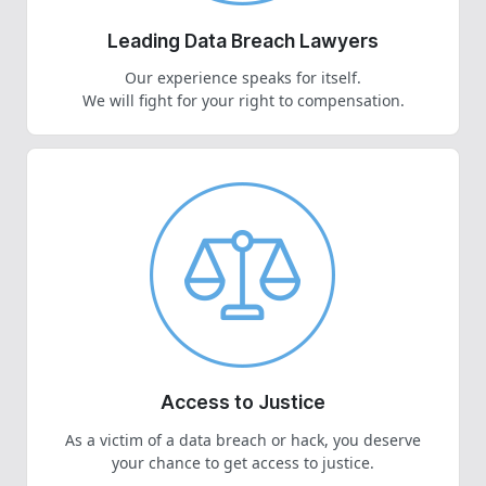
Leading Data Breach Lawyers
Our experience speaks for itself.
We will fight for your right to compensation.
Access to Justice
As a victim of a data breach or hack, you deserve
your chance to get access to justice.