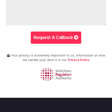
Request A Callback
Your privacy is extremely important to us. Information on how
we handle your data is in our
Privacy Policy