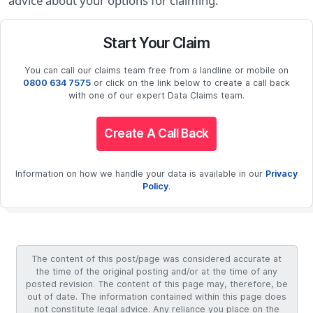
advice about your options for claiming.
Start Your Claim
You can call our claims team free from a landline or mobile on
0800 634 7575
or click on the link below to create a call back
with one of our expert Data Claims team.
Create A Call Back
Information on how we handle your data is available in our
Privacy
Policy
.
The content of this post/page was considered accurate at
the time of the original posting and/or at the time of any
posted revision. The content of this page may, therefore, be
out of date. The information contained within this page does
not constitute legal advice. Any reliance you place on the