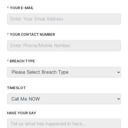
YOUR E-MAIL
YOUR CONTACT NUMBER
BREACH TYPE
TIMESLOT
HAVE YOUR SAY