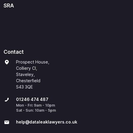
SRA
Contact
Prospect House,
Colliery Cl,
Staveley,
Chesterfield
S43 3QE
01246 474 487
Mon - Fri: 9am - 10pm
Sat - Sun: 10am - 5pm
help@​dataleaklawyers.co.uk