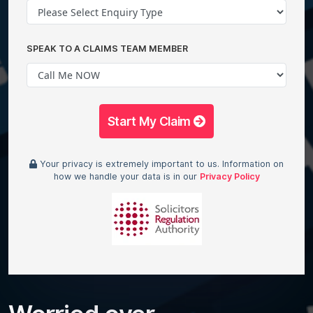
SPEAK TO A CLAIMS TEAM MEMBER
Start My Claim
Your privacy is extremely important to us. Information on
how we handle your data is in our
Privacy Policy