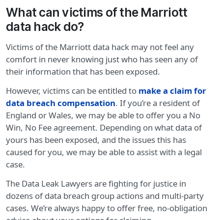
What can victims of the Marriott
data hack do?
Victims of the Marriott data hack may not feel any
comfort in never knowing just who has seen any of
their information that has been exposed.
However, victims can be entitled to
make a claim for
data breach compensation
. If you’re a resident of
England or Wales, we may be able to offer you a No
Win, No Fee agreement. Depending on what data of
yours has been exposed, and the issues this has
caused for you, we may be able to assist with a legal
case.
The Data Leak Lawyers are fighting for justice in
dozens of data breach group actions and multi-party
cases. We’re always happy to offer free, no-obligation