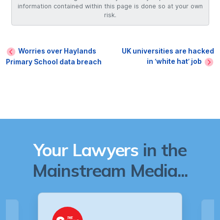
information contained within this page is done so at your own
risk.
Worries over Haylands
UK universities are hacked
in ‘white hat’ job
Primary School data breach
Your Lawyers
in the
Mainstream Media...