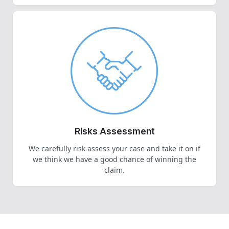
Risks Assessment
We carefully risk assess your case and take it on if
we think we have a good chance of winning the
claim.