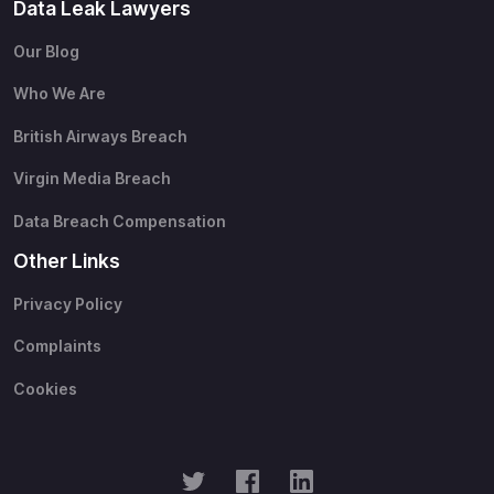
Data Leak Lawyers
Our Blog
Who We Are
British Airways Breach
Virgin Media Breach
Data Breach Compensation
Other Links
Privacy Policy
Complaints
Cookies