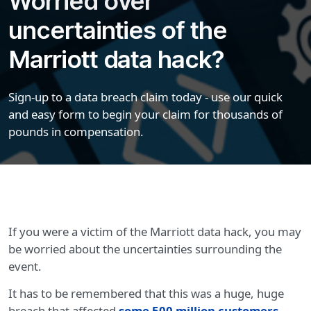
Worried over
uncertainties of the
Marriott data hack?
Sign-up to a data breach claim today - use our quick
and easy form to begin your claim for thousands of
pounds in compensation.
If you were a victim of the Marriott data hack, you may
be worried about the uncertainties surrounding the
event.
It has to be remembered that this was a huge, huge
breach that affected
some 500 million customers