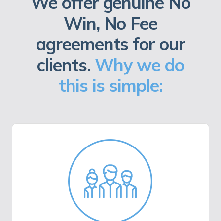
We offer genuine No
Win, No Fee
agreements for our
clients.
Why we do
this is simple: