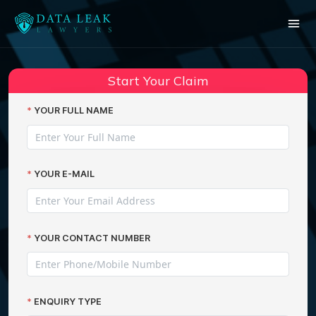
Reading:
Worried over uncertainties of the
Share:
Marriott data hack?
Start Your Claim
YOUR FULL NAME
YOUR E-MAIL
YOUR CONTACT NUMBER
ENQUIRY TYPE