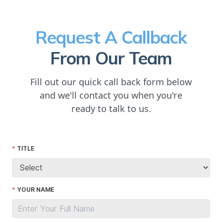
Request A Callback
From Our Team
Fill out our quick call back form below
and we'll contact you when you're
ready to talk to us.
TITLE
YOUR NAME