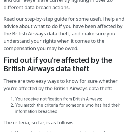
different data breach actions.
Read our step-by-step guide for some useful help and
advice about what to do if you have been affected by
the British Airways data theft, and make sure you
understand your rights when it comes to the
compensation you may be owed.
Find out if you’re affected by the
British Airways data theft
There are two easy ways to know for sure whether
you’re affected by the British Airways data theft:
You receive notification from British Airways;
You match the criteria for someone who has had their
information breached.
The criteria, so far, is as follows: