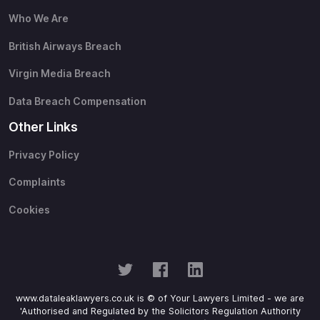
Who We Are
British Airways Breach
Virgin Media Breach
Data Breach Compensation
Other Links
Privacy Policy
Complaints
Cookies
www.dataleaklawyers.co.uk is © of Your Lawyers Limited - we are
'Authorised and Regulated by the Solicitors Regulation Authority