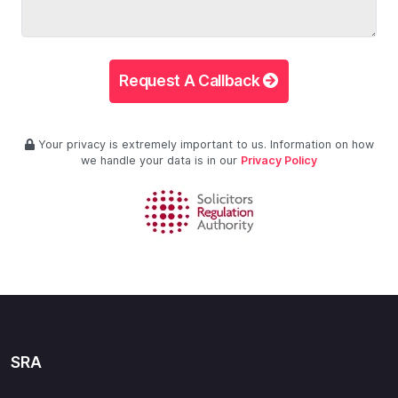
Request A Callback
Your privacy is extremely important to us. Information on how
we handle your data is in our
Privacy Policy
SRA