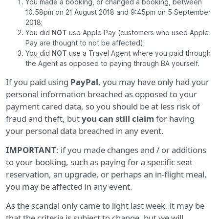
You made a booking, or changed a booking, between
10.58pm on 21 August 2018 and 9:45pm on 5 September
2018;
You did
NOT
use Apple Pay (customers who used Apple
Pay are thought to not be affected);
You did
NOT
use a Travel Agent where you paid through
the Agent as opposed to paying through BA yourself.
If you paid using
PayPal
, you may have only had your
personal information breached as opposed to your
payment cared data, so you should be at less risk of
fraud and theft, but
you can still claim
for having
your personal data breached in any event.
IMPORTANT
: if you made changes and / or additions
to your booking, such as paying for a specific seat
reservation, an upgrade, or perhaps an in-flight meal,
you may be affected in any event.
As the scandal only came to light last week, it may be
that the criteria is subject to change, but we will