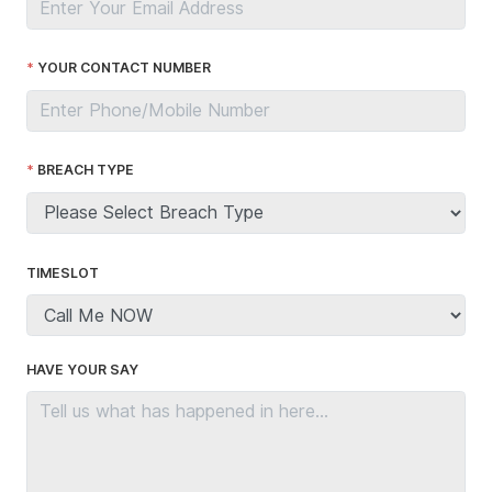
YOUR CONTACT NUMBER
BREACH TYPE
TIMESLOT
HAVE YOUR SAY