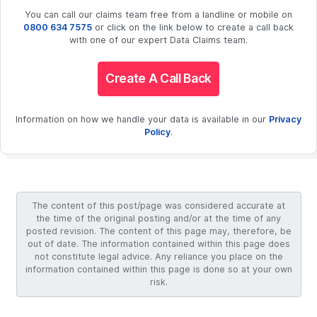
You can call our claims team free from a landline or mobile on
0800 634 7575
or click on the link below to create a call back
with one of our expert Data Claims team.
Create A Call Back
Information on how we handle your data is available in our
Privacy
Policy
.
The content of this post/page was considered accurate at
the time of the original posting and/or at the time of any
posted revision. The content of this page may, therefore, be
out of date. The information contained within this page does
not constitute legal advice. Any reliance you place on the
information contained within this page is done so at your own
risk.