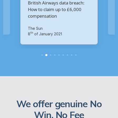
Are you owed £5,000 for the
breach:
Virgin Media data breach?
6,000
Your Money
th
14
of October 2020
We offer genuine No
Win, No Fee