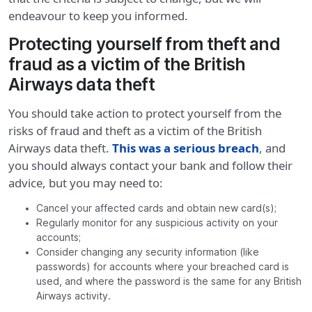
endeavour to keep you informed.
Protecting yourself from theft and
fraud as a victim of the British
Airways data theft
You should take action to protect yourself from the
risks of fraud and theft as a victim of the British
Airways data theft.
This was a serious breach
, and
you should always contact your bank and follow their
advice, but you may need to:
Cancel your affected cards and obtain new card(s);
Regularly monitor for any suspicious activity on your
accounts;
Consider changing any security information (like
passwords) for accounts where your breached card is
used, and where the password is the same for any British
Airways activity.