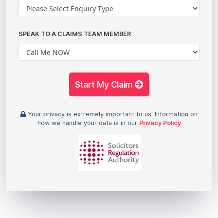
SPEAK TO A CLAIMS TEAM MEMBER
Start My Claim
Your privacy is extremely important to us. Information on
how we handle your data is in our
Privacy Policy