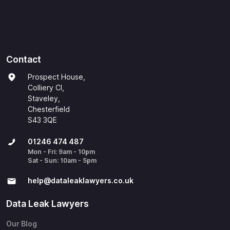
Contact
Prospect House,
Colliery Cl,
Staveley,
Chesterfield
S43 3QE
01246 474 487
Mon - Fri: 9am - 10pm
Sat - Sun: 10am - 5pm
help@​dataleaklawyers.co.uk
Data Leak Lawyers
Our Blog