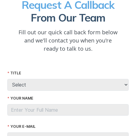
Request A Callback
From Our Team
Fill out our quick call back form below
and we'll contact you when you're
ready to talk to us.
TITLE
YOUR NAME
YOUR E-MAIL