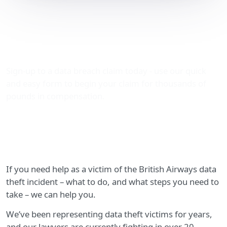
A guide for victims of the
British Airways data theft
incident
Sign-up to a data breach claim today - use our quick
and easy form to begin your claim for thousands of
pounds in compensation.
If you need help as a victim of the British Airways data
theft incident – what to do, and what steps you need to
take – we can help you.
We’ve been representing data theft victims for years,
and our lawyers are currently fighting in over 20