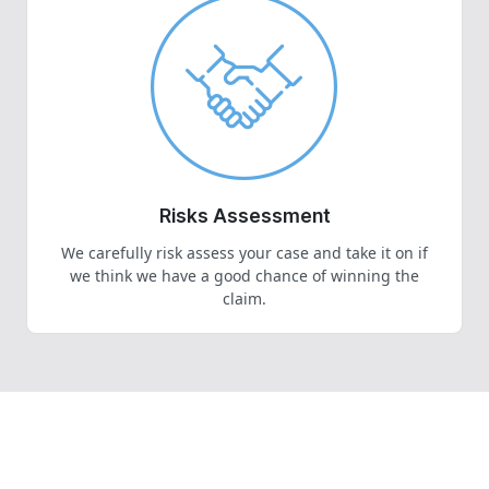
Risks Assessment
We carefully risk assess your case and take it on if
we think we have a good chance of winning the
claim.