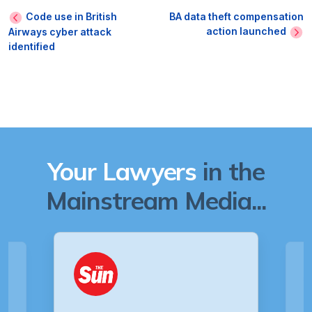
Code use in British
BA data theft compensation
action launched
Airways cyber attack
identified
Your Lawyers
in the
Mainstream Media...