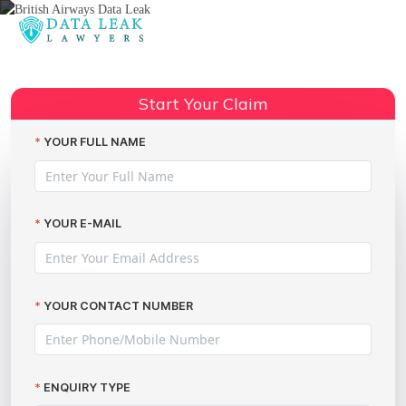
Reading:
A guide for victims of the British
Share:
Airways data theft incident
Start Your Claim
YOUR FULL NAME
YOUR E-MAIL
YOUR CONTACT NUMBER
ENQUIRY TYPE