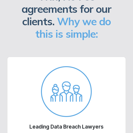
agreements for our
clients.
Why we do
this is simple:
Leading Data Breach Lawyers