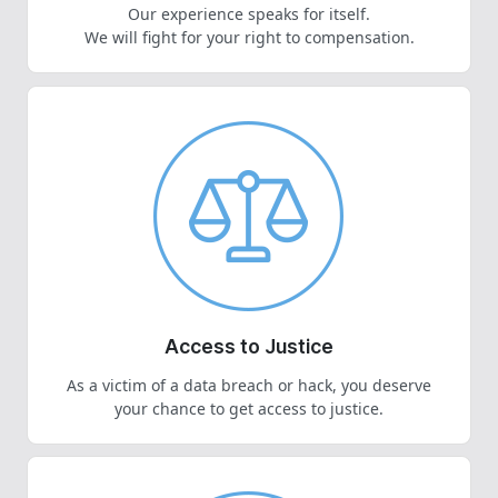
Our experience speaks for itself.
We will fight for your right to compensation.
Access to Justice
As a victim of a data breach or hack, you deserve
your chance to get access to justice.