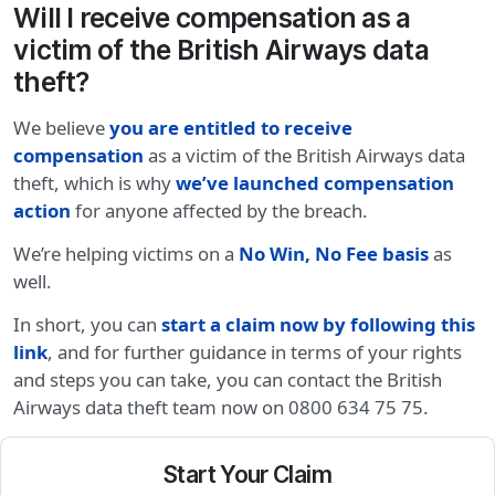
Will I receive compensation as a
victim of the British Airways data
theft?
We believe
you are entitled to receive
compensation
as a victim of the British Airways data
theft, which is why
we’ve launched compensation
action
for anyone affected by the breach.
We’re helping victims on a
No Win, No Fee basis
as
well.
In short, you can
start a claim now by following this
link
, and for further guidance in terms of your rights
and steps you can take, you can contact the British
Airways data theft team now on 0800 634 75 75.
Start Your Claim