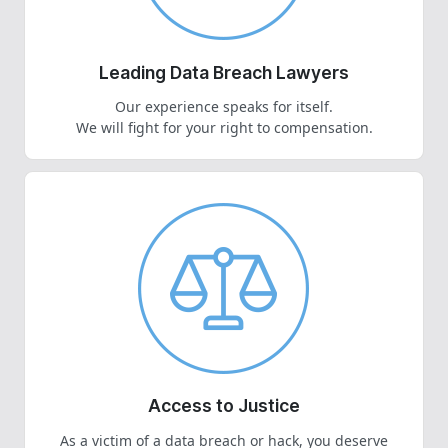
Leading Data Breach Lawyers
Our experience speaks for itself.
We will fight for your right to compensation.
Access to Justice
As a victim of a data breach or hack, you deserve