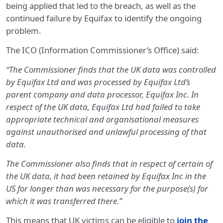
being applied that led to the breach, as well as the
continued failure by Equifax to identify the ongoing
problem.
The ICO (Information Commissioner’s Office) said:
“The Commissioner finds that the UK data was controlled
by Equifax Ltd and was processed by Equifax Ltd’s
parent company and data processor, Equifax Inc. In
respect of the UK data, Equifax Ltd had failed to take
appropriate technical and organisational measures
against unauthorised and unlawful processing of that
data.
The Commissioner also finds that in respect of certain of
the UK data, it had been retained by Equifax Inc in the
US for longer than was necessary for the purpose(s) for
which it was transferred there.”
This means that UK victims can be eligible to
join the