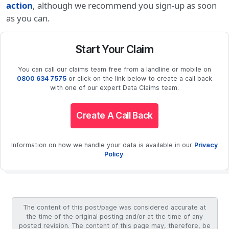
action
, although we recommend you sign-up as soon
as you can.
Start Your Claim
You can call our claims team free from a landline or mobile on
0800 634 7575
or click on the link below to create a call back
with one of our expert Data Claims team.
Create A Call Back
Information on how we handle your data is available in our
Privacy
Policy
.
The content of this post/page was considered accurate at
the time of the original posting and/or at the time of any
posted revision. The content of this page may, therefore, be