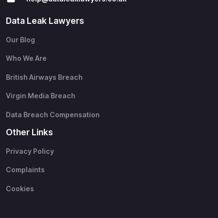
Data Leak Lawyers
Our Blog
Who We Are
British Airways Breach
Virgin Media Breach
Data Breach Compensation
Other Links
Privacy Policy
Complaints
Cookies