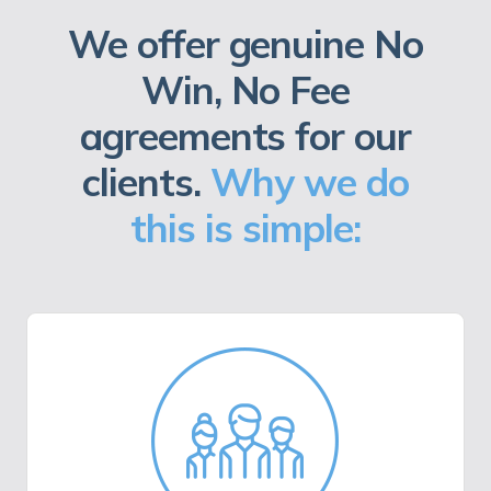
We offer genuine No
Win, No Fee
agreements for our
clients.
Why we do
this is simple: