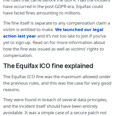
have occurred in the post-GDPR era, Equifax could
have faced fines amounting to millions.
The fine itself is separate to any compensation claim a
victim is entitled to make.
We launched our legal
action last year
and it’s not too late to join if you’ve
yet to sign-up. Read on for more information about
how the fine was issued as well as victims’ rights to
compensation.
The Equifax ICO fine explained
The Equifax ICO fine was the maximum allowed under
the previous rules, and this was the case for very good
reasons.
They were found in breach of several data principles,
and the incident itself should have been entirely
avoidable. It was a simple case of a secure patch not