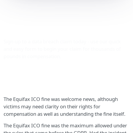
Advice about the Equifax
ICO fine and
compensation
Sign-up to a data breach claim today - use our quick
and easy form to begin your claim for thousands of
pounds in compensation.
The Equifax ICO fine was welcome news, although
victims may need clarity on their rights for
compensation as well as understanding the fine itself.
The Equifax ICO fine was the maximum allowed under
the rules that came before the GDPR. Had the incident