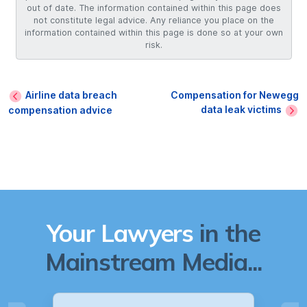
out of date. The information contained within this page does
not constitute legal advice. Any reliance you place on the
information contained within this page is done so at your own
risk.
Airline data breach
Compensation for Newegg
data leak victims
compensation advice
Your Lawyers
in the
Mainstream Media...