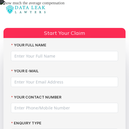
Reading:
Advice about the Equifax ICO fine
Share:
and compensation
Start Your Claim
YOUR FULL NAME
YOUR E-MAIL
YOUR CONTACT NUMBER
ENQUIRY TYPE