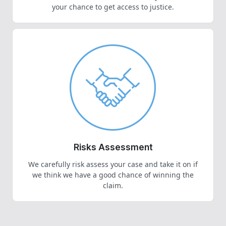
your chance to get access to justice.
Risks Assessment
We carefully risk assess your case and take it on if
we think we have a good chance of winning the
claim.