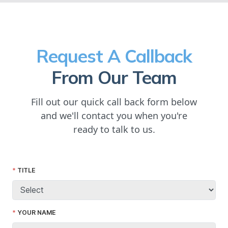
Request A Callback
From Our Team
Fill out our quick call back form below
and we'll contact you when you're
ready to talk to us.
TITLE
YOUR NAME