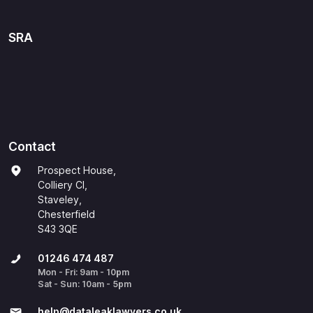
SRA
Contact
Prospect House,
Colliery Cl,
Staveley,
Chesterfield
S43 3QE
01246 474 487
Mon - Fri: 9am - 10pm
Sat - Sun: 10am - 5pm
help@​dataleaklawyers.co.uk