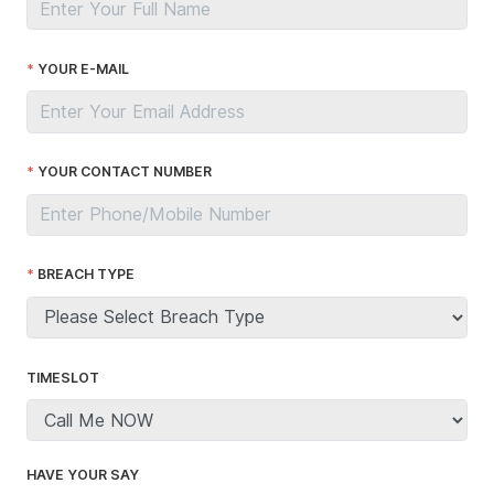
YOUR E-MAIL
YOUR CONTACT NUMBER
BREACH TYPE
TIMESLOT
HAVE YOUR SAY