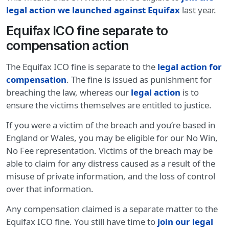
legal action we launched against Equifax
last year.
Equifax ICO fine separate to
compensation action
The Equifax ICO fine is separate to the
legal action for
compensation
. The fine is issued as punishment for
breaching the law, whereas our
legal action
is to
ensure the victims themselves are entitled to justice.
If you were a victim of the breach and you’re based in
England or Wales, you may be eligible for our No Win,
No Fee representation. Victims of the breach may be
able to claim for any distress caused as a result of the
misuse of private information, and the loss of control
over that information.
Any compensation claimed is a separate matter to the
Equifax ICO fine. You still have time to
join our legal