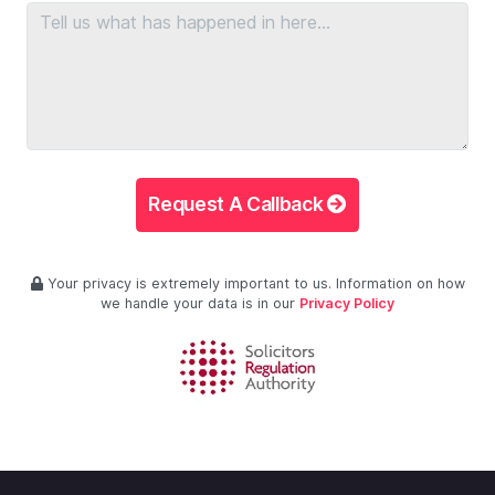
Request A Callback
Your privacy is extremely important to us. Information on how
we handle your data is in our
Privacy Policy