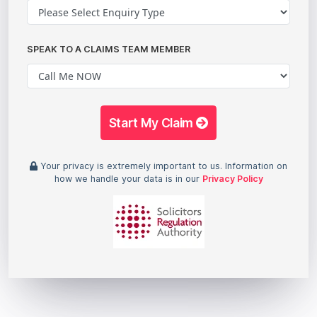
SPEAK TO A CLAIMS TEAM MEMBER
Start My Claim
Your privacy is extremely important to us. Information on
how we handle your data is in our
Privacy Policy