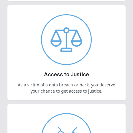
Access to Justice
As a victim of a data breach or hack, you deserve
your chance to get access to justice.