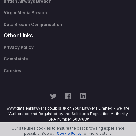
British Airways Breach
Virgin Media Breach
Data Breach Compensation
Other Links
Privacy Policy
Complaints
Cookies
www.dataleaklawyers.co.uk is © of Your Lawyers Limited - we are
'Authorised and Regulated by the Solicitors Regulation Authority
(SRA number 508768)'
Our site uses cookies to ensure the best browsing experience
possible. See our
Cookie Policy
for more details.