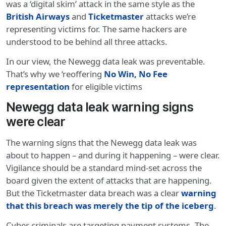
was a ‘digital skim’ attack in the same style as the
British Airways
and
Ticketmaster
attacks we’re
representing victims for. The same hackers are
understood to be behind all three attacks.
In our view, the Newegg data leak was preventable.
That’s why we ‘reoffering
No Win, No Fee
representation
for eligible victims
Newegg data leak warning signs
were clear
The warning signs that the Newegg data leak was
about to happen – and during it happening – were clear.
Vigilance should be a standard mind-set across the
board given the extent of attacks that are happening.
But the Ticketmaster data breach was a clear
warning
that this breach was merely the tip of the iceberg
.
Cyber criminals are targeting payment systems. The