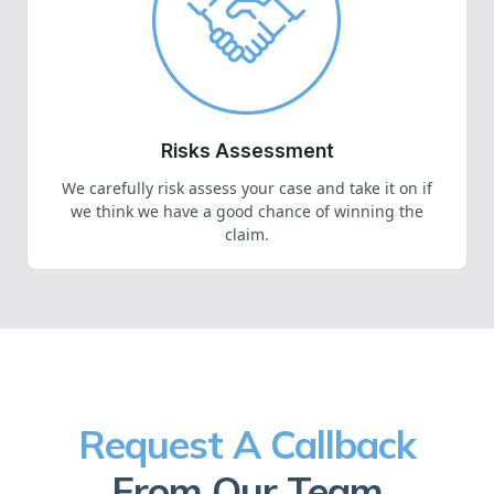
Risks Assessment
We carefully risk assess your case and take it on if
we think we have a good chance of winning the
claim.
Request A Callback
From Our Team