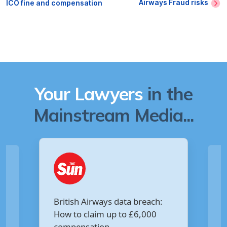
Airways Fraud risks
ICO fine and compensation
Your Lawyers
in the
Mainstream Media...
Are you owed £5,000 for the
breach:
Virgin Media data breach?
6,000