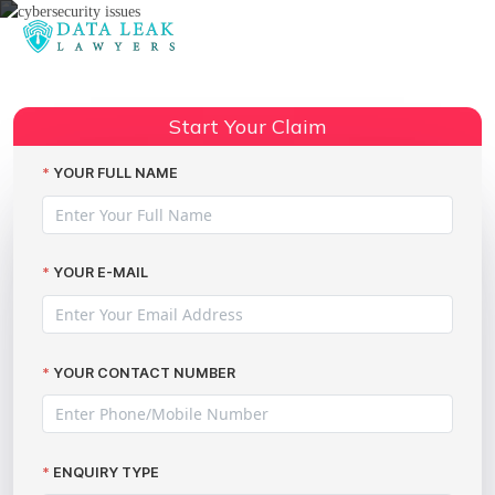
Reading:
Compensation for Newegg data
Share:
leak victims
Start Your Claim
YOUR FULL NAME
YOUR E-MAIL
YOUR CONTACT NUMBER
ENQUIRY TYPE