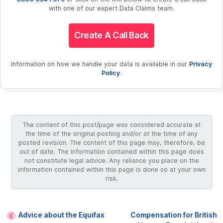
with one of our expert Data Claims team.
Create A Call Back
Information on how we handle your data is available in our
Privacy
Policy
.
The content of this post/page was considered accurate at
the time of the original posting and/or at the time of any
posted revision. The content of this page may, therefore, be
out of date. The information contained within this page does
not constitute legal advice. Any reliance you place on the
information contained within this page is done so at your own
risk.
Advice about the Equifax
Compensation for British