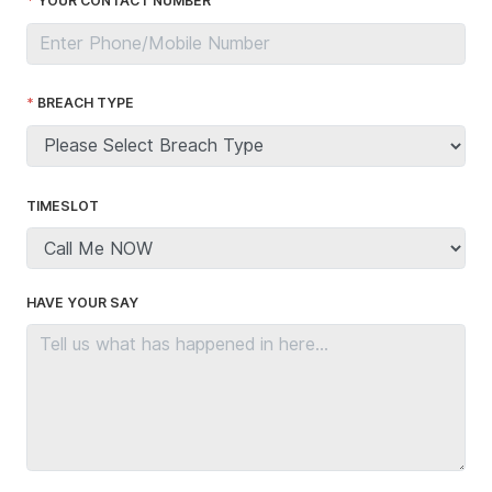
YOUR CONTACT NUMBER
BREACH TYPE
TIMESLOT
HAVE YOUR SAY