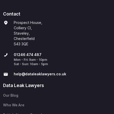
Contact
Prospect House,
Colliery Cl,
Staveley,
Chesterfield
S43 3QE
01246 474 487
Mon - Fri: 9am - 10pm
Sat - Sun: 10am - 5pm
help@​dataleaklawyers.co.uk
Data Leak Lawyers
Our Blog
Who We Are