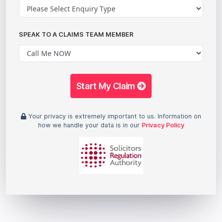
SPEAK TO A CLAIMS TEAM MEMBER
Start My Claim
Your privacy is extremely important to us. Information on
how we handle your data is in our
Privacy Policy