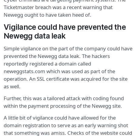
Ticketmaster breach was a recent warning that
Newegg ought to have taken heed of.
Vigilance could have prevented the
Newegg data leak
Simple vigilance on the part of the company could have
prevented the Newegg data leak. The hackers
reportedly registered a domain called
neweggstats.com which was used as part of the
operation. An SSL certificate was acquired for the site
as well.
Further, this was a tailored attack with coding found
within the payment processing of the Newegg site.
A little bit of vigilance could have allowed for the
domain registration to serve as an early warning shot
that something was amiss. Checks of the website could