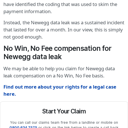
have identified the coding that was used to skim the
payment information.
Instead, the Newegg data leak was a sustained incident
that lasted for over a month. In our view, this is simply
not good enough.
No Win, No Fee compensation for
Newegg data leak
We may be able to help you claim for Newegg data
leak compensation on a No Win, No Fee basis.
Find out more about your rights for a legal case
here.
Start Your Claim
You can call our claims team free from a landline or mobile on
0800 634 7575
or click on the link below to create a call back