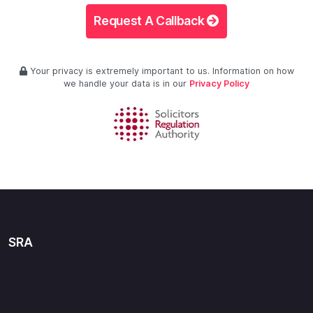
Request A Callback
Your privacy is extremely important to us. Information on how
we handle your data is in our
Privacy Policy
SRA