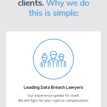
clients.
Why we do
this is simple:
Leading Data Breach Lawyers
Our experience speaks for itself.
We will fight for your right to compensation.