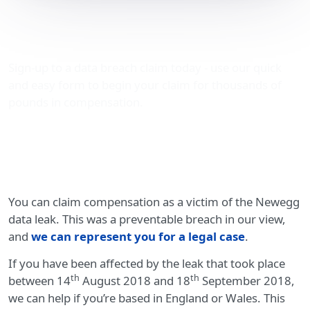
Compensation for
Newegg data leak victims
Sign-up to a data breach claim today - use our quick
and easy form to begin your claim for thousands of
pounds in compensation.
You can claim compensation as a victim of the Newegg
data leak. This was a preventable breach in our view,
and
we can represent you for a legal case
.
If you have been affected by the leak that took place
th
th
between 14
August 2018 and 18
September 2018,
we can help if you’re based in England or Wales. This