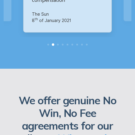
Your Money
th
14
of October 2020
We offer genuine No
Win, No Fee
agreements for our