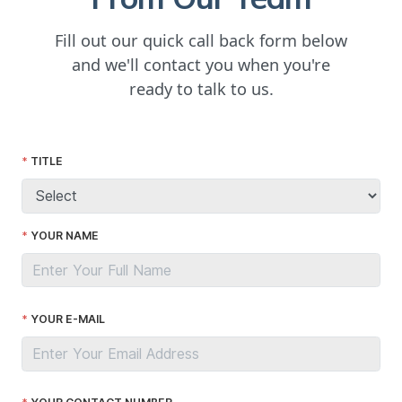
Fill out our quick call back form below
and we'll contact you when you're
ready to talk to us.
TITLE
YOUR NAME
YOUR E-MAIL