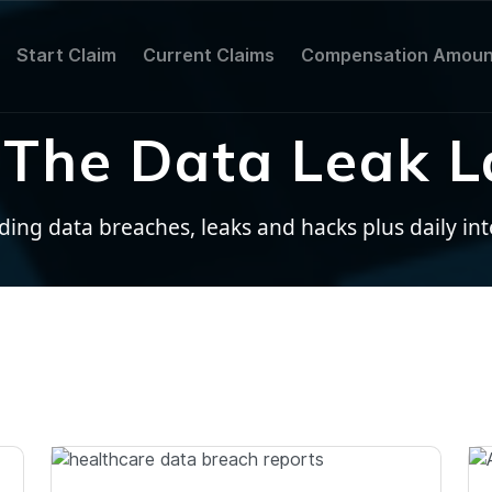
Start Claim
Current Claims
Compensation Amoun
The Data Leak L
ng data breaches, leaks and hacks plus daily inter