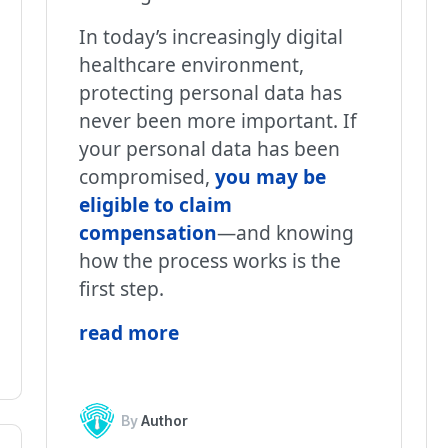
In today’s increasingly digital
healthcare environment,
protecting personal data has
never been more important. If
your personal data has been
compromised,
you may be
eligible to claim
compensation
—and knowing
how the process works is the
first step.
read more
By
Author