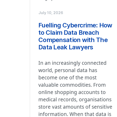
July 10, 2026
Fuelling Cybercrime: How
to Claim Data Breach
Compensation with The
Data Leak Lawyers
In an increasingly connected
world, personal data has
become one of the most
valuable commodities. From
online shopping accounts to
medical records, organisations
store vast amounts of sensitive
information. When that data is