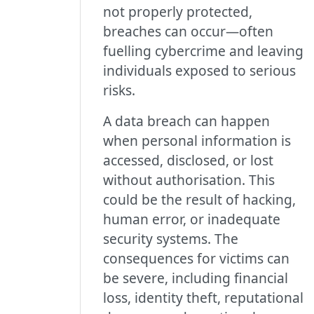
not properly protected,
breaches can occur—often
fuelling cybercrime and leaving
individuals exposed to serious
risks.
A data breach can happen
when personal information is
accessed, disclosed, or lost
without authorisation. This
could be the result of hacking,
human error, or inadequate
security systems. The
consequences for victims can
be severe, including financial
loss, identity theft, reputational