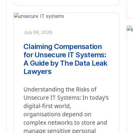
July 08, 2026
Claiming Compensation
for Unsecure IT Systems:
A Guide by The Data Leak
Lawyers
Understanding the Risks of
Unsecure IT Systems: In today’s
digital-first world,
organisations depend on
complex networks to store and
manage sensitive personal