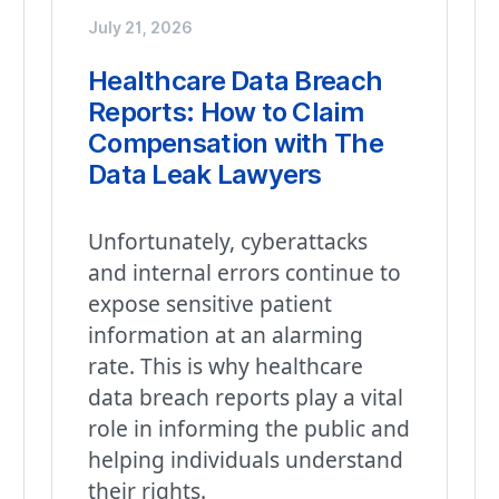
July 21, 2026
Healthcare Data Breach
Reports: How to Claim
Compensation with The
Data Leak Lawyers
Unfortunately, cyberattacks
and internal errors continue to
expose sensitive patient
information at an alarming
rate. This is why healthcare
data breach reports play a vital
role in informing the public and
helping individuals understand
their rights.