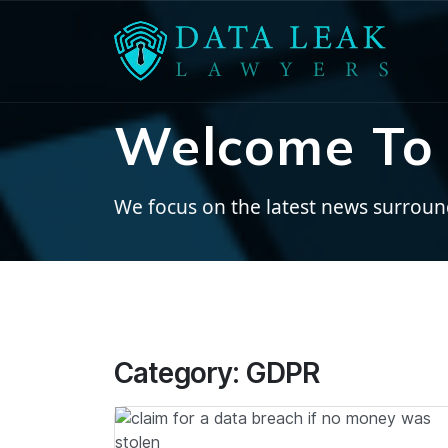
Welcome To 
We focus on the latest news surroundi
Category:
GDPR