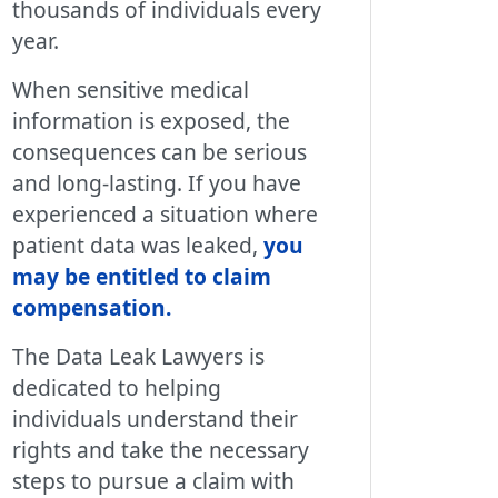
thousands of individuals every
year.
When sensitive medical
information is exposed, the
consequences can be serious
and long-lasting. If you have
experienced a situation where
patient data was leaked,
you
may be entitled to claim
compensation
.
The Data Leak Lawyers is
dedicated to helping
individuals understand their
rights and take the necessary
steps to pursue a claim with