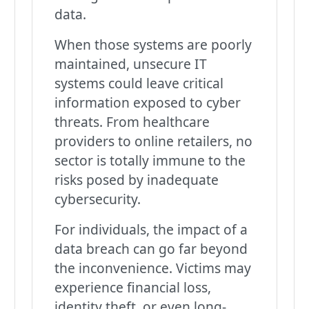
data.
When those systems are poorly
maintained, unsecure IT
systems could leave critical
information exposed to cyber
threats. From healthcare
providers to online retailers, no
sector is totally immune to the
risks posed by inadequate
cybersecurity.
For individuals, the impact of a
data breach can go far beyond
the inconvenience. Victims may
experience financial loss,
identity theft, or even long-