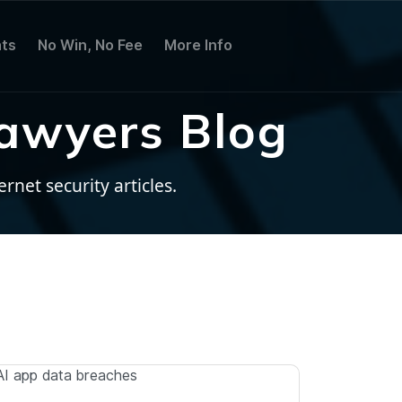
ts
No Win, No Fee
More Info
awyers Blog
net security articles.