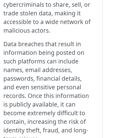
cybercriminals to share, sell, or
trade stolen data, making it
accessible to a wide network of
malicious actors.
Data breaches that result in
information being posted on
such platforms can include
names, email addresses,
passwords, financial details,
and even sensitive personal
records. Once this information
is publicly available, it can
become extremely difficult to
contain, increasing the risk of
identity theft, fraud, and long-