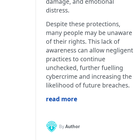
damage, and emotional
distress.
Despite these protections,
many people may be unaware
of their rights. This lack of
awareness can allow negligent
practices to continue
unchecked, further fuelling
cybercrime and increasing the
likelihood of future breaches.
read more
By
Author