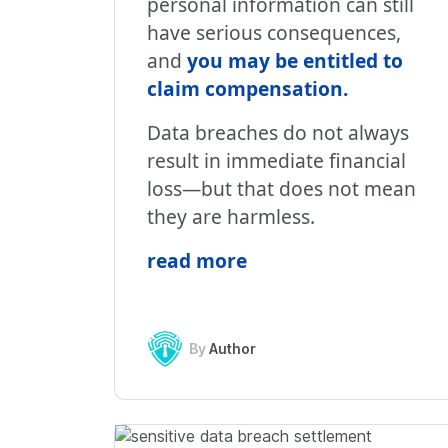
personal information can still
have serious consequences,
and
you may be entitled to
claim compensation
.
Data breaches do not always
result in immediate financial
loss—but that does not mean
they are harmless.
read more
By
Author