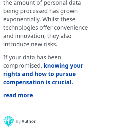
the amount of personal data
being processed has grown
exponentially. Whilst these
technologies offer convenience
and innovation, they also
introduce new risks.
If your data has been
compromised,
knowing your
rights and how to pursue
compensation is crucial.
read more
By
Author