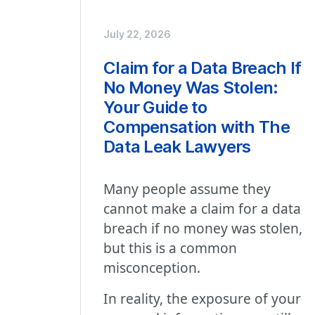
July 22, 2026
Claim for a Data Breach If
No Money Was Stolen:
Your Guide to
Compensation with The
Data Leak Lawyers
Many people assume they
cannot make a claim for a data
breach if no money was stolen,
but this is a common
misconception.
In reality, the exposure of your