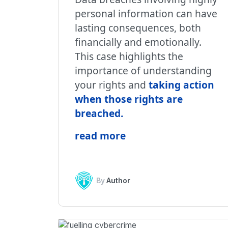
personal information can have
lasting consequences, both
financially and emotionally.
This case highlights the
importance of understanding
your rights and
taking action
when those rights are
breached
.
read more
By
Author