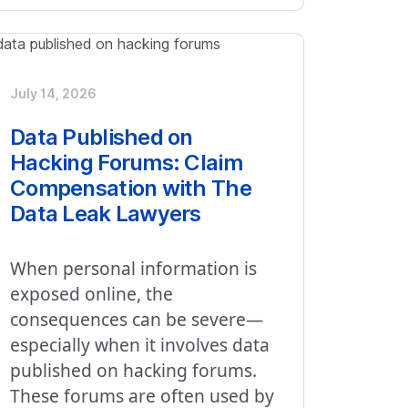
July 14, 2026
Data Published on
Hacking Forums: Claim
Compensation with The
Data Leak Lawyers
When personal information is
exposed online, the
consequences can be severe—
especially when it involves data
published on hacking forums.
These forums are often used by