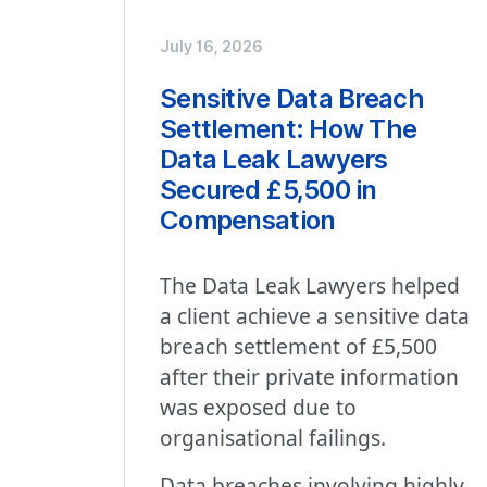
July 16, 2026
Sensitive Data Breach
Settlement: How The
Data Leak Lawyers
Secured £5,500 in
Compensation
The Data Leak Lawyers helped
a client achieve a sensitive data
breach settlement of £5,500
after their private information
was exposed due to
organisational failings.
Data breaches involving highly