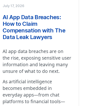
July 17, 2026
AI App Data Breaches:
How to Claim
Compensation with The
Data Leak Lawyers
AI app data breaches are on
the rise, exposing sensitive user
information and leaving many
unsure of what to do next.
As artificial intelligence
becomes embedded in
everyday apps—from chat
platforms to financial tools—