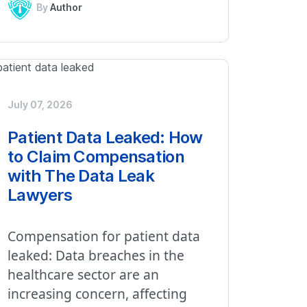
By
Author
July 07, 2026
Patient Data Leaked: How
to Claim Compensation
with The Data Leak
Lawyers
Compensation for patient data
leaked: Data breaches in the
healthcare sector are an
increasing concern, affecting