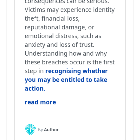
consequences can be serious.
Victims may experience identity
theft, financial loss,
reputational damage, or
emotional distress, such as
anxiety and loss of trust.
Understanding how and why
these breaches occur is the first
step in
recognising whether
you may be entitled to take
action
.
read more
By
Author