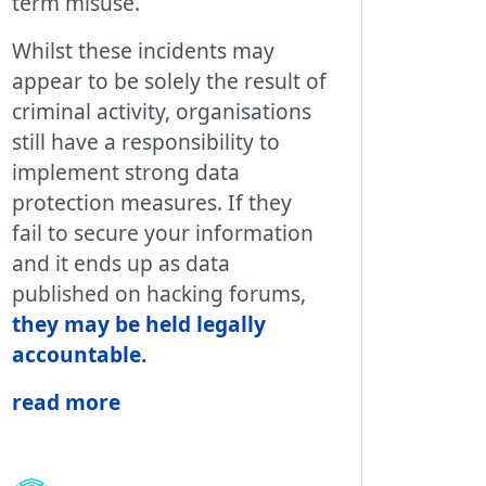
term misuse.
Whilst these incidents may
appear to be solely the result of
criminal activity, organisations
still have a responsibility to
implement strong data
protection measures. If they
fail to secure your information
and it ends up as data
published on hacking forums,
they may be held legally
accountable
.
read more