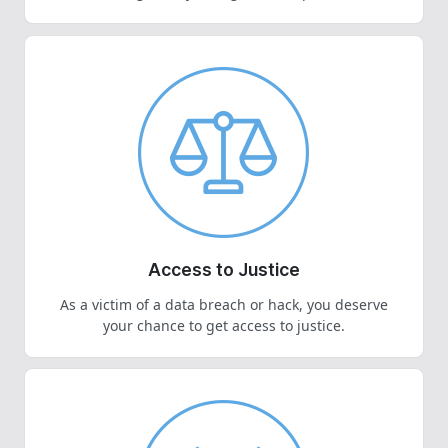
Access to Justice
As a victim of a data breach or hack, you deserve
your chance to get access to justice.