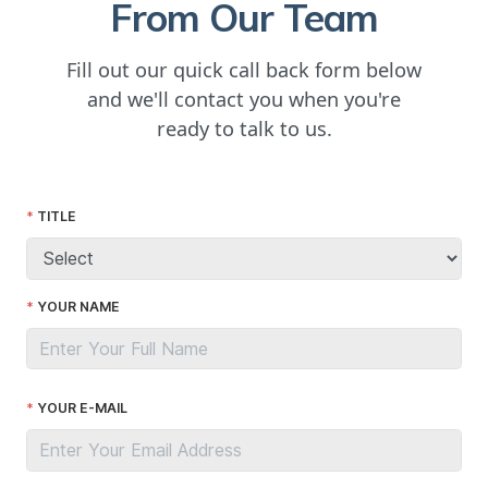
From Our Team
Fill out our quick call back form below
and we'll contact you when you're
ready to talk to us.
TITLE
YOUR NAME
YOUR E-MAIL