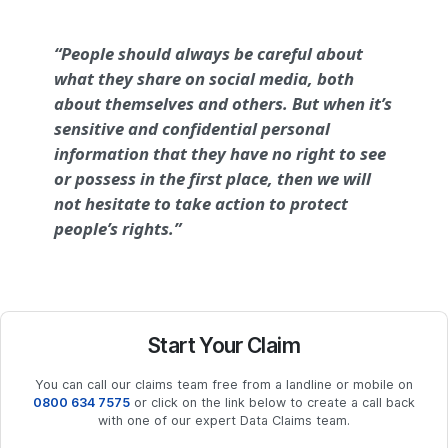
“People should always be careful about
what they share on social media, both
about themselves and others. But when it’s
sensitive and confidential personal
information that they have no right to see
or possess in the first place, then we will
not hesitate to take action to protect
people’s rights.”
Start Your Claim
You can call our claims team free from a landline or mobile on
0800 634 7575
or click on the link below to create a call back
with one of our expert Data Claims team.