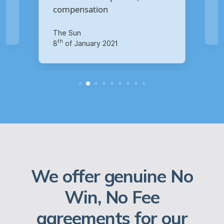
Your Money
th
14
of October 2020
We offer genuine No
Win, No Fee
agreements for our