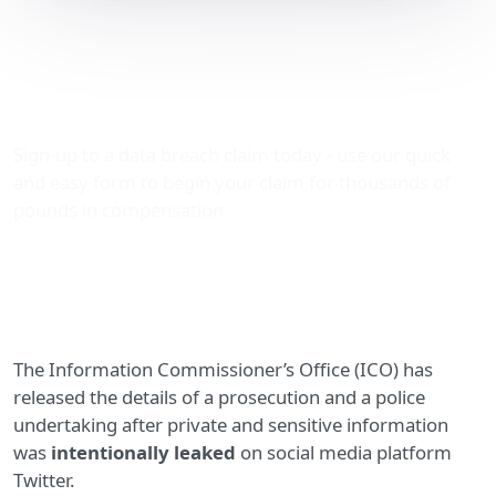
Ex-soldier prosecuted for
posting vulnerable adult’s
sensitive data on Twitter
Sign-up to a data breach claim today - use our quick
and easy form to begin your claim for thousands of
pounds in compensation.
The Information Commissioner’s Office (ICO) has
released the details of a prosecution and a police
undertaking after private and sensitive information
was
intentionally leaked
on social media platform
Twitter.