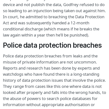
device and not publish the data, Godfrey refused to do
so leading to an injunction being taken out against him.
In court, he admitted to breaching the Data Protection
Act and was subsequently handed a 12-month
conditional discharge (which means if he breaks the
law again within a year then he’ll be punished).
Police data protection breaches
Police data protection breaches from leaks and the
misuse of private information are not uncommon.
Reports and research has been done by experts and
watchdogs who have found there is a long-standing
history of data protection issues that involve the police.
They range from cases like this one where data is not
looked after properly and falls into the wrong hands, to
the abuse of powers to search police databases for
information without appropriate authorisation or