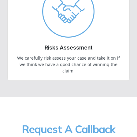
Risks Assessment
We carefully risk assess your case and take it on if
we think we have a good chance of winning the
claim.
Request A Callback