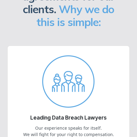
clients.
Why we do
this is simple:
Leading Data Breach Lawyers
Our experience speaks for itself.
We will fight for your right to compensation.