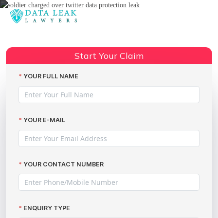
Reading:
Ex-soldier prosecuted for
posting vulnerable adult’s
Share:
Start Your Claim
sensitive data on Twitter
YOUR FULL NAME
YOUR E-MAIL
YOUR CONTACT NUMBER
ENQUIRY TYPE