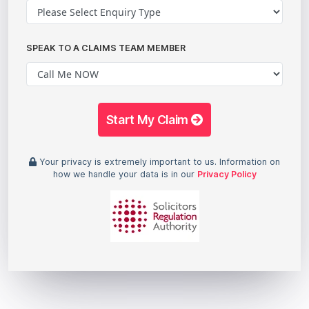
SPEAK TO A CLAIMS TEAM MEMBER
Start My Claim
Your privacy is extremely important to us. Information on
how we handle your data is in our
Privacy Policy