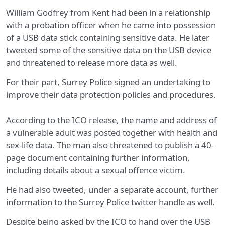
William Godfrey from Kent had been in a relationship
with a probation officer when he came into possession
of a USB data stick containing sensitive data. He later
tweeted some of the sensitive data on the USB device
and threatened to release more data as well.
For their part, Surrey Police signed an undertaking to
improve their data protection policies and procedures.
According to the ICO release, the name and address of
a vulnerable adult was posted together with health and
sex-life data. The man also threatened to publish a 40-
page document containing further information,
including details about a sexual offence victim.
He had also tweeted, under a separate account, further
information to the Surrey Police twitter handle as well.
Despite being asked by the ICO to hand over the USB