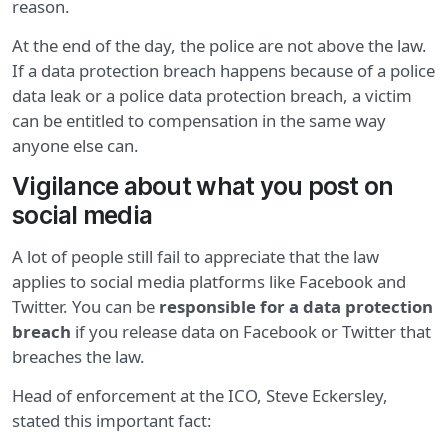
reason.
At the end of the day, the police are not above the law.
If a data protection breach happens because of a police
data leak or a police data protection breach, a victim
can be entitled to compensation in the same way
anyone else can.
Vigilance about what you post on
social media
A lot of people still fail to appreciate that the law
applies to social media platforms like Facebook and
Twitter. You can be
responsible for a data protection
breach
if you release data on Facebook or Twitter that
breaches the law.
Head of enforcement at the ICO, Steve Eckersley,
stated this important fact: