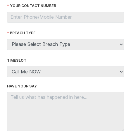
YOUR CONTACT NUMBER
BREACH TYPE
TIMESLOT
HAVE YOUR SAY