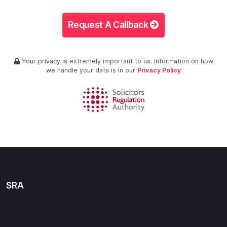
Request A Callback
Your privacy is extremely important to us. Information on how
we handle your data is in our
Privacy Policy
SRA