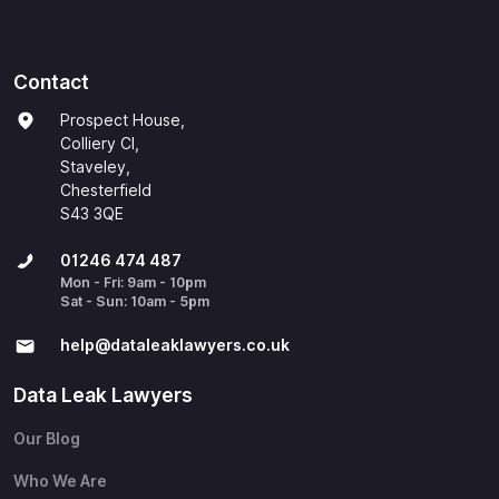
Contact
Prospect House,
Colliery Cl,
Staveley,
Chesterfield
S43 3QE
01246 474 487
Mon - Fri: 9am - 10pm
Sat - Sun: 10am - 5pm
help@​dataleaklawyers.co.uk
Data Leak Lawyers
Our Blog
Who We Are