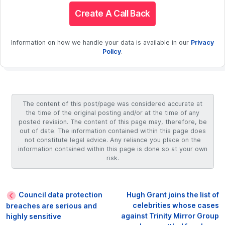
Create A Call Back
Information on how we handle your data is available in our
Privacy
Policy
.
The content of this post/page was considered accurate at
the time of the original posting and/or at the time of any
posted revision. The content of this page may, therefore, be
out of date. The information contained within this page does
not constitute legal advice. Any reliance you place on the
information contained within this page is done so at your own
risk.
Council data protection
Hugh Grant joins the list of
celebrities whose cases
breaches are serious and
against Trinity Mirror Group
highly sensitive