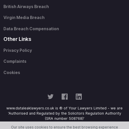
British Airways Breach
Virgin Media Breach
Data Breach Compensation
Other Links
Privacy Policy
Complaints
Cookies
www.dataleaklawyers.co.uk is © of Your Lawyers Limited - we are
'Authorised and Regulated by the Solicitors Regulation Authority
(SRA number 508768)'
Our site uses cookies to ensure the best browsing experience