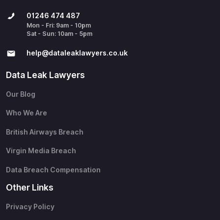
01246 474 487
Mon - Fri: 9am - 10pm
Sat - Sun: 10am - 5pm
help@​dataleaklawyers.co.uk
Data Leak Lawyers
Our Blog
Who We Are
British Airways Breach
Virgin Media Breach
Data Breach Compensation
Other Links
Privacy Policy