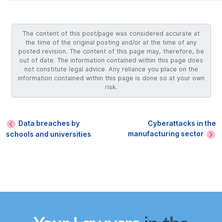
The content of this post/page was considered accurate at
the time of the original posting and/or at the time of any
posted revision. The content of this page may, therefore, be
out of date. The information contained within this page does
not constitute legal advice. Any reliance you place on the
information contained within this page is done so at your own
risk.
Data breaches by
Cyberattacks in the
manufacturing sector
schools and universities