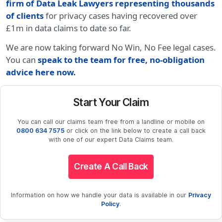
firm of Data Leak Lawyers representing thousands
of clients
for privacy cases having recovered over
£1m in data claims to date so far.
We are now taking forward No Win, No Fee legal cases.
You can
speak to the team for free, no-obligation
advice here now.
Start Your Claim
You can call our claims team free from a landline or mobile on
0800 634 7575
or click on the link below to create a call back
with one of our expert Data Claims team.
Create A Call Back
Information on how we handle your data is available in our
Privacy
Policy
.