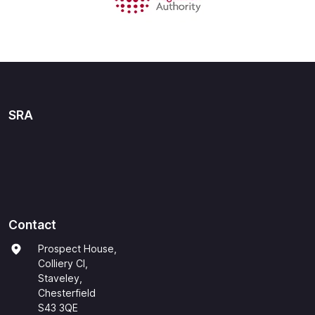
SRA
Contact
Prospect House,
Colliery Cl,
Staveley,
Chesterfield
S43 3QE