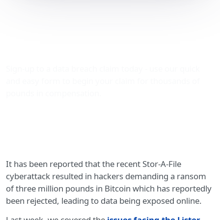
Stor-A-File cyberattack:
information dumped on
the dark web
Sign-up to a data breach claim today - use our quick
and easy form to begin your claim for thousands of
pounds in compensation.
It has been reported that the recent Stor-A-File
cyberattack resulted in hackers demanding a ransom
of three million pounds in Bitcoin which has reportedly
been rejected, leading to data being exposed online.
Last week, we covered the
issues facing the Lister