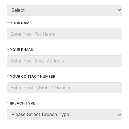
YOUR NAME
YOUR E-MAIL
YOUR CONTACT NUMBER
BREACH TYPE