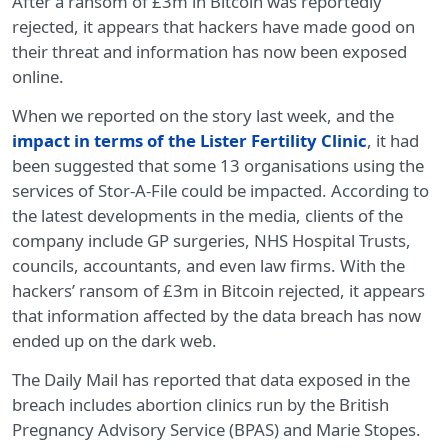
After a ransom of £3m in Bitcoin was reportedly
rejected, it appears that hackers have made good on
their threat and information has now been exposed
online.
When we reported on the story last week, and the
impact in terms of the Lister Fertility Clinic
, it had
been suggested that some 13 organisations using the
services of Stor-A-File could be impacted. According to
the latest developments in the media, clients of the
company include GP surgeries, NHS Hospital Trusts,
councils, accountants, and even law firms. With the
hackers’ ransom of £3m in Bitcoin rejected, it appears
that information affected by the data breach has now
ended up on the dark web.
The Daily Mail has reported that data exposed in the
breach includes abortion clinics run by the British
Pregnancy Advisory Service (BPAS) and Marie Stopes.