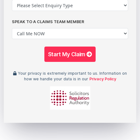
SPEAK TO A CLAIMS TEAM MEMBER
Start My Claim
Your privacy is extremely important to us. Information on
how we handle your data is in our
Privacy Policy