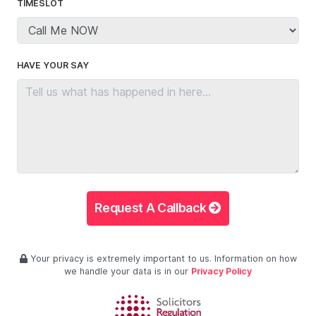
TIMESLOT
HAVE YOUR SAY
Request A Callback
Your privacy is extremely important to us. Information on how
we handle your data is in our
Privacy Policy