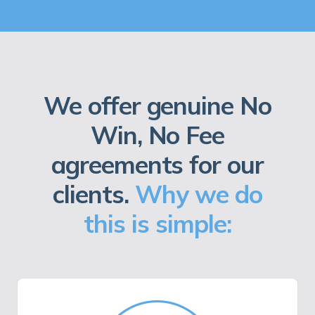
We offer genuine No
Win, No Fee
agreements for our
clients.
Why we do
this is simple: