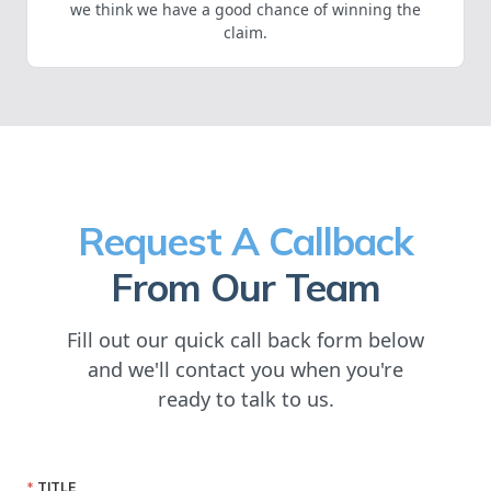
we think we have a good chance of winning the
claim.
Request A Callback
From Our Team
Fill out our quick call back form below
and we'll contact you when you're
ready to talk to us.
TITLE