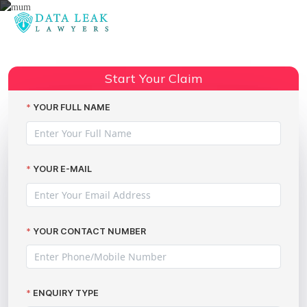
Reading:
Stor-A-File cyberattack:
information dumped on the dark
Share:
Start Your Claim
web
YOUR FULL NAME
YOUR E-MAIL
YOUR CONTACT NUMBER
ENQUIRY TYPE