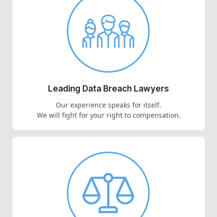
Leading Data Breach Lawyers
Our experience speaks for itself.
We will fight for your right to compensation.