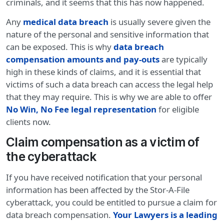
criminals, and it seems that this has now happened.
Any
medical data breach
is usually severe given the
nature of the personal and sensitive information that
can be exposed. This is why
data breach
compensation amounts and pay-outs
are typically
high in these kinds of claims, and it is essential that
victims of such a data breach can access the legal help
that they may require. This is why we are able to offer
No Win, No Fee legal representation
for eligible
clients now.
Claim compensation as a victim of
the cyberattack
If you have received notification that your personal
information has been affected by the Stor-A-File
cyberattack, you could be entitled to pursue a claim for
data breach compensation.
Your Lawyers is a leading