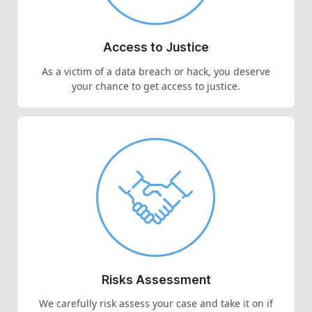
Access to Justice
As a victim of a data breach or hack, you deserve
your chance to get access to justice.
Risks Assessment
We carefully risk assess your case and take it on if