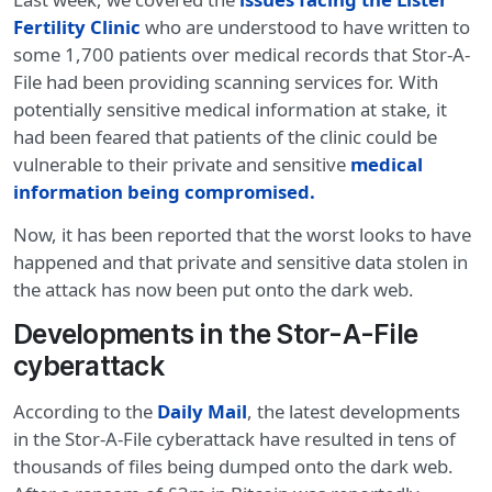
Fertility Clinic
who are understood to have written to
some 1,700 patients over medical records that Stor-A-
File had been providing scanning services for. With
potentially sensitive medical information at stake, it
had been feared that patients of the clinic could be
vulnerable to their private and sensitive
medical
information being compromised.
Now, it has been reported that the worst looks to have
happened and that private and sensitive data stolen in
the attack has now been put onto the dark web.
Developments in the Stor-A-File
cyberattack
According to the
Daily Mail
, the latest developments
in the Stor-A-File cyberattack have resulted in tens of
thousands of files being dumped onto the dark web.