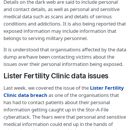
Details on the dark web are said to include personal
and contact details, as well as personal and sensitive
medical data such as scans and details of serious
conditions and addictions. It is also being reported that
exposed information may include information that
belongs to serving military personnel.
It is understood that organisations affected by the data
dump are/have been contacting victims about the
issues over their personal information being exposed.
Lister Fertility Clinic data issues
Last week, we covered the issue of the
Lister Fertility
Clinic data breach
as one of the organisations that
has had to contact patients about their personal
information getting caught up in the Stor-A-File
cyberattack. The fears were that personal and sensitive
medical information could end up in the hands of