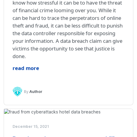
know how stressful it can be to have the threat
of financial crime looming over you. While it
can be hard to trace the perpetrators of online
theft and fraud, it can be less difficult to punish
the data controller responsible for exposing
your information. A data breach claim can give
victims the opportunity to see that justice is
done.
read more
By
Author
December 15, 2021