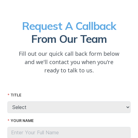
Request A Callback
From Our Team
Fill out our quick call back form below
and we'll contact you when you're
ready to talk to us.
TITLE
YOUR NAME