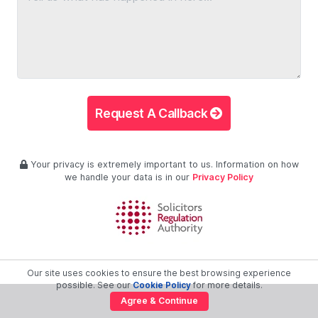
Request A Callback
Your privacy is extremely important to us. Information on how
we handle your data is in our
Privacy Policy
Our site uses cookies to ensure the best browsing experience
possible. See our
Cookie Policy
for more details.
Agree & Continue