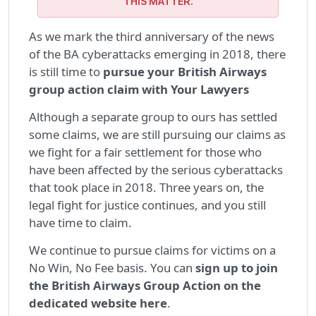
THIS MATTER.
As we mark the third anniversary of the news
of the BA cyberattacks emerging in 2018, there
is still time to
pursue your British Airways
group action claim with Your Lawyers
Although a separate group to ours has settled
some claims, we are still pursuing our claims as
we fight for a fair settlement for those who
have been affected by the serious cyberattacks
that took place in 2018. Three years on, the
legal fight for justice continues, and you still
have time to claim.
We continue to pursue claims for victims on a
No Win, No Fee basis. You can
sign up to join
the British Airways Group Action on the
dedicated website here
.