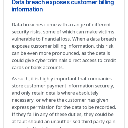
Data breach exposes customer billing
information
Data breaches come with a range of different
security risks, some of which can make victims
vulnerable to financial loss. When a data breach
exposes customer billing information, this risk
can be even more pronounced, as the details
could give cybercriminals direct access to credit
cards or bank accounts.
As such, it is highly important that companies
store customer payment information securely,
and only retain details where absolutely
necessary, or where the customer has given
express permission for the data to be recorded.
If they fail in any of these duties, they could be
at fault should an unauthorised third party gain