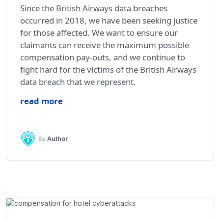
Since the British Airways data breaches
occurred in 2018, we have been seeking justice
for those affected. We want to ensure our
claimants can receive the maximum possible
compensation pay-outs, and we continue to
fight hard for the victims of the British Airways
data breach that we represent.
read more
By
Author