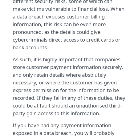
different security risks, some of which can
make victims vulnerable to financial loss. When
a data breach exposes customer billing
information, this risk can be even more
pronounced, as the details could give
cybercriminals direct access to credit cards or
bank accounts.
As such, it is highly important that companies
store customer payment information securely,
and only retain details where absolutely
necessary, or where the customer has given
express permission for the information to be
recorded. If they fail in any of these duties, they
could be at fault should an unauthorised third-
party gain access to this information.
If you have had any payment information
exposed in a data breach, you will probably