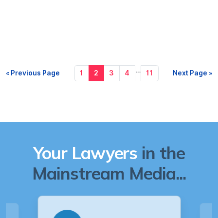
…
« Previous Page
1
2
3
4
11
Next Page »
Your Lawyers
in the
Mainstream Media...