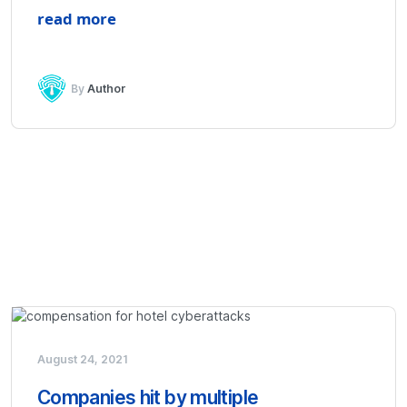
read more
By
Author
August 24, 2021
Companies hit by multiple