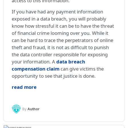
access to this information.
If you have had any payment information
exposed in a data breach, you will probably
know how stressful it can be to have the threat
of financial crime looming over you. While it
can be hard to trace the perpetrators of online
theft and fraud, it is not as difficult to punish
the data controller responsible for exposing
your information. A
data breach
compensation claim
can give victims the
opportunity to see that justice is done.
read more
By
Author