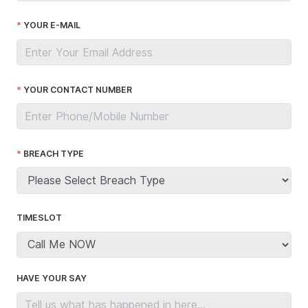
YOUR E-MAIL
YOUR CONTACT NUMBER
BREACH TYPE
TIMESLOT
HAVE YOUR SAY