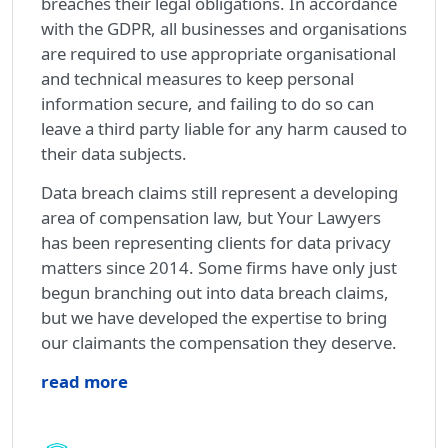
breaches their legal obligations. In accordance
with the GDPR, all businesses and organisations
are required to use appropriate organisational
and technical measures to keep personal
information secure, and failing to do so can
leave a third party liable for any harm caused to
their data subjects.
Data breach claims still represent a developing
area of compensation law, but Your Lawyers
has been representing clients for data privacy
matters since 2014. Some firms have only just
begun branching out into data breach claims,
but we have developed the expertise to bring
our claimants the compensation they deserve.
read more