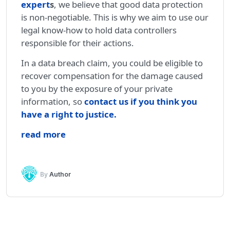
expert
s
, we believe that good data protection
is non-negotiable. This is why we aim to use our
legal know-how to hold data controllers
responsible for their actions.
In a data breach claim, you could be eligible to
recover compensation for the damage caused
to you by the exposure of your private
information, so
contact us if you think you
have a right to justice
.
read more
By
Author