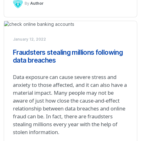
By
Author
January 12, 2022
Fraudsters stealing millions following
data breaches
Data exposure can cause severe stress and
anxiety to those affected, and it can also have a
material impact. Many people may not be
aware of just how close the cause-and-effect
relationship between data breaches and online
fraud can be. In fact, there are fraudsters
stealing millions every year with the help of
stolen information.