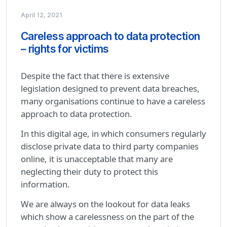
April 12, 2021
Careless approach to data protection
– rights for victims
Despite the fact that there is extensive
legislation designed to prevent data breaches,
many organisations continue to have a careless
approach to data protection.
In this digital age, in which consumers regularly
disclose private data to third party companies
online, it is unacceptable that many are
neglecting their duty to protect this
information.
We are always on the lookout for data leaks
which show a carelessness on the part of the