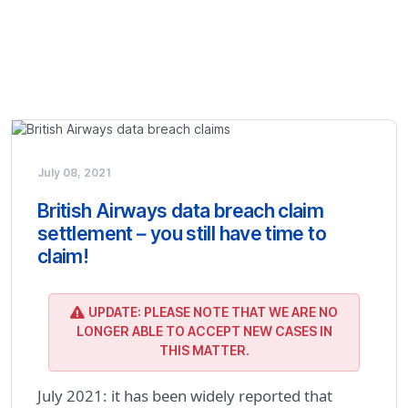
July 08, 2021
British Airways data breach claim
settlement – you still have time to
claim!
UPDATE: PLEASE NOTE THAT WE ARE NO
LONGER ABLE TO ACCEPT NEW CASES IN
THIS MATTER.
July 2021: it has been widely reported that