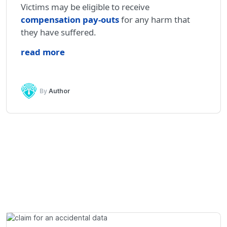
Victims may be eligible to receive
compensation pay-outs
for any harm that
they have suffered.
read more
By
Author