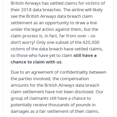
British Airways has settled claims for victims of
their 2018 data breaches. The airline will likely
see the British Airways data breach claim
settlement as an opportunity to draw a line
under the legal action against them, but the
claim process is, in fact, far from over – so
don’t worry! Only one subset of the 420,000
victims of the data breach have settled claims,
so those who have yet to claim
still have a
chance to claim with us
.
Due to an agreement of confidentiality between
the parties involved, the compensation
amounts for the British Airways data breach
claim settlement have not been disclosed. Our
group of claimants still have a chance to
potentially receive thousands of pounds in
damages as a fair settlement of their claims.