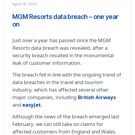
April 19, 2021
MGM Resorts data breach – one year
on
Just over a year has passed since the MGM
Resorts data breach was revealed, after a
security breach resulted in the monumental
leak of customer information.
The breach fell in line with the ongoing trend of
data breaches in the travel and tourism
industry, which has affected several other
major companies, including
British Airways
and
easyJet
.
Although the news of the breach emerged last
February, we can still take on claims for
affected customers from England and Wales.