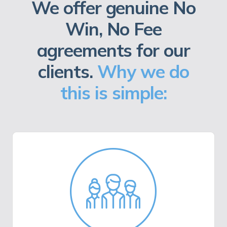
We offer genuine No
Win, No Fee
agreements for our
clients.
Why we do
this is simple: