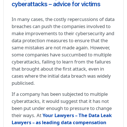
cyberattacks – advice for victims
In many cases, the costly repercussions of data
breaches can push the companies involved to
make improvements to their cybersecurity and
data protection measures to ensure that the
same mistakes are not made again. However,
some companies have succumbed to multiple
cyberattacks, failing to learn from the failures
that brought about the first attack, even in
cases where the initial data breach was widely
publicised.
If a company has been subjected to multiple
cyberattacks, it would suggest that it has not
been put under enough to pressure to change
their ways. At
Your Lawyers – The Data Leak
Lawyers – as leading data compensation