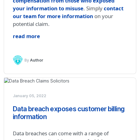
compensation from those who exposed
your information to misuse
. Simply
contact
our team for more information
on your
potential claim.
read more
By
Author
January 05, 2022
Data breach exposes customer billing
information
Data breaches can come with a range of