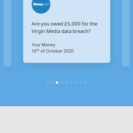
Are you owed £5,000 for the
V
Virgin Media data breach?
B
p
Your Money
Ma
th
14
of October 2020
1