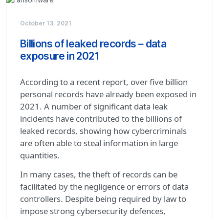
October 13, 2021
Billions of leaked records – data
exposure in 2021
According to a recent report, over five billion
personal records have already been exposed in
2021. A number of significant data leak
incidents have contributed to the billions of
leaked records, showing how cybercriminals
are often able to steal information in large
quantities.
In many cases, the theft of records can be
facilitated by the negligence or errors of data
controllers. Despite being required by law to
impose strong cybersecurity defences,