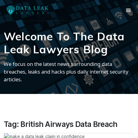
Welcome To The Data
Leak Lawyers Blog
We focus on the latest news surrounding data
breaches, leaks and hacks plus daily internet security
articles.
Tag:
British Airways Data Breach