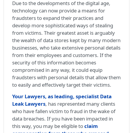
Due to the developments of the digital age,
technology can now provide a means for
fraudsters to expand their practices and
develop more sophisticated ways of stealing
from victims. Their greatest asset is arguably
the wealth of data stores kept by many modern
businesses, who take extensive personal details
from their employees and customers. If the
security of this information becomes
compromised in any way, it could equip
fraudsters with personal details that allow them
to easily and effectively target their victims.
Your Lawyers, as leading, specialist Data
Leak Lawyers
, has represented many clients
who have fallen victim to fraud in the wake of
data breaches. If you have been impacted in
this way, you may be eligible to
claim