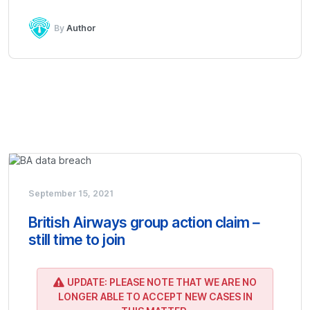
By
Author
September 15, 2021
British Airways group action claim –
still time to join
UPDATE: PLEASE NOTE THAT WE ARE NO
LONGER ABLE TO ACCEPT NEW CASES IN