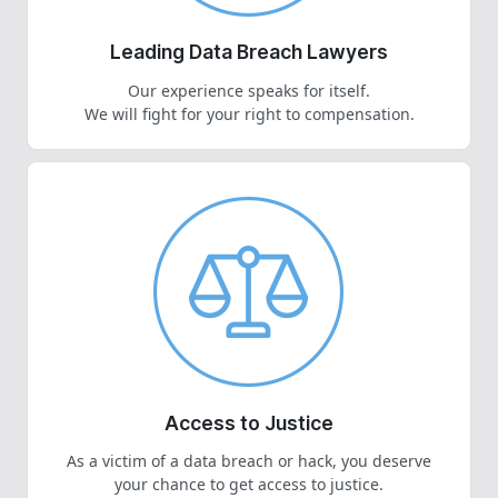
Leading Data Breach Lawyers
Our experience speaks for itself.
We will fight for your right to compensation.
Access to Justice
As a victim of a data breach or hack, you deserve
your chance to get access to justice.