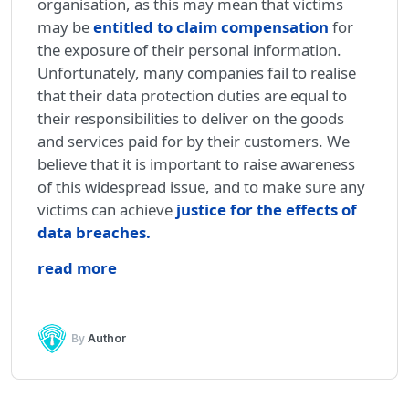
organisation, as this may mean that victims
may be
entitled to claim compensation
for
the exposure of their personal information.
Unfortunately, many companies fail to realise
that their data protection duties are equal to
their responsibilities to deliver on the goods
and services paid for by their customers. We
believe that it is important to raise awareness
of this widespread issue, and to make sure any
victims can achieve
justice for the effects of
data breaches
.
read more
By
Author