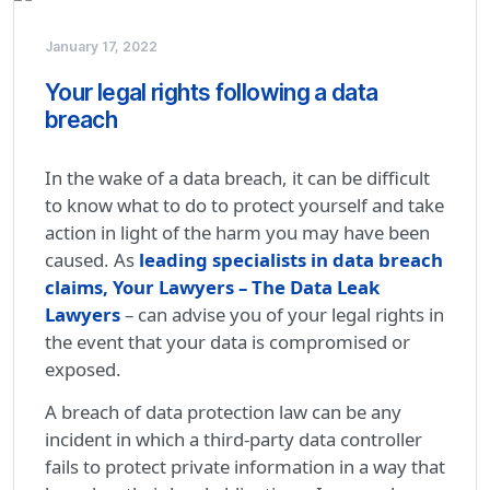
January 17, 2022
Your legal rights following a data
breach
In the wake of a data breach, it can be difficult
to know what to do to protect yourself and take
action in light of the harm you may have been
caused. As
leading specialists in data breach
claims, Your Lawyers – The Data Leak
Lawyers
– can advise you of your legal rights in
the event that your data is compromised or
exposed.
A breach of data protection law can be any
incident in which a third-party data controller
fails to protect private information in a way that