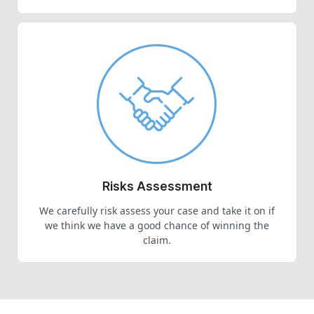
Risks Assessment
We carefully risk assess your case and take it on if
we think we have a good chance of winning the
claim.