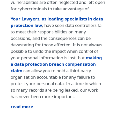
vulnerabilities are often neglected and left open
for cybercriminals to take advantage of.
Your Lawyers, as leading specialists in data
protection law
, have seen data controllers fail
to meet their responsibilities on many
occasions, and the consequences can be
devastating for those affected. It is not always
possible to undo the impact when control of
your personal information is lost, but
making
a data protection breach compensation
claim
can allow you to hold a third-party
organisation accountable for any failure to
protect your personal data. In a time in which
so many records are being leaked, our work
has never been more important.
read more