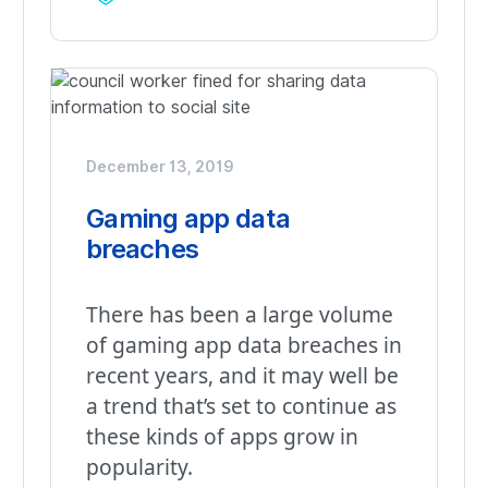
December 13, 2019
Gaming app data
breaches
There has been a large volume
of gaming app data breaches in
recent years, and it may well be
a trend that’s set to continue as
these kinds of apps grow in
popularity.