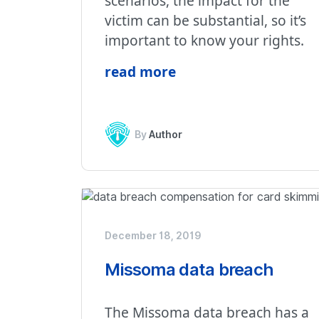
scenarios, the impact for the
victim can be substantial, so it’s
important to know your rights.
read more
By
Author
December 18, 2019
Missoma data breach
The Missoma data breach has a