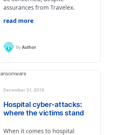
assurances from Travelex.
read more
By
Author
December 31, 2019
Hospital cyber-attacks:
where the victims stand
When it comes to hospital