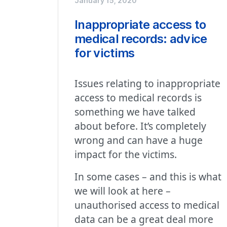
January 15, 2020
Inappropriate access to
medical records: advice
for victims
Issues relating to inappropriate
access to medical records is
something we have talked
about before. It’s completely
wrong and can have a huge
impact for the victims.
In some cases – and this is what
we will look at here –
unauthorised access to medical
data can be a great deal more