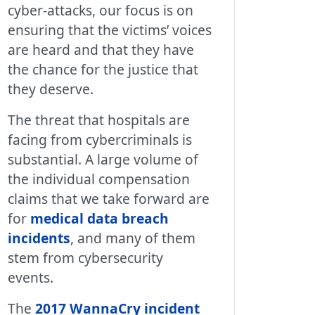
cyber-attacks, our focus is on
ensuring that the victims’ voices
are heard and that they have
the chance for the justice that
they deserve.
The threat that hospitals are
facing from cybercriminals is
substantial. A large volume of
the individual compensation
claims that we take forward are
for
medical data breach
incidents
, and many of them
stem from cybersecurity
events.
The
2017 WannaCry incident