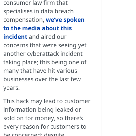
consumer law firm that
specialises in data breach
compensation,
we’ve spoken
to the media about this
incident
and aired our
concerns that we’re seeing yet
another cyberattack incident
taking place; this being one of
many that have hit various
businesses over the last few
years.
This hack may lead to customer
information being leaked or
sold on for money, so there’s
every reason for customers to
be concerned; despite