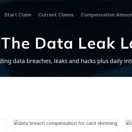
Start Claim
Current Claims
Compensation Amoun
The Data Leak L
ng data breaches, leaks and hacks plus daily inter