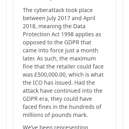
The cyberattack took place
between July 2017 and April
2018, meaning the Data
Protection Act 1998 applies as
opposed to the GDPR that
came into force just a month
later. As such, the maximum
fine that the retailer could face
was £500,000.00, which is what
the ICO has issued. Had the
attack have continued into the
GDPR era, they could have
faced fines in the hundreds of
millions of pounds mark.
We’ve been representing