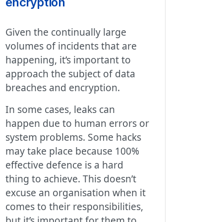
encryption
Given the continually large
volumes of incidents that are
happening, it’s important to
approach the subject of data
breaches and encryption.
In some cases, leaks can
happen due to human errors or
system problems. Some hacks
may take place because 100%
effective defence is a hard
thing to achieve. This doesn’t
excuse an organisation when it
comes to their responsibilities,
but it’s important for them to