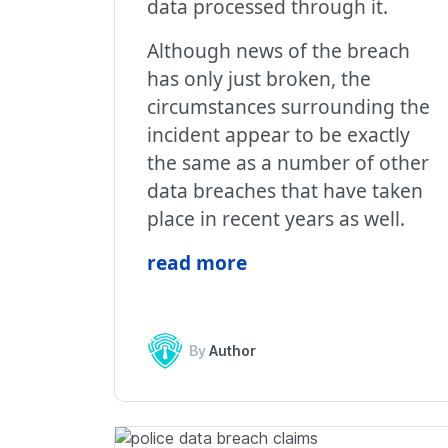
data processed through it.
Although news of the breach
has only just broken, the
circumstances surrounding the
incident appear to be exactly
the same as a number of other
data breaches that have taken
place in recent years as well.
read more
By
Author