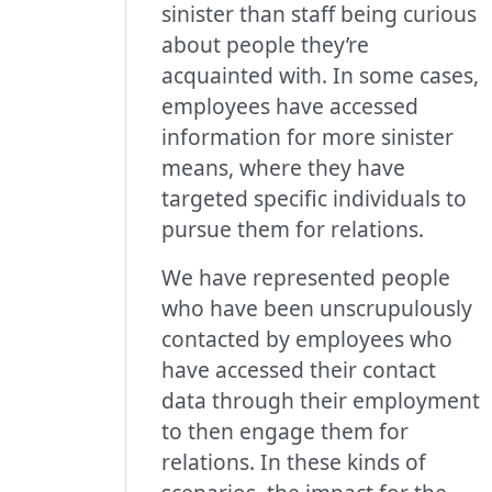
sinister than staff being curious
about people they’re
acquainted with. In some cases,
employees have accessed
information for more sinister
means, where they have
targeted specific individuals to
pursue them for relations.
We have represented people
who have been unscrupulously
contacted by employees who
have accessed their contact
data through their employment
to then engage them for
relations. In these kinds of