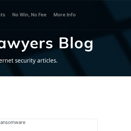
ts
No Win, No Fee
More Info
awyers Blog
net security articles.