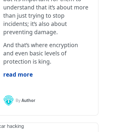
understand that it’s about more
than just trying to stop
incidents; it’s also about
preventing damage.
And that’s where encryption
and even basic levels of
protection is king.
read more
By
Author