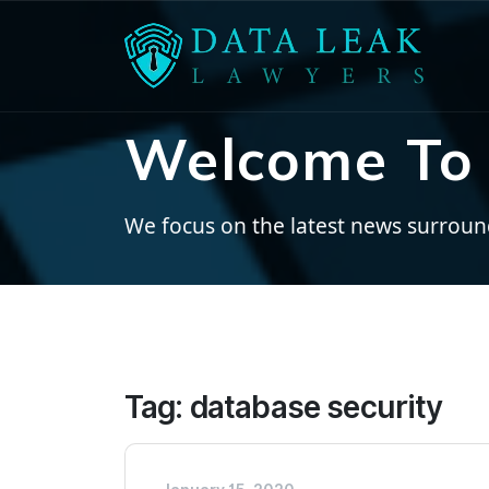
Welcome To 
We focus on the latest news surroundi
Tag:
database security