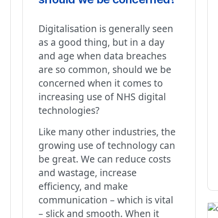
Digitalisation is generally seen
as a good thing, but in a day
and age when data breaches
are so common, should we be
concerned when it comes to
increasing use of NHS digital
technologies?
Like many other industries, the
growing use of technology can
be great. We can reduce costs
and wastage, increase
efficiency, and make
communication – which is vital
– slick and smooth. When it