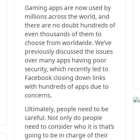
Gaming apps are now used by
millions across the world, and
there are no doubt hundreds of
even thousands of them to
choose from worldwide. We’ve
previously discussed the issues
over many apps having poor
security, which recently led to
Facebook closing down links
with hundreds of apps due to
concerns.
Ultimately, people need to be
careful. Not only do people
need to consider who it is that’s
going to be in charge of their