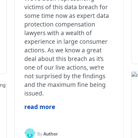
victims of this data breach for
some time now as expert data
protection compensation
lawyers with a wealth of
experience in large consumer
actions. As we know a great
deal about this breach as it’s
one of our live actions, we’re
not surprised by the findings
and the maximum fine being
issued.
read more
By
Author