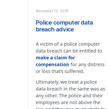
November 13, 2019
Police computer data
breach advice
A victim of a police computer
data breach can be entitled to
make a claim for
compensation
for any distress
or loss that’s suffered.
Ultimately, we treat a police
data breach in the same was as
any other. The police and their
employees are not above the