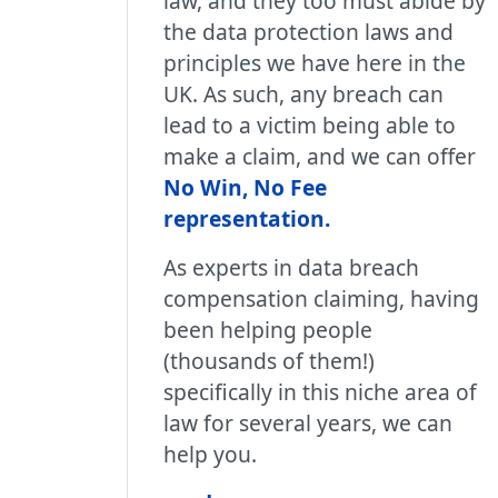
law, and they too must abide by
the data protection laws and
principles we have here in the
UK. As such, any breach can
lead to a victim being able to
make a claim, and we can offer
No Win, No Fee
representation
.
As experts in data breach
compensation claiming, having
been helping people
(thousands of them!)
specifically in this niche area of
law for several years, we can
help you.