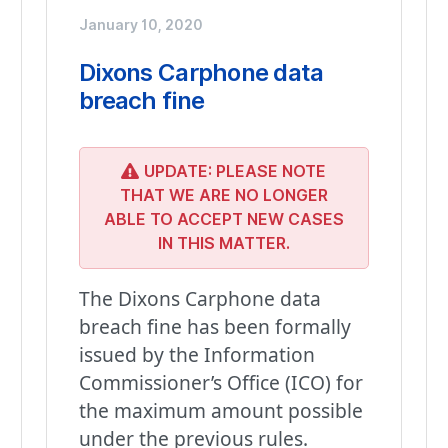
January 10, 2020
Dixons Carphone data
breach fine
UPDATE: PLEASE NOTE
THAT WE ARE NO LONGER
ABLE TO ACCEPT NEW CASES
IN THIS MATTER.
The Dixons Carphone data
breach fine has been formally
issued by the Information
Commissioner’s Office (ICO) for
the maximum amount possible
under the previous rules.