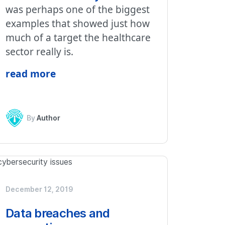
was perhaps one of the biggest
examples that showed just how
much of a target the healthcare
sector really is.
read more
By
Author
December 12, 2019
Data breaches and