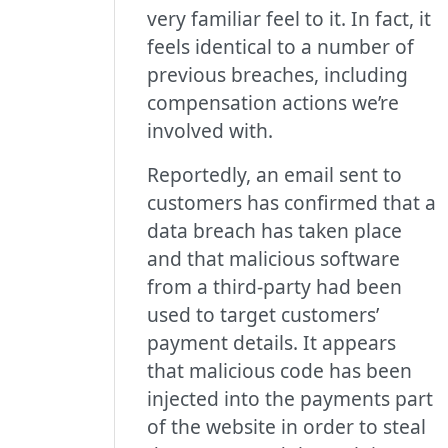
very familiar feel to it. In fact, it
feels identical to a number of
previous breaches, including
compensation actions we’re
involved with.
Reportedly, an email sent to
customers has confirmed that a
data breach has taken place
and that malicious software
from a third-party had been
used to target customers’
payment details. It appears
that malicious code has been
injected into the payments part
of the website in order to steal