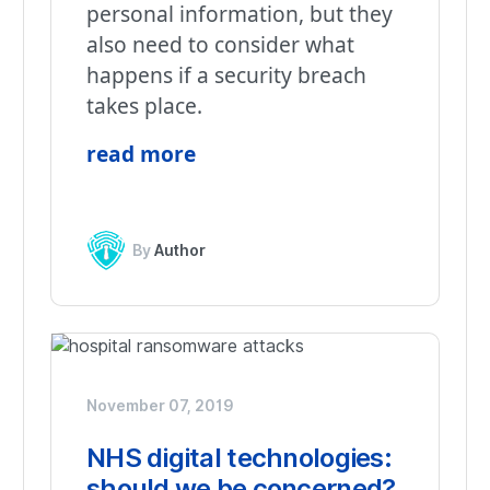
personal information, but they
also need to consider what
happens if a security breach
takes place.
read more
By
Author
November 07, 2019
NHS digital technologies:
should we be concerned?