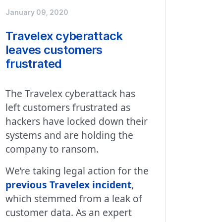
January 09, 2020
Travelex cyberattack
leaves customers
frustrated
The Travelex cyberattack has
left customers frustrated as
hackers have locked down their
systems and are holding the
company to ransom.
We’re taking legal action for the
previous Travelex incident
,
which stemmed from a leak of
customer data. As an expert