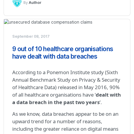
By
Author
September 08, 2017
9 out of 10 healthcare organisations
have dealt with data breaches
According to a Ponemon Institute study (Sixth
Annual Benchmark Study on Privacy & Security
of Healthcare Data) released in May 2016, 90%
of all healthcare organisations have ‘
dealt with
a data breach in the past two years
‘.
As we know, data breaches appear to be on an
upward trend for a number of reasons,
including the greater reliance on digital means