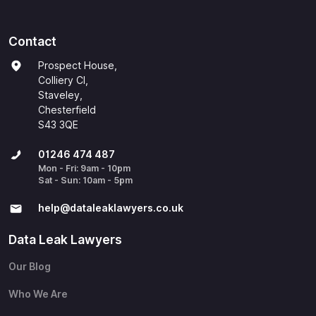
Contact
Prospect House,
Colliery Cl,
Staveley,
Chesterfield
S43 3QE
01246 474 487
Mon - Fri: 9am - 10pm
Sat - Sun: 10am - 5pm
help@​dataleaklawyers.co.uk
Data Leak Lawyers
Our Blog
Who We Are