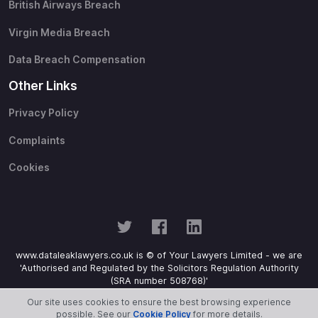
British Airways Breach
Virgin Media Breach
Data Breach Compensation
Other Links
Privacy Policy
Complaints
Cookies
www.dataleaklawyers.co.uk is © of Your Lawyers Limited - we are
'Authorised and Regulated by the Solicitors Regulation Authority
(SRA number 508768)'
Our site uses cookies to ensure the best browsing experience
possible. See our
Cookie Policy
for more details.