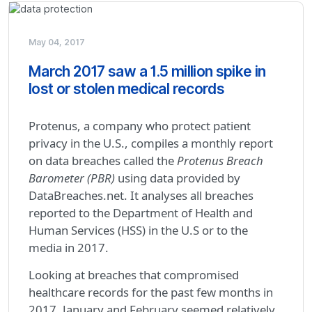
May 04, 2017
March 2017 saw a 1.5 million spike in
lost or stolen medical records
Protenus, a company who protect patient
privacy in the U.S., compiles a monthly report
on data breaches called the
Protenus Breach
Barometer (PBR)
using data provided by
DataBreaches.net. It analyses all breaches
reported to the Department of Health and
Human Services (HSS) in the U.S or to the
media in 2017.
Looking at breaches that compromised
healthcare records for the past few months in
2017, January and February seemed relatively