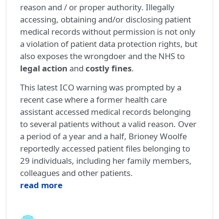
reason and / or proper authority. Illegally
accessing, obtaining and/or disclosing patient
medical records without permission is not only
a violation of patient data protection rights, but
also exposes the wrongdoer and the NHS to
legal action
and
costly fines
.
This latest ICO warning was prompted by a
recent case where a former health care
assistant accessed medical records belonging
to several patients without a valid reason. Over
a period of a year and a half, Brioney Woolfe
reportedly accessed patient files belonging to
29 individuals, including her family members,
colleagues and other patients.
read more