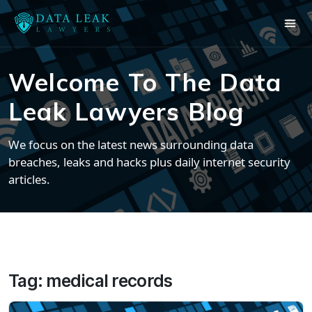
Welcome To The Data
Leak Lawyers Blog
We focus on the latest news surrounding data
breaches, leaks and hacks plus daily internet security
articles.
Tag:
medical records