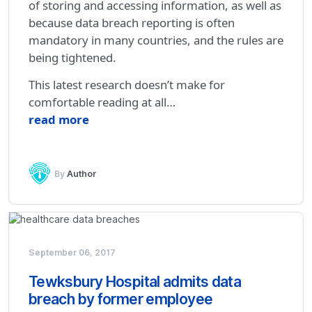
of storing and accessing information, as well as
because data breach reporting is often
mandatory in many countries, and the rules are
being tightened.
This latest research doesn’t make for
comfortable reading at all…
read more
By
Author
September 06, 2017
Tewksbury Hospital admits data
breach by former employee