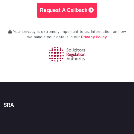
Request A Callback
Your privacy is extremely important to us. Information on how
we handle your data is in our
Privacy Policy
SRA