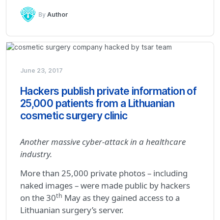
By
Author
June 23, 2017
Hackers publish private information of
25,000 patients from a Lithuanian
cosmetic surgery clinic
Another massive cyber-attack in a healthcare
industry.
More than 25,000 private photos – including
naked images – were made public by hackers
th
on the 30
May as they gained access to a
Lithuanian surgery’s server.