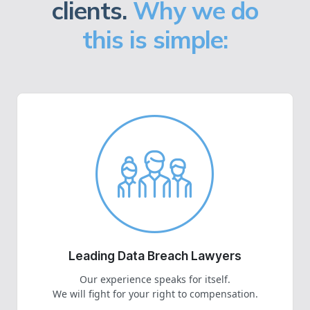
clients.
Why we do
this is simple:
Leading Data Breach Lawyers
Our experience speaks for itself.
We will fight for your right to compensation.