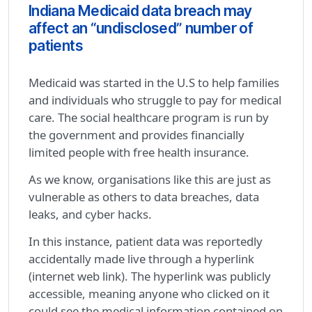
Indiana Medicaid data breach may
affect an “undisclosed” number of
patients
Medicaid was started in the U.S to help families
and individuals who struggle to pay for medical
care. The social healthcare program is run by
the government and provides financially
limited people with free health insurance.
As we know, organisations like this are just as
vulnerable as others to data breaches, data
leaks, and cyber hacks.
In this instance, patient data was reportedly
accidentally made live through a hyperlink
(internet web link). The hyperlink was publicly
accessible, meaning anyone who clicked on it
could see the medical information contained on