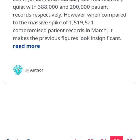
quiet with 388,000 and 200,000 patient
records respectively. However, when compared
to the massive spike of 1,519,521
compromised patient records in March, it
makes the previous figures look insignificant.
read more
By
Author
…