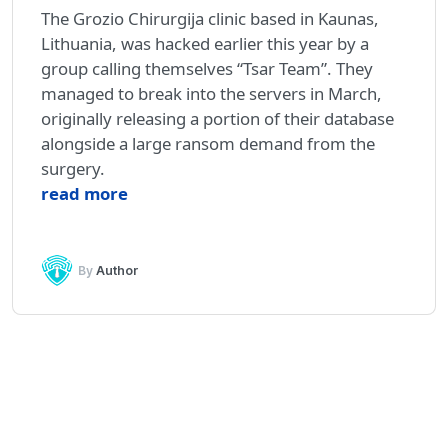
The Grozio Chirurgija clinic based in Kaunas,
Lithuania, was hacked earlier this year by a
group calling themselves “Tsar Team”. They
managed to break into the servers in March,
originally releasing a portion of their database
alongside a large ransom demand from the
surgery.
read more
By
Author