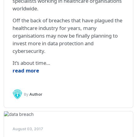
specialists working in healthcare organisations
worldwide.
Off the back of breaches that have plagued the
healthcare industry for years, many
organisations may now be finally planning to
invest more in data protection and
cybersecurity.
It’s about time…
read more
By
Author
August 03, 2017