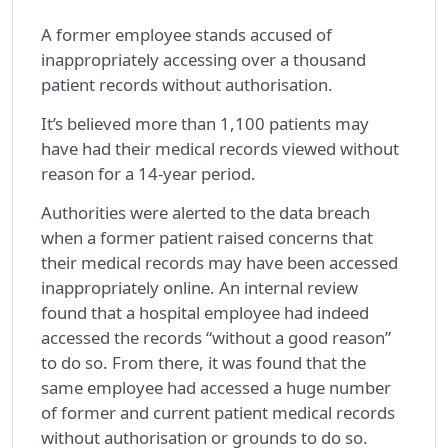
A former employee stands accused of
inappropriately accessing over a thousand
patient records without authorisation.
It’s believed more than 1,100 patients may
have had their medical records viewed without
reason for a 14-year period.
Authorities were alerted to the data breach
when a former patient raised concerns that
their medical records may have been accessed
inappropriately online. An internal review
found that a hospital employee had indeed
accessed the records “without a good reason”
to do so. From there, it was found that the
same employee had accessed a huge number
of former and current patient medical records
without authorisation or grounds to do so.