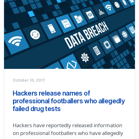
October 10, 2017
Hackers release names of
professional footballers who allegedly
failed drug tests
Hackers have reportedly released information
on professional footballers who have allegedly