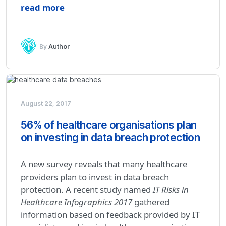
read more
By
Author
August 22, 2017
56% of healthcare organisations plan
on investing in data breach protection
A new survey reveals that many healthcare
providers plan to invest in data breach
protection. A recent study named
IT Risks in
Healthcare Infographics 2017
gathered
information based on feedback provided by IT