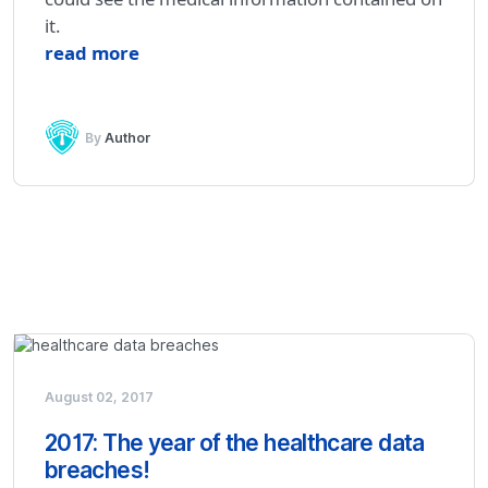
it.
read more
By
Author
August 02, 2017
2017: The year of the healthcare data
breaches!