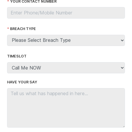
YOUR CONTACT NUMBER
BREACH TYPE
TIMESLOT
HAVE YOUR SAY