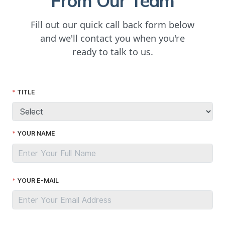
From Our Team
Fill out our quick call back form below
and we'll contact you when you're
ready to talk to us.
TITLE
YOUR NAME
YOUR E-MAIL