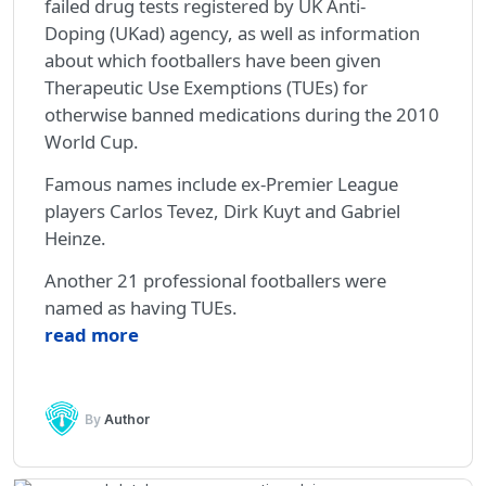
failed drug tests registered by UK Anti-
Doping (UKad) agency, as well as information
about which footballers have been given
Therapeutic Use Exemptions (TUEs) for
otherwise banned medications during the 2010
World Cup.
Famous names include ex-Premier League
players Carlos Tevez, Dirk Kuyt and Gabriel
Heinze.
Another 21 professional footballers were
named as having TUEs.
read more
By
Author