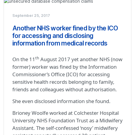
September 25, 2017
Another NHS worker fined by the ICO
for accessing and disclosing
information from medical records
th
On the 11
August 2017 yet another NHS (now
former) worker was fined by the Information
Commissioner’s Office (ICO) for accessing
sensitive health records belonging to family,
friends and colleagues without authorisation.
She even disclosed information she found.
Brioney Woolfe worked at Colchester Hospital
University NHS Foundation Trust as a Midwifery
Assistant. The self-confessed ‘nosy’ midwifery