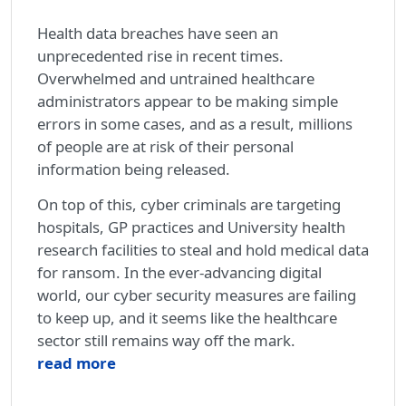
Health data breaches have seen an
unprecedented rise in recent times.
Overwhelmed and untrained healthcare
administrators appear to be making simple
errors in some cases, and as a result, millions
of people are at risk of their personal
information being released.
On top of this, cyber criminals are targeting
hospitals, GP practices and University health
research facilities to steal and hold medical data
for ransom. In the ever-advancing digital
world, our cyber security measures are failing
to keep up, and it seems like the healthcare
sector still remains way off the mark.
read more