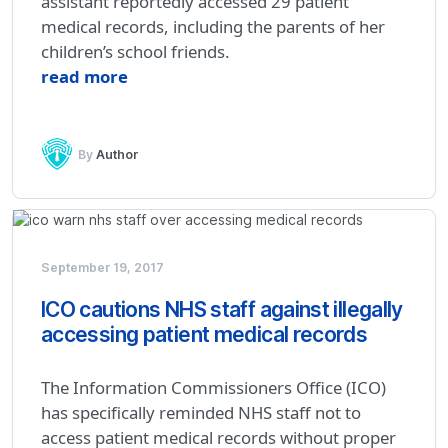
assistant reportedly accessed 29 patient
medical records, including the parents of her
children’s school friends.
read more
By
Author
September 19, 2017
ICO cautions NHS staff against illegally
accessing patient medical records
The Information Commissioners Office (ICO)
has specifically reminded NHS staff not to
access patient medical records without proper