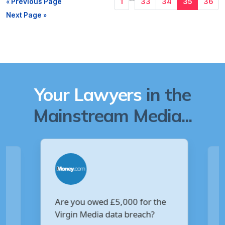
« Previous Page
1
33
34
35
36
Next Page »
Your Lawyers
in the
Mainstream Media...
Are you owed £5,000 for the
V
Virgin Media data breach?
B