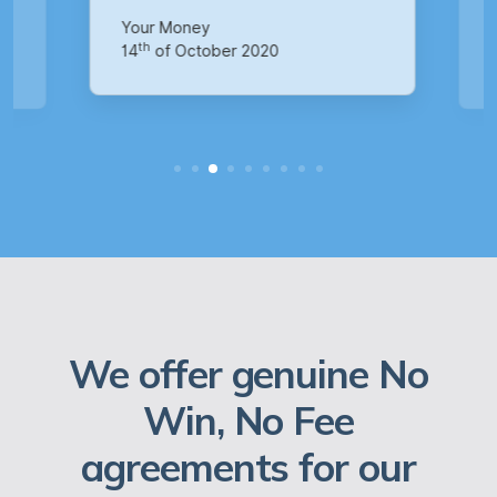
p
Your Money
Ma
th
14
of October 2020
1
We offer genuine No
Win, No Fee
agreements for our