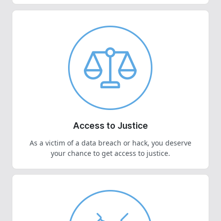
Access to Justice
As a victim of a data breach or hack, you deserve
your chance to get access to justice.