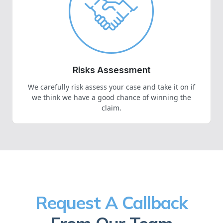
Risks Assessment
We carefully risk assess your case and take it on if
we think we have a good chance of winning the
claim.
Request A Callback