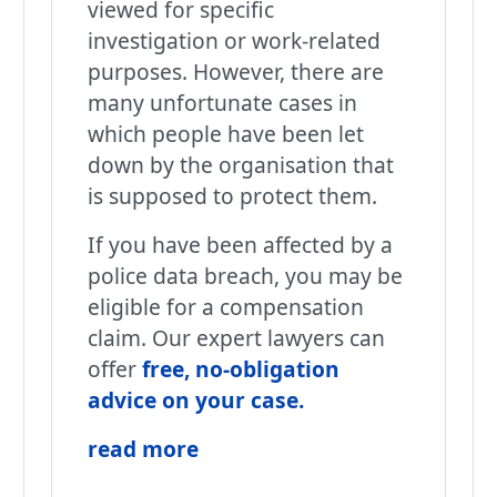
viewed for specific
investigation or work-related
purposes. However, there are
many unfortunate cases in
which people have been let
down by the organisation that
is supposed to protect them.
If you have been affected by a
police data breach, you may be
eligible for a compensation
claim. Our expert lawyers can
offer
free, no-obligation
advice on your case
.
read more