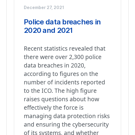
December 27, 2021
Police data breaches in
2020 and 2021
Recent statistics revealed that
there were over 2,300 police
data breaches in 2020,
according to figures on the
number of incidents reported
to the ICO. The high figure
raises questions about how
effectively the force is
managing data protection risks
and ensuring the cybersecurity
of its systems, and whether