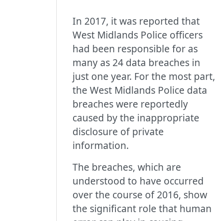
In 2017, it was reported that
West Midlands Police officers
had been responsible for as
many as 24 data breaches in
just one year. For the most part,
the West Midlands Police data
breaches were reportedly
caused by the inappropriate
disclosure of private
information.
The breaches, which are
understood to have occurred
over the course of 2016, show
the significant role that human