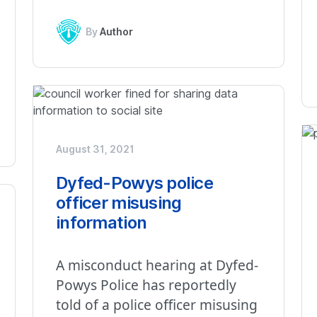
By
Author
August 31, 2021
Dyfed-Powys police
officer misusing
information
A misconduct hearing at Dyfed-
Powys Police has reportedly
told of a police officer misusing