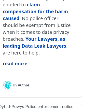
entitled to
claim
compensation for the harm
caused
. No police officer
should be exempt from justice
when it comes to data privacy
breaches.
Your Lawyers, as
leading Data Leak Lawyers
,
are here to help.
read more
By
Author