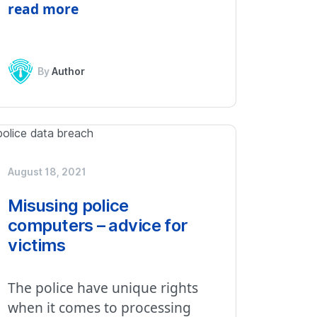
read more
By
Author
August 18, 2021
Misusing police
computers – advice for
victims
The police have unique rights
when it comes to processing