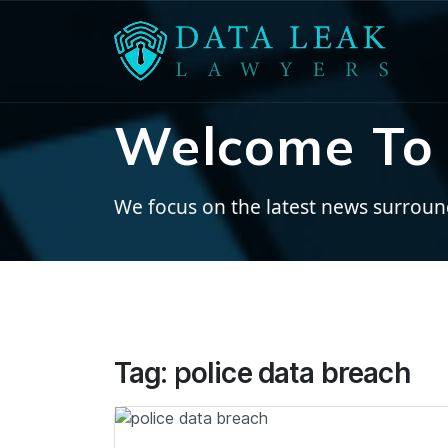
Welcome To 
We focus on the latest news surroundi
Tag:
police data breach