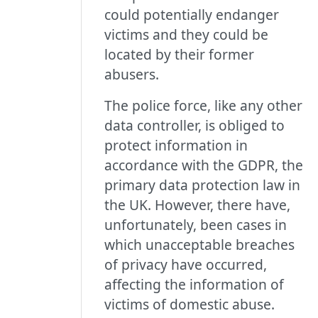
could potentially endanger
victims and they could be
located by their former
abusers.
The police force, like any other
data controller, is obliged to
protect information in
accordance with the GDPR, the
primary data protection law in
the UK. However, there have,
unfortunately, been cases in
which unacceptable breaches
of privacy have occurred,
affecting the information of
victims of domestic abuse.