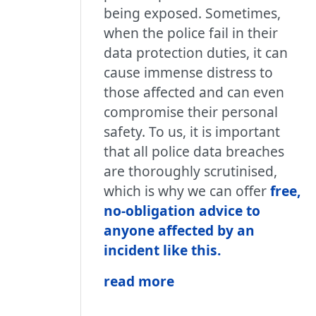
being exposed. Sometimes,
when the police fail in their
data protection duties, it can
cause immense distress to
those affected and can even
compromise their personal
safety. To us, it is important
that all police data breaches
are thoroughly scrutinised,
which is why we can offer
free,
no-obligation advice to
anyone affected by an
incident like this.
read more