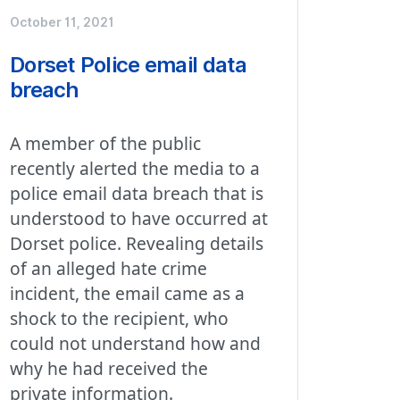
October 11, 2021
Dorset Police email data
breach
A member of the public
recently alerted the media to a
police email data breach that is
understood to have occurred at
Dorset police. Revealing details
of an alleged hate crime
incident, the email came as a
shock to the recipient, who
could not understand how and
why he had received the
private information.