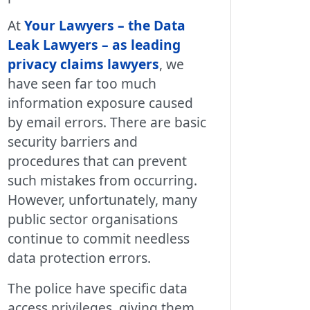
At
Your Lawyers – the Data
Leak Lawyers – as leading
privacy claims lawyers
, we
have seen far too much
information exposure caused
by email errors. There are basic
security barriers and
procedures that can prevent
such mistakes from occurring.
However, unfortunately, many
public sector organisations
continue to commit needless
data protection errors.
The police have specific data
access privileges, giving them