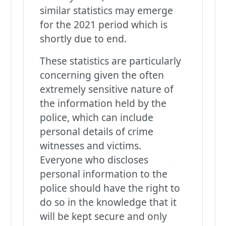
similar statistics may emerge
for the 2021 period which is
shortly due to end.
These statistics are particularly
concerning given the often
extremely sensitive nature of
the information held by the
police, which can include
personal details of crime
witnesses and victims.
Everyone who discloses
personal information to the
police should have the right to
do so in the knowledge that it
will be kept secure and only