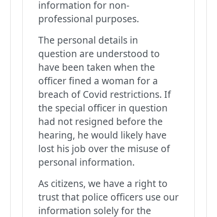
information for non-
professional purposes.
The personal details in
question are understood to
have been taken when the
officer fined a woman for a
breach of Covid restrictions. If
the special officer in question
had not resigned before the
hearing, he would likely have
lost his job over the misuse of
personal information.
As citizens, we have a right to
trust that police officers use our
information solely for the