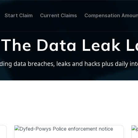
Start Claim
Current Claims
Compensation Amoun
The Data Leak L
ng data breaches, leaks and hacks plus daily inter