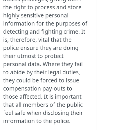
the right to process and store
highly sensitive personal
information for the purposes of
detecting and fighting crime. It
is, therefore, vital that the
police ensure they are doing
their utmost to protect
personal data. Where they fail
to abide by their legal duties,
they could be forced to issue
compensation pay-outs to
those affected. It is important
that all members of the public
feel safe when disclosing their
information to the police.