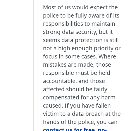
Most of us would expect the
police to be fully aware of its
responsibilities to maintain
strong data security, but it
seems data protection is still
not a high enough priority or
focus in some cases. Where
mistakes are made, those
responsible must be held
accountable, and those
affected should be fairly
compensated for any harm
caused. If you have fallen
victim to a data breach at the
hands of the police, you can
contact us for free, no-