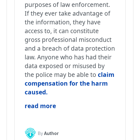
purposes of law enforcement.
If they ever take advantage of
the information, they have
access to, it can constitute
gross professional misconduct
and a breach of data protection
law. Anyone who has had their
data exposed or misused by
the police may be able to
claim
compensation for the harm
caused.
read more
By
Author