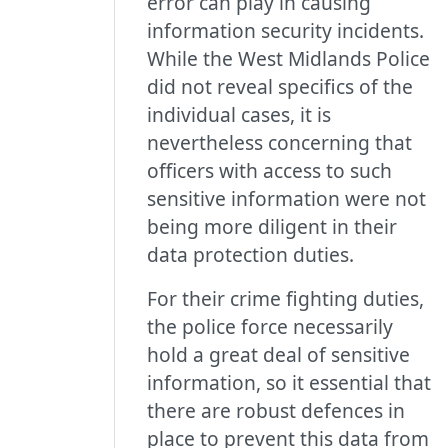
error can play in causing
information security incidents.
While the West Midlands Police
did not reveal specifics of the
individual cases, it is
nevertheless concerning that
officers with access to such
sensitive information were not
being more diligent in their
data protection duties.
For their crime fighting duties,
the police force necessarily
hold a great deal of sensitive
information, so it essential that
there are robust defences in
place to prevent this data from