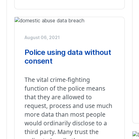
August 06, 2021
Police using data without
consent
The vital crime-fighting
function of the police means
that they are allowed to
request, process and use much
more data than most people
would ordinarily disclose to a
third party. Many trust the