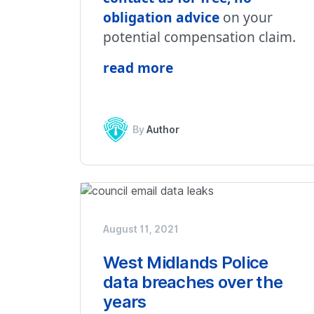
obligation advice
on your
potential compensation claim.
read more
By
Author
August 11, 2021
West Midlands Police
data breaches over the
years