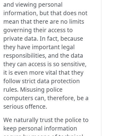
and viewing personal
information, but that does not
mean that there are no limits
governing their access to
private data. In fact, because
they have important legal
responsibilities, and the data
they can access is so sensitive,
it is even more vital that they
follow strict data protection
rules. Misusing police
computers can, therefore, be a
serious offence.
We naturally trust the police to
keep personal information