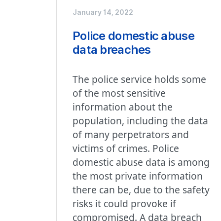
January 14, 2022
Police domestic abuse
data breaches
The police service holds some
of the most sensitive
information about the
population, including the data
of many perpetrators and
victims of crimes. Police
domestic abuse data is among
the most private information
there can be, due to the safety
risks it could provoke if
compromised. A data breach