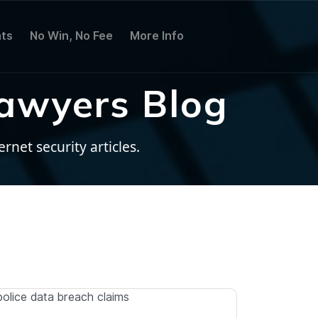
ts
No Win, No Fee
More Info
awyers Blog
net security articles.