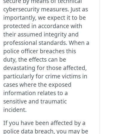
secure by means of technical
cybersecurity measures. Just as
importantly, we expect it to be
protected in accordance with
their assumed integrity and
professional standards. When a
police officer breaches this
duty, the effects can be
devastating for those affected,
particularly for crime victims in
cases where the exposed
information relates to a
sensitive and traumatic
incident.
If you have been affected by a
police data breach, you may be